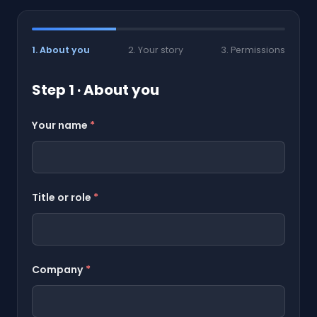
1. About you
2. Your story
3. Permissions
Step 1 · About you
Your name
*
Title or role
*
Company
*