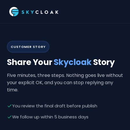
CUSTOMER STORY
Share Your
Skycloak
Story
Five minutes, three steps. Nothing goes live without
your explicit OK, and you can stop replying any
time.
You review the final draft before publish
We follow up within 5 business days