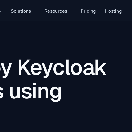
Solutions
Resources
Pricing
Hosting
y Keycloak
s using