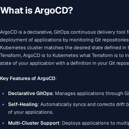
What is ArgoCD?
ArgoCD is a declarative, GitOps continuous delivery tool 
deployment of applications by monitoring Git repositories
Kubernetes cluster matches the desired state defined in t
Terraform, ArgoCD is to Kubernetes what Terraform is to in
state of your application with a definition in your Git repos
Key Features of ArgoCD
:
Declarative GitOps
: Manages applications through Git
Self-Healing
: Automatically syncs and corrects drift 
of your applications.
Multi-Cluster Support
: Deploys applications to multi