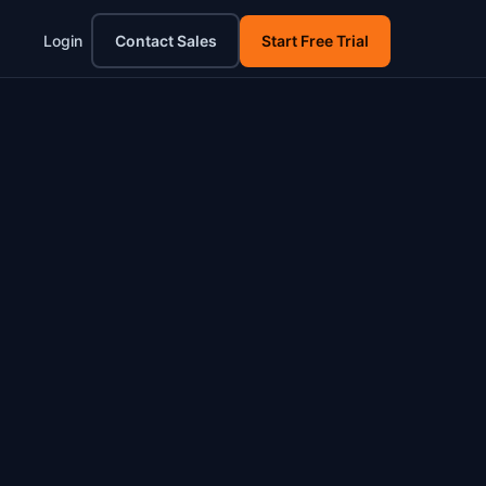
Login
Contact Sales
Start Free Trial