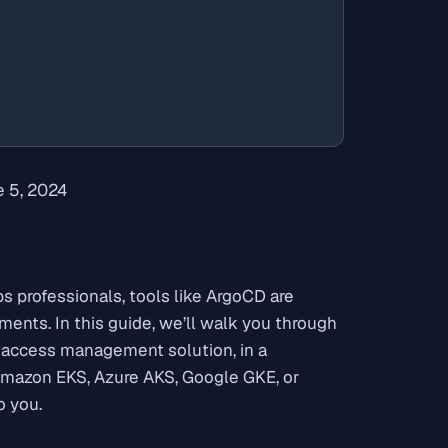
 5, 2024
 professionals, tools like ArgoCD are
nts. In this guide, we’ll walk you through
 access management solution, in a
Amazon EKS, Azure AKS, Google GKE, or
o you.