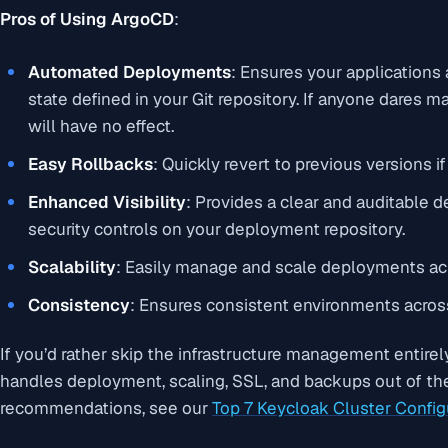
Pros of Using ArgoCD
:
Automated Deployments
: Ensures your applications
state defined in your Git repository. If anyone dares 
will have no effect.
Easy Rollbacks
: Quickly revert to previous versions 
Enhanced Visibility
: Provides a clear and auditable d
security controls on your deployment repository.
Scalability
: Easily manage and scale deployments acr
Consistency
: Ensures consistent environments acros
If you’d rather skip the infrastructure management entirel
handles deployment, scaling, SSL, and backups out of the 
recommendations, see our
Top 7 Keycloak Cluster Config