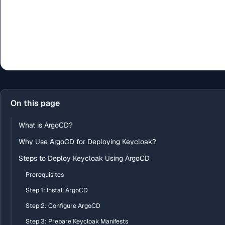
On this page
What is ArgoCD?
Why Use ArgoCD for Deploying Keycloak?
Steps to Deploy Keycloak Using ArgoCD
Prerequisites
Step 1: Install ArgoCD
Step 2: Configure ArgoCD
Step 3: Prepare Keycloak Manifests