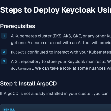
Steps to Deploy Keycloak Us
Prerequisites
A Kubernetes cluster (EKS, AKS, GKE, or any other K
get one. A search or a chat with an AI tool will prov
configured to interact with your Kubernetes 
kubectl
A Git repository to store your Keycloak manifests. 
. We can take a look at some nuances 
deployment
Step 1: Install ArgoCD
If ArgoCD is not already installed in your cluster, you can
SHELL