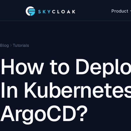
Product
Blog
Tutorials
How to Deplo
In Kubernete
ArgoCD?