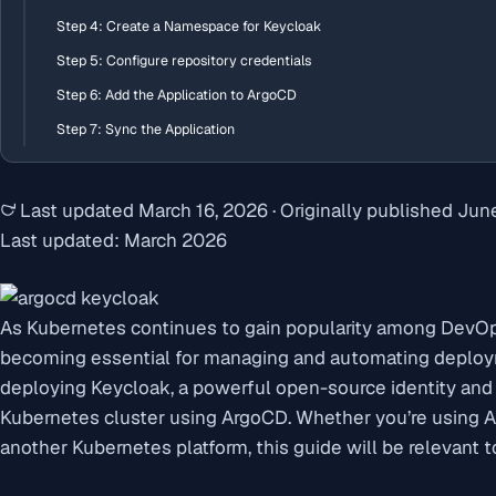
Step 4: Create a Namespace for Keycloak
Step 5: Configure repository credentials
Step 6: Add the Application to ArgoCD
Step 7: Sync the Application
Last updated
March 16, 2026
·
Originally published
June
Last updated: March 2026
As Kubernetes continues to gain popularity among DevOps
becoming essential for managing and automating deployme
deploying Keycloak, a powerful open-source identity and
Kubernetes cluster using ArgoCD. Whether you’re using 
another Kubernetes platform, this guide will be relevant t