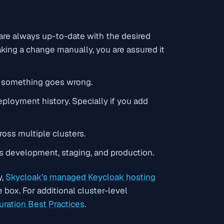
 are always up-to-date with the desired
making a change manually, you are assured it
if something goes wrong.
eployment history. Specially if you add
oss multiple clusters.
s development, staging, and production.
y,
Skycloak’s managed Keycloak hosting
box. For additional cluster-level
uration Best Practices
.