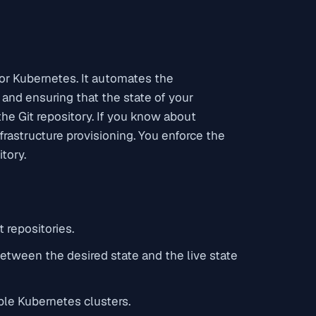
for Kubernetes. It automates the
 and ensuring that the state of your
he Git repository. If you know about
frastructure provisioning. You enforce the
itory.
 repositories.
between the desired state and the live state
ple Kubernetes clusters.