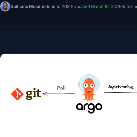
Guilliano Molaire
June 5, 2024
Updated March 16, 2026
5 min 