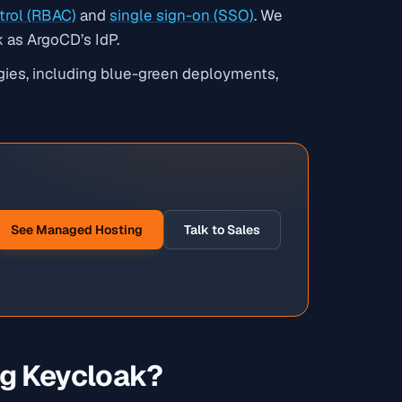
trol (RBAC)
and
single sign-on (SSO)
. We
 as ArgoCD’s IdP.
gies, including blue-green deployments,
See Managed Hosting
Talk to Sales
g Keycloak?