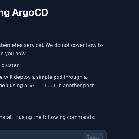
ing ArgoCD
ubernetes service). We do not cover how to
ide you how.
cluster.
We will deploy a simple
through a
pod
when using a
in another post.
helm chart
 install it using the following commands:
Copy