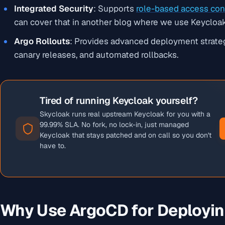
Integrated Security
: Supports
role-based access con
can cover that in another blog where we use Keycloak
Argo Rollouts
: Provides advanced deployment strate
canary releases, and automated rollbacks.
Tired of running Keycloak yourself?
Skycloak runs real upstream Keycloak for you with a
99.99% SLA. No fork, no lock-in, just managed
Keycloak that stays patched and on call so you don't
have to.
Why Use ArgoCD for Deployin