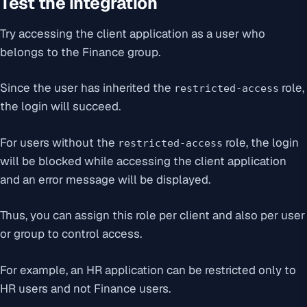
Test the integration
Try accessing the client application as a user who
belongs to the Finance group.
Since the user has inherited the
role,
restricted-access
the login will succeed.
For users without the
role, the login
restricted-access
will be blocked while accessing the client application
and an error message will be displayed.
Thus, you can assign this role per client and also per user
or group to control access.
For example, an HR application can be restricted only to
HR users and not Finance users.