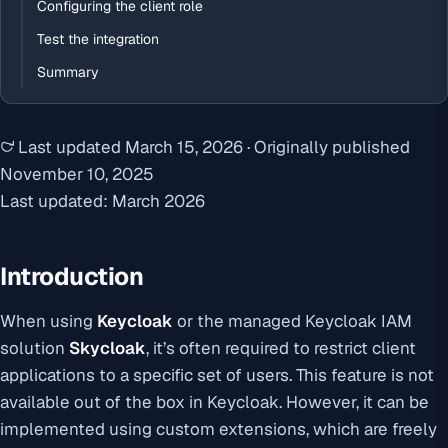
Configuring the client role
Test the integration
Summary
Last updated
March 15, 2026
·
Originally published
November 10, 2025
Last updated: March 2026
Introduction
When using
Keycloak
or the managed Keycloak IAM
solution
Skycloak
, it’s often required to restrict client
applications to a specific set of users. This feature is not
available out of the box in Keycloak. However, it can be
implemented using custom extensions, which are freely