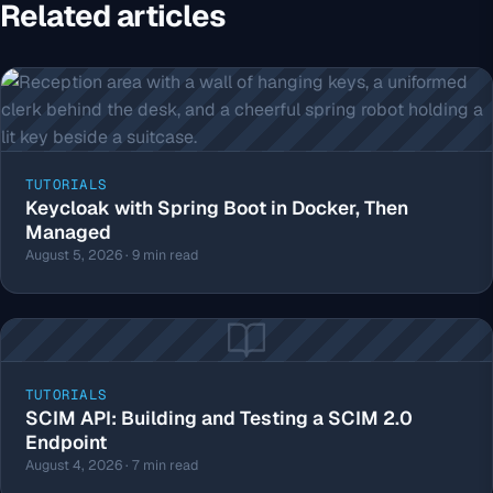
Related articles
TUTORIALS
Keycloak with Spring Boot in Docker, Then
Managed
August 5, 2026 · 9 min read
TUTORIALS
SCIM API: Building and Testing a SCIM 2.0
Endpoint
August 4, 2026 · 7 min read