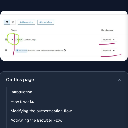
On this page
Introduction
How it works
Modifying the authentication flow
Activating the Browser Flow