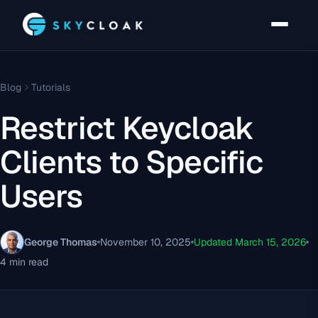
Blog
Tutorials
Restrict Keycloak
Clients to Specific
Users
George Thomas
November 10, 2025
Updated March 15, 2026
4 min read