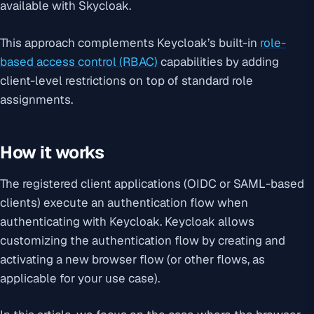
available with Skycloak.
This approach complements Keycloak’s built-in
role-
based access control (RBAC)
capabilities by adding
client-level restrictions on top of standard role
assignments.
How it works
The registered client applications (OIDC or SAML-based
clients) execute an authentication flow when
authenticating with Keycloak. Keycloak allows
customizing the authentication flow by creating and
activating a new browser flow (or other flows, as
applicable for your use case).