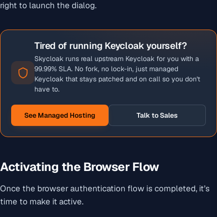
right to launch the dialog.
Tired of running Keycloak yourself?
Skycloak runs real upstream Keycloak for you with a
99.99% SLA. No fork, no lock-in, just managed
Keycloak that stays patched and on call so you don't
have to.
See Managed Hosting
Talk to Sales
Activating the Browser Flow
Once the browser authentication flow is completed, it’s
time to make it active.