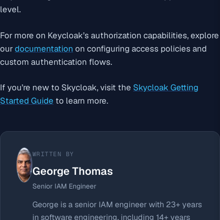
level.
For more on Keycloak’s authorization capabilities, explore
our
documentation
on configuring access policies and
custom authentication flows.
If you’re new to Skycloak, visit the
Skycloak Getting
Started Guide
to learn more.
WRITTEN BY
George Thomas
Senior IAM Engineer
George is a senior IAM engineer with 23+ years
in software engineering, including 14+ years