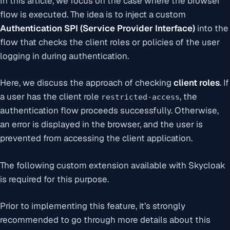
In this article, we focus on the case where the browser
flow is executed. The idea is to inject a custom
Authentication SPI (Service Provider Interface)
into the
flow that checks the client roles or policies of the user
logging in during authentication.
Here, we discuss the approach of checking
client roles
. If
a user has the client role
, the
restricted-access
authentication flow proceeds successfully. Otherwise,
an error is displayed in the browser, and the user is
prevented from accessing the client application.
The following custom extension available with Skycloak
is required for this purpose.
Prior to implementing this feature, it’s strongly
recommended to go through more details about this