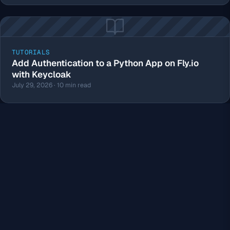
TUTORIALS
Add Authentication to a Python App on Fly.io
with Keycloak
July 29, 2026 · 10 min read