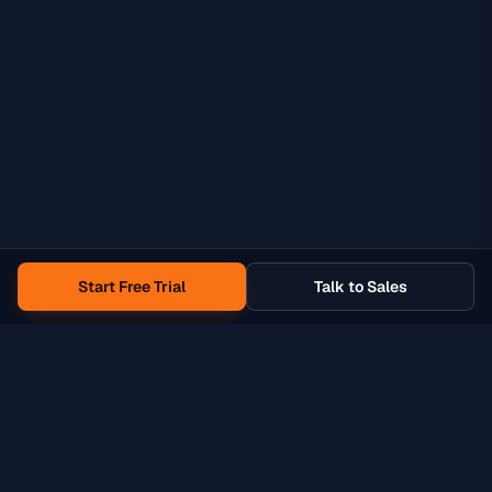
Start Free Trial
Talk to Sales