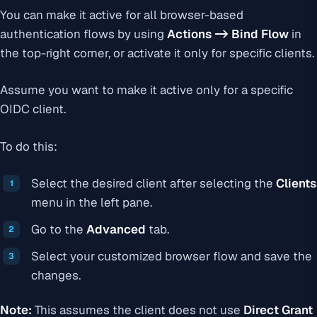
You can make it active for all browser-based
authentication flows by using
Actions -> Bind Flow
in
the top-right corner, or activate it only for specific clients.
Assume you want to make it active only for a specific
OIDC client.
To do this:
Select the desired client after selecting the
Clients
menu in the left pane.
Go to the
Advanced
tab.
Select your customized browser flow and save the
changes.
Note:
This assumes the client does not use
Direct Grant