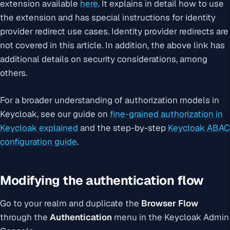
extension available
here
. It explains in detail how to use
the extension and has special instructions for identity
provider redirect use cases. Identity provider redirects are
not covered in this article. In addition, the above link has
additional details on security considerations, among
others.
For a broader understanding of authorization models in
Keycloak, see our guide on
fine-grained authorization in
Keycloak explained
and the step-by-step
Keycloak ABAC
configuration guide
.
Modifying the authentication flow
Go to your realm and duplicate the
Browser Flow
through the
Authentication
menu in the Keycloak Admin