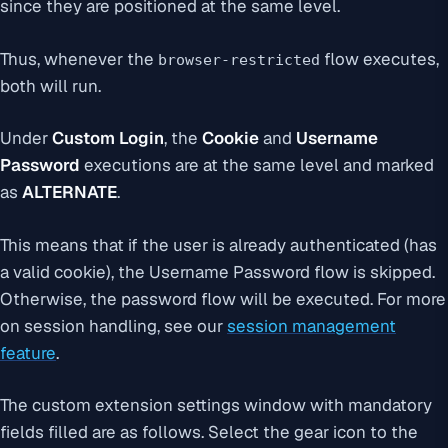
since they are positioned at the same level.
Thus, whenever the
flow executes,
browser-restricted
both will run.
Under
Custom Login
, the
Cookie
and
Username
Password
executions are at the same level and marked
as
ALTERNATE
.
This means that if the user is already authenticated (has
a valid cookie), the Username Password flow is skipped.
Otherwise, the password flow will be executed. For more
on session handling, see our
session management
feature
.
The custom extension settings window with mandatory
fields filled are as follows. Select the gear icon to the