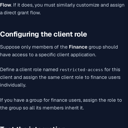
Flow
. If it does, you must similarly customize and assign
a direct grant flow.
Configuring the client role
Suppose only members of the
Finance
group should
have access to a specific client application.
Define a client role named
for this
restricted-access
client and assign the same client role to finance users
individually.
If you have a group for finance users, assign the role to
the group so all its members inherit it.