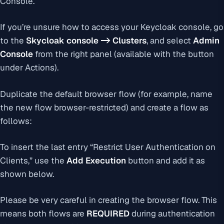
Console.
If you’re unsure how to access your Keycloak console, go
to the
Skycloak console -> Clusters
, and select
Admin
Console
from the right panel (available with the button
under Actions).
Duplicate the default browser flow (for example, name
the new flow browser-restricted) and create a flow as
follows:
To insert the last entry “Restrict User Authentication on
Clients,” use the
Add Execution
button and add it as
shown below.
Please be very careful in creating the browser flow. This
means both flows are
REQUIRED
during authentication