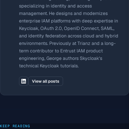
specializing in identity and access
management. He designs and modernizes
enterprise IAM platforms with deep expertise in
Keycloak, OAuth 2.0, OpenID Connect, SAML,
and identity federation across cloud and hybrid
environments. Previously at Trianz and a long-
term contributor to Entrust IAM product
engineering, George authors Skycloak's
technical Keycloak tutorials.
View all posts
KEEP READING