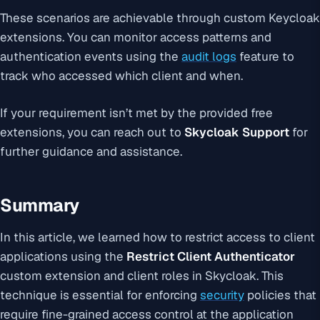
These scenarios are achievable through custom Keycloak
extensions. You can monitor access patterns and
authentication events using the
audit logs
feature to
track who accessed which client and when.
If your requirement isn’t met by the provided free
extensions, you can reach out to
Skycloak Support
for
further guidance and assistance.
Summary
In this article, we learned how to restrict access to client
applications using the
Restrict Client Authenticator
custom extension and client roles in Skycloak. This
technique is essential for enforcing
security
policies that
require fine-grained access control at the application