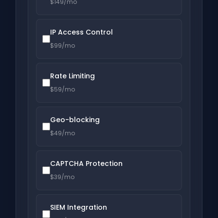
$149/mo
IP Access Control
$99/mo
Rate Limiting
$59/mo
Geo-blocking
$49/mo
CAPTCHA Protection
$39/mo
SIEM Integration