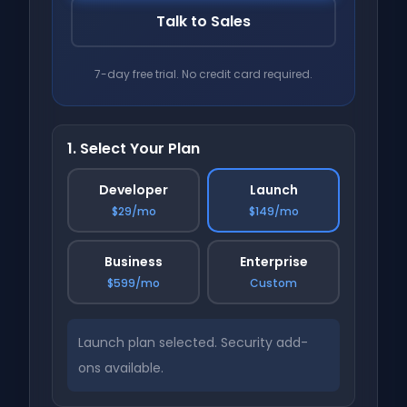
Talk to Sales
7-day free trial. No credit card required.
1. Select Your Plan
Developer
Launch
$29/mo
$149/mo
Business
Enterprise
$599/mo
Custom
Launch plan selected. Security add-
ons available.