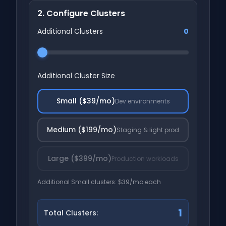
2. Configure Clusters
Additional Clusters
0
Additional Cluster Size
Small ($39/mo)
Dev environments
Medium ($199/mo)
Staging & light prod
Large ($399/mo)
Production workloads
Additional Small clusters: $39/mo each
1
Total Clusters: