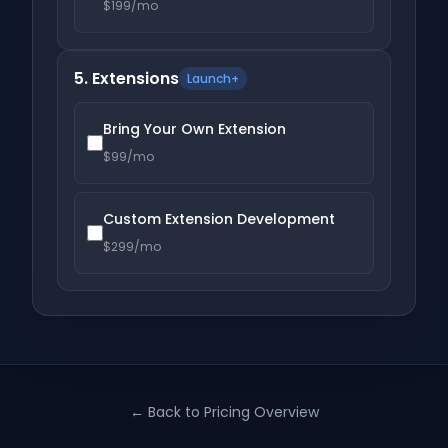
$199/mo
5. Extensions
Launch+
Bring Your Own Extension
$99/mo
Custom Extension Development
$299/mo
← Back to Pricing Overview