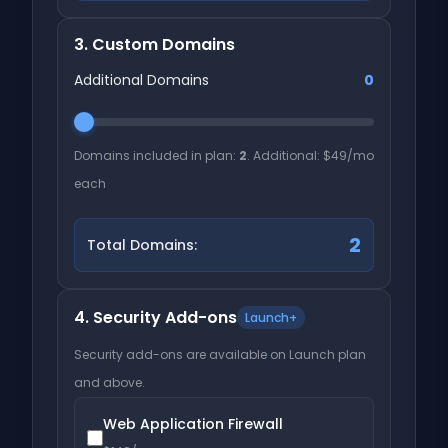
3. Custom Domains
Additional Domains
0
Domains included in plan:
2
. Additional: $49/mo
each
2
Total Domains:
4. Security Add-ons
Launch+
Security add-ons are available on Launch plan
and above.
Web Application Firewall