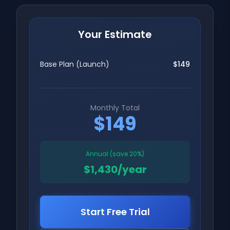
Your Estimate
Base Plan (
Launch
)
$149
Monthly Total
$149
Annual (save 20%)
$1,430/year
Start Free Trial