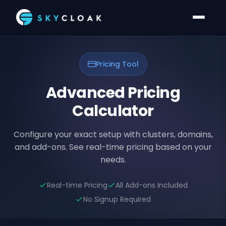
Pricing Tool
Advanced Pricing
Calculator
Configure your exact setup with clusters, domains,
and add-ons. See real-time pricing based on your
needs.
Real-time Pricing
All Add-ons Included
No Signup Required