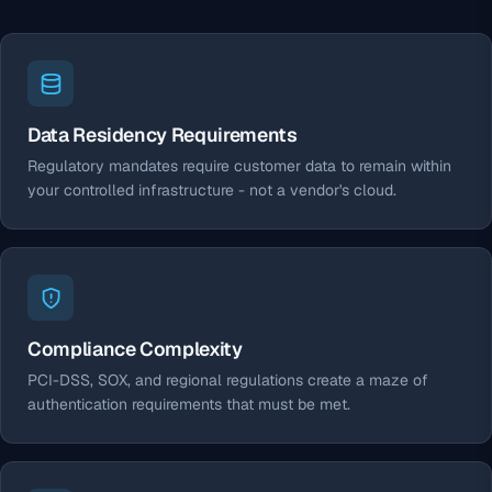
Data Residency Requirements
Regulatory mandates require customer data to remain within
your controlled infrastructure - not a vendor's cloud.
Compliance Complexity
PCI-DSS, SOX, and regional regulations create a maze of
authentication requirements that must be met.