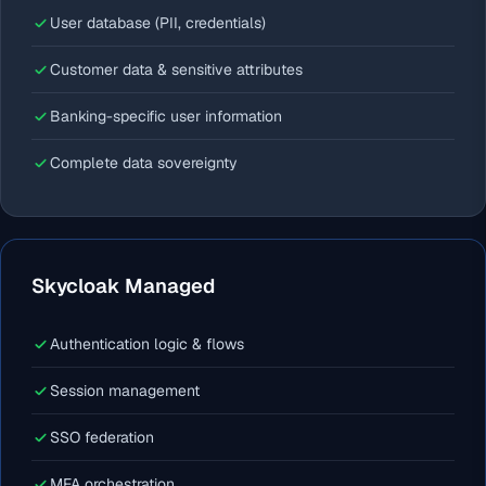
User database (PII, credentials)
Customer data & sensitive attributes
Banking-specific user information
Complete data sovereignty
Skycloak Managed
Authentication logic & flows
Session management
SSO federation
MFA orchestration