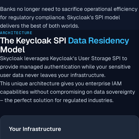
Banks no longer need to sacrifice operational efficiency
for regulatory compliance. Skycloak's SPI model
delivers the best of both worlds.
ARCHITECTURE
The Keycloak SPI
Data Residency
Model
Skycloak leverages Keycloak’s User Storage SPI to
provide managed authentication while your sensitive
user data never leaves your infrastructure.
This unique architecture gives you enterprise IAM
capabilities without compromising on data sovereignty
– the perfect solution for regulated industries.
Your Infrastructure