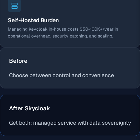
Self-Hosted Burden
Managing Keycloak in-house costs $50-100K+/year in
operational overhead, security patching, and scaling.
Before
Choose between control and convenience
After Skycloak
Get both: managed service with data sovereignty