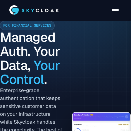
FOR FINANCIAL SERVICES
Managed
Auth. Your
Data,
Your
Control
.
Enterprise-grade
authentication that keeps
sensitive customer data
on your infrastructure
while Skycloak handles
the complexity. The best of