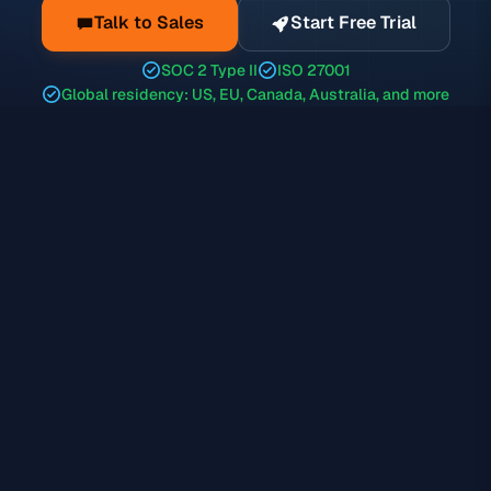
Talk to Sales
Start Free Trial
SOC 2 Type II
ISO 27001
Global residency: US, EU, Canada, Australia, and more