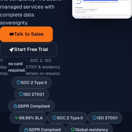
managed services with
complete data
sovereignty.
Talk to Sales
Start Free Trial
7-
· SOC 2, ISO
no card
day
27001 & residency
required.
trial,
details on request.
SOC 2 Type II
ISO 27001
GDPR Compliant
99.99% SLA
SOC 2 Type II
ISO 27001
GDPR Compliant
Global residency