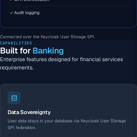
Audit logging
Connected over the Keycloak User Storage SPI.
CAPABILITIES
Built for
Banking
Enterprise features designed for financial services
requirements.
Data Sovereignty
User data stays in your database via Keycloak User Storage
SPI federation.