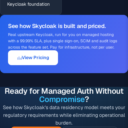
Keycloak foundation
See how Skycloak is built and priced.
Real upstream Keycloak, run for you on managed
hosting
with a 99.99% SLA, plus single sign-on, SCIM and audit logs
across
the feature set
. Pay for infrastructure, not per user.
View Pricing
Ready for Managed Auth Without
Compromise
?
See how Skycloak's data residency model meets your
regulatory requirements while eliminating operational
burden.