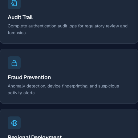
Audit Trail
Complete authentication audit logs for regulatory review and
forensics.
Fraud Prevention
Anomaly detection, device fingerprinting, and suspicious
activity alerts.
Regional Deployment