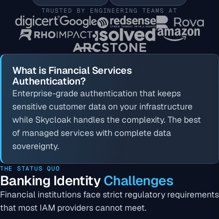
TRUSTED BY ENGINEERING TEAMS AT
What is Financial Services
Authentication?
Enterprise-grade authentication that keeps
sensitive customer data on your infrastructure
while Skycloak handles the complexity. The best
of managed services with complete data
sovereignty.
THE STATUS QUO
Banking Identity
Challenges
Financial institutions face strict regulatory requirements
that most IAM providers cannot meet.