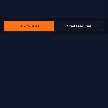
Talk to Sales
Start Free Trial
Product
Solutions