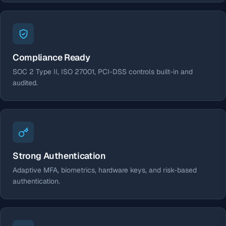
Compliance Ready
SOC 2 Type II, ISO 27001, PCI-DSS controls built-in and
audited.
Strong Authentication
Adaptive MFA, biometrics, hardware keys, and risk-based
authentication.