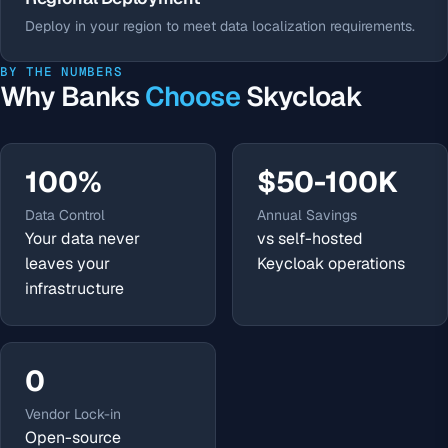
Deploy in your region to meet data localization requirements.
BY THE NUMBERS
Why Banks
Choose
Skycloak
100%
$50-100K
Data Control
Annual Savings
Your data never
vs self-hosted
leaves your
Keycloak operations
infrastructure
0
Vendor Lock-in
Open-source