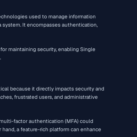
technologies used to manage information
 a system. It encompasses authentication,
for maintaining security, enabling Single
.
ical because it directly impacts security and
aches, frustrated users, and administrative
 multi-factor authentication (MFA) could
 hand, a feature-rich platform can enhance