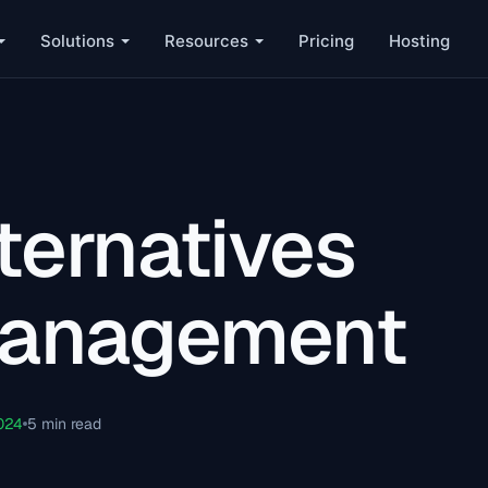
Solutions
Resources
Pricing
Hosting
ternatives
 Management
024
5 min read