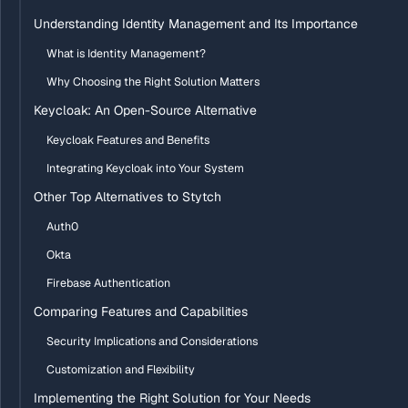
Understanding Identity Management and Its Importance
What is Identity Management?
Why Choosing the Right Solution Matters
Keycloak: An Open-Source Alternative
Keycloak Features and Benefits
Integrating Keycloak into Your System
Other Top Alternatives to Stytch
Auth0
Okta
Firebase Authentication
Comparing Features and Capabilities
Security Implications and Considerations
Customization and Flexibility
Implementing the Right Solution for Your Needs