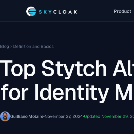
Product
Blog
Definition and Basics
Top Stytch Al
for Identity
Guilliano Molaire
November 27, 2024
Updated November 29, 2