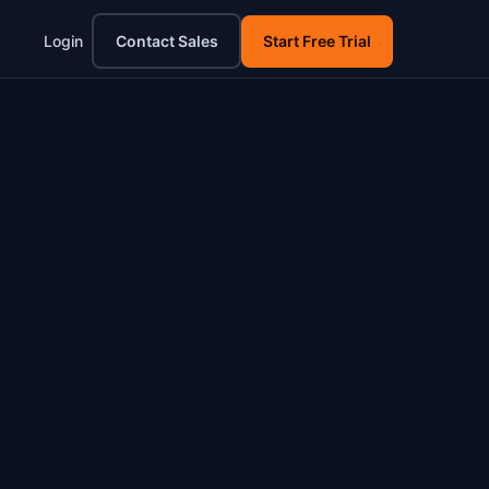
Login
Contact Sales
Start Free Trial