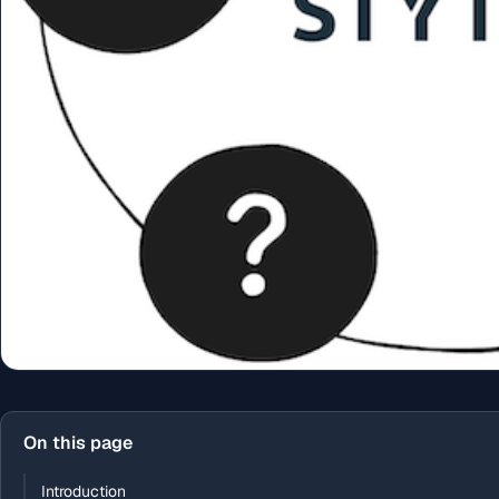
On this page
Introduction