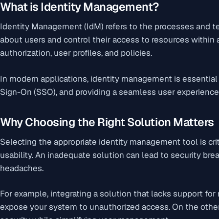
What is Identity Management?
Identity Management (IdM) refers to the processes and 
about users and control their access to resources within
authorization, user profiles, and policies.
In modern applications, identity management is essential 
Sign-On (SSO), and providing a seamless user experience
Why Choosing the Right Solution Matters
Selecting the appropriate identity management tool is crit
usability. An inadequate solution can lead to security bre
headaches.
For example, integrating a solution that lacks support for
expose your system to unauthorized access. On the other