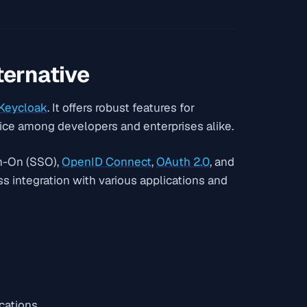
ternative
Keycloak
. It offers robust features for
ice among developers and enterprises alike.
n-On (SSO),
OpenID Connect
,
OAuth 2.0
, and
ess integration with various applications and
cations.