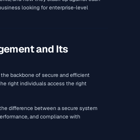
 business looking for enterprise-level
gement and Its
s the backbone of secure and efficient
he right individuals access the right
 the difference between a secure system
 performance, and compliance with