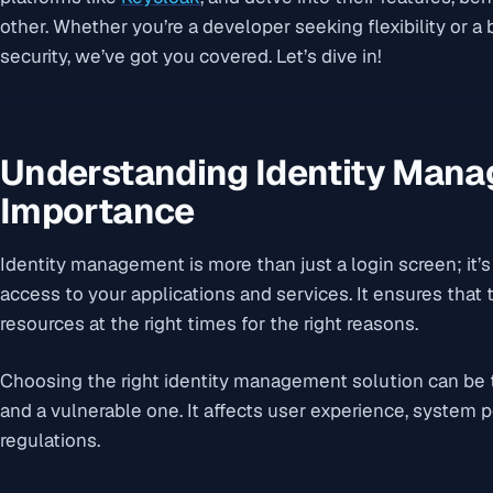
other. Whether you’re a developer seeking flexibility or a
security, we’ve got you covered. Let’s dive in!
Understanding Identity Mana
Importance
Identity management is more than just a login screen; it’
access to your applications and services. It ensures that t
resources at the right times for the right reasons.
Choosing the right identity management solution can be
and a vulnerable one. It affects user experience, system
regulations.