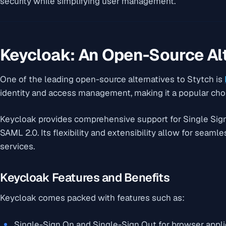
security while simplifying user management.
Keycloak: An Open-Source Al
One of the leading open-source alternatives to Stytch is
identity and access management, making it a popular cho
Keycloak provides comprehensive support for Single Sig
SAML 2.0. Its flexibility and extensibility allow for seaml
services.
Keycloak Features and Benefits
Keycloak comes packed with features such as:
Single-Sign On and Single-Sign Out for browser appli