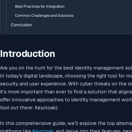
Best Practices for Integration
Common Challenges and Solutions
Conclusion
Introduction
Are you on the hunt for the best identity management so
In today’s digital landscape, choosing the right tool for ma
security and user experience. With cyber threats on the
it’s more important than ever to find a solution that align
offer innovative approaches to identity management wor
tool out there: Keycloak).
In this comprehensive guide, we’ll explore the top alterna
platforms like
Keycloak
, and delve into their features, b