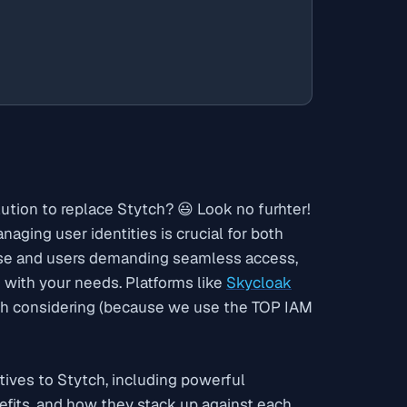
lution to replace Stytch? 😃 Look no
furhter
!
naging user identities is crucial for both
 rise and users demanding seamless access,
s with your needs. Platforms like
Skycloak
th considering (because we use the TOP IAM
tives to Stytch, including powerful
enefits, and how they stack up against each