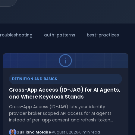
troubleshooting
auth-patterns
best-practices
m
DEFINITION AND BASICS
Cross-App Access (ID-JAG) for AI Agents,
and Where Keycloak Stands
Cross-App Access (ID-JAG) lets your identity
provider broker scoped API access for AI agents
instead of per-app consent and refresh-token…
Guilliano Molaire
August 1, 2026
6 min read