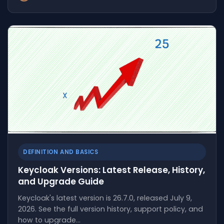
DEFINITION AND BASICS
Keycloak Versions: Latest Release, History,
and Upgrade Guide
Keycloak's latest version is 26.7.0, released July 9,
2026. See the full version history, support policy, and
how to upgrade…