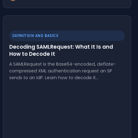
DEFINITION AND BASICS
Decoding SAMLRequest: What It Is and
How to Decode It
A SAMLRequest is the Base64-encoded, deflate-
compressed XML authentication request an SP
sends to an IdP. Learn how to decode it…