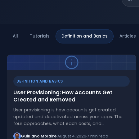
All
Tutorials
Definition and Basics
Articles
DEFINITION AND BASICS
User Provisioning: How Accounts Get
Created and Removed
User provisioning is how accounts get created,
updated and deactivated across your apps. The
four approaches, what each costs, and…
Guilliano Molaire
August 4, 2026
7 min read