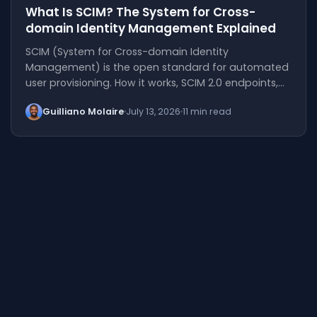
What Is SCIM? The System for Cross-
domain Identity Management Explained
SCIM (System for Cross-domain Identity
Management) is the open standard for automated
user provisioning. How it works, SCIM 2.0 endpoints,…
Guilliano Molaire
July 13, 2026
11 min read