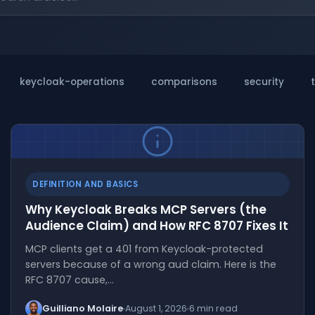
keycloak-operations
comparisons
security
DEFINITION AND BASICS
Why Keycloak Breaks MCP Servers (the
Audience Claim) and How RFC 8707 Fixes It
MCP clients get a 401 from Keycloak-protected
servers because of a wrong aud claim. Here is the
RFC 8707 cause,…
Guilliano Molaire
August 1, 2026
6 min read