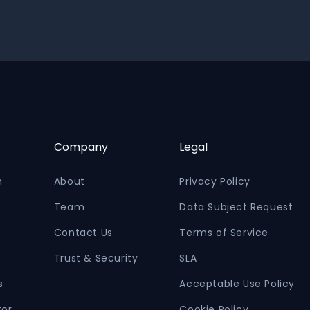
Company
Legal
n
About
Privacy Policy
Team
Data Subject Request
Contact Us
Terms of Service
Trust & Security
SLA
s
Acceptable Use Policy
tor
Cookie Policy