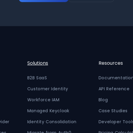
Solutions
Resources
B2B SaaS
Documentatio
Customer Identity
API Reference
Workforce IAM
Blog
Managed Keycloak
Case Studies
vider
Identity Consolidation
Developer Tool
res
Migrate from Auth0
Pricing Calcula