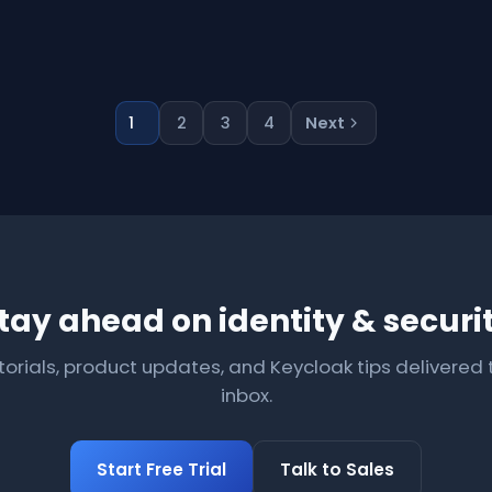
1
2
3
4
Next
tay ahead on identity & securi
torials, product updates, and Keycloak tips delivered 
inbox.
Start Free Trial
Talk to Sales