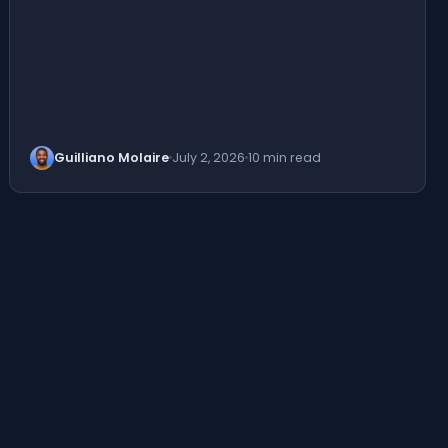
Guilliano Molaire
July 2, 2026
10 min read