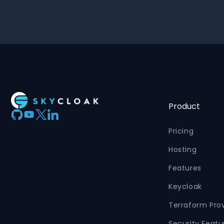
Product
Pricing
Hosting
Features
Keycloak
Terraform Pro
Security Featu