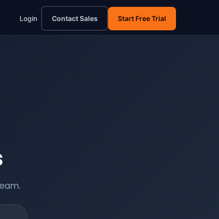
Login
Contact Sales
Start Free Trial
s
team.