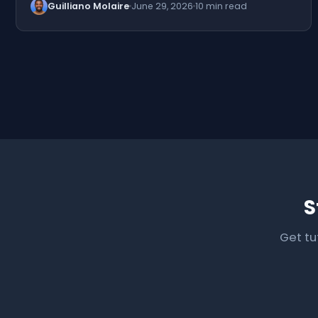
Guilliano Molaire
June 29, 2026
10 min read
S
Get tu