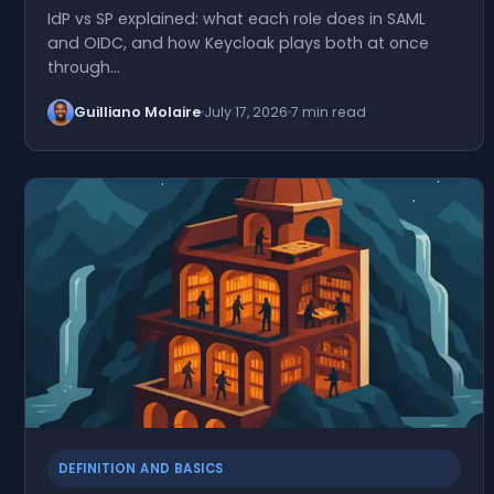
IdP vs SP explained: what each role does in SAML
and OIDC, and how Keycloak plays both at once
through…
Guilliano Molaire
July 17, 2026
7 min read
DEFINITION AND BASICS