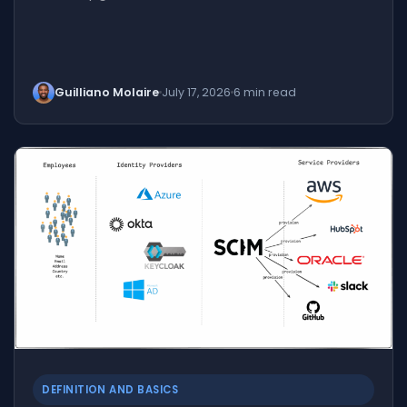
Guilliano Molaire
July 17, 2026
6 min read
DEFINITION AND BASICS