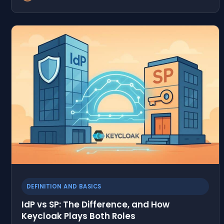
DEFINITION AND BASICS
IdP vs SP: The Difference, and How
Keycloak Plays Both Roles