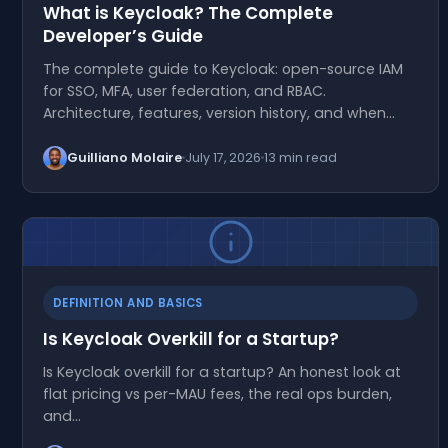
What is Keycloak? The Complete
Developer’s Guide
The complete guide to Keycloak: open-source IAM
for SSO, MFA, user federation, and RBAC.
Architecture, features, version history, and when…
Guilliano Molaire
July 17, 2026
13 min read
DEFINITION AND BASICS
Is Keycloak Overkill for a Startup?
Is Keycloak overkill for a startup? An honest look at
flat pricing vs per-MAU fees, the real ops burden,
and…