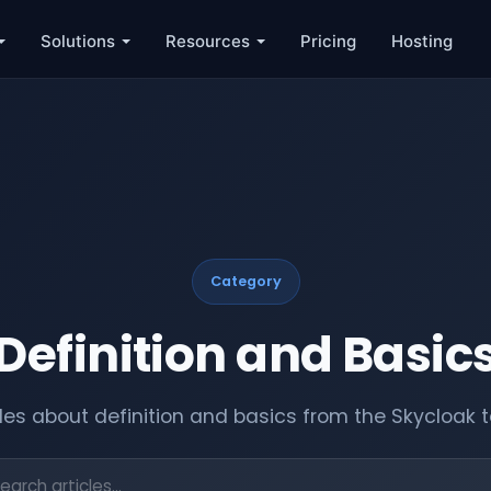
Solutions
Resources
Pricing
Hosting
Category
Definition and Basic
cles about definition and basics from the Skycloak 