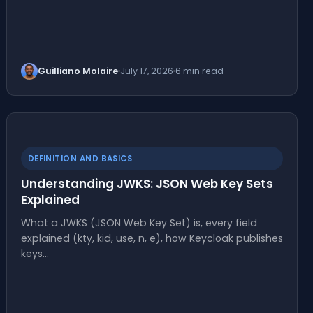
Guilliano Molaire
July 17, 2026
6 min read
DEFINITION AND BASICS
Understanding JWKS: JSON Web Key Sets
Explained
What a JWKS (JSON Web Key Set) is, every field
explained (kty, kid, use, n, e), how Keycloak publishes
keys…