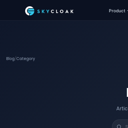
Product
Blog
/
Category
Arti