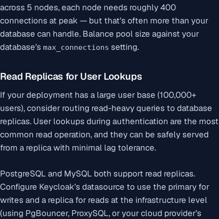
across 5 nodes, each node needs roughly 400
connections at peak — but that’s often more than your
database can handle. Balance pool size against your
database’s
setting.
max_connections
Read Replicas for User Lookups
If your deployment has a large user base (100,000+
users), consider routing read-heavy queries to database
replicas. User lookups during authentication are the most
common read operation, and they can be safely served
from a replica with minimal lag tolerance.
PostgreSQL and MySQL both support read replicas.
Configure Keycloak’s datasource to use the primary for
writes and a replica for reads at the infrastructure level
(using PgBouncer, ProxySQL, or your cloud provider’s