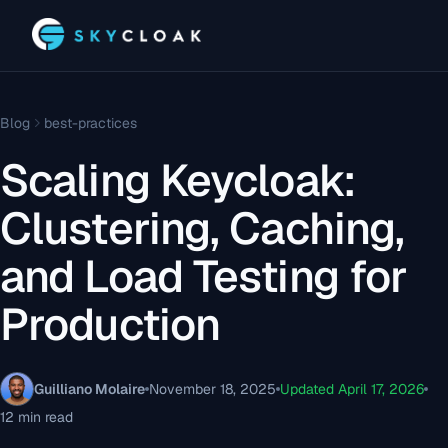
Blog
best-practices
Scaling Keycloak:
Clustering, Caching,
and Load Testing for
Production
Guilliano Molaire
November 18, 2025
Updated April 17, 2026
12 min read