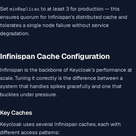
Set
to at least 3 for production — this
minReplicas
ensures quorum for Infinispan’s distributed cache and
tolerates a single node failure without service
degradation.
Infinispan Cache Configuration
Infinispan is the backbone of Keycloak’s performance at
scale. Tuning it correctly is the difference between a
system that handles spikes gracefully and one that
buckles under pressure.
Key Caches
Keycloak uses several Infinispan caches, each with
different access patterns: