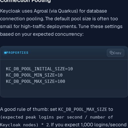
Keycloak uses Agroal (via Quarkus) for database
connection pooling. The default pool size is often too
small for high-traffic deployments. Tune these settings
based on your expected concurrency:
PROPERTIES
Copy
KC_DB_POOL_INITIAL_SIZE=10

KC_DB_POOL_MIN_SIZE=10

KC_DB_POOL_MAX_SIZE=100
A good rule of thumb: set
to
KC_DB_POOL_MAX_SIZE
(expected peak logins per second / number of
. If you expect 1,000 logins/second
Keycloak nodes) * 2