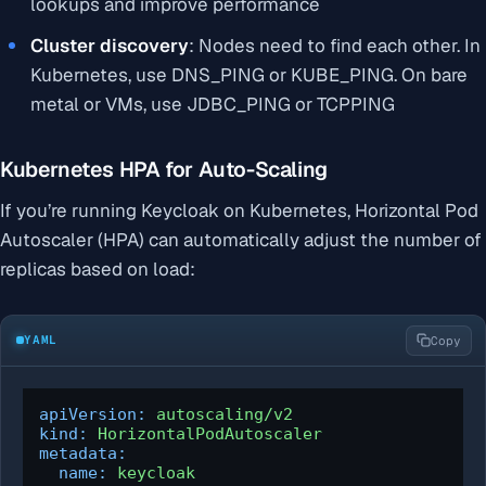
lookups and improve performance
Cluster discovery
: Nodes need to find each other. In
Kubernetes, use DNS_PING or KUBE_PING. On bare
metal or VMs, use JDBC_PING or TCPPING
Kubernetes HPA for Auto-Scaling
If you’re running Keycloak on Kubernetes, Horizontal Pod
Autoscaler (HPA) can automatically adjust the number of
replicas based on load:
YAML
Copy
apiVersion:
autoscaling/v2
kind:
HorizontalPodAutoscaler
metadata:
name:
keycloak