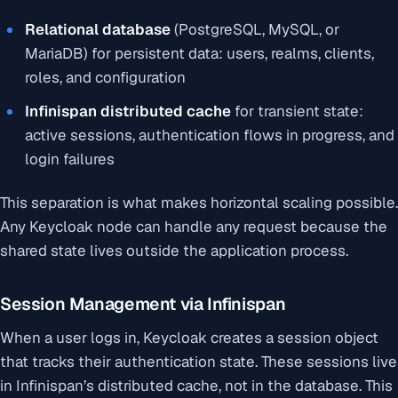
Relational database
(PostgreSQL, MySQL, or
MariaDB) for persistent data: users, realms, clients,
roles, and configuration
Infinispan distributed cache
for transient state:
active sessions, authentication flows in progress, and
login failures
This separation is what makes horizontal scaling possible.
Any Keycloak node can handle any request because the
shared state lives outside the application process.
Session Management via Infinispan
When a user logs in, Keycloak creates a session object
that tracks their authentication state. These sessions live
in Infinispan’s distributed cache, not in the database. This