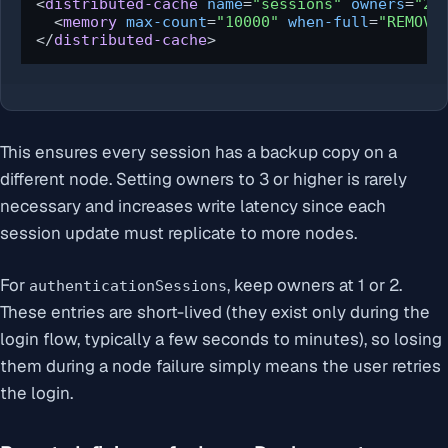
<
distributed-cache
name
=
"sessions"
owners
=
"2"
<
memory
max-count
=
"10000"
when-full
=
"REMOVE
</
distributed-cache
>
This ensures every session has a backup copy on a
different node. Setting owners to 3 or higher is rarely
necessary and increases write latency since each
session update must replicate to more nodes.
For
, keep owners at 1 or 2.
authenticationSessions
These entries are short-lived (they exist only during the
login flow, typically a few seconds to minutes), so losing
them during a node failure simply means the user retries
the login.