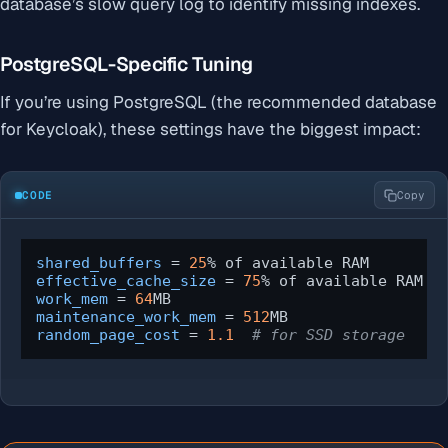
database’s slow query log to identify missing indexes.
PostgreSQL-Specific Tuning
If you’re using PostgreSQL (the recommended database
for Keycloak), these settings have the biggest impact:
CODE
Copy
shared_buffers
 = 
25
effective_cache_size
 = 
75
work_mem
 = 
64
maintenance_work_mem
 = 
512
random_page_cost
 = 
1.1
# for SSD storage