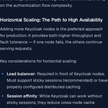
on the authentication flow complexity.
Horizontal Scaling: The Path to High Availability
Adding more Keycloak nodes is the preferred approach
for production. It provides both higher throughput and
fault tolerance — if one node fails, the others continue
serving requests.
Key considerations for horizontal scaling:
Load balancer
: Required in front of Keycloak nodes.
Must support sticky sessions (recommended) or have
properly configured distributed caching
Session affinity
: While Keycloak can work without
sticky sessions, they reduce cross-node cache