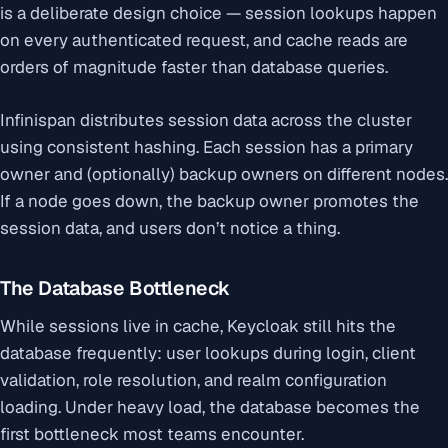
is a deliberate design choice — session lookups happen
on every authenticated request, and cache reads are
orders of magnitude faster than database queries.
Infinispan distributes session data across the cluster
using consistent hashing. Each session has a primary
owner and (optionally) backup owners on different nodes.
If a node goes down, the backup owner promotes the
session data, and users don’t notice a thing.
The Database Bottleneck
While sessions live in cache, Keycloak still hits the
database frequently: user lookups during login, client
validation, role resolution, and realm configuration
loading. Under heavy load, the database becomes the
first bottleneck most teams encounter.