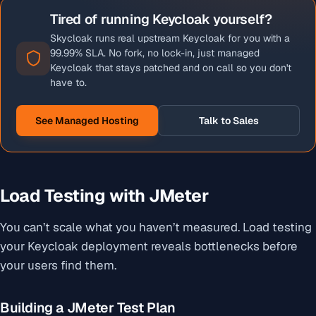
Tired of running Keycloak yourself?
Skycloak runs real upstream Keycloak for you with a
99.99% SLA. No fork, no lock-in, just managed
Keycloak that stays patched and on call so you don't
have to.
See Managed Hosting
Talk to Sales
Load Testing with JMeter
You can’t scale what you haven’t measured. Load testing
your Keycloak deployment reveals bottlenecks before
your users find them.
Building a JMeter Test Plan