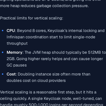
more heap reduces garbage collection pressure.
Practical limits for vertical scaling:
CPU
: Beyond 8 cores, Keycloak’s internal locking and
Infinispan coordination start to limit single-node
throughput
Memory
: The JVM heap should typically be 512MB to
2GB. Going higher rarely helps and can cause longer
GC pauses
Cost
: Doubling instance size often more than
doubles cost on cloud providers
Vertical scaling is a reasonable first step, but it hits a
ceiling quickly. A single Keycloak node, well-tuned, can
handle roughly 500-1,000 logins per second depending