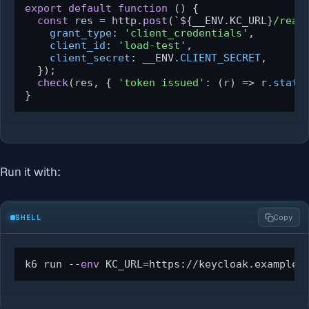
export
default
function
 (
) {

const
 res = http.
post
(
`
${__ENV.KC_URL}
/real
grant_type
: 
'client_credentials'
,

client_id
: 
'load-test'
,

client_secret
: __ENV.
CLIENT_SECRET
,

  });

check
(res, { 
'token issued'
: 
(
r
) =>
 r.
statu
}
Run it with:
SHELL
Copy
k6 run --
env
 KC_URL=https://keycloak.example.