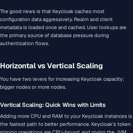
The good news is that Keycloak caches most
configuration data aggressively. Realm and client
metadata is loaded once and cached. User lookups are
the primary source of database pressure during
authentication flows.
Horizontal vs Vertical Scaling
You have two levers for increasing Keycloak capacity:
bigger nodes or more nodes.
Vertical Scaling: Quick Wins with Limits
Adding more CPU and RAM to your Keycloak instances is
the fastest path to better performance. Keycloak’s token
signing operations are CPU-bound, and giving the JVM