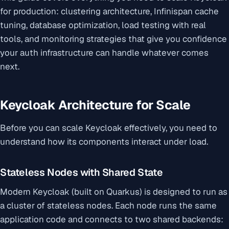
for production: clustering architecture, Infinispan cache
tuning, database optimization, load testing with real
tools, and monitoring strategies that give you confidence
your auth infrastructure can handle whatever comes
next.
Keycloak Architecture for Scale
Before you can scale Keycloak effectively, you need to
understand how its components interact under load.
Stateless Nodes with Shared State
Modern Keycloak (built on Quarkus) is designed to run as
a cluster of stateless nodes. Each node runs the same
application code and connects to two shared backends: