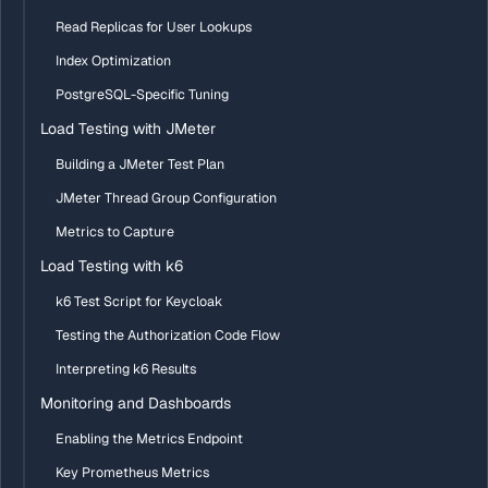
Read Replicas for User Lookups
Index Optimization
PostgreSQL-Specific Tuning
Load Testing with JMeter
Building a JMeter Test Plan
JMeter Thread Group Configuration
Metrics to Capture
Load Testing with k6
k6 Test Script for Keycloak
Testing the Authorization Code Flow
Interpreting k6 Results
Monitoring and Dashboards
Enabling the Metrics Endpoint
Key Prometheus Metrics