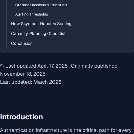
Grafana Dashboard Essentials
Alerting Thresholds
How Skycloak Handles Scaling
Capacity Planning Checklist
Conclusion
Last updated
April 17, 2026
·
Originally published
November 18, 2025
Last updated: March 2026
Introduction
Authentication infrastructure is the critical path for every