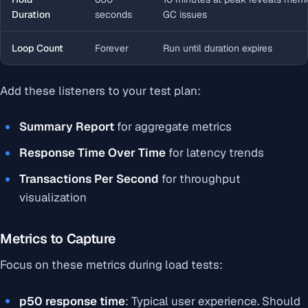
Duration
seconds
GC issues
Loop Count
Forever
Run until duration expires
Add these listeners to your test plan:
Summary Report
for aggregate metrics
Response Time Over Time
for latency trends
Transactions Per Second
for throughput
visualization
Metrics to Capture
Focus on these metrics during load tests:
p50 response time
: Typical user experience. Should