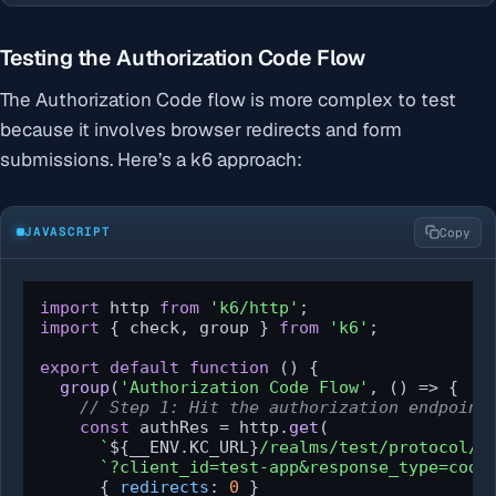
Testing the Authorization Code Flow
The Authorization Code flow is more complex to test
because it involves browser redirects and form
submissions. Here’s a k6 approach:
JAVASCRIPT
Copy
import
 http 
from
'k6/http'
import
 { check, group } 
from
'k6'
;

export
default
function
 (
) {

group
(
'Authorization Code Flow'
, 
() =>
 {

// Step 1: Hit the authorization endpoint
const
 authRes = http.
get
(

`
${__ENV.KC_URL}
/realms/test/protocol/o
`?client_id=test-app&response_type=code
      { 
redirects
: 
0
 }
