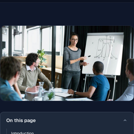
On this page
Introduction