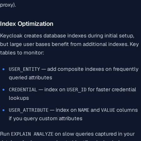
proxy).
Index Optimization
Keycloak creates database indexes during initial setup,
but large user bases benefit from additional indexes. Key
tables to monitor:
— add composite indexes on frequently
USER_ENTITY
queried attributes
— index on
for faster credential
CREDENTIAL
USER_ID
lookups
— index on
and
columns
USER_ATTRIBUTE
NAME
VALUE
if you query custom attributes
Run
on slow queries captured in your
EXPLAIN ANALYZE