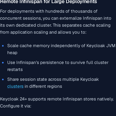
Remote Infinispan for Large Deployments
For deployments with hundreds of thousands of
concurrent sessions, you can externalize Infinispan into
its own dedicated cluster. This separates cache scaling
from application scaling and allows you to:
Scale cache memory independently of Keycloak JVM
heap
Use Infinispan’s persistence to survive full cluster
restarts
Share session state across multiple Keycloak
clusters
in different regions
Keycloak 24+ supports remote Infinispan stores natively.
Configure it via: