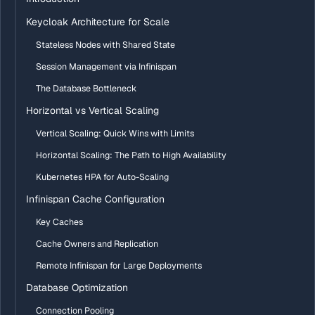
Keycloak Architecture for Scale
Stateless Nodes with Shared State
Session Management via Infinispan
The Database Bottleneck
Horizontal vs Vertical Scaling
Vertical Scaling: Quick Wins with Limits
Horizontal Scaling: The Path to High Availability
Kubernetes HPA for Auto-Scaling
Infinispan Cache Configuration
Key Caches
Cache Owners and Replication
Remote Infinispan for Large Deployments
Database Optimization
Connection Pooling