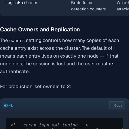
loginFailures
Brute force
Write-
detection counters
attack
Cache Owners and Replication
The
setting controls how many copies of each
owners
cache entry exist across the cluster. The default of 1
means each entry lives on exactly one node — if that
node dies, the session is lost and the user must re-
authenticate.
For production, set owners to 2:
XML
Copy
<!-- cache-ispn.xml tuning -->