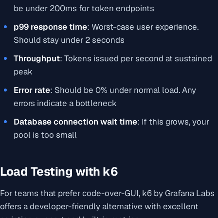
be under 200ms for token endpoints
p99 response time
: Worst-case user experience.
Should stay under 2 seconds
Throughput
: Tokens issued per second at sustained
peak
Error rate
: Should be 0% under normal load. Any
errors indicate a bottleneck
Database connection wait time
: If this grows, your
pool is too small
Load Testing with k6
For teams that prefer code-over-GUI, k6 by Grafana Labs
offers a developer-friendly alternative with excellent