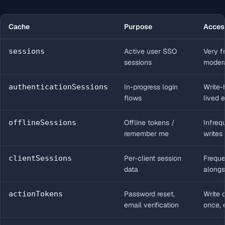
Cache
Purpose
Acces
sessions
Active user SSO
Very f
sessions
modera
authenticationSessions
In-progress login
Write-
flows
lived e
offlineSessions
Offline tokens /
Infreq
remember me
writes
clientSessions
Per-client session
Freque
data
alongs
actionTokens
Password reset,
Write 
email verification
once, 