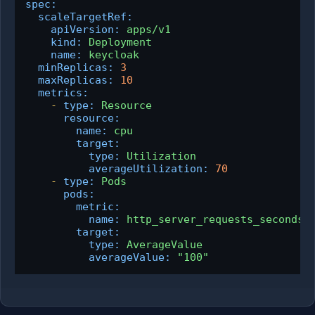
spec:
scaleTargetRef:
apiVersion:
apps/v1
kind:
Deployment
name:
keycloak
minReplicas:
3
maxReplicas:
10
metrics:
-
type:
Resource
resource:
name:
cpu
target:
type:
Utilization
averageUtilization:
70
-
type:
Pods
pods:
metric:
name:
http_server_requests_seconds_
target:
type:
AverageValue
averageValue:
"100"