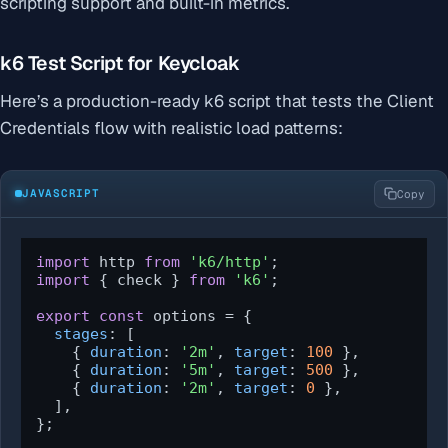
scripting support and built-in metrics.
k6 Test Script for Keycloak
Here’s a production-ready k6 script that tests the Client
Credentials flow with realistic load patterns:
JAVASCRIPT
Copy
import
 http 
from
'k6/http'
import
 { check } 
from
'k6'
;

export
const
 options = {

stages
: [

    { 
duration
: 
'2m'
, 
target
: 
100
 },

    { 
duration
: 
'5m'
, 
target
: 
500
 },

    { 
duration
: 
'2m'
, 
target
: 
0
 },

  ],

};
