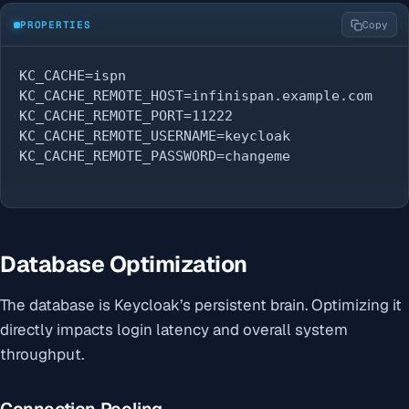
PROPERTIES
Copy
KC_CACHE=ispn

KC_CACHE_REMOTE_HOST=infinispan.example.com

KC_CACHE_REMOTE_PORT=11222

KC_CACHE_REMOTE_USERNAME=keycloak

KC_CACHE_REMOTE_PASSWORD=changeme
Database Optimization
The database is Keycloak’s persistent brain. Optimizing it
directly impacts login latency and overall system
throughput.
Connection Pooling