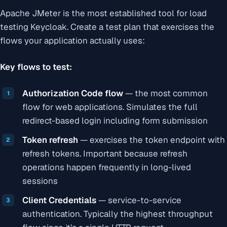
Apache JMeter is the most established tool for load
testing Keycloak. Create a test plan that exercises the
flows your application actually uses:
Key flows to test:
Authorization Code flow
— the most common
flow for web applications. Simulates the full
redirect-based login including form submission
Token refresh
— exercises the token endpoint with
refresh tokens. Important because refresh
operations happen frequently in long-lived
sessions
Client Credentials
— service-to-service
authentication. Typically the highest throughput