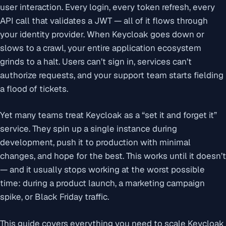
user interaction. Every login, every token refresh, every
API call that validates a JWT — all of it flows through
your identity provider. When Keycloak goes down or
slows to a crawl, your entire application ecosystem
grinds to a halt. Users can’t sign in, services can’t
authorize requests, and your support team starts fielding
a flood of tickets.
Yet many teams treat Keycloak as a “set it and forget it”
service. They spin up a single instance during
development, push it to production with minimal
changes, and hope for the best. This works until it doesn’t
— and it usually stops working at the worst possible
time: during a product launch, a marketing campaign
spike, or Black Friday traffic.
This guide covers everything you need to scale Keycloak