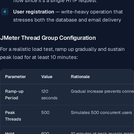
flow since it’s a single HTTP request
User registration
— write-heavy operation that
stresses both the database and email delivery
JMeter Thread Group Configuration
For a realistic load test, ramp up gradually and sustain
peak load for at least 10 minutes:
Parameter
Value
Rationale
Ramp-up
120
Gradual increase prevents conne
Period
seconds
Peak
500
Simulates 500 concurrent users
Threads
Hold
600
10 minutes at peak reveals mem