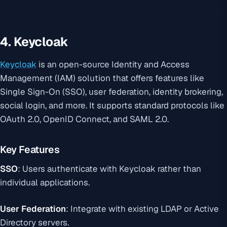
4. Keycloak
Keycloak
is an open-source Identity and Access
Management (IAM) solution that offers features like
Single Sign-On (SSO), user federation, identity brokering,
social login, and more. It supports standard protocols like
OAuth 2.0, OpenID Connect, and SAML 2.0.
Key Features
SSO
: Users authenticate with Keycloak rather than
individual applications.
User Federation
: Integrate with existing LDAP or Active
Directory servers.