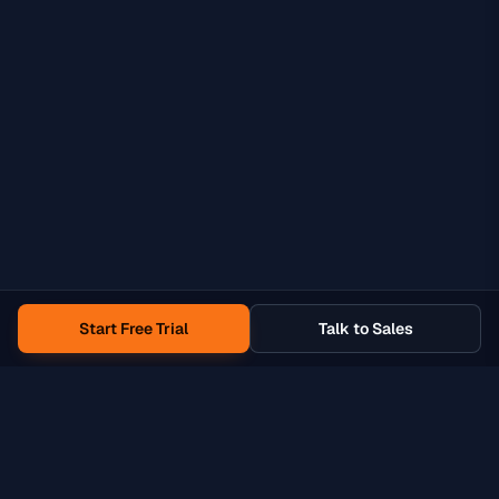
Start Free Trial
Talk to Sales