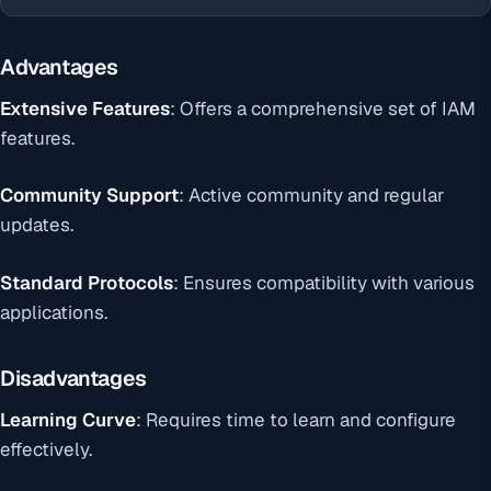
Advantages
Extensive Features
: Offers a comprehensive set of IAM
features.
Community Support
: Active community and regular
updates.
Standard Protocols
: Ensures compatibility with various
applications.
Disadvantages
Learning Curve
: Requires time to learn and configure
effectively.