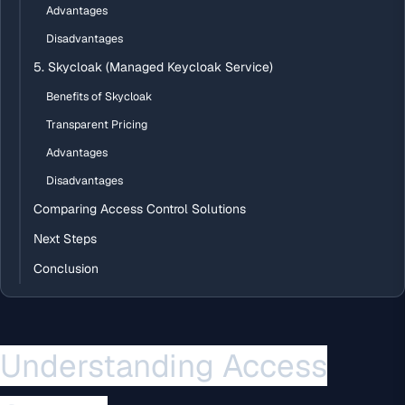
Advantages
Disadvantages
5. Skycloak (Managed Keycloak Service)
Benefits of Skycloak
Transparent Pricing
Advantages
Disadvantages
Comparing Access Control Solutions
Next Steps
Conclusion
Understanding Access