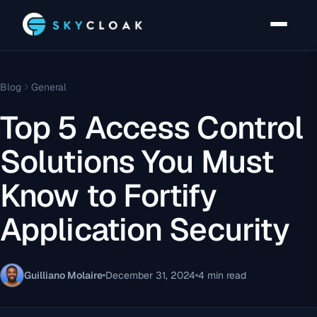
Blog
General
Top 5 Access Control
Solutions You Must
Know to Fortify
Application Security
Guilliano Molaire
December 31, 2024
4 min read