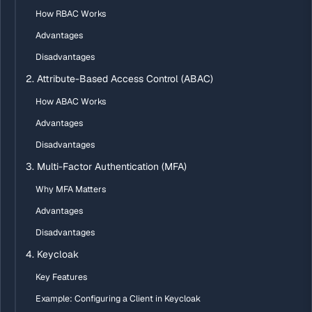
How RBAC Works
Advantages
Disadvantages
2. Attribute-Based Access Control (ABAC)
How ABAC Works
Advantages
Disadvantages
3. Multi-Factor Authentication (MFA)
Why MFA Matters
Advantages
Disadvantages
4. Keycloak
Key Features
Example: Configuring a Client in Keycloak