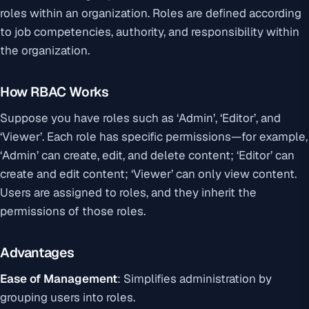
roles within an organization. Roles are defined according
to job competencies, authority, and responsibility within
the organization.
How RBAC Works
Suppose you have roles such as ‘Admin’, ‘Editor’, and
‘Viewer’. Each role has specific permissions—for example,
‘Admin’ can create, edit, and delete content; ‘Editor’ can
create and edit content; ‘Viewer’ can only view content.
Users are assigned to roles, and they inherit the
permissions of those roles.
Advantages
Ease of Management
: Simplifies administration by
grouping users into roles.