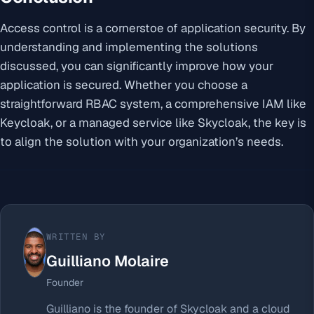
Access control is a cornerstoe of application security. By
understanding and implementing the solutions
discussed, you can significantly improve how your
application is secured. Whether you choose a
straightforward RBAC system, a comprehensive IAM like
Keycloak, or a managed service like Skycloak, the key is
to align the solution with your organization’s needs.
WRITTEN BY
Guilliano Molaire
Founder
Guilliano is the founder of Skycloak and a cloud