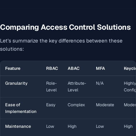
Comparing Access Control Solutions
Let’s summarize the key differences between these
solutions:
Feature
RBAC
ABAC
MFA
Keycl
Granularity
Role-
Attribute-
N/A
Highl
Level
Level
Confi
Ease of
Easy
Complex
Moderate
Moder
Implementation
Maintenance
Low
High
Low
High