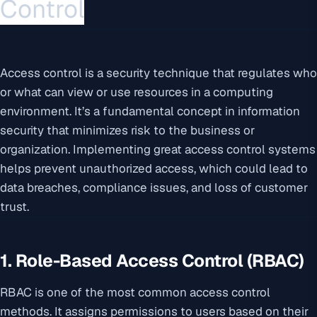
Control
Access control is a security technique that regulates who
or what can view or use resources in a computing
environment. It’s a fundamental concept in information
security that minimizes risk to the business or
organization. Implementing great access control systems
helps prevent unauthorized access, which could lead to
data breaches, compliance issues, and loss of customer
trust.
1. Role-Based Access Control (RBAC)
RBAC is one of the most common access control
methods. It assigns permissions to users based on their