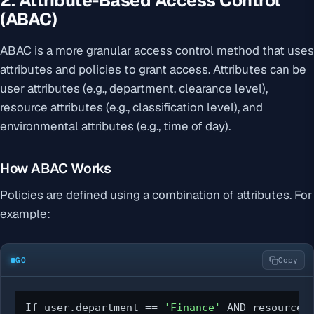
2. Attribute-Based Access Control
(ABAC)
ABAC is a more granular access control method that uses
attributes and policies to grant access. Attributes can be
user attributes (e.g., department, clearance level),
resource attributes (e.g., classification level), and
environmental attributes (e.g., time of day).
How ABAC Works
Policies are defined using a combination of attributes. For
example:
GO
Copy
If user.department == 
'Finance'
 AND resource.