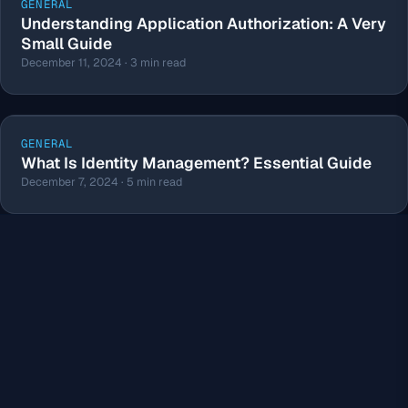
GENERAL
Understanding Application Authorization: A Very
Small Guide
December 11, 2024 · 3 min read
GENERAL
What Is Identity Management? Essential Guide
December 7, 2024 · 5 min read