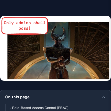
On this page
1. Role-Based Access Control (RBAC)