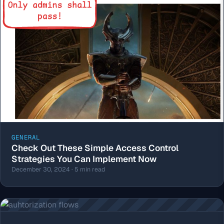
GENERAL
Check Out These Simple Access Control
Strategies You Can Implement Now
December 30, 2024 · 5 min read