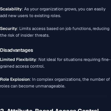
Scalability
: As your organization grows, you can easily
add new users to existing roles.
Security
: Limits access based on job functions, reducing
the risk of insider threats.
Disadvantages
Limited Flexibility
: Not ideal for situations requiring fine-
grained access control.
Role Explosion
: In complex organizations, the number of
roles can become unmanageable.