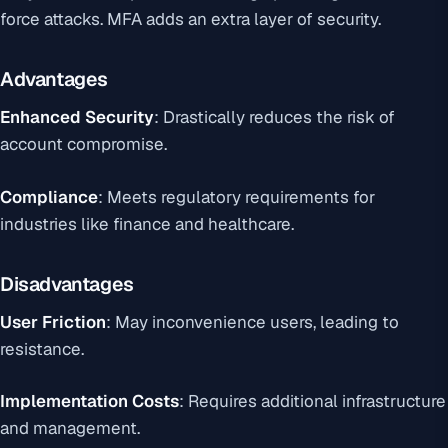
force attacks. MFA adds an extra layer of security.
Advantages
Enhanced Security
: Drastically reduces the risk of
account compromise.
Compliance
: Meets regulatory requirements for
industries like finance and healthcare.
Disadvantages
User Friction
: May inconvenience users, leading to
resistance.
Implementation Costs
: Requires additional infrastructure
and management.