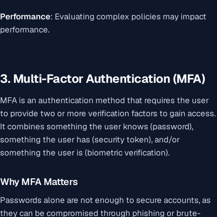
Performance
: Evaluating complex policies may impact
performance.
3. Multi-Factor Authentication (MFA)
MFA is an authentication method that requires the user
to provide two or more verification factors to gain access.
It combines something the user knows (password),
something the user has (security token), and/or
something the user is (biometric verification).
Why MFA Matters
Passwords alone are not enough to secure accounts, as
they can be compromised through phishing or brute-