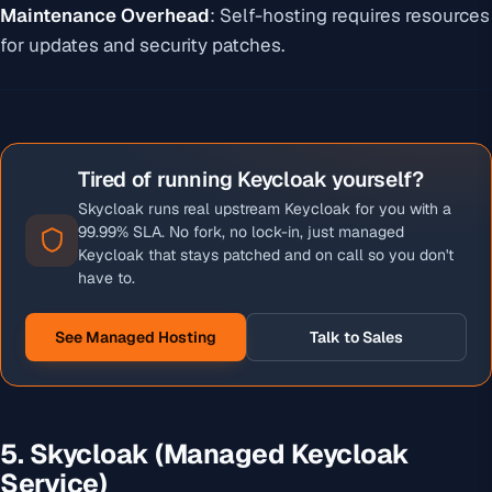
Maintenance Overhead
: Self-hosting requires resources
for updates and security patches.
Tired of running Keycloak yourself?
Skycloak runs real upstream Keycloak for you with a
99.99% SLA. No fork, no lock-in, just managed
Keycloak that stays patched and on call so you don't
have to.
See Managed Hosting
Talk to Sales
5. Skycloak (Managed Keycloak
Service)