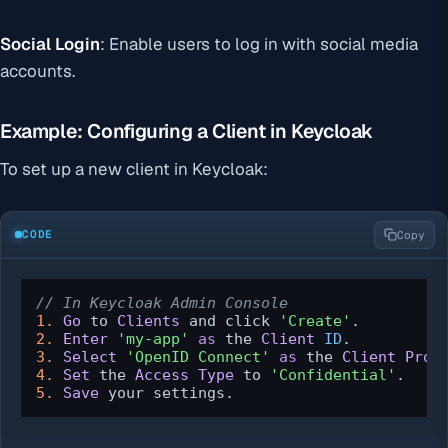
Social Login
: Enable users to log in with social media
accounts.
Example: Configuring a Client in Keycloak
To set up a new client in Keycloak:
CODE
Copy
// In Keycloak Admin Console
1.
Go
 to 
Clients
 and click 
'Create'
2.
Enter
'my-app'
as
 the 
Client
ID
3.
Select
'OpenID Connect'
as
 the 
Client
Prot
4.
Set
 the 
Access
Type
 to 
'Confidential'
5.
Save
 your settings.