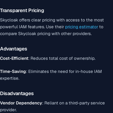
Transparent Pricing
Skycloak offers clear pricing with access to the most
powerful IAM features. Use their
pricing estimator
to
compare Skycloak pricing with other providers.
Advantages
Cost-Efficient
: Reduces total cost of ownership.
Time-Saving
: Eliminates the need for in-house IAM
expertise.
Disadvantages
Vendor Dependency
: Reliant on a third-party service
provider.