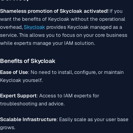
Shameless promotion of Skycloak activated!
If you
want the benefits of Keycloak without the operational
overhead,
Skycloak
provides Keycloak managed as a
service. This allows you to focus on your core business
while experts manage your IAM solution.
Benefits of Skycloak
Ease of Use
: No need to install, configure, or maintain
Keycloak yourself.
Expert Support
: Access to IAM experts for
troubleshooting and advice.
Scalable Infrastructure
: Easily scale as your user base
grows.