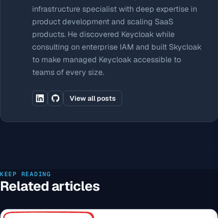
infrastructure specialist with deep expertise in
product development and scaling SaaS
products. He discovered Keycloak while
consulting on enterprise IAM and built Skycloak
to make managed Keycloak accessible to
teams of every size.
View all posts
KEEP READING
Related articles