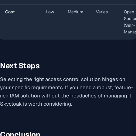
Cost
Low
Medium
Varies
Open
Sourc
(Self-
Manag
Next Steps
Selecting the right access control solution hinges on
your specific requirements. If you need a robust, feature-
rich IAM solution without the headaches of managing it,
Skycloak is worth considering.
Conclusion