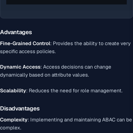
Advantages
Fine-Grained Control
: Provides the ability to create very
specific access policies.
Dynamic Access
: Access decisions can change
dynamically based on attribute values.
Scalability
: Reduces the need for role management.
Disadvantages
Complexity
: Implementing and maintaining ABAC can be
complex.