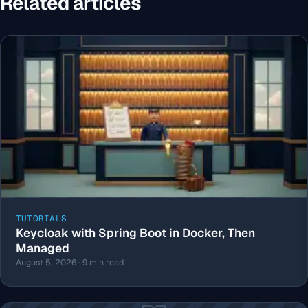
Related articles
TUTORIALS
Keycloak with Spring Boot in Docker, Then
Managed
August 5, 2026 · 9 min read