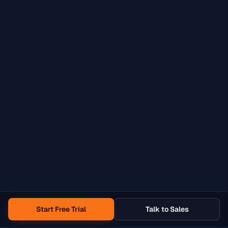
Start Free Trial
Talk to Sales