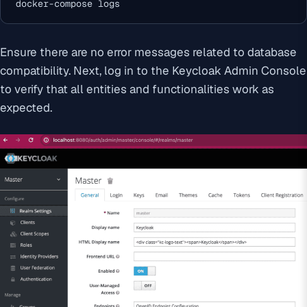
docker-compose logs
Ensure there are no error messages related to database
compatibility. Next, log in to the Keycloak Admin Console
to verify that all entities and functionalities work as
expected.