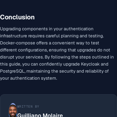
Conclusion
Upgrading components in your authentication
infrastructure requires careful planning and testing.
Docker-compose offers a convenient way to test
different configurations, ensuring that upgrades do not
disrupt your services. By following the steps outlined in
this guide, you can confidently upgrade Keycloak and
PostgreSQL, maintaining the security and reliability of
your authentication system.
WRITTEN BY
Guilliano Molaire