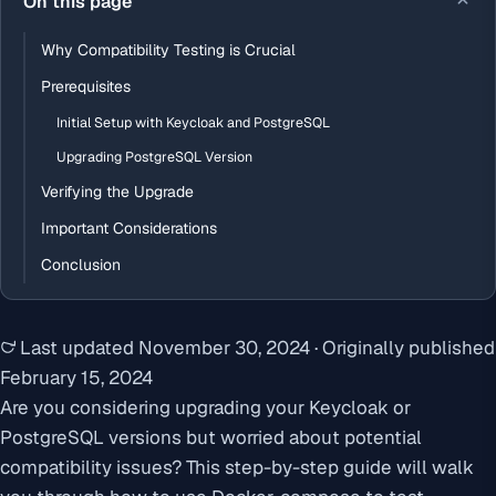
On this page
Why Compatibility Testing is Crucial
Prerequisites
Initial Setup with Keycloak and PostgreSQL
Upgrading PostgreSQL Version
Verifying the Upgrade
Important Considerations
Conclusion
Last updated
November 30, 2024
·
Originally published
February 15, 2024
Are you considering upgrading your Keycloak or
PostgreSQL versions but worried about potential
compatibility issues? This step-by-step guide will walk