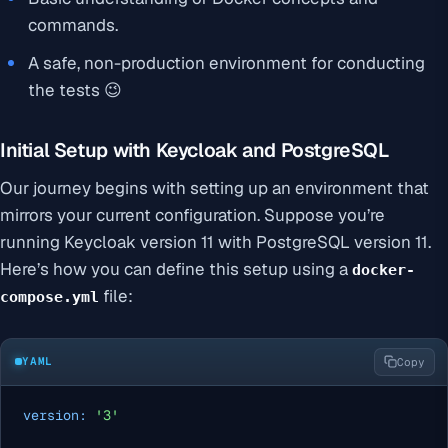
commands.
A safe, non-production environment for conducting
the tests 😉
Initial Setup with Keycloak and PostgreSQL
Our journey begins with setting up an environment that
mirrors your current configuration. Suppose you’re
running Keycloak version 11 with PostgreSQL version 11.
Here’s how you can define this setup using a
docker-
file:
compose.yml
YAML
Copy
version:
'3'