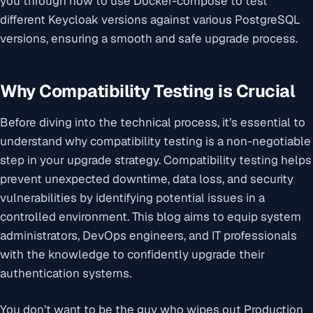
you through how to use Docker-compose to test
different Keycloak versions against various PostgreSQL
versions, ensuring a smooth and safe upgrade process.
Why Compatibility Testing is Crucial
Before diving into the technical process, it’s essential to
understand why compatibility testing is a non-negotiable
step in your upgrade strategy. Compatibility testing helps
prevent unexpected downtime, data loss, and security
vulnerabilities by identifying potential issues in a
controlled environment. This blog aims to equip system
administrators, DevOps engineers, and IT professionals
with the knowledge to confidently upgrade their
authentication systems.
You don’t want to be the guy who wipes out Production