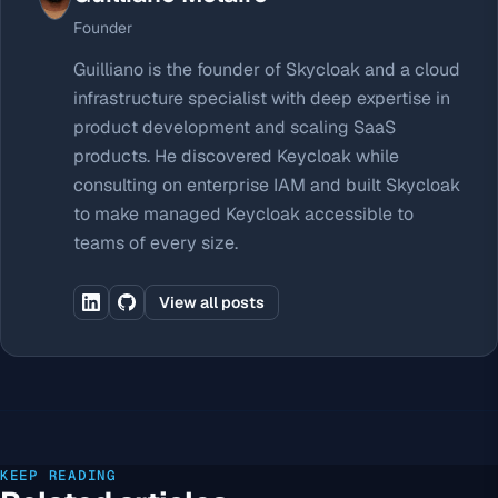
Founder
Guilliano is the founder of Skycloak and a cloud
infrastructure specialist with deep expertise in
product development and scaling SaaS
products. He discovered Keycloak while
consulting on enterprise IAM and built Skycloak
to make managed Keycloak accessible to
teams of every size.
View all posts
KEEP READING