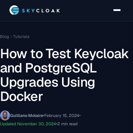
Blog
Tutorials
How to Test Keycloak
and PostgreSQL
Upgrades Using
Docker
Guilliano Molaire
February 15, 2024
Updated November 30, 2024
2 min read