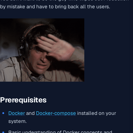
by mistake and have to bring back all the users.
Prerequisites
Docker
and
Docker-compose
installed on your
system.
Basic understanding of Docker concepts and