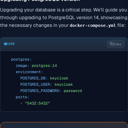
Upgrading your database is a critical step. We’ll guide you
through upgrading to PostgreSQL version 14, showcasing
the necessary changes in your
file:
docker-compose.yml
CODE
Copy
postgres:
image:
postgres:14
environment:
POSTGRES_DB:
keycloak
POSTGRES_USER:
keycloak
POSTGRES_PASSWORD:
password
ports:
-
"5432:5432"