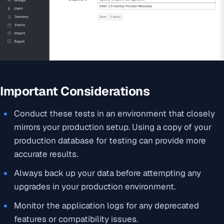
Important Considerations
Conduct these tests in an environment that closely
mirrors your production setup. Using a copy of your
production database for testing can provide more
accurate results.
Always back up your data before attempting any
upgrades in your production environment.
Monitor the application logs for any deprecated
features or compatibility issues.