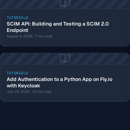
TUTORIALS
SCIM API: Building and Testing a SCIM 2.0
Endpoint
August 4, 2026 · 7 min read
TUTORIALS
Add Authentication to a Python App on Fly.io
with Keycloak
July 29, 2026 · 10 min read