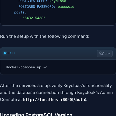
POSTGRES_USER:
keycloak
POSTGRES_PASSWORD:
password
ports:
-
"5432:5432"
Run the setup with the following command:
SHELL
Copy
docker-compose up -d
After the services are up, verify Keycloak’s functionality
and the database connection through Keycloak’s Admin
Console at
(
/auth
).
http://localhost:8080
Upgrading PostgreSQL Version