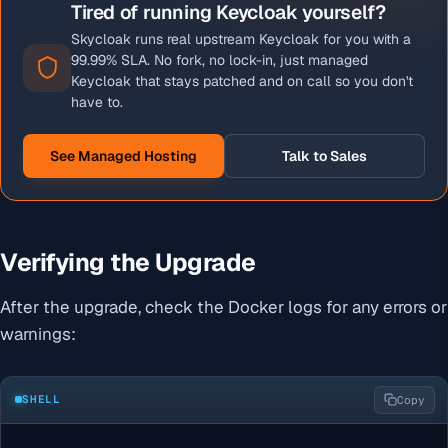
Tired of running Keycloak yourself?
Skycloak runs real upstream Keycloak for you with a
99.99% SLA. No fork, no lock-in, just managed
Keycloak that stays patched and on call so you don't
have to.
See Managed Hosting
Talk to Sales
Verifying the Upgrade
After the upgrade, check the Docker logs for any errors or
warnings:
SHELL
Copy