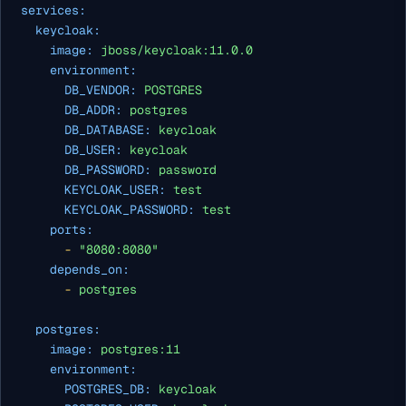
services:
keycloak:
image:
jboss/keycloak:11.0.0
environment:
DB_VENDOR:
POSTGRES
DB_ADDR:
postgres
DB_DATABASE:
keycloak
DB_USER:
keycloak
DB_PASSWORD:
password
KEYCLOAK_USER:
test
KEYCLOAK_PASSWORD:
test
ports:
-
"8080:8080"
depends_on:
-
postgres
postgres:
image:
postgres:11
environment:
POSTGRES_DB:
keycloak