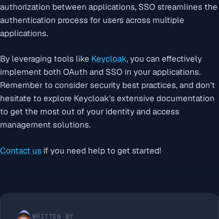
authorization between applications, SSO streamlines the
authentication process for users across multiple
applications.
By leveraging tools like
Keycloak
, you can effectively
implement both OAuth and SSO in your applications.
Remember to consider security best practices, and don’t
hesitate to explore Keycloak’s extensive documentation
to get the most out of your identity and access
management solutions.
Contact us
if you need help to get started!
WRITTEN BY