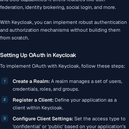
federation, identity brokering, social login, and more.
With Keycloak, you can implement robust authentication
and authorization mechanisms without building them
from scratch.
Setting Up OAuth in Keycloak
To implement OAuth with Keycloak, follow these steps:
Create a Realm:
A realm manages a set of users,
credentials, roles, and groups.
Register a Client:
Define your application as a
client within Keycloak.
Configure Client Settings:
Set the access type to
‘confidential’ or ‘public’ based on your application’s