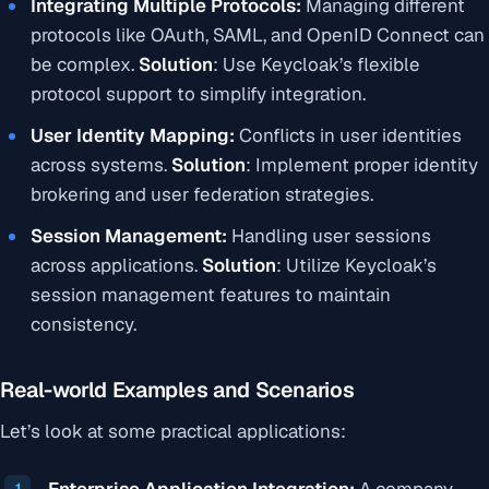
Integrating Multiple Protocols:
Managing different
protocols like OAuth, SAML, and OpenID Connect can
be complex.
Solution
:
Use Keycloak’s flexible
protocol support to simplify integration.
User Identity Mapping:
Conflicts in user identities
across systems.
Solution
:
Implement proper identity
brokering and user federation strategies.
Session Management:
Handling user sessions
across applications.
Solution
:
Utilize Keycloak’s
session management features to maintain
consistency.
Real-world Examples and Scenarios
Let’s look at some practical applications:
Enterprise Application Integration:
A company