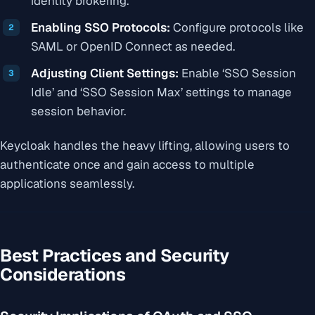
identity brokering.
Enabling SSO Protocols:
Configure protocols like
SAML or OpenID Connect as needed.
Adjusting Client Settings:
Enable ‘SSO Session
Idle’ and ‘SSO Session Max’ settings to manage
session behavior.
Keycloak handles the heavy lifting, allowing users to
authenticate once and gain access to multiple
applications seamlessly.
Best Practices and Security
Considerations