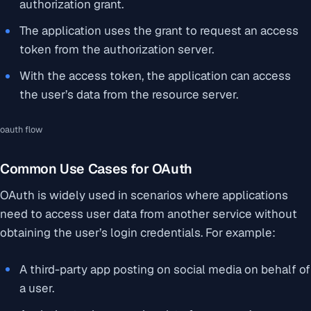
authorization grant.
The application uses the grant to request an access
token from the authorization server.
With the access token, the application can access
the user’s data from the resource server.
oauth flow
Common Use Cases for OAuth
OAuth is widely used in scenarios where applications
need to access user data from another service without
obtaining the user’s login credentials. For example:
A third-party app posting on social media on behalf of
a user.