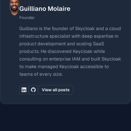
Guilliano Molaire
Founder
Guilliano is the founder of Skycloak and a cloud
infrastructure specialist with deep expertise in
product development and scaling SaaS
products. He discovered Keycloak while
consulting on enterprise IAM and built Skycloak
to make managed Keycloak accessible to
teams of every size.
View all posts