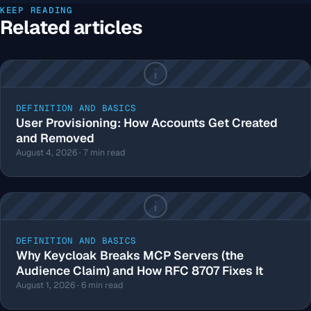
KEEP READING
Related articles
DEFINITION AND BASICS
User Provisioning: How Accounts Get Created
and Removed
August 4, 2026 · 7 min read
DEFINITION AND BASICS
Why Keycloak Breaks MCP Servers (the
Audience Claim) and How RFC 8707 Fixes It
August 1, 2026 · 6 min read