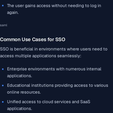
The user gains access without needing to log in
again.
saml
Common Use Cases for SSO
SSO is beneficial in environments where users need to
access multiple applications seamlessly:
Enterprise environments with numerous internal
applications.
Educational institutions providing access to various
online resources.
Unified access to cloud services and SaaS
applications.