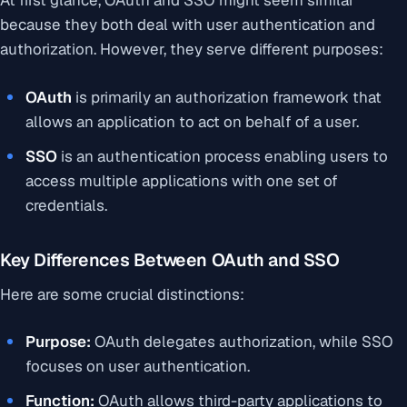
At first glance, OAuth and SSO might seem similar
because they both deal with user authentication and
authorization. However, they serve different purposes:
OAuth
is primarily an
authorization framework
that
allows an application to act on behalf of a user.
SSO
is an
authentication process
enabling users to
access multiple applications with one set of
credentials.
Key Differences Between OAuth and SSO
Here are some crucial distinctions:
Purpose:
OAuth delegates authorization, while SSO
focuses on user authentication.
Function:
OAuth allows third-party applications to