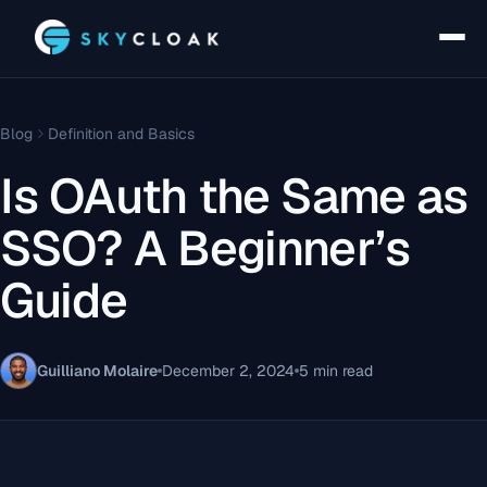
Blog
Definition and Basics
Is OAuth the Same as
SSO? A Beginner’s
Guide
Guilliano Molaire
December 2, 2024
5 min read