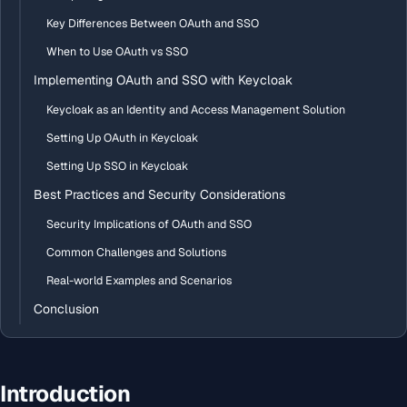
Key Differences Between OAuth and SSO
When to Use OAuth vs SSO
Implementing OAuth and SSO with Keycloak
Keycloak as an Identity and Access Management Solution
Setting Up OAuth in Keycloak
Setting Up SSO in Keycloak
Best Practices and Security Considerations
Security Implications of OAuth and SSO
Common Challenges and Solutions
Real-world Examples and Scenarios
Conclusion
Introduction