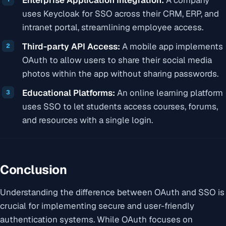
uses Keycloak for SSO across their CRM, ERP, and
intranet portal, streamlining employee access.
Third-party API Access:
A mobile app implements
OAuth to allow users to share their social media
photos within the app without sharing passwords.
Educational Platforms:
An online learning platform
uses SSO to let students access courses, forums,
and resources with a single login.
Conclusion
Understanding the difference between OAuth and SSO is
crucial for implementing secure and user-friendly
authentication systems. While OAuth focuses on