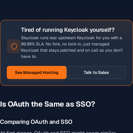
Tired of running Keycloak yourself?
Skycloak runs real upstream Keycloak for you with a
99.99% SLA. No fork, no lock-in, just managed
Keycloak that stays patched and on call so you don't
have to.
See Managed Hosting
Talk to Sales
Is OAuth the Same as SSO?
Comparing OAuth and SSO