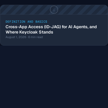
DEFINITION AND BASICS
Cross-App Access (ID-JAG) for AI Agents, and
Where Keycloak Stands
August 1, 2026 · 6 min read