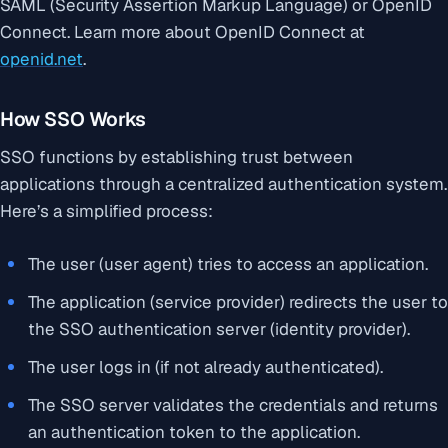
SAML (Security Assertion Markup Language) or OpenID
Connect. Learn more about OpenID Connect at
openid.net
.
How SSO Works
SSO functions by establishing trust between
applications through a centralized authentication system.
Here’s a simplified process:
The user (user agent) tries to access an application.
The application (service provider) redirects the user to
the SSO authentication server (identity provider).
The user logs in (if not already authenticated).
The SSO server validates the credentials and returns
an authentication token to the application.