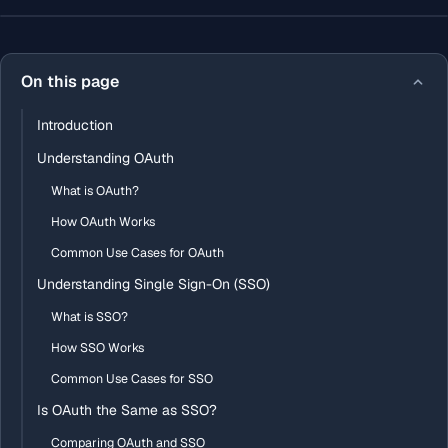
On this page
Introduction
Understanding OAuth
What is OAuth?
How OAuth Works
Common Use Cases for OAuth
Understanding Single Sign-On (SSO)
What is SSO?
How SSO Works
Common Use Cases for SSO
Is OAuth the Same as SSO?
Comparing OAuth and SSO