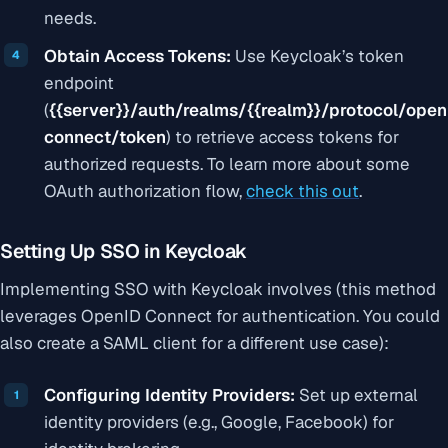
needs.
Obtain Access Tokens:
Use Keycloak’s token
endpoint
(
{{server}}
/auth/realms/
{{realm}}
/protocol/open
connect/token
) to retrieve access tokens for
authorized requests. To learn more about some
OAuth authorization flow,
check this out
.
Setting Up SSO in Keycloak
Implementing SSO with Keycloak involves (this method
leverages OpenID Connect for authentication. You could
also create a SAML client for a different use case):
Configuring Identity Providers:
Set up external
identity providers (e.g., Google, Facebook) for