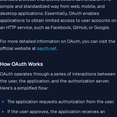
simple and standardized way from web, mobile, and
desktop applications. Essentially, OAuth enables
applications to obtain limited access to user accounts on
an HTTP service, such as Facebook, GitHub, or Google.
For more detailed information on OAuth, you can visit the
official website at
oauth.net
.
How OAuth Works
OAuth operates through a series of interactions between
the user, the application, and the authorization server.
Here’s a simplified flow:
The application requests authorization from the user.
If the user approves, the application receives an