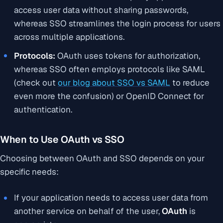
access user data without sharing passwords,
whereas SSO streamlines the login process for users
across multiple applications.
Protocols:
OAuth uses tokens for authorization,
whereas SSO often employs protocols like SAML
(check out
our blog about SSO vs SAML
to reduce
even more the confusion) or OpenID Connect for
authentication.
When to Use OAuth vs SSO
Choosing between OAuth and SSO depends on your
specific needs:
If your application needs to access user data from
another service on behalf of the user,
OAuth
is