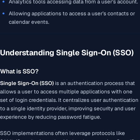
Analytics tools accessing data from a user’s account.
Allowing applications to access a user’s contacts or
calendar events.
Understanding Single Sign-On (SSO)
What is SSO?
Single Sign-On (SSO)
is an authentication process that
allows a user to access multiple applications with one
set of login credentials. It centralizes user authentication
to a single identity provider, improving security and user
experience by reducing password fatigue.
SSO implementations often leverage protocols like