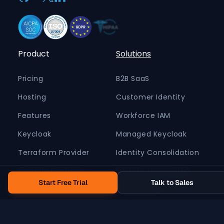
Product
Solutions
Pricing
B2B SaaS
Hosting
Customer Identity
Features
Workforce IAM
Keycloak
Managed Keycloak
Terraform Provider
Identity Consolidation
Security Features
Migrate from Auth0
Start Free Trial
Talk to Sales
Government
Retail