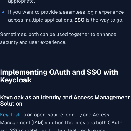
appropriate.
If you want to provide a seamless login experience
across multiple applications,
SSO
is the way to go.
Sometimes, both can be used together to enhance
security and user experience.
Implementing OAuth and SSO with
Keycloak
Keycloak as an Identity and Access Management
Solution
Keycloak
is an open-source Identity and Access
Management (IAM) solution that provides both OAuth
and SSO capabilities. It offers features like user