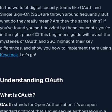
In the world of digital security, terms like OAuth and
Single Sign-On (SSO) are thrown around frequently. But
what do they really mean? Are they the same thing? If
you’ve found yourself puzzled by these concepts, you’re
in the right place! 😊 This beginner’s guide will reveal the
mysteries of OAuth and SSO, highlight their key
differences, and show you how to implement them using
Keycloak
. Let’s go!
Understanding OAuth
What is OAuth?
OAuth
stands for
Open Authorization
. It’s an open
standard protocol that allows secure authorization in a