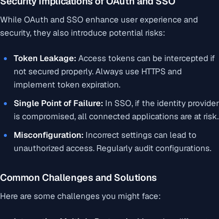
Security Implications of OAuth and SSO
While OAuth and SSO enhance user experience and
security, they also introduce potential risks:
Token Leakage:
Access tokens can be intercepted if
not secured properly. Always use HTTPS and
implement token expiration.
Single Point of Failure:
In SSO, if the identity provider
is compromised, all connected applications are at risk.
Misconfiguration:
Incorrect settings can lead to
unauthorized access. Regularly audit configurations.
Common Challenges and Solutions
Here are some challenges you might face: