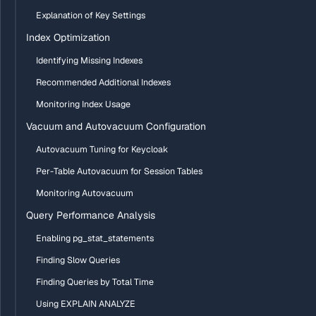
Explanation of Key Settings
Index Optimization
Identifying Missing Indexes
Recommended Additional Indexes
Monitoring Index Usage
Vacuum and Autovacuum Configuration
Autovacuum Tuning for Keycloak
Per-Table Autovacuum for Session Tables
Monitoring Autovacuum
Query Performance Analysis
Enabling pg_stat_statements
Finding Slow Queries
Finding Queries by Total Time
Using EXPLAIN ANALYZE