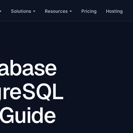
Solutions
Resources
Pricing
Hosting
tabase
greSQL
 Guide