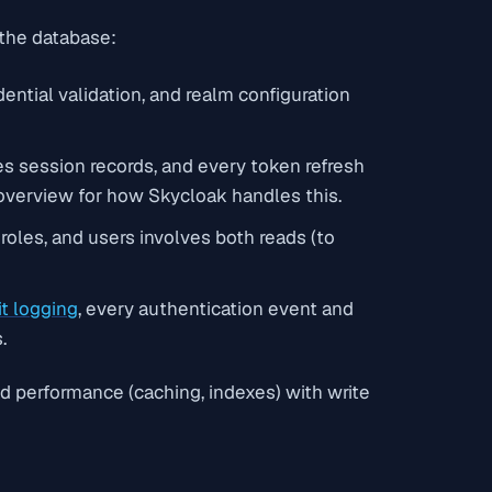
 the database:
ential validation, and realm configuration
tes session records, and every token refresh
overview for how Skycloak handles this.
 roles, and users involves both reads (to
it logging
, every authentication event and
.
 performance (caching, indexes) with write