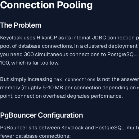
Connection Pooling
The Problem
Keycloak uses HikariCP as its internal JDBC connection 
pool of database connections. In a clustered deployment w
you need 300 simultaneous connections to PostgreSQL. 
100, which is far too low.
But simply increasing
is not the answe
max_connections
memory (roughly 5-10 MB per connection depending on
point, connection overhead degrades performance.
PgBouncer Configuration
PgBouncer sits between Keycloak and PostgreSQL, multi
fewer database connections: