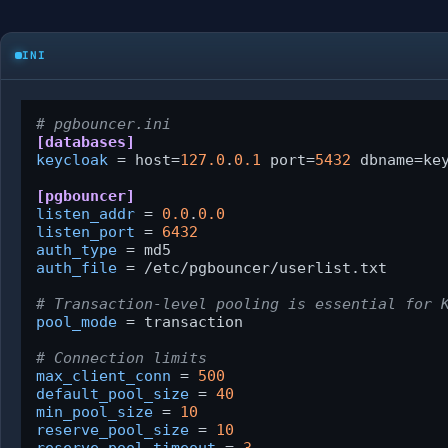
INI
# pgbouncer.ini
[databases]
keycloak
 = host=
127.0
.
0.1
 port=
5432
 dbname=key
[pgbouncer]
listen_addr
 = 
0.0
.
0.0
listen_port
 = 
6432
auth_type
auth_file
 = /etc/pgbouncer/userlist.txt

# Transaction-level pooling is essential for 
pool_mode
 = transaction

# Connection limits
max_client_conn
 = 
500
default_pool_size
 = 
40
min_pool_size
 = 
10
reserve_pool_size
 = 
10
reserve_pool_timeout
 = 
3