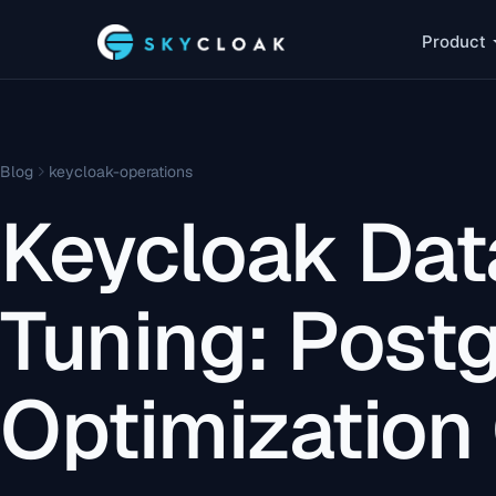
Product
Blog
keycloak-operations
Keycloak Da
Tuning: Post
Optimization