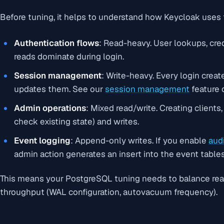
Before tuning, it helps to understand how Keycloak uses
Authentication flows
: Read-heavy. User lookups, cred
reads dominate during login.
Session management
: Write-heavy. Every login crea
updates them. See our
session management
feature 
Admin operations
: Mixed read/write. Creating clients,
check existing state) and writes.
Event logging
: Append-only writes. If you enable
aud
admin action generates an insert into the event tables
This means your PostgreSQL tuning needs to balance read
throughput (WAL configuration, autovacuum frequency).