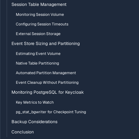
Session Table Management
Monitoring Session Volume
Configuring Session Timeouts
External Session Storage
Event Store Sizing and Partitioning
Estimating Event Volume
Native Table Partitioning
Automated Partition Management
Event Cleanup Without Partitioning
Monitoring PostgreSQL for Keycloak
Key Metrics to Watch
pg_stat_bgwriter for Checkpoint Tuning
Backup Considerations
Conclusion