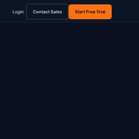
Login
Contact Sales
Start Free Trial