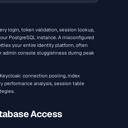
ery login, token validation, session lookup,
 your PostgreSQL instance. A misconfigured
les your entire identity platform, often
 or admin console sluggishness during peak
 Keycloak: connection pooling, index
y performance analysis, session table
tegies.
atabase Access