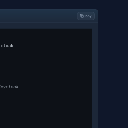
Copy
cloak

Keycloak