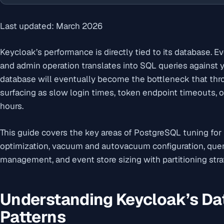
Last updated: March 2026
Keycloak’s performance is directly tied to its database. Ev
and admin operation translates into SQL queries against
database will eventually become the bottleneck that thrott
surfacing as slow login times, token endpoint timeouts,
hours.
This guide covers the key areas of PostgreSQL tuning for
optimization, vacuum and autovacuum configuration, quer
management, and event store sizing with partitioning stra
Understanding Keycloak’s D
Patterns