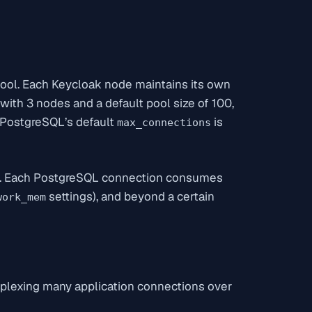
pool. Each Keycloak node maintains its own
ith 3 nodes and a default pool size of 100,
PostgreSQL’s default
is
max_connections
r. Each PostgreSQL connection consumes
settings), and beyond a certain
work_mem
plexing many application connections over