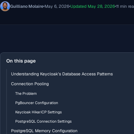
Guilliano Molaire
May 6, 2026
Updated May 28, 2026
11 min re
On this page
Understanding Keycloak’s Database Access Patterns
Connection Pooling
The Problem
PgBouncer Configuration
Keycloak HikariCP Settings
PostgreSQL Connection Settings
PostgreSQL Memory Configuration