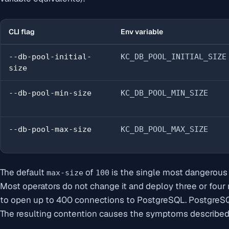
CLI flag
Env variable
--db-pool-initial-
KC_DB_POOL_INITIAL_SIZE
size
--db-pool-min-size
KC_DB_POOL_MIN_SIZE
--db-pool-max-size
KC_DB_POOL_MAX_SIZE
The default
of
is the single most dangerous d
max-size
100
Most operators do not change it and deploy three or four
to open up to 400 connections to PostgreSQL. PostgreS
The resulting contention causes the symptoms described