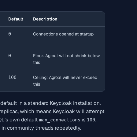
Default
Description
0
Connections opened at startup
0
Floor: Agroal will not shrink below
this
100
Ceiling: Agroal will never exceed
this
efault in a standard Keycloak installation.
 replicas, which means Keycloak will attempt
QL’s own default
is
.
max_connections
100
 in community threads repeatedly.