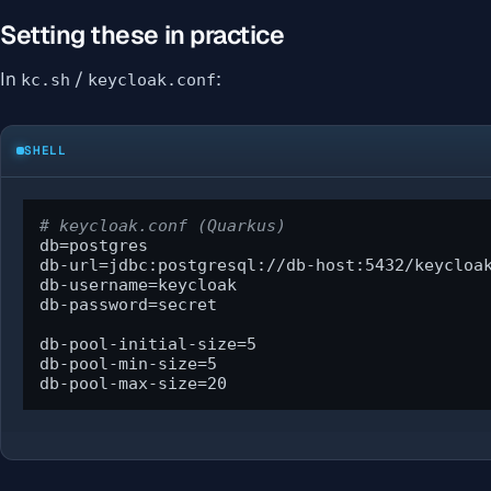
Setting these in practice
In
/
:
kc.sh
keycloak.conf
SHELL
# keycloak.conf (Quarkus)
db=postgres

db-url=jdbc:postgresql://db-host:5432/keycloak
db-username=keycloak

db-password=secret

db-pool-initial-size=5

db-pool-min-size=5

db-pool-max-size=20