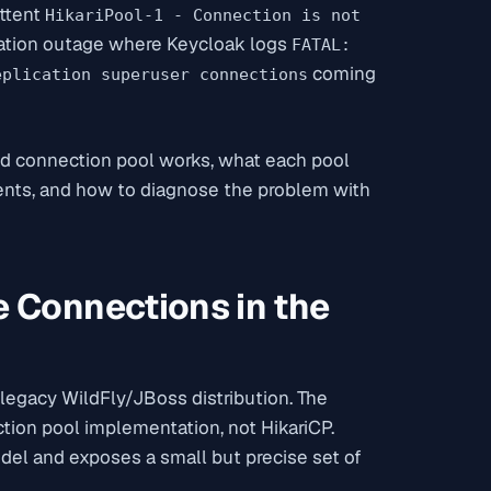
ttent
HikariPool-1 - Connection is not
ication outage where Keycloak logs
FATAL:
coming
eplication superuser connections
ed connection pool works, what each pool
ments, and how to diagnose the problem with
 Connections in the
 legacy WildFly/JBoss distribution. The
ion pool implementation, not HikariCP.
odel and exposes a small but precise set of