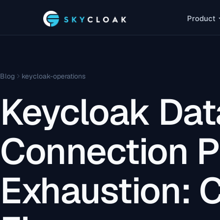
Product
Blog
keycloak-operations
Keycloak Da
Connection P
Exhaustion: 