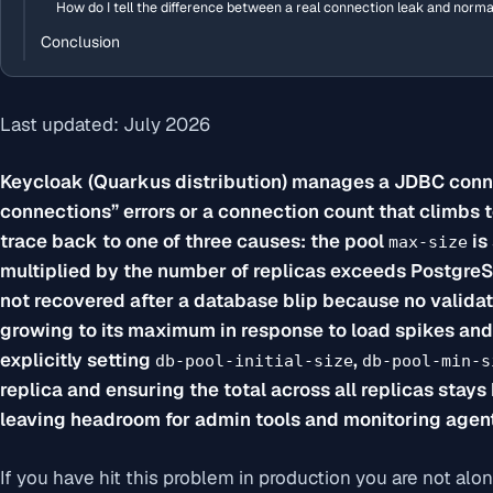
How do I tell the difference between a real connection leak and norm
Conclusion
Last updated: July 2026
Keycloak (Quarkus distribution) manages a JDBC conne
connections” errors or a connection count that climbs 
trace back to one of three causes: the pool
is 
max-size
multiplied by the number of replicas exceeds Postgre
not recovered after a database blip because no validati
growing to its maximum in response to load spikes and 
explicitly setting
,
db-pool-initial-size
db-pool-min-s
replica and ensuring the total across all replicas stay
leaving headroom for admin tools and monitoring agen
If you have hit this problem in production you are not alo