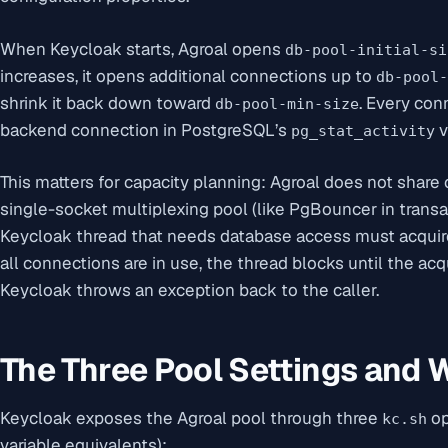
When Keycloak starts, Agroal opens
db-pool-initial-si
increases, it opens additional connections up to
db-pool-
shrink it back down toward
. Every con
db-pool-min-size
backend connection in PostgreSQL’s
v
pg_stat_activity
This matters for capacity planning: Agroal does not shar
single-socket multiplexing pool (like PgBouncer in trans
Keycloak thread that needs database access must acquire
all connections are in use, the thread blocks until the ac
Keycloak throws an exception back to the caller.
The Three Pool Settings and
Keycloak exposes the Agroal pool through three
op
kc.sh
variable equivalents):