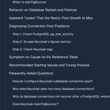
When to add PgBouncer
Behavior on Database Restart and Failover
Apparent “Leaks” That Are Really Pool Growth to Max
Diagnosing Connection Pool Problems
Step 1: Check PostgreSQL pg_stat_activity
Step 2: Scrape Keycloak’s Agroal metrics
Step 3: Check Keycloak logs
Symptom-to-Cause-to-Fix Reference Table
Recommended Starting Values and Tuning Process
Frequently Asked Questions
How do I configure Keycloak’s database connection pool?
Why does Keycloak open too many database connections?
Why do database connections not recover after a PostgreSQL restar
Does Keycloak need PgBouncer?