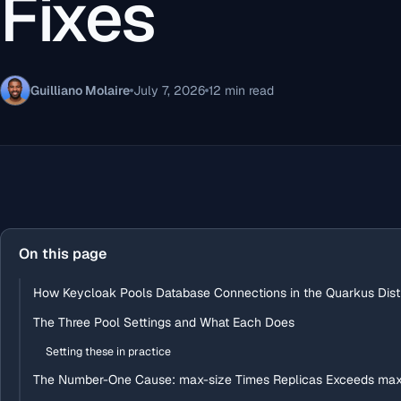
Fixes
Guilliano Molaire
July 7, 2026
12 min read
On this page
How Keycloak Pools Database Connections in the Quarkus Distr
The Three Pool Settings and What Each Does
Setting these in practice
The Number-One Cause: max-size Times Replicas Exceeds ma