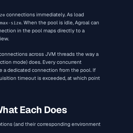
connections immediately. As load
ze
. When the pool is idle, Agroal can
max-size
nection in the pool maps directly to a
iew.
e connections across JVM threads the way a
action mode) does. Every concurrent
 a dedicated connection from the pool. If
quisition timeout is exceeded, at which point
 What Each Does
tions (and their corresponding environment