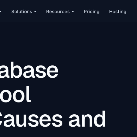
Solutions
Resources
Pricing
Hosting
tabase
ool
Causes and