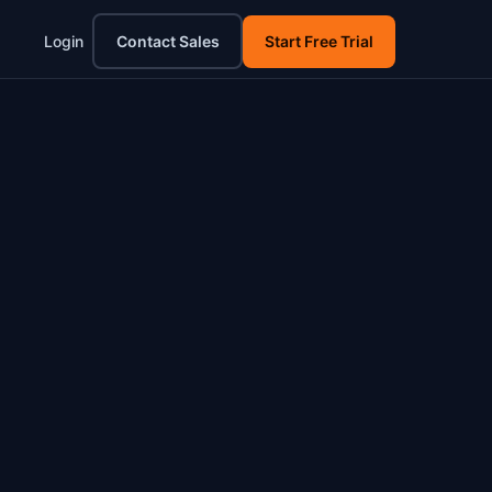
Login
Contact Sales
Start Free Trial