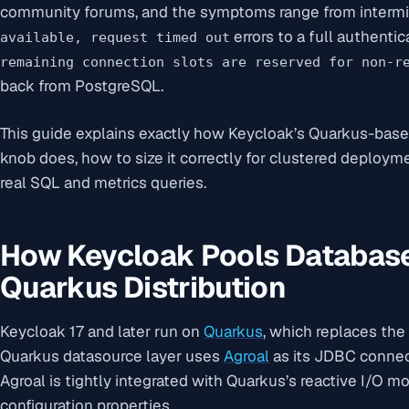
community forums, and the symptoms range from intermi
errors to a full authent
available, request timed out
remaining connection slots are reserved for non-r
back from PostgreSQL.
This guide explains exactly how Keycloak’s Quarkus-bas
knob does, how to size it correctly for clustered deploy
real SQL and metrics queries.
How Keycloak Pools Database
Quarkus Distribution
Keycloak 17 and later run on
Quarkus
, which replaces the
Quarkus datasource layer uses
Agroal
as its JDBC connect
Agroal is tightly integrated with Quarkus’s reactive I/O m
configuration properties.