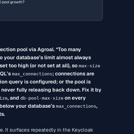
al pool growth?
ction pool via Agroal. “Too many
to your database’s limit almost always
set too high (or not set at all), so
max-size
SQL’s
; connections are
max_connections
on query is configured; or the pool is
never fully releasing back down. Fix it by
, and
on every
ize
db-pool-max-size
s below your database’s
,
max_connections
ts.
ne. It surfaces repeatedly in the Keycloak