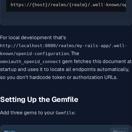
https://{host}/realms/{realm}/.well-known/ope
For local development that’s
http://localhost:8080/realms/my-rails-app/.well-
. The
known/openid-configuration
gem fetches this document at
omniauth_openid_connect
startup and uses it to locate all endpoints automatically,
so you don’t hardcode token or authorization URLs.
Setting Up the Gemfile
Add three gems to your
:
Gemfile
RUBY