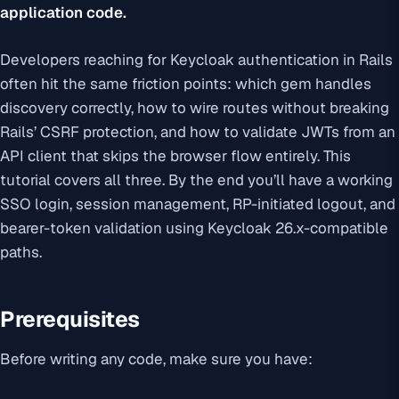
application code.
Developers reaching for Keycloak authentication in Rails
often hit the same friction points: which gem handles
discovery correctly, how to wire routes without breaking
Rails’ CSRF protection, and how to validate JWTs from an
API client that skips the browser flow entirely. This
tutorial covers all three. By the end you’ll have a working
SSO login, session management, RP-initiated logout, and
bearer-token validation using Keycloak 26.x-compatible
paths.
Prerequisites
Before writing any code, make sure you have: