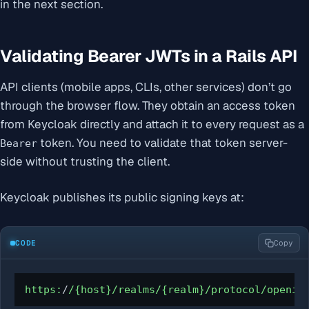
in the next section.
Validating Bearer JWTs in a Rails API
API clients (mobile apps, CLIs, other services) don’t go
through the browser flow. They obtain an access token
from Keycloak directly and attach it to every request as a
token. You need to validate that token server-
Bearer
side without trusting the client.
Keycloak publishes its public signing keys at:
CODE
Copy
https:
/
/{host}/realms
/{realm}/protocol
/openid