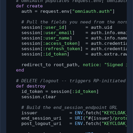
# OmniAuth populates request.env["omniauth.
def
create
    auth = request.env[
"omniauth.auth"
]

# Pull the fields you need from the norma
    session[
:user_id
]       = auth.uid       
    session[
:user_email
]    = auth.info.email

    session[
:user_name
]     = auth.info.name

    session[
:access_token
]  = auth.credentials
    session[
:refresh_token
] = auth.credentials
    session[
:id_token
]      = auth.extra.raw_
    redirect_to root_path, 
notice:
"Signed in
end
# DELETE /logout -- triggers RP-initiated l
def
destroy
    id_token = session[
:id_token
]

    session.clear

# Build the end_session_endpoint URL
    issuer            = 
ENV
.fetch(
"KEYCLOAK_I
    end_session_uri   = 
URI
(
"
#{issuer}
/protoc
    post_logout_uri   = 
ENV
.fetch(
"KEYCLOAK_P