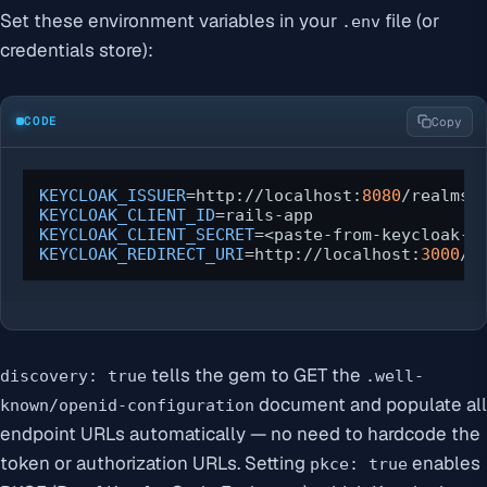
Set these environment variables in your
file (or
.env
credentials store):
CODE
Copy
KEYCLOAK_ISSUER
=http://localhost:
8080
KEYCLOAK_CLIENT_ID
KEYCLOAK_CLIENT_SECRET
KEYCLOAK_REDIRECT_URI
=http://localhost:
3000
/a
tells the gem to GET the
discovery: true
.well-
document and populate all
known/openid-configuration
endpoint URLs automatically — no need to hardcode the
token or authorization URLs. Setting
enables
pkce: true