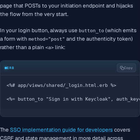
page that POSTs to your initiation endpoint and hijacks
the flow from the very start.
In your login button, always use
(which emits
button_to
a form with
and the authenticity token)
method="post"
rather than a plain
link:
<a>
ERB
Copy
<%# app/views/shared/_login.html.erb %>

<%= button_to "Sign in with Keycloak", auth_key
The
SSO implementation guide for developers
covers
CSRF and state management in more detail across