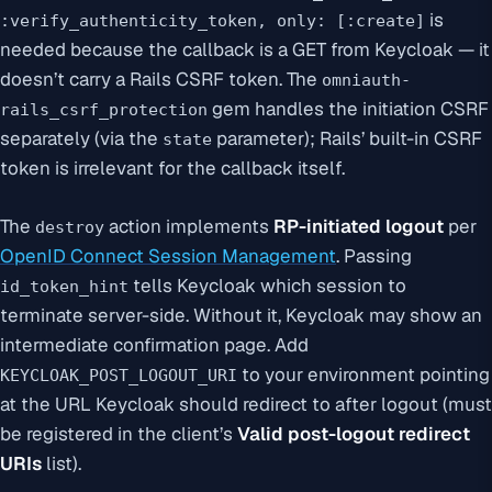
is
:verify_authenticity_token, only: [:create]
needed because the callback is a GET from Keycloak — it
doesn’t carry a Rails CSRF token. The
omniauth-
gem handles the
initiation
CSRF
rails_csrf_protection
separately (via the
parameter); Rails’ built-in CSRF
state
token is irrelevant for the callback itself.
The
action implements
RP-initiated logout
per
destroy
OpenID Connect Session Management
. Passing
tells Keycloak which session to
id_token_hint
terminate server-side. Without it, Keycloak may show an
intermediate confirmation page. Add
to your environment pointing
KEYCLOAK_POST_LOGOUT_URI
at the URL Keycloak should redirect to after logout (must
be registered in the client’s
Valid post-logout redirect
URIs
list).