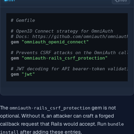
Copy
# Gemfile
# OpenID Connect strategy for OmniAuth
# Docs: https://github.com/omniauth/omniauth_
gem 
"omniauth_openid_connect"
# Prevents CSRF attacks on the OmniAuth callb
gem 
"omniauth-rails_csrf_protection"
# JWT decoding for API bearer-token validatio
gem 
"jwt"
The
gem is not
omniauth-rails_csrf_protection
optional. Without it, an attacker can craft a forged
callback request that Rails would accept. Run
bundle
after adding these entries.
install