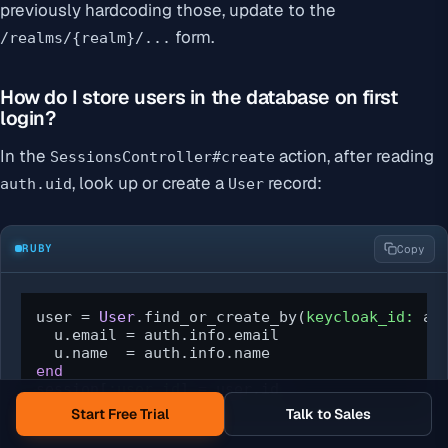
previously hardcoding those, update to the
form.
/realms/{realm}/...
How do I store users in the database on first
login?
In the
action, after reading
SessionsController#create
, look up or create a
record:
auth.uid
User
RUBY
Copy
user = 
User
.find_or_create_by(
keycloak_id:
 au
  u.email = auth.info.email

end
session[
:user_id
] = user.id
Start Free Trial
Talk to Sales