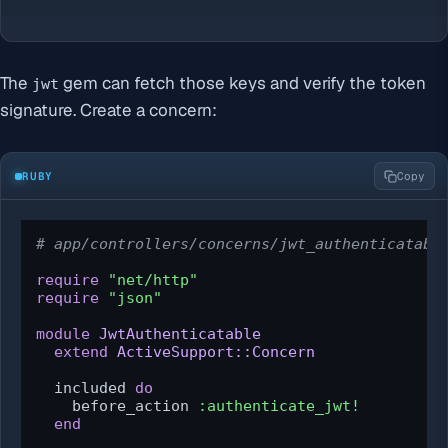
The
gem can fetch those keys and verify the token
jwt
signature. Create a concern:
RUBY
Copy
# app/controllers/concerns/jwt_authenticatabl
require
"net/http"
require
"json"
module
JwtAuthenticatable
extend
ActiveSupport::Concern
  included 
do
    before_action 
:authenticate_jwt!
end