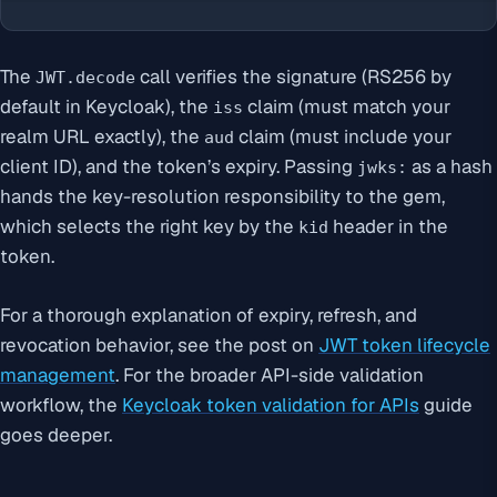
The
call verifies the signature (RS256 by
JWT.decode
default in Keycloak), the
claim (must match your
iss
realm URL exactly), the
claim (must include your
aud
client ID), and the token’s expiry. Passing
as a hash
jwks:
hands the key-resolution responsibility to the gem,
which selects the right key by the
header in the
kid
token.
For a thorough explanation of expiry, refresh, and
revocation behavior, see the post on
JWT token lifecycle
management
. For the broader API-side validation
workflow, the
Keycloak token validation for APIs
guide
goes deeper.