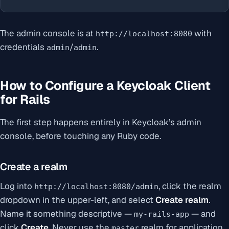
The admin console is at
with
http://localhost:8080
credentials
/
.
admin
admin
How to Configure a Keycloak Client
for Rails
The first step happens entirely in Keycloak’s admin
console, before touching any Ruby code.
Create a realm
Log into
, click the realm
http://localhost:8080/admin
dropdown in the upper-left, and select
Create realm
.
Name it something descriptive —
— and
my-rails-app
click
Create
. Never use the
realm for application
master