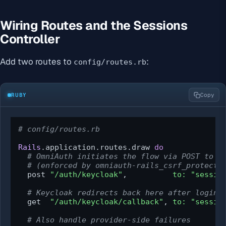
Wiring Routes and the Sessions
Controller
Add two routes to
:
config/routes.rb
RUBY
Copy
# config/routes.rb
Rails
.application.routes.draw 
do
# OmniAuth initiates the flow via POST to /
# (enforced by omniauth-rails_csrf_protecti
  post 
"/auth/keycloak"
,          
to:
"sessio
# Keycloak redirects back here after login
  get  
"/auth/keycloak/callback"
, 
to:
"sessio
# Also handle provider-side failures