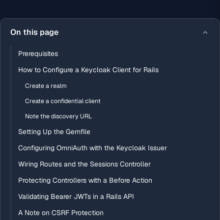
On this page
Prerequisites
How to Configure a Keycloak Client for Rails
Create a realm
Create a confidential client
Note the discovery URL
Setting Up the Gemfile
Configuring OmniAuth with the Keycloak Issuer
Wiring Routes and the Sessions Controller
Protecting Controllers with a Before Action
Validating Bearer JWTs in a Rails API
A Note on CSRF Protection