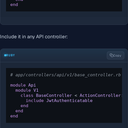
end
Include it in any API controller:
RUBY
Copy
# app/controllers/api/v1/base_controller.rb
module
Api
module
V1
class
BaseController
 < 
ActionController::
include
JwtAuthenticatable
end
end
end