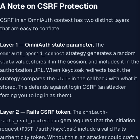
A Note on CSRF Protection
CSRF in an OmniAuth context has two distinct layers
that are easy to conflate.
Layer 1 — OmniAuth state parameter.
The
strategy generates a random
omniauth_openid_connect
value, stores it in the session, and includes it in the
state
authorization URL. When Keycloak redirects back, the
strategy compares the
in the callback with what it
state
stored. This defends against login CSRF (an attacker
forcing you to log in as them).
Layer 2 — Rails CSRF token.
The
omniauth-
gem requires that the
initiation
rails_csrf_protection
request (
) include a valid Rails
POST /auth/keycloak
authenticity token. Without this, an attacker could craft a