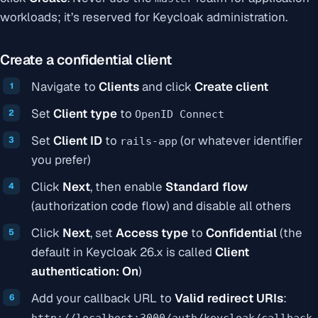
workloads; it’s reserved for Keycloak administration.
Create a confidential client
Navigate to
Clients
and click
Create client
Set
Client type
to
OpenID Connect
Set
Client ID
to
(or whatever identifier
rails-app
you prefer)
Click
Next
, then enable
Standard flow
(authorization code flow) and disable all others
Click
Next
, set
Access type
to
Confidential
(the
default in Keycloak 26.x is called
Client
authentication: On
)
Add your callback URL to
Valid redirect URIs
:
http://localhost:3000/auth/keycloak/callback