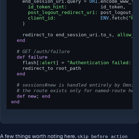
    end_session_uri.query = 
URI
.encode_www_for
id_token_hint:
            id_token,

post_logout_redirect_uri:
 post_logout_ur
client_id:
ENV
.fetch(
"KE
    )

    redirect_to end_session_uri.to_s, 
allow_o
end
# GET /auth/failure
def
failure
    flash[
:alert
] = 
"Authentication failed: 
#
    redirect_to root_path

end
# sessions#new is handled entirely by OmniA
# the route exists only for named-route hel
def
new
; 
end
end
A few things worth noting here.
skip_before_action