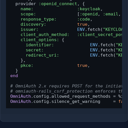
  provider 
:openid_connect
, {

name:
:keycloak
,

scope:
                [
:openid
, 
:email
, 
:
response_type:
:code
,

discovery:
true
,

issuer:
ENV
.fetch(
"KEYCLOAK
client_auth_method:
:client_secret_post
,
client_options:
 {

identifier:
ENV
.fetch(
"KEY
secret:
ENV
.fetch(
"KEY
redirect_uri:
ENV
.fetch(
"KEY
    },

pkce:
true
,

end
# OmniAuth 2.x requires POST for the initiati
# omniauth-rails_csrf_protection enforces thi
OmniAuth
OmniAuth
.config.silence_get_warning     = 
fal