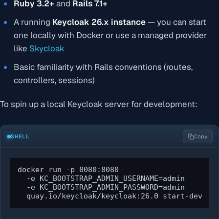
Ruby 3.2+
and
Rails 7.1+
A running
Keycloak 26.x instance
— you can start
one locally with Docker or use a managed provider
like
Skycloak
Basic familiarity with Rails conventions (routes,
controllers, sessions)
To spin up a local Keycloak server for development:
SHELL
Copy
docker run -p 8080:8080 

  -e KC_BOOTSTRAP_ADMIN_USERNAME=admin 

  -e KC_BOOTSTRAP_ADMIN_PASSWORD=admin 

  quay.io/keycloak/keycloak:26.0 start-dev