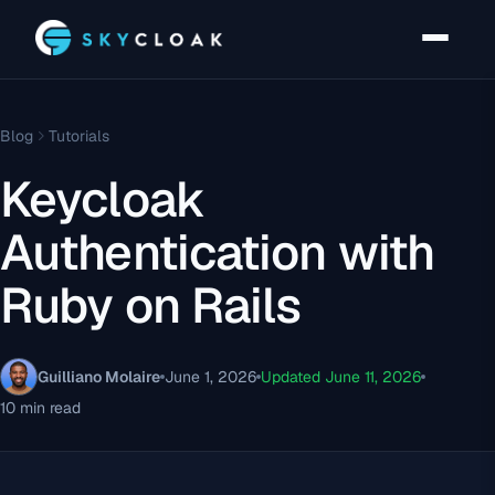
Blog
Tutorials
Keycloak
Authentication with
Ruby on Rails
Guilliano Molaire
June 1, 2026
Updated June 11, 2026
10 min read