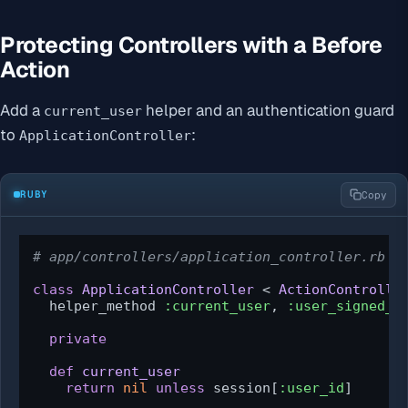
Protecting Controllers with a Before
Action
Add a
helper and an authentication guard
current_user
to
:
ApplicationController
RUBY
Copy
# app/controllers/application_controller.rb
class
ApplicationController
 < 
ActionControlle
  helper_method 
:current_user
, 
:user_signed_i
private
def
current_user
return
nil
unless
 session[
:user_id
]
