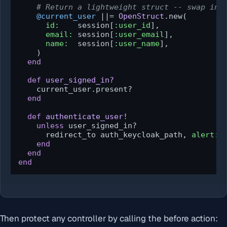
# Return a lightweight struct -- swap in 
@current_user
 |
|= 
OpenStruct
.new(

id:
    session[
:user_id
],

email:
 session[
:user_email
],

name:
  session[
:user_name
],

    )

end
def
user_signed_in?
    current_user.present?

end
def
authenticate_user!
unless
 user_signed_in?

      redirect_to auth_keycloak_path, 
alert:
end
end
end
Then protect any controller by calling the before action: