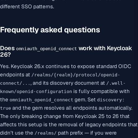
different SSO patterns.
Frequently asked questions
Does
work with Keycloak
omniauth_openid_connect
26?
Yes. Keycloak 26.x continues to expose standard OIDC
endpoints at
/realms/{realm}/protocol/openid-
, and its discovery document at
connect/...
/.well-
is fully compatible with
known/openid-configuration
the
gem. Set
omniauth_openid_connect
discovery:
and the gem resolves all endpoints automatically.
true
The only breaking change from Keycloak 25 to 26 that
affects this setup is the removal of legacy endpoints that
didn’t use the
path prefix — if you were
/realms/