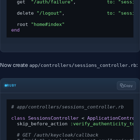
  get  
"/auth/failure"
,           
to:
"sessio
  delete 
"/logout"
,               
to:
"sessio
  root 
"home#index"
end
Now create
:
app/controllers/sessions_controller.rb
RUBY
Copy
# app/controllers/sessions_controller.rb
class
SessionsController
 < 
ApplicationControl
  skip_before_action 
:verify_authenticity_tok
# GET /auth/keycloak/callback