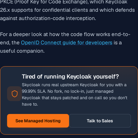
PKCE (Proof Key for Code Exchange), which Keycloak
26.x supports for confidential clients and which defends
against authorization-code interception.
For a deeper look at how the code flow works end-to-
end, the
OpenID Connect guide for developers
is a
useful companion.
Tired of running Keycloak yourself?
Skycloak runs real upstream Keycloak for you with a
99.99% SLA. No fork, no lock-in, just managed
Keycloak that stays patched and on call so you don't
have to.
See Managed Hosting
Talk to Sales