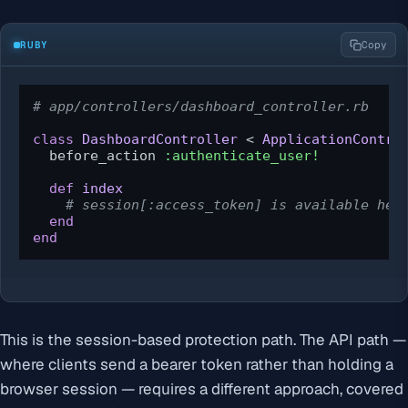
RUBY
Copy
# app/controllers/dashboard_controller.rb
class
DashboardController
 < 
ApplicationContro
  before_action 
:authenticate_user!
def
index
# session[:access_token] is available her
end
end
This is the session-based protection path. The API path —
where clients send a bearer token rather than holding a
browser session — requires a different approach, covered