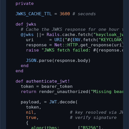
private
JWKS_CACHE_TTL
 = 
3600
# seconds
def
jwks
# Cache the JWKS response for one hour to
@jwks
 |
|= 
Rails
.cache.fetch(
"keycloak_jwk
      uri      = 
URI
(
"
#{
ENV
.fetch(
"KEYCLOAK_I
      response = 
Net
:
:HTTP
.get_response(uri)

raise
"JWKS fetch failed: 
#{response.co
JSON
.parse(response.body)

end
end
def
authenticate_jwt!
    token = bearer_token

return
 render_unauthorized(
"Missing beare
    payload, = 
JWT
.decode(

      token,

nil
,             
# key resolved via JWK
true
,            
# verify signature
      {

algorithms:
       [
"RS256"
],
