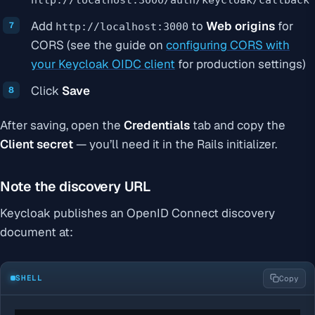
Add
to
Web origins
for
http://localhost:3000
CORS (see the guide on
configuring CORS with
your Keycloak OIDC client
for production settings)
Click
Save
After saving, open the
Credentials
tab and copy the
Client secret
— you’ll need it in the Rails initializer.
Note the discovery URL
Keycloak publishes an OpenID Connect discovery
document at:
SHELL
Copy