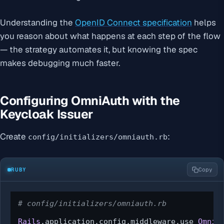
Understanding the
OpenID Connect specification
helps
you reason about what happens at each step of the flow
— the strategy automates it, but knowing the spec
makes debugging much faster.
Configuring OmniAuth with the
Keycloak Issuer
Create
:
config/initializers/omniauth.rb
RUBY
Copy
# config/initializers/omniauth.rb
Rails
.application.config.middleware.use 
OmniA