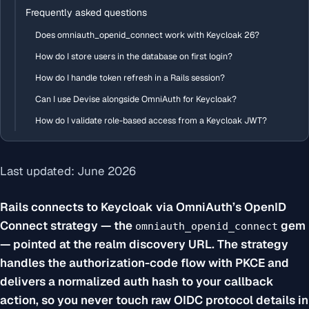
Frequently asked questions
Does omniauth_openid_connect work with Keycloak 26?
How do I store users in the database on first login?
How do I handle token refresh in a Rails session?
Can I use Devise alongside OmniAuth for Keycloak?
How do I validate role-based access from a Keycloak JWT?
Last updated: June 2026
Rails connects to Keycloak via OmniAuth’s OpenID
Connect strategy — the
gem
omniauth_openid_connect
— pointed at the realm discovery URL. The strategy
handles the authorization-code flow with PKCE and
delivers a normalized auth hash to your callback
action, so you never touch raw OIDC protocol details in