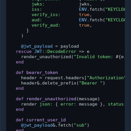
jwks:
             jwks,

iss:
ENV
.fetch(
"KEYCLOAK
verify_iss:
true
,

aud:
ENV
.fetch(
"KEYCLOAK
verify_aud:
true
,

      }

    )

@jwt_payload
 = payload

rescue
JWT
:
:DecodeError
 => e

    render_unauthorized(
"Invalid token: 
#{e.m
end
def
bearer_token
    header = request.headers[
"Authorization"
]

    header&.delete_prefix(
"Bearer "
)

end
def
render_unauthorized
(
message
)

    render 
json:
 { 
error:
 message }, 
status:
end
def
current_user_id
@jwt_payload
&.fetch(
"sub"
)

end