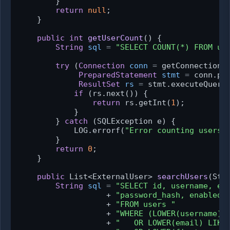
        }

return
null
;

    }

public
int
getUserCount
()
 {

String
sql
=
"SELECT COUNT(*) FROM us
try
 (
Connection
conn
=
 getConnection()
PreparedStatement
stmt
=
 conn.pre
ResultSet
rs
=
 stmt.executeQuery(
if
 (rs.next()) {

return
 rs.getInt(
1
);

            }

        } 
catch
 (SQLException e) {

            LOG.errorf(
"Error counting users:
        }

return
0
;

    }

public
 List<ExternalUser> 
searchUsers
(Str
String
sql
=
"SELECT id, username, em
                   + 
"password_hash, enabled,
                   + 
"FROM users "
                   + 
"WHERE (LOWER(username) 
                   + 
"   OR LOWER(email) LIKE