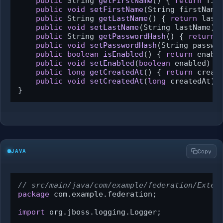
public
 String 
getFirstName
()
 { 
return
 firs
public
void
setFirstName
(String firstName
public
 String 
getLastName
()
 { 
return
 lastN
public
void
setLastName
(String lastName)
 
public
 String 
getPasswordHash
()
 { 
return
 
public
void
setPasswordHash
(String passwo
public
boolean
isEnabled
()
 { 
return
 enable
public
void
setEnabled
(
boolean
 enabled)
 {
public
long
getCreatedAt
()
 { 
return
 create
public
void
setCreatedAt
(
long
 createdAt)
 
}
JAVA
Copy
// src/main/java/com/example/federation/Exter
package
 com.example.federation;

import
 org.jboss.logging.Logger;
