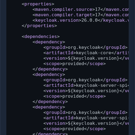
<
properties
>
<
maven.compiler.source
>
17
</
maven.comp
<
maven.compiler.target
>
17
</
maven.comp
<
keycloak.version
>
26.0.0
</
keycloak.ve
</
properties
>
<
dependencies
>
<
dependency
>
<
groupId
>
org.keycloak
</
groupId
>
<
artifactId
>
keycloak-core
</
artifa
<
version
>
${keycloak.version}
</
ver
<
scope
>
provided
</
scope
>
</
dependency
>
<
dependency
>
<
groupId
>
org.keycloak
</
groupId
>
<
artifactId
>
keycloak-server-spi
</
<
version
>
${keycloak.version}
</
ver
<
scope
>
provided
</
scope
>
</
dependency
>
<
dependency
>
<
groupId
>
org.keycloak
</
groupId
>
<
artifactId
>
keycloak-server-spi-p
<
version
>
${keycloak.version}
</
ver
<
scope
>
provided
</
scope
>
</
dependency
>