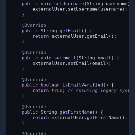
public
void
setUsername
(String username)
 {
        externalUser.setUsername(username);

    }

@Override
public
 String 
getEmail
()
 {

return
 externalUser.getEmail();

    }

@Override
public
void
setEmail
(String email)
 {

        externalUser.setEmail(email);

    }

@Override
public
boolean
isEmailVerified
()
 {

return
true
; 
// Assuming legacy syste
    }

@Override
public
 String 
getFirstName
()
 {

return
 externalUser.getFirstName();

    }

@Override