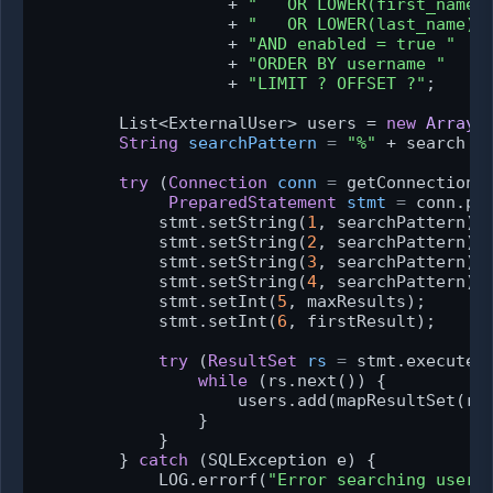
                   + 
"   OR LOWER(first_name)
                   + 
"   OR LOWER(last_name) 
                   + 
"AND enabled = true "
                   + 
"ORDER BY username "
                   + 
"LIMIT ? OFFSET ?"
;

        List<ExternalUser> users = 
new
ArrayL
String
searchPattern
=
"%"
 + search +
try
 (
Connection
conn
=
 getConnection()
PreparedStatement
stmt
=
 conn.pre
            stmt.setString(
1
, searchPattern);

            stmt.setString(
2
, searchPattern);

            stmt.setString(
3
, searchPattern);

            stmt.setString(
4
, searchPattern);

            stmt.setInt(
5
, maxResults);

            stmt.setInt(
6
, firstResult);

try
 (
ResultSet
rs
=
 stmt.executeQu
while
 (rs.next()) {

                    users.add(mapResultSet(rs)
                }

            }

        } 
catch
 (SQLException e) {

            LOG.errorf(
"Error searching users