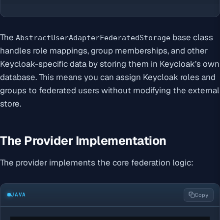
The
base class
AbstractUserAdapterFederatedStorage
handles role mappings, group memberships, and other
Keycloak-specific data by storing them in Keycloak’s own
database. This means you can assign Keycloak roles and
groups to federated users without modifying the external
store.
The Provider Implementation
The provider implements the core federation logic:
JAVA
Copy