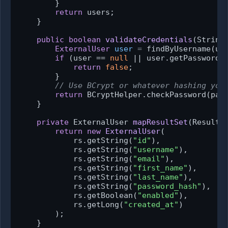
        }

return
 users;

    }

public
boolean
validateCredentials
(String
ExternalUser
user
=
 findByUsername(use
if
 (user == 
null
 || user.getPasswordH
return
false
;

        }

// Use BCrypt or whatever hashing you
return
 BCryptHelper.checkPassword(pass
    }

private
 ExternalUser 
mapResultSet
(ResultS
return
new
ExternalUser
(

            rs.getString(
"id"
),

            rs.getString(
"username"
),

            rs.getString(
"email"
),

            rs.getString(
"first_name"
),

            rs.getString(
"last_name"
),

            rs.getString(
"password_hash"
),

            rs.getBoolean(
"enabled"
),

            rs.getLong(
"created_at"
)

        );

    }
