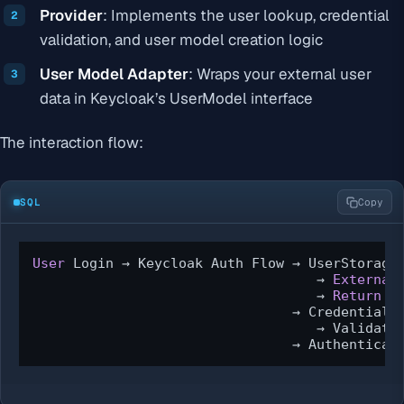
Provider
: Implements the user lookup, credential
validation, and user model creation logic
User Model Adapter
: Wraps your external user
data in Keycloak’s UserModel interface
The interaction flow:
SQL
Copy
User
 Login → Keycloak Auth Flow → UserStorageP
                                   → 
External
                                   → 
Return
 U
                                → CredentialIn
                                   → Validate
                                → Authenticat