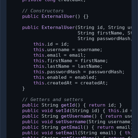
// Constructors
public
ExternalUser
()
 {}

public
ExternalUser
(String id, String user
                        String firstName, Stri
                        String passwordHash, 
this
.id = id;

this
.username = username;

this
.email = email;

this
.firstName = firstName;

this
.lastName = lastName;

this
.passwordHash = passwordHash;

this
.enabled = enabled;

this
.createdAt = createdAt;

    }

// Getters and setters
public
 String 
getId
()
 { 
return
 id; }

public
void
setId
(String id)
 { 
this
.id = i
public
 String 
getUsername
()
 { 
return
 usern
public
void
setUsername
(String username)
 
public
 String 
getEmail
()
 { 
return
 email; }
public
void
setEmail
(String email)
 { 
this