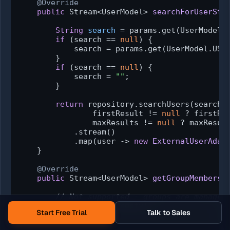
@Override
public
 Stream<UserModel> 
searchForUserStr
                                             
String
search
=
 params.get(UserModel.S
if
 (search == 
null
) {

            search = params.get(UserModel.USER
        }

if
 (search == 
null
) {

            search = 
""
;

        }

return
 repository.searchUsers(search,

                firstResult != 
null
 ? firstRe
                maxResults != 
null
 ? maxResul
            .stream()

            .map(user -> 
new
ExternalUserAdap
    }

@Override
public
 Stream<UserModel> 
getGroupMembersS
                                             
// Not supported - groups are managed
return
 Stream.empty();

Start Free Trial
Talk to Sales
    }
