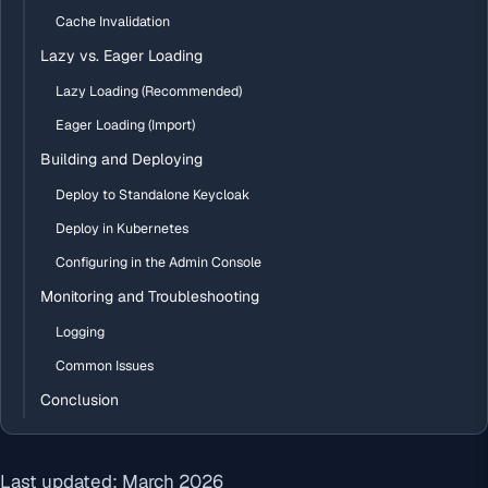
Cache Invalidation
Lazy vs. Eager Loading
Lazy Loading (Recommended)
Eager Loading (Import)
Building and Deploying
Deploy to Standalone Keycloak
Deploy in Kubernetes
Configuring in the Admin Console
Monitoring and Troubleshooting
Logging
Common Issues
Conclusion
Last updated: March 2026