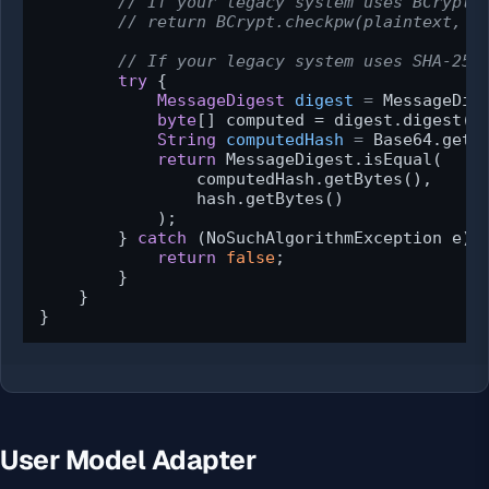
// If your legacy system uses BCrypt,
// return BCrypt.checkpw(plaintext, h
// If your legacy system uses SHA-256
try
 {

MessageDigest
digest
=
 MessageDig
byte
[] computed = digest.digest(pl
String
computedHash
=
 Base64.getEn
return
 MessageDigest.isEqual(

                computedHash.getBytes(),

                hash.getBytes()

            );

        } 
catch
 (NoSuchAlgorithmException e) {
return
false
;

        }

    }

}
User Model Adapter