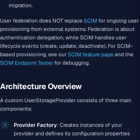
migration.
User federation does NOT replace
SCIM
for ongoing user
provisioning from external systems. Federation is about
authentication delegation, while SCIM handles user
lifecycle events (create, update, deactivate). For SCIM-
based provisioning, see our
SCIM feature page
and the
SCIM Endpoint Tester
for debugging.
Architecture Overview
A custom UserStorageProvider consists of three main
components:
Provider Factory
: Creates instances of your
provider and defines its configuration properties