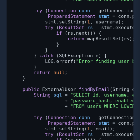
try
 (
Connection
conn
=
 getConnection()
PreparedStatement
stmt
=
 conn.pre
            stmt.setString(
1
, username);

try
 (
ResultSet
rs
=
 stmt.executeQu
if
 (rs.next()) {

return
 mapResultSet(rs);

                }

            }

        } 
catch
 (SQLException e) {

            LOG.errorf(
"Error finding user by
        }

return
null
;

    }

public
 ExternalUser 
findByEmail
(String em
String
sql
=
"SELECT id, username, em
                   + 
"password_hash, enabled,
                   + 
"FROM users WHERE LOWER(
try
 (
Connection
conn
=
 getConnection()
PreparedStatement
stmt
=
 conn.pre
            stmt.setString(
1
, email);

try
 (
ResultSet
rs
=
 stmt.executeQu
if
 (rs.next()) {
