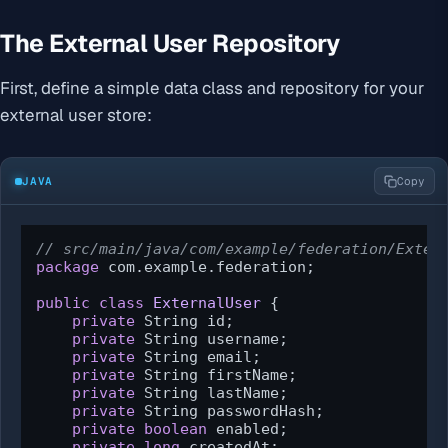
The External User Repository
First, define a simple data class and repository for your
external user store:
JAVA
Copy
// src/main/java/com/example/federation/Exter
package
 com.example.federation;

public
class
ExternalUser
 {

private
 String id;

private
 String username;

private
 String email;

private
 String firstName;

private
 String lastName;

private
 String passwordHash;

private
boolean
 enabled;

private
long
 createdAt;
