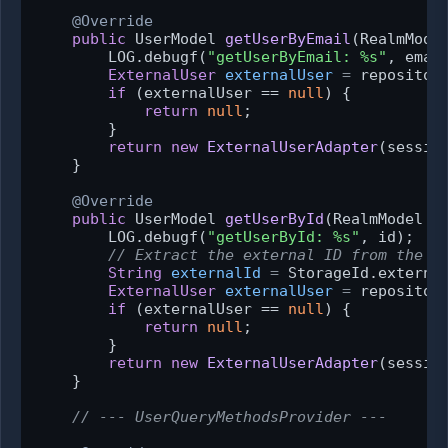
@Override
public
 UserModel 
getUserByEmail
(RealmMode
        LOG.debugf(
"getUserByEmail: %s"
, email
ExternalUser
externalUser
=
 repository
if
 (externalUser == 
null
) {

return
null
;

        }

return
new
ExternalUserAdapter
(sessio
    }

@Override
public
 UserModel 
getUserById
(RealmModel r
        LOG.debugf(
"getUserById: %s"
, id);

// Extract the external ID from the K
String
externalId
=
 StorageId.external
ExternalUser
externalUser
=
 repository
if
 (externalUser == 
null
) {

return
null
;

        }

return
new
ExternalUserAdapter
(sessio
    }

// --- UserQueryMethodsProvider ---