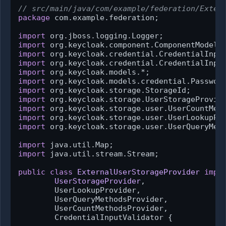
// src/main/java/com/example/federation/Exter
package
 com.example.federation;

import
import
import
import
import
import
import
import
import
import
import
 org.keycloak.storage.user.UserQueryMeth
import
import
 java.util.stream.Stream;

public
class
ExternalUserStorageProvider
impl
UserStorageProvider
,

        UserLookupProvider,

        UserQueryMethodsProvider,

        UserCountMethodsProvider,

        CredentialInputValidator {
