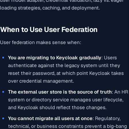
user model adapter, credential validation, lazy vs. eager
loading strategies, caching, and deployment.
When to Use User Federation
User federation makes sense when:
You are migrating to Keycloak gradually
: Users
authenticate against the legacy system until they
reset their password, at which point Keycloak takes
over credential management.
The external user store is the source of truth
: An HR
system or directory service manages user lifecycle,
and Keycloak should reflect those changes.
You cannot migrate all users at once
: Regulatory,
technical, or business constraints prevent a big-bang