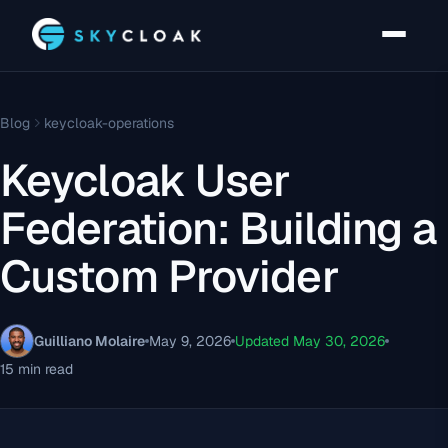
Blog
keycloak-operations
Keycloak User
Federation: Building a
Custom Provider
Guilliano Molaire
May 9, 2026
Updated May 30, 2026
15 min read