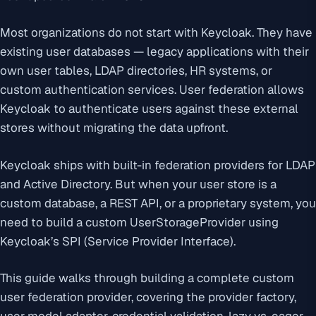
Most organizations do not start with Keycloak. They have
existing user databases — legacy applications with their
own user tables, LDAP directories, HR systems, or
custom authentication services. User federation allows
Keycloak to authenticate users against these external
stores without migrating the data upfront.
Keycloak ships with built-in federation providers for LDAP
and Active Directory. But when your user store is a
custom database, a REST API, or a proprietary system, you
need to build a custom UserStorageProvider using
Keycloak’s SPI (Service Provider Interface).
This guide walks through building a complete custom
user federation provider, covering the provider factory,