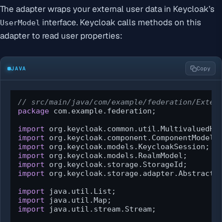
The adapter wraps your external user data in Keycloak’s
interface. Keycloak calls methods on this
UserModel
adapter to read user properties:
JAVA
Copy
// src/main/java/com/example/federation/Exter
package
 com.example.federation;

import
import
import
import
import
import
 org.keycloak.storage.adapter.AbstractUs
import
import
import
 java.util.stream.Stream;
