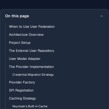
On this page
When to Use User Federation
Architecture Overview
Project Setup
The External User Repository
User Model Adapter
The Provider Implementation
Credential Migration Strategy
Provider Factory
SPI Registration
Caching Strategy
Keycloak’s Built-in Cache