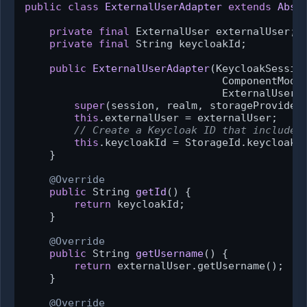
public
class
ExternalUserAdapter
extends
Abst
private
final
 ExternalUser externalUser;

private
final
 String keycloakId;

public
ExternalUserAdapter
(KeycloakSession
                                ComponentModel
                                ExternalUser 
super
(session, realm, storageProviderM
this
.externalUser = externalUser;

// Create a Keycloak ID that includes
this
.keycloakId = StorageId.keycloakId
    }

@Override
public
 String 
getId
()
 {

return
 keycloakId;

    }

@Override
public
 String 
getUsername
()
 {

return
 externalUser.getUsername();

    }

@Override