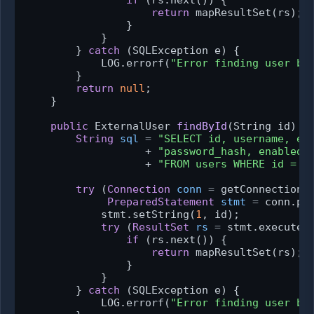
return
 mapResultSet(rs);

                }

            }

        } 
catch
 (SQLException e) {

            LOG.errorf(
"Error finding user by
        }

return
null
;

    }

public
 ExternalUser 
findById
(String id)
 {

String
sql
=
"SELECT id, username, em
                   + 
"password_hash, enabled,
                   + 
"FROM users WHERE id = ?
try
 (
Connection
conn
=
 getConnection()
PreparedStatement
stmt
=
 conn.pre
            stmt.setString(
1
, id);

try
 (
ResultSet
rs
=
 stmt.executeQu
if
 (rs.next()) {

return
 mapResultSet(rs);

                }

            }

        } 
catch
 (SQLException e) {

            LOG.errorf(
"Error finding user by