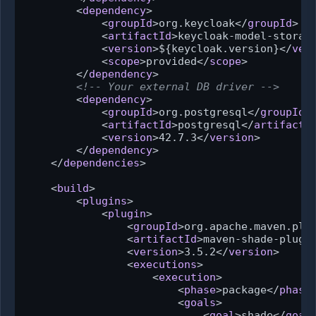
<
dependency
>
<
groupId
>
org.keycloak
</
groupId
>
<
artifactId
>
keycloak-model-storag
<
version
>
${keycloak.version}
</
ver
<
scope
>
provided
</
scope
>
</
dependency
>
<!-- Your external DB driver -->
<
dependency
>
<
groupId
>
org.postgresql
</
groupId
>
<
artifactId
>
postgresql
</
artifactI
<
version
>
42.7.3
</
version
>
</
dependency
>
</
dependencies
>
<
build
>
<
plugins
>
<
plugin
>
<
groupId
>
org.apache.maven.plu
<
artifactId
>
maven-shade-plugi
<
version
>
3.5.2
</
version
>
<
executions
>
<
execution
>
<
phase
>
package
</
phase
<
goals
>
<
goal
>
shade
</
goal