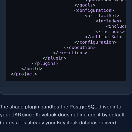
</
goals
>
<
configuration
>
<
artifactSet
>
<
includes
>
<
include
>
</
includes
>
</
artifactSet
>
</
configuration
>
</
execution
>
</
executions
>
</
plugin
>
</
plugins
>
</
build
>
</
project
>
The shade plugin bundles the PostgreSQL driver into
your JAR since Keycloak does not include it by default
(unless it is already your Keycloak database driver).