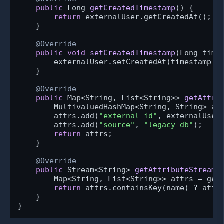
public
 Long 
getCreatedTimestamp
()
 {

return
 externalUser.getCreatedAt();

    }

@Override
public
void
setCreatedTimestamp
(Long time
        externalUser.setCreatedAt(timestamp !
    }

@Override
public
 Map<String, List<String>> 
getAttri
        MultivaluedHashMap<String, String> at
        attrs.add(
"external_id"
, externalUser.
        attrs.add(
"source"
, 
"legacy-db"
);

return
 attrs;

    }

@Override
public
 Stream<String> 
getAttributeStream
(
        Map<String, List<String>> attrs = getA
return
 attrs.containsKey(name) ? attrs
    }

}