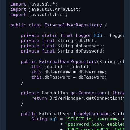
import
import
import
 java.util.List;

public
class
ExternalUserRepository
 {

private
static
final
Logger
LOG
=
 Logger.
private
final
 String jdbcUrl;

private
final
 String dbUsername;

private
final
 String dbPassword;

public
ExternalUserRepository
(String jdbc
this
.jdbcUrl = jdbcUrl;

this
.dbUsername = dbUsername;

this
.dbPassword = dbPassword;

    }

private
 Connection 
getConnection
()
throws
return
 DriverManager.getConnection(jdb
    }

public
 ExternalUser 
findByUsername
(String
String
sql
=
"SELECT id, username, em
                   + 
"password_hash, enabled,
                   + 
"FROM users WHERE LOWER(