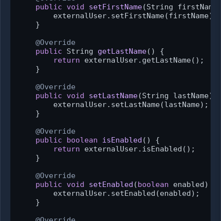
public
void
setFirstName
(String firstName
        externalUser.setFirstName(firstName);

    }

@Override
public
 String 
getLastName
()
 {

return
 externalUser.getLastName();

    }

@Override
public
void
setLastName
(String lastName)
 {
        externalUser.setLastName(lastName);

    }

@Override
public
boolean
isEnabled
()
 {

return
 externalUser.isEnabled();

    }

@Override
public
void
setEnabled
(
boolean
 enabled)
 {

        externalUser.setEnabled(enabled);

    }

@Override