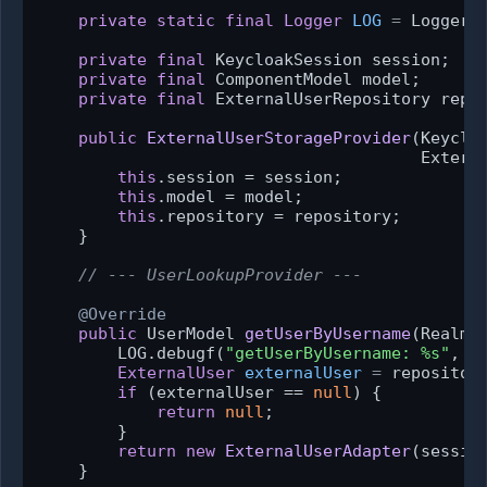
private
static
final
Logger
LOG
=
 Logger.
private
final
 KeycloakSession session;

private
final
 ComponentModel model;

private
final
 ExternalUserRepository repos
public
ExternalUserStorageProvider
(Keyclo
                                       Extern
this
.session = session;

this
.model = model;

this
.repository = repository;

    }

// --- UserLookupProvider ---
@Override
public
 UserModel 
getUserByUsername
(RealmM
        LOG.debugf(
"getUserByUsername: %s"
, us
ExternalUser
externalUser
=
 repository
if
 (externalUser == 
null
) {

return
null
;

        }

return
new
ExternalUserAdapter
(sessio
    }
