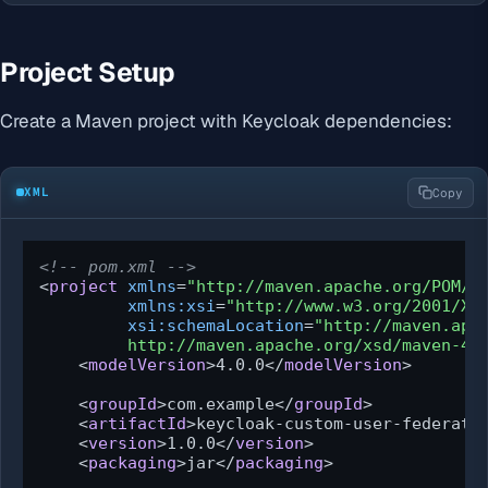
Project Setup
Create a Maven project with Keycloak dependencies:
XML
Copy
<!-- pom.xml -->
<
project
xmlns
=
"http://maven.apache.org/POM/4
xmlns:xsi
=
"http://www.w3.org/2001/XM
xsi:schemaLocation
=
"http://maven.apac
         http://maven.apache.org/xsd/maven-4.
<
modelVersion
>
4.0.0
</
modelVersion
>
<
groupId
>
com.example
</
groupId
>
<
artifactId
>
keycloak-custom-user-federati
<
version
>
1.0.0
</
version
>
<
packaging
>
jar
</
packaging
>