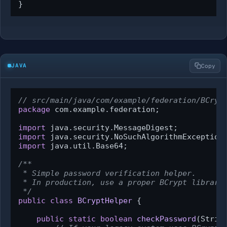
}
JAVA
Copy
// src/main/java/com/example/federation/BCryp
package
 com.example.federation;

import
import
import
 java.util.Base64;

/**

 * Simple password verification helper.

 * In production, use a proper BCrypt library 
 */
public
class
BCryptHelper
 {

public
static
boolean
checkPassword
(Strin