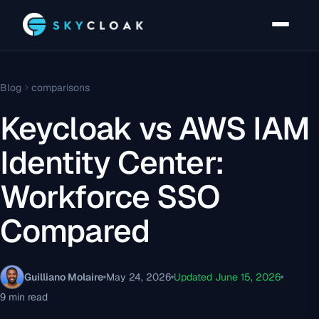
Blog
comparisons
Keycloak vs AWS IAM
Identity Center:
Workforce SSO
Compared
Guilliano Molaire
May 24, 2026
Updated June 15, 2026
9 min read