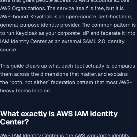
sets that grant people access to AWS accounts across
AWS Organizations. The service itself is free, but it is
AWS-bound. Keycloak is an open-source, self-hostable,
general-purpose identity provider. The common pattern is
to run Keycloak as your corporate IdP and federate it into
IAM Identity Center as an external SAML 2.0 identity
source.
This guide clears up what each tool actually is, compares
them across the dimensions that matter, and explains
the “both, not either” federation pattern that most AWS-
heavy teams land on.
What exactly is AWS IAM Identity
Center?
AWS IAM Identity Center is the AWS workforce identity