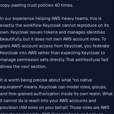
copy-pasting trust policies 40 times.
In our experience helping AWS-heavy teams, this is
exactly the workflow Keycloak cannot reproduce on its
own. Keycloak issues tokens and manages identities
beautifully, but it does not own AWS account roles. To
grant AWS-account access from Keycloak, you federate
Keycloak into AWS rather than expecting Keycloak to
manage permission sets directly. That architectural fact
drives the next section.
It is worth being precise about what “no native
equivalent” means. Keycloak can model roles, groups,
and fine-grained authorization inside its own realm. What
it cannot do is reach into your AWS accounts and
provision IAM roles on your behalf. Those roles are AWS