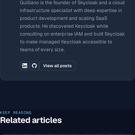
Guilliano is the founder of Skycloak and a cloud
infrastructure specialist with deep expertise in
product development and scaling SaaS
products. He discovered Keycloak while
consulting on enterprise IAM and built Skycloak
to make managed Keycloak accessible to
teams of every size.
View all posts
KEEP READING
Related articles