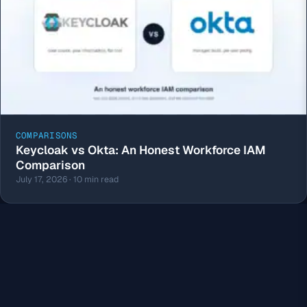
COMPARISONS
Keycloak vs Okta: An Honest Workforce IAM
Comparison
July 17, 2026 · 10 min read