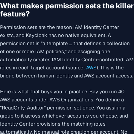
What makes permission sets the killer
feature?
Permission sets are the reason IAM Identity Center
exists, and Keycloak has no native equivalent. A
permission set is “a template … that defines a collection
of one or more IAM policies,” and assigning one
automatically creates IAM Identity Center-controlled IAM
roles in each target account (source:
AWS
). This is the
bridge between human identity and AWS account access.
Here is what that buys you in practice. Say you run 40
AWS accounts under AWS Organizations. You define a
“ReadOnly-Auditor” permission set once. You assign a
group to it across whichever accounts you choose, and
Identity Center provisions the matching roles
automatically. No manual role creation per account. No