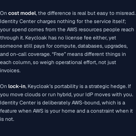
On
cost model
, the difference is real but easy to misread.
Identity Center charges nothing for the service itself;
your spend comes from the AWS resources people reach
through it. Keycloak has no license fee either, yet
someone still pays for compute, databases, upgrades,
and on-call coverage. “Free” means different things in
each column, so weigh operational effort, not just
invoices.
On
lock-in
, Keycloak’s portability is a strategic hedge. If
you move clouds or run hybrid, your IdP moves with you.
Identity Center is deliberately AWS-bound, which is a
feature when AWS is your home and a constraint when it
is not.