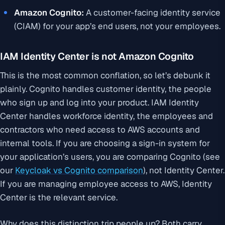
Amazon Cognito:
A customer-facing identity service
(CIAM) for your app’s end users, not your employees.
IAM Identity Center is not Amazon Cognito
This is the most common conflation, so let’s debunk it
plainly. Cognito handles customer identity, the people
who sign up and log into your product. IAM Identity
Center handles workforce identity, the employees and
contractors who need access to AWS accounts and
internal tools. If you are choosing a sign-in system for
your application’s users, you are comparing Cognito (see
our
Keycloak vs Cognito comparison
), not Identity Center.
If you are managing employee access to AWS, Identity
Center is the relevant service.
Why does this distinction trip people up? Both carry