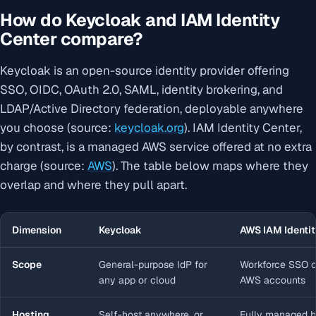
How do Keycloak and IAM Identity
Center compare?
Keycloak is an open-source identity provider offering
SSO, OIDC, OAuth 2.0, SAML, identity brokering, and
LDAP/Active Directory federation, deployable anywhere
you choose (source:
keycloak.org
). IAM Identity Center,
by contrast, is a managed AWS service offered at no extra
charge (source:
AWS
). The table below maps where they
overlap and where they pull apart.
Dimension
Keycloak
AWS IAM Identit
Scope
General-purpose IdP for
Workforce SSO c
any app or cloud
AWS accounts
Hosting
Self-host anywhere, or
Fully managed 