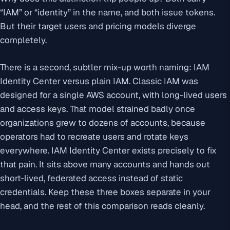
“IAM” or “identity” in the name, and both issue tokens.
But their target users and pricing models diverge
completely.
There is a second, subtler mix-up worth naming: IAM
Identity Center versus plain IAM. Classic IAM was
designed for a single AWS account, with long-lived users
and access keys. That model strained badly once
organizations grew to dozens of accounts, because
operators had to recreate users and rotate keys
everywhere. IAM Identity Center exists precisely to fix
that pain. It sits above many accounts and hands out
short-lived, federated access instead of static
credentials. Keep these three boxes separate in your
head, and the rest of this comparison reads cleanly.