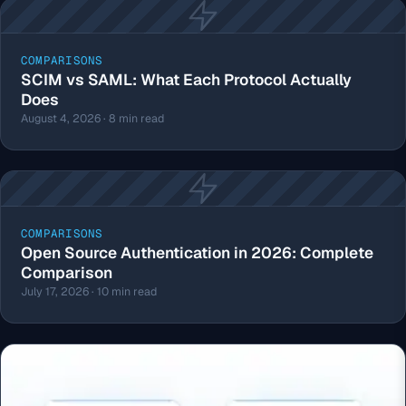
COMPARISONS
SCIM vs SAML: What Each Protocol Actually
Does
August 4, 2026 · 8 min read
COMPARISONS
Open Source Authentication in 2026: Complete
Comparison
July 17, 2026 · 10 min read