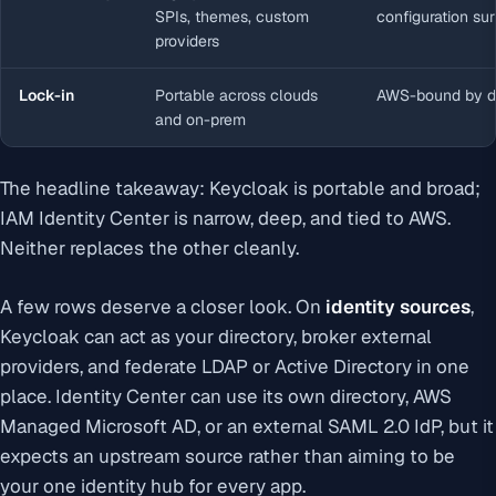
SPIs, themes, custom
configuration su
providers
Lock-in
Portable across clouds
AWS-bound by d
and on-prem
The headline takeaway: Keycloak is portable and broad;
IAM Identity Center is narrow, deep, and tied to AWS.
Neither replaces the other cleanly.
A few rows deserve a closer look. On
identity sources
,
Keycloak can act as your directory, broker external
providers, and federate LDAP or Active Directory in one
place. Identity Center can use its own directory, AWS
Managed Microsoft AD, or an external SAML 2.0 IdP, but it
expects an upstream source rather than aiming to be
your one identity hub for every app.