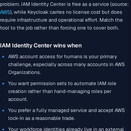
problem. IAM Identity Center is free as a service (source:
AWS
), while Keycloak carries no license cost but does
require infrastructure and operational effort. Match the
tool to the job rather than forcing one to cover both.
IAM Identity Center wins when
AWS account access for humans is your primary
challenge, especially across many accounts in AWS
Organizations.
You want permission sets to automate IAM role
creation rather than hand-managing roles per
account.
You prefer a fully managed service and accept AWS
lock-in as a reasonable trade.
Your workforce identities already live in an external