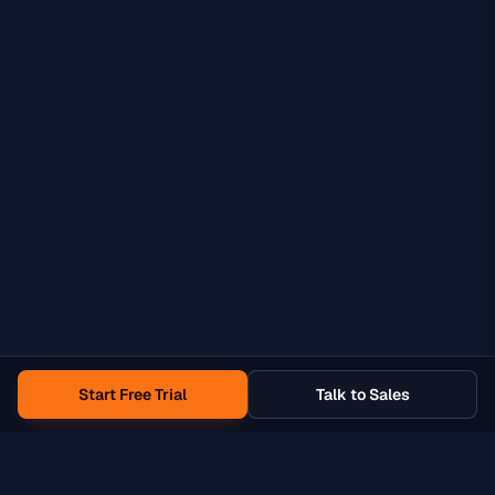
Start Free Trial
Talk to Sales