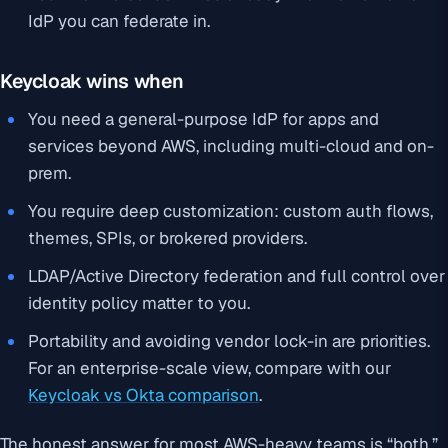
IdP you can federate in.
Keycloak wins when
You need a general-purpose IdP for apps and
services beyond AWS, including multi-cloud and on-
prem.
You require deep customization: custom auth flows,
themes, SPIs, or brokered providers.
LDAP/Active Directory federation and full control over
identity policy matter to you.
Portability and avoiding vendor lock-in are priorities.
For an enterprise-scale view, compare with our
Keycloak vs Okta comparison
.
The honest answer for most AWS-heavy teams is “both.”