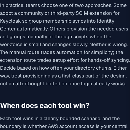
In practice, teams choose one of two approaches. Some
adopt a community or third-party SCIM extension for
Keycloak so group membership syncs into Identity
Center automatically. Others provision the needed users
and groups manually or through scripts when the
workforce is small and changes slowly. Neither is wrong.
The manual route trades automation for simplicity; the
extension route trades setup effort for hands-off syncing.
Decide based on how often your directory churns. Either
way, treat provisioning as a first-class part of the design,
not an afterthought bolted on once login already works.
When does each tool win?
Each tool wins in a clearly bounded scenario, and the
boundary is whether AWS account access is your central