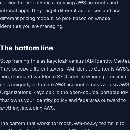
service for employees accessing AWS accounts and
internal apps. They target different audiences and use
different pricing models, so pick based on whose
identities you are managing.
The bottom line
Stop framing this as Keycloak versus IAM Identity Center.
They occupy different layers. IAM Identity Center is AWS’s
free, managed workforce SSO service whose permission
sets uniquely automate AWS account access across AWS
Organizations. Keycloak is the open-source, portable IdP
that owns your identity policy and federates outward to
anything, including AWS.
The pattern that works for most AWS-heavy teams is to