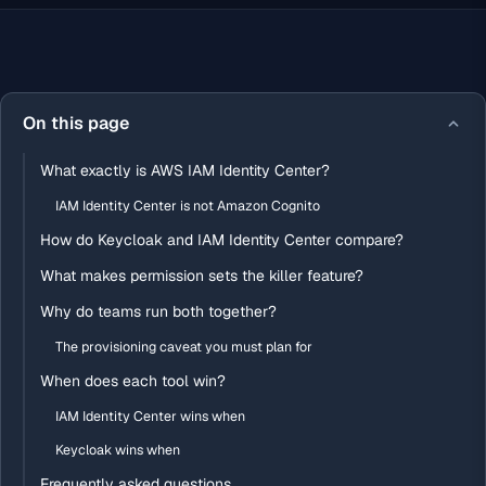
On this page
What exactly is AWS IAM Identity Center?
IAM Identity Center is not Amazon Cognito
How do Keycloak and IAM Identity Center compare?
What makes permission sets the killer feature?
Why do teams run both together?
The provisioning caveat you must plan for
When does each tool win?
IAM Identity Center wins when
Keycloak wins when
Frequently asked questions