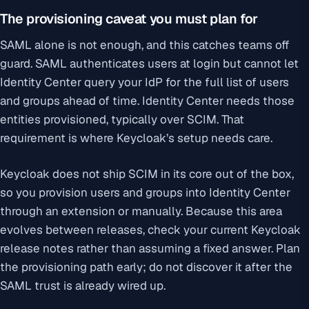
The provisioning caveat you must plan for
SAML alone is not enough, and this catches teams off
guard. SAML authenticates users at login but cannot let
Identity Center query your IdP for the full list of users
and groups ahead of time. Identity Center needs those
entities provisioned, typically over SCIM. That
requirement is where Keycloak’s setup needs care.
Keycloak does not ship SCIM in its core out of the box,
so you provision users and groups into Identity Center
through an extension or manually. Because this area
evolves between releases, check your current Keycloak
release notes rather than assuming a fixed answer. Plan
the provisioning path early; do not discover it after the
SAML trust is already wired up.