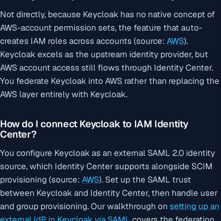
Not directly, because Keycloak has no native concept of
AWS-account permission sets, the feature that auto-
creates IAM roles across accounts (source:
AWS
).
Keycloak excels as the upstream identity provider, but
AWS account access still flows through Identity Center.
You federate Keycloak into AWS rather than replacing the
AWS layer entirely with Keycloak.
How do I connect Keycloak to IAM Identity
Center?
You configure Keycloak as an external SAML 2.0 identity
source, which Identity Center supports alongside SCIM
provisioning (source:
AWS
). Set up the SAML trust
between Keycloak and Identity Center, then handle user
and group provisioning. Our walkthrough on
setting up an
external IdP in Keycloak via SAML
covers the federation