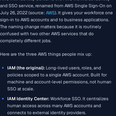
and SSO service, renamed from AWS Single Sign-On on
July 26, 2022 (source:
AWS
). It gives your workforce one
sign-in to AWS accounts and to business applications.
The naming change matters because it is routinely
confused with two other AWS services that do
completely different jobs.
Here are the three AWS things people mix up:
IAM (the original):
Long-lived users, roles, and
policies scoped to a single AWS account. Built for
machine and account-level permissions, not human
SSO at scale.
IAM Identity Center:
Workforce SSO. It centralizes
human access across many AWS accounts and
connects to external identity providers.