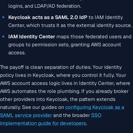
logins, and LDAP/AD federation.
Keycloak acts as a SAML 2.0 IdP
to IAM Identity
Center, which trusts it as the external identity source.
IAM Identity Center
maps those federated users and
groups to permission sets, granting AWS account
access.
The payoff is clean separation of duties. Your identity
policy lives in Keycloak, where you control it fully. Your
AWS account access logic lives in Identity Center, where
AWS automates the role plumbing. If you already broker
other providers into Keycloak, the pattern extends
naturally. See our guides on
configuring Keycloak as a
SAML service provider
and the broader
SSO
implementation guide for developers
.