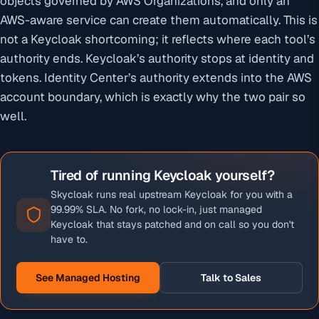
objects governed by AWS Organizations, and only an
AWS-aware service can create them automatically. This is
not a Keycloak shortcoming; it reflects where each tool’s
authority ends. Keycloak’s authority stops at identity and
tokens. Identity Center’s authority extends into the AWS
account boundary, which is exactly why the two pair so
well.
Tired of running Keycloak yourself?
Skycloak runs real upstream Keycloak for you with a
99.99% SLA. No fork, no lock-in, just managed
Keycloak that stays patched and on call so you don't
have to.
See Managed Hosting
Talk to Sales