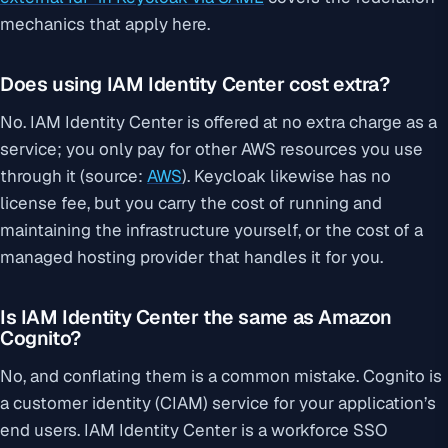
mechanics that apply here.
Does using IAM Identity Center cost extra?
No. IAM Identity Center is offered at no extra charge as a
service; you only pay for other AWS resources you use
through it (source:
AWS
). Keycloak likewise has no
license fee, but you carry the cost of running and
maintaining the infrastructure yourself, or the cost of a
managed hosting provider that handles it for you.
Is IAM Identity Center the same as Amazon
Cognito?
No, and conflating them is a common mistake. Cognito is
a customer identity (CIAM) service for your application’s
end users. IAM Identity Center is a workforce SSO