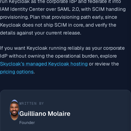
run Keycloak as the corporate IdP and federate it into
IAM Identity Center over SAML 2.0, with SCIM handling
provisioning. Plan that provisioning path early, since
Keycloak does not ship SCIM in core, and verify the
details against your current release.
If you want Keycloak running reliably as your corporate
IdP without owning the operational burden, explore
Skycloak’s managed Keycloak hosting
or review the
pricing options
.
WRITTEN BY
Guilliano Molaire
Founder