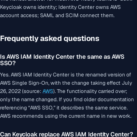
Keycloak owns identity; Identity Center owns AWS
account access; SAML and SCIM connect them.
Frequently asked questions
Is AWS IAM Identity Center the same as AWS
SSO?
Yes. AWS IAM Identity Center is the renamed version of
AWS Single Sign-On, with the change taking effect July
26, 2022 (source:
AWS
). The functionality carried over;
only the name changed. If you find older documentation
referencing “AWS SSO,” it describes the same service.
AWS recommends using the current name in new work.
Can Keycloak replace AWS IAM Identity Center?