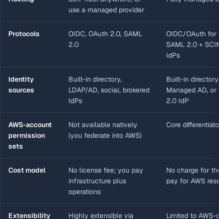
use a managed provider
Protocols
OIDC, OAuth 2.0, SAML
OIDC/OAuth for 
2.0
SAML 2.0 + SCIM
IdPs
Identity
Built-in directory,
Built-in director
sources
LDAP/AD, social, brokered
Managed AD, or 
IdPs
2.0 IdP
AWS-account
Not available natively
Core differentiato
permission
(you federate into AWS)
sets
Cost model
No license fee; you pay
No charge for th
infrastructure plus
pay for AWS res
operations
Extensibility
Highly extensible via
Limited to AWS-