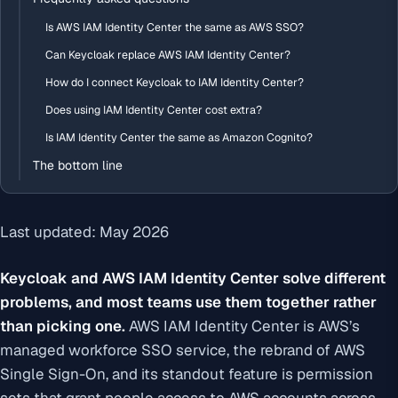
Is AWS IAM Identity Center the same as AWS SSO?
Can Keycloak replace AWS IAM Identity Center?
How do I connect Keycloak to IAM Identity Center?
Does using IAM Identity Center cost extra?
Is IAM Identity Center the same as Amazon Cognito?
The bottom line
Last updated: May 2026
Keycloak and AWS IAM Identity Center solve different
problems, and most teams use them together rather
than picking one.
AWS IAM Identity Center is AWS’s
managed workforce SSO service, the rebrand of AWS
Single Sign-On, and its standout feature is permission