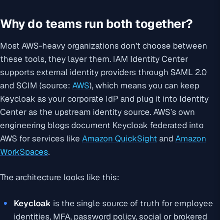
Why do teams run both together?
Most AWS-heavy organizations don’t choose between
these tools, they layer them. IAM Identity Center
supports external identity providers through SAML 2.0
and SCIM (source:
AWS
), which means you can keep
Keycloak as your corporate IdP and plug it into Identity
Center as the upstream identity source. AWS’s own
engineering blogs document Keycloak federated into
AWS for services like
Amazon QuickSight
and
Amazon
WorkSpaces
.
The architecture looks like this:
Keycloak
is the single source of truth for employee
identities, MFA, password policy, social or brokered