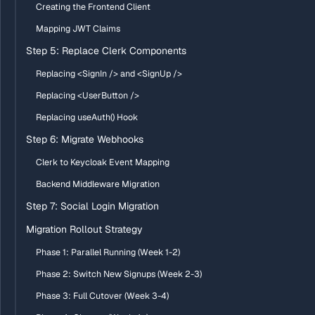
Creating the Frontend Client
Mapping JWT Claims
Step 5: Replace Clerk Components
Replacing <SignIn /> and <SignUp />
Replacing <UserButton />
Replacing useAuth() Hook
Step 6: Migrate Webhooks
Clerk to Keycloak Event Mapping
Backend Middleware Migration
Step 7: Social Login Migration
Migration Rollout Strategy
Phase 1: Parallel Running (Week 1-2)
Phase 2: Switch New Signups (Week 2-3)
Phase 3: Full Cutover (Week 3-4)