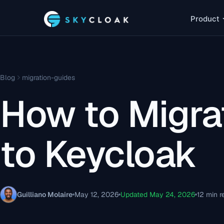
Product
Blog
migration-guides
How to Migra
to Keycloak
Guilliano Molaire
May 12, 2026
Updated May 24, 2026
12 min r