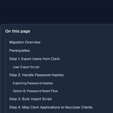
On this page
Migration Overview
Prerequisites
Step 1: Export Users from Clerk
User Export Script
Step 2: Handle Password Hashes
Exporting Password Hashes
Option B: Password Reset Flow
Step 3: Bulk Import Script
Step 4: Map Clerk Applications to Keycloak Clients