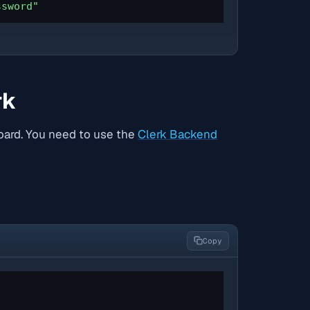
ssword"
rk
board. You need to use the
Clerk Backend
Copy