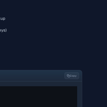
tup
eys)
Copy
"
"