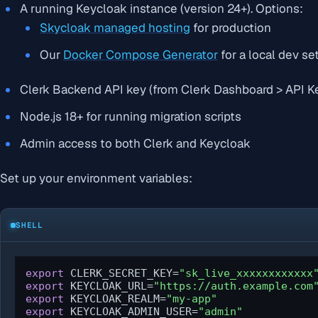
A running Keycloak instance (version 24+). Options:
Skycloak managed hosting
for production
Our
Docker Compose Generator
for a local dev se
Clerk Backend API key (from Clerk Dashboard > API K
Node.js 18+ for running migration scripts
Admin access to both Clerk and Keycloak
Set up your environment variables:
SHELL
export
 CLERK_SECRET_KEY=
"sk_live_xxxxxxxxxxxx
export
 KEYCLOAK_URL=
"https://auth.example.com
export
 KEYCLOAK_REALM=
"my-app"
export
 KEYCLOAK_ADMIN_USER=
"admin"