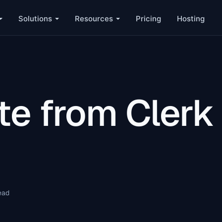
Solutions
Resources
Pricing
Hosting
te from Clerk
ead