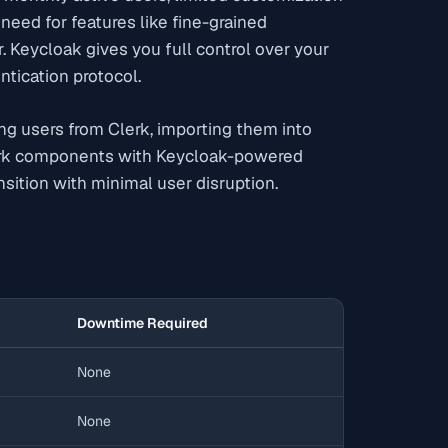
need for features like fine-grained
. Keycloak gives you full control over your
ntication protocol.
ng users from Clerk, importing them into
erk components with Keycloak-powered
sition with minimal user disruption.
Downtime Required
None
None