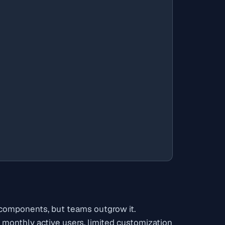
n components, but teams outgrow it.
monthly active users, limited customization