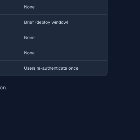
None
h
Brief (deploy window)
None
None
Users re-authenticate once
on.