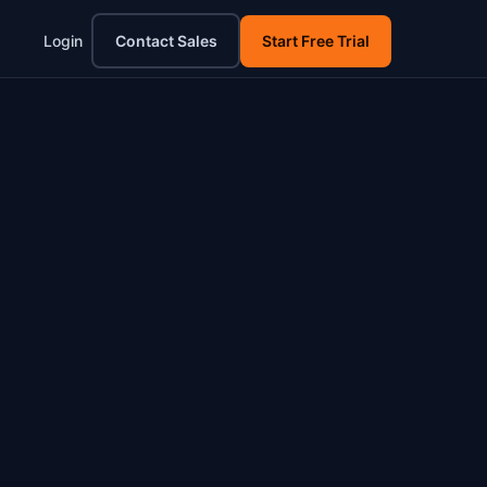
Login
Contact Sales
Start Free Trial