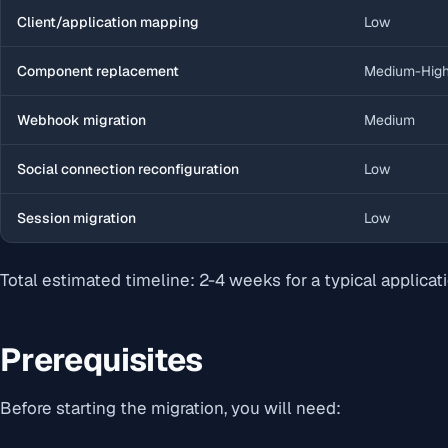
Client/application mapping
Low
Component replacement
Medium-Hig
Webhook migration
Medium
Social connection reconfiguration
Low
Session migration
Low
Total estimated timeline: 2-4 weeks for a typical applicati
Prerequisites
Before starting the migration, you will need: