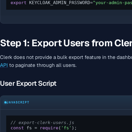
export
 KEYCLOAK_ADMIN_PASSWORD=
"your-admin-pa
Step 1: Export Users from Cle
Clerk does not provide a bulk export feature in the dash
API
to paginate through all users.
User Export Script
JAVASCRIPT
// export-clerk-users.js
const
 fs = 
require
(
'fs'
);
