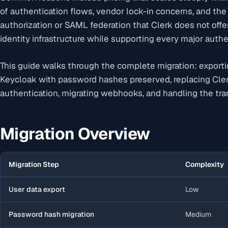
of authentication flows, vendor lock-in concerns, and the 
authorization or SAML federation that Clerk does not offer
identity infrastructure while supporting every major authe
This guide walks through the complete migration: exporti
Keycloak with password hashes preserved, replacing Cl
authentication, migrating webhooks, and handling the tran
Migration Overview
Migration Step
Complexity
User data export
Low
Password hash migration
Medium