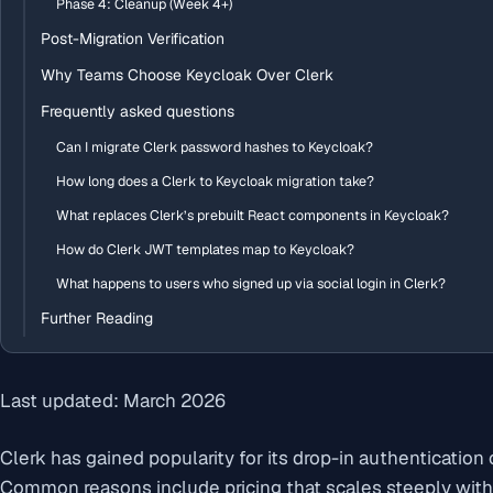
Phase 4: Cleanup (Week 4+)
Post-Migration Verification
Why Teams Choose Keycloak Over Clerk
Frequently asked questions
Can I migrate Clerk password hashes to Keycloak?
How long does a Clerk to Keycloak migration take?
What replaces Clerk’s prebuilt React components in Keycloak?
How do Clerk JWT templates map to Keycloak?
What happens to users who signed up via social login in Clerk?
Further Reading
Last updated: March 2026
Clerk has gained popularity for its drop-in authenticatio
Common reasons include pricing that scales steeply with 