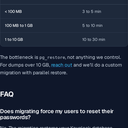
< 100 MB
3 to 5 min
100 MB to 1 GB
5 to 10 min
1 to 10 GB
10 to 30 min
The bottleneck is
, not anything we control.
pg_restore
For dumps over 10 GB,
reach out
and we’ll do a custom
migration with parallel restore.
FAQ
Does migrating force my users to reset their
passwords?