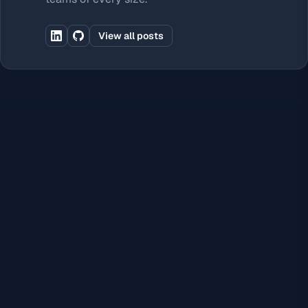
View all posts