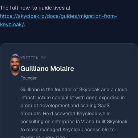
The full how-to guide lives at
https://skycloak.io/docs/guides/migration-from-
keycloak/
.
WRITTEN BY
Guilliano Molaire
Founder
Guilliano is the founder of Skycloak and a cloud
infrastructure specialist with deep expertise in
product development and scaling SaaS
products. He discovered Keycloak while
consulting on enterprise IAM and built Skycloak
to make managed Keycloak accessible to
teams of every size.