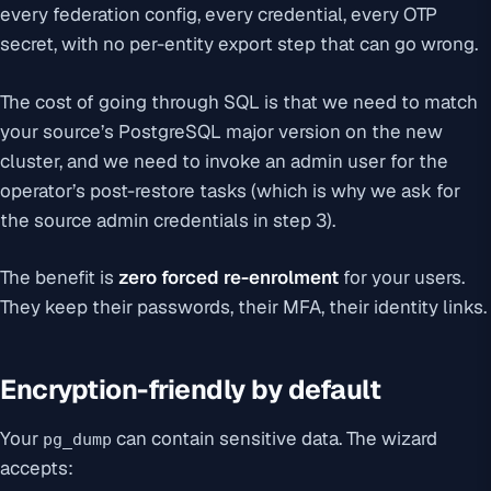
every federation config, every credential, every OTP
secret, with no per-entity export step that can go wrong.
The cost of going through SQL is that we need to match
your source’s PostgreSQL major version on the new
cluster, and we need to invoke an admin user for the
operator’s post-restore tasks (which is why we ask for
the source admin credentials in step 3).
The benefit is
zero forced re-enrolment
for your users.
They keep their passwords, their MFA, their identity links.
Encryption-friendly by default
Your
can contain sensitive data. The wizard
pg_dump
accepts: