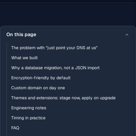
On this page
The problem with “just point your DNS at us”
What we built
Why a database migration, not a JSON import
Encryption-friendly by default
Custom domain on day one
Themes and extensions: stage now, apply on upgrade
Engineering notes
Timing in practice
FAQ