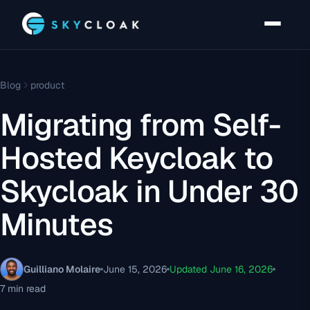
Blog
product
Migrating from Self-
Hosted Keycloak to
Skycloak in Under 30
Minutes
Guilliano Molaire
June 15, 2026
Updated June 16, 2026
7 min read