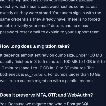
No. The migration restores your Keycloak database
directly, which means password hashes come across
exactly as they were stored. Your users sign in with the
same credentials they already have. There is no forced
reset, no “verify your email” detour, and no mass
password-reset email to explain to your support team.
How long does a migration take?
It depends almost entirely on dump size. Under 100 MB
usually finishes in 3 to 5 minutes; 100 MB to 1 GB in 5 to
10 minutes; and 1 to 10 GB in 10 to 30 minutes. The
bottleneck is
. For dumps larger than 10 GB,
pg_restore
we’ll run a custom migration with a parallel restore.
Does it preserve MFA, OTP, and WebAuthn?
Yes. Because we migrate the whole PostgreSQL