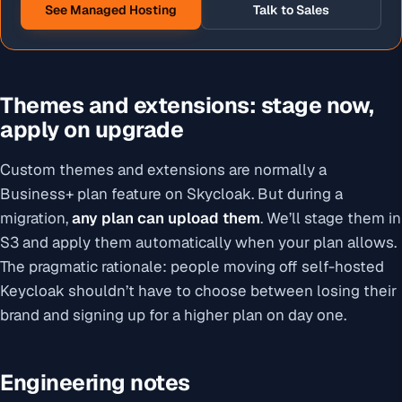
See Managed Hosting
Talk to Sales
Themes and extensions: stage now,
apply on upgrade
Custom themes and extensions are normally a
Business+ plan feature on Skycloak. But during a
migration,
any plan can upload them
. We’ll stage them in
S3 and apply them automatically when your plan allows.
The pragmatic rationale: people moving off self-hosted
Keycloak shouldn’t have to choose between losing their
brand and signing up for a higher plan on day one.
Engineering notes