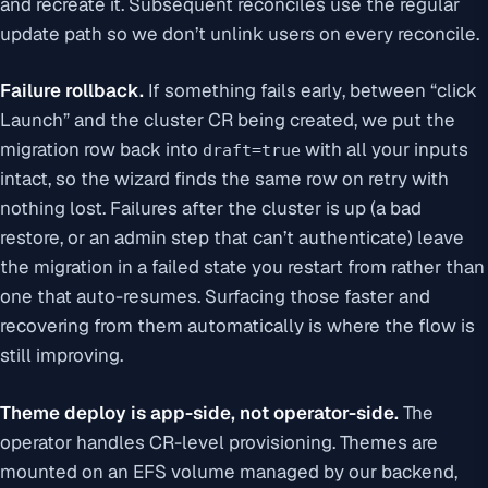
and recreate it. Subsequent reconciles use the regular
update path so we don’t unlink users on every reconcile.
Failure rollback.
If something fails
early
, between “click
Launch” and the cluster CR being created, we put the
migration row back into
with all your inputs
draft=true
intact, so the wizard finds the same row on retry with
nothing lost. Failures
after
the cluster is up (a bad
restore, or an admin step that can’t authenticate) leave
the migration in a failed state you restart from rather than
one that auto-resumes. Surfacing those faster and
recovering from them automatically is where the flow is
still improving.
Theme deploy is app-side, not operator-side.
The
operator handles CR-level provisioning. Themes are
mounted on an EFS volume managed by our backend,