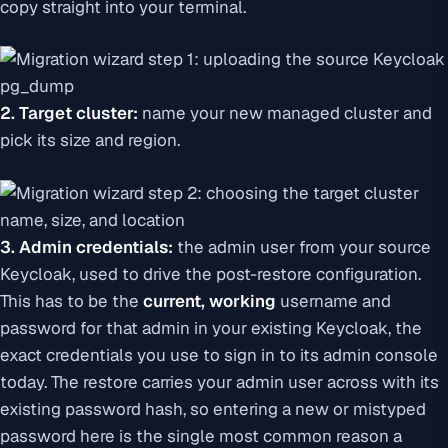
copy straight into your terminal.
2. Target cluster:
name your new managed cluster and
pick its size and region.
3. Admin credentials:
the admin user from your
source
Keycloak, used to drive the post-restore configuration.
This has to be the
current, working
username and
password for that admin in your existing Keycloak, the
exact credentials you use to sign in to its admin console
today. The restore carries your admin user across with its
existing password hash, so entering a new or mistyped
password here is the single most common reason a