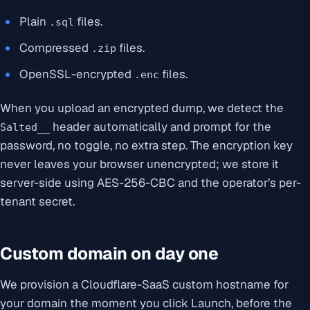
Plain
files.
.sql
Compressed
files.
.zip
OpenSSL-encrypted
files.
.enc
When you upload an encrypted dump, we detect the
header automatically and prompt for the
Salted__
password, no toggle, no extra step. The encryption key
never leaves your browser unencrypted; we store it
server-side using AES-256-CBC and the operator’s per-
tenant secret.
Custom domain on day one
We provision a Cloudflare-SaaS custom hostname for
your domain the moment you click Launch, before the