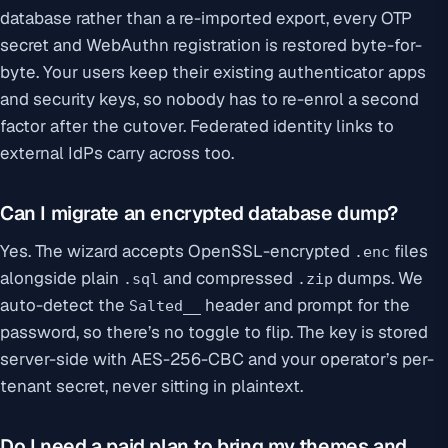
database rather than a re-imported export, every OTP
secret and WebAuthn registration is restored byte-for-
byte. Your users keep their existing authenticator apps
and security keys, so nobody has to re-enrol a second
factor after the cutover. Federated identity links to
external IdPs carry across too.
Can I migrate an encrypted database dump?
Yes. The wizard accepts OpenSSL-encrypted
files
.enc
alongside plain
and compressed
dumps. We
.sql
.zip
auto-detect the
header and prompt for the
Salted__
password, so there’s no toggle to flip. The key is stored
server-side with AES-256-CBC and your operator’s per-
tenant secret, never sitting in plaintext.
Do I need a paid plan to bring my themes and