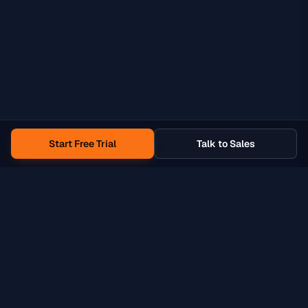
Start Free Trial
Talk to Sales