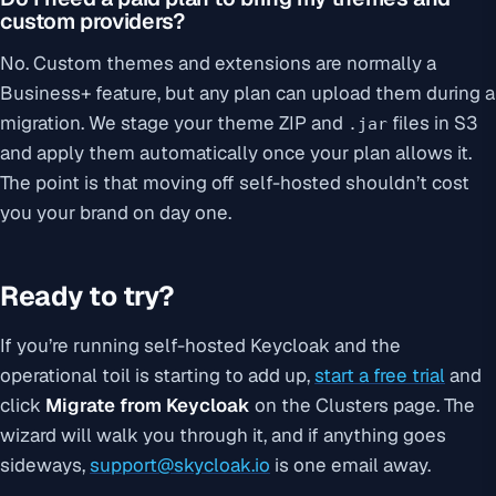
custom providers?
No. Custom themes and extensions are normally a
Business+ feature, but any plan can upload them during a
migration. We stage your theme ZIP and
files in S3
.jar
and apply them automatically once your plan allows it.
The point is that moving off self-hosted shouldn’t cost
you your brand on day one.
Ready to try?
If you’re running self-hosted Keycloak and the
operational toil is starting to add up,
start a free trial
and
click
Migrate from Keycloak
on the Clusters page. The
wizard will walk you through it, and if anything goes
sideways,
support@skycloak.io
is one email away.