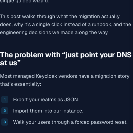
single guided wizard.
This post walks through what the migration actually
does, why it’s a single click instead of a runbook, and the
engineering decisions we made along the way.
The problem with “just point your DNS
at us”
Most managed Keycloak vendors have a migration story
that’s essentially:
Export your realms as JSON.
Import them into our instance.
Walk your users through a forced password reset.