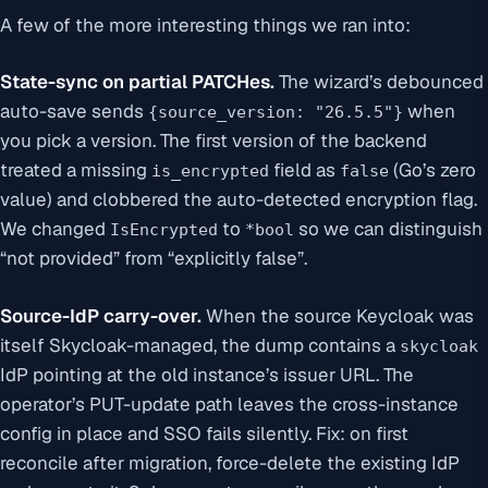
A few of the more interesting things we ran into:
State-sync on partial PATCHes.
The wizard’s debounced
auto-save sends
when
{source_version: "26.5.5"}
you pick a version. The first version of the backend
treated a missing
field as
(Go’s zero
is_encrypted
false
value) and clobbered the auto-detected encryption flag.
We changed
to
so we can distinguish
IsEncrypted
*bool
“not provided” from “explicitly false”.
Source-IdP carry-over.
When the source Keycloak was
itself
Skycloak-managed, the dump contains a
skycloak
IdP pointing at the old instance’s issuer URL. The
operator’s PUT-update path leaves the cross-instance
config in place and SSO fails silently. Fix: on first
reconcile after migration, force-delete the existing IdP