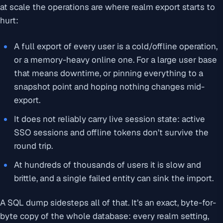
at scale the operations are where realm export starts to
hurt:
A full export of every user is a cold/offline operation,
or a memory-heavy online one. For a large user base
that means downtime, or pinning everything to a
snapshot point and hoping nothing changes mid-
export.
It does not reliably carry live session state: active
SSO sessions and offline tokens don’t survive the
round trip.
At hundreds of thousands of users it is slow and
brittle, and a single failed entity can sink the import.
A SQL dump sidesteps all of that. It’s an exact, byte-for-
byte copy of the whole database: every realm setting,