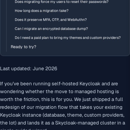
Does migrating force my users to reset their passwords?
How long does a migration take?
Does it preserve MFA, OTP, and WebAuthn?
Can I migrate an encrypted database dump?
Do I need a paid plan to bring my themes and custom providers?
Ready to try?
Last updated: June 2026
If you’ve been running self-hosted Keycloak and are
wondering whether the move to managed hosting is
worth the friction, this is for you. We just shipped a full
redesign of our migration flow that takes your existing
Keycloak instance (database, theme, custom providers,
the lot) and lands it as a Skycloak-managed cluster in a