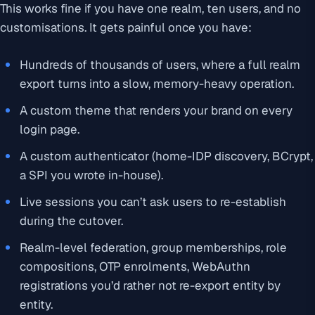
This works fine if you have one realm, ten users, and no
customisations. It gets painful once you have:
Hundreds of thousands of users, where a full realm
export turns into a slow, memory-heavy operation.
A custom theme that renders your brand on every
login page.
A custom authenticator (home-IDP discovery, BCrypt,
a SPI you wrote in-house).
Live sessions you can’t ask users to re-establish
during the cutover.
Realm-level federation, group memberships, role
compositions, OTP enrolments, WebAuthn
registrations you’d rather not re-export entity by
entity.