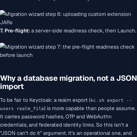
7. Pre-flight:
a server-side readiness check, then Launch.
Why a database migration, not a JSON
import
To be fair to Keycloak: a realm export (
kc.sh export --
) is more capable than people assume.
users realm_file
It carries password hashes, OTP and WebAuthn
credentials, and federated identity links. So this isn’t a
“JSON can’t do it” argument. It’s an operational one, and