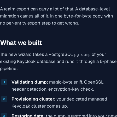
A realm export can carry a lot of that. A database-level
migration carries all of it, in one byte-for-byte copy, with
no per-entity export step to get wrong.
What we built
The new wizard takes a PostgreSQL
of your
pg_dump
existing Keycloak database and runs it through a 6-phase
pipeline:
Validating dump:
magic-byte sniff, OpenSSL
header detection, encryption-key check.
Provisioning cluster:
your dedicated managed
Keycloak cluster comes up.
Restoring data:
the dump is restored into your new