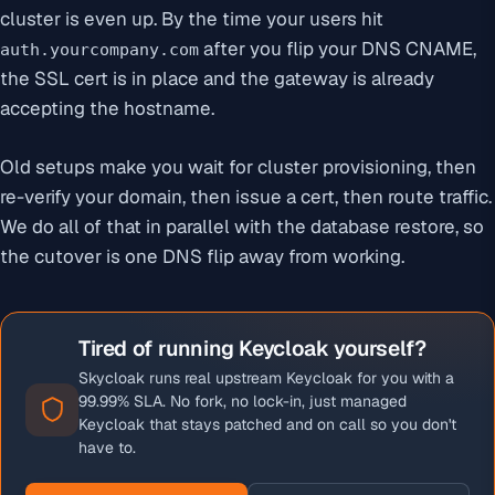
cluster is even up. By the time your users hit
after you flip your DNS CNAME,
auth.yourcompany.com
the SSL cert is in place and the gateway is already
accepting the hostname.
Old setups make you wait for cluster provisioning, then
re-verify your domain, then issue a cert, then route traffic.
We do all of that in parallel with the database restore, so
the cutover is one DNS flip away from working.
Tired of running Keycloak yourself?
Skycloak runs real upstream Keycloak for you with a
99.99% SLA. No fork, no lock-in, just managed
Keycloak that stays patched and on call so you don't
have to.