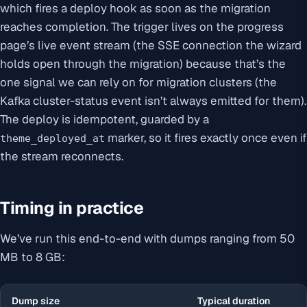
which fires a deploy hook as soon as the migration
reaches completion. The trigger lives on the progress
page’s live event stream (the SSE connection the wizard
holds open through the migration) because that’s the
one signal we can rely on for migration clusters (the
Kafka cluster-status event isn’t always emitted for them).
The deploy is idempotent, guarded by a
marker, so it fires exactly once even if
theme_deployed_at
the stream reconnects.
Timing in practice
We’ve run this end-to-end with dumps ranging from 50
MB to 8 GB:
Dump size
Typical duration