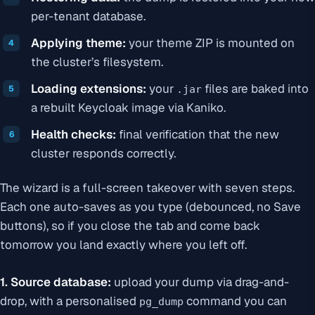
per-tenant database.
Applying theme:
your theme ZIP is mounted on
the cluster’s filesystem.
Loading extensions:
your
files are baked into
.jar
a rebuilt Keycloak image via Kaniko.
Health checks:
final verification that the new
cluster responds correctly.
The wizard is a full-screen takeover with seven steps.
Each one auto-saves as you type (debounced, no Save
buttons), so if you close the tab and come back
tomorrow you land exactly where you left off.
1. Source database:
upload your dump via drag-and-
drop, with a personalised
command you can
pg_dump