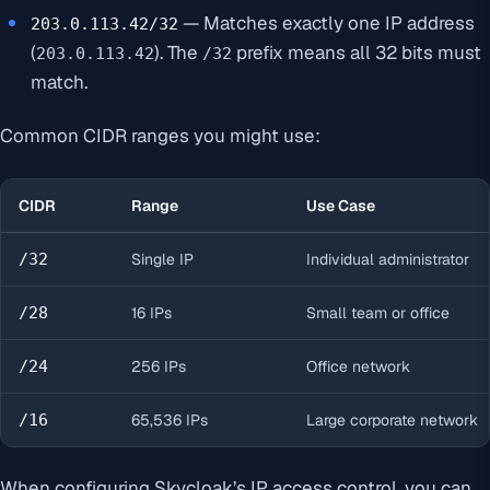
— Matches exactly one IP address
203.0.113.42/32
(
). The
prefix means all 32 bits must
203.0.113.42
/32
match.
Common CIDR ranges you might use:
CIDR
Range
Use Case
/32
Single IP
Individual administrator
/28
16 IPs
Small team or office
/24
256 IPs
Office network
/16
65,536 IPs
Large corporate network
When configuring Skycloak’s IP access control, you can