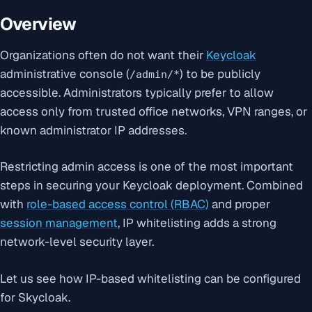
Overview
Organizations often do not want their
Keycloak
administrative console (
) to be publicly
/admin/*
accessible. Administrators typically prefer to allow
access only from trusted office networks, VPN ranges, or
known administrator IP addresses.
Restricting admin access is one of the most important
steps in securing your Keycloak deployment. Combined
with
role-based access control (RBAC)
and proper
session management
, IP whitelisting adds a strong
network-level security layer.
Let us see how IP-based whitelisting can be configured
for Skycloak.