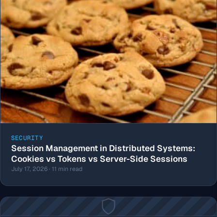
SECURITY
Session Management in Distributed Systems:
Cookies vs Tokens vs Server-Side Sessions
July 17, 2026 · 11 min read