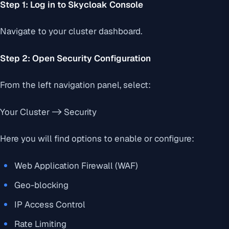
Step 1: Log in to Skycloak Console
Navigate to your cluster dashboard.
Step 2: Open Security Configuration
From the left navigation panel, select:
Your Cluster -> Security
Here you will find options to enable or configure:
Web Application Firewall (WAF)
Geo-blocking
IP Access Control
Rate Limiting