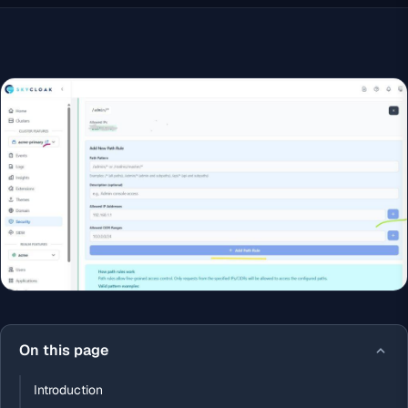
On this page
Introduction