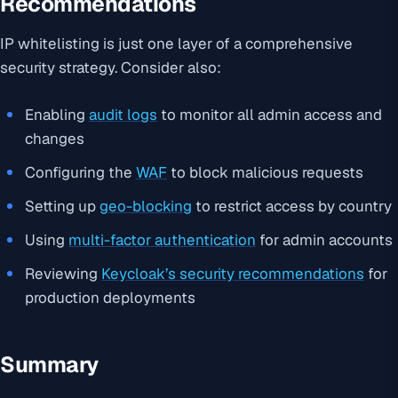
Recommendations
IP whitelisting is just one layer of a comprehensive
security strategy. Consider also:
Enabling
audit logs
to monitor all admin access and
changes
Configuring the
WAF
to block malicious requests
Setting up
geo-blocking
to restrict access by country
Using
multi-factor authentication
for admin accounts
Reviewing
Keycloak’s security recommendations
for
production deployments
Summary