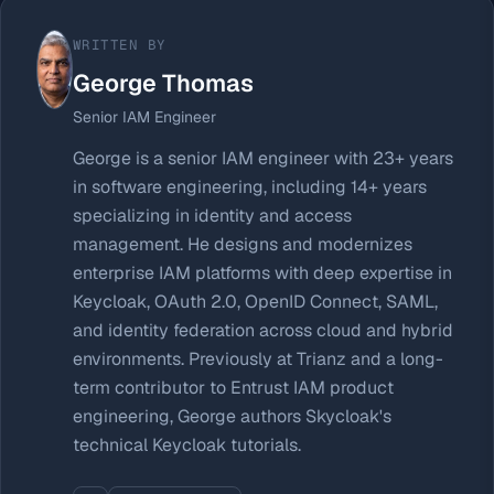
WRITTEN BY
George Thomas
Senior IAM Engineer
George is a senior IAM engineer with 23+ years
in software engineering, including 14+ years
specializing in identity and access
management. He designs and modernizes
enterprise IAM platforms with deep expertise in
Keycloak, OAuth 2.0, OpenID Connect, SAML,
and identity federation across cloud and hybrid
environments. Previously at Trianz and a long-
term contributor to Entrust IAM product
engineering, George authors Skycloak's
technical Keycloak tutorials.