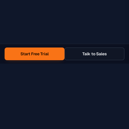
Start Free Trial
Talk to Sales