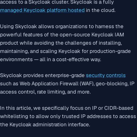
access to a Skycloak cluster. Skycloak is a fully
managed Keycloak platform hosted
in the cloud.
Using Skycloak allows organizations to harness the
powerful features of the open-source Keycloak IAM
product while avoiding the challenges of installing,
maintaining, and scaling Keycloak for production-grade
environments — all in a cost-effective way.
Skycloak provides enterprise-grade
security controls
such as Web Application Firewall (WAF), geo-blocking, IP
access control, rate limiting, and more.
In this article, we specifically focus on IP or CIDR-based
whitelisting to allow only trusted IP addresses to access
the Keycloak administration interface.