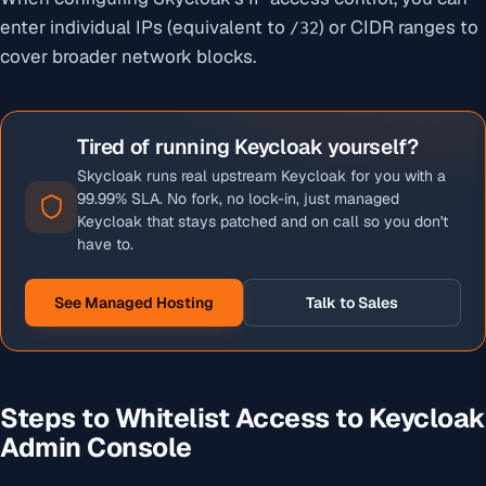
enter individual IPs (equivalent to
) or CIDR ranges to
/32
cover broader network blocks.
Tired of running Keycloak yourself?
Skycloak runs real upstream Keycloak for you with a
99.99% SLA. No fork, no lock-in, just managed
Keycloak that stays patched and on call so you don't
have to.
See Managed Hosting
Talk to Sales
Steps to Whitelist Access to Keycloak
Admin Console