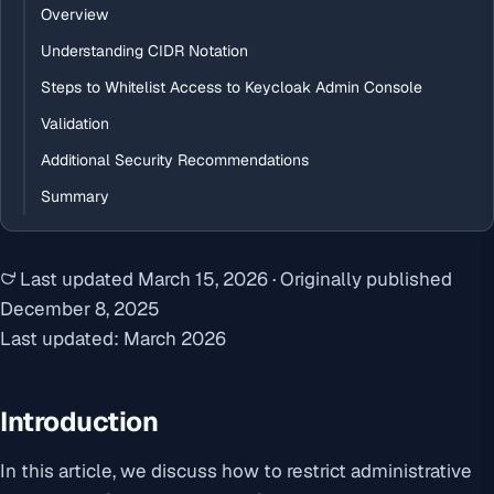
Overview
Understanding CIDR Notation
Steps to Whitelist Access to Keycloak Admin Console
Validation
Additional Security Recommendations
Summary
Last updated
March 15, 2026
·
Originally published
December 8, 2025
Last updated: March 2026
Introduction
In this article, we discuss how to restrict administrative