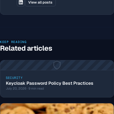
View all posts
KEEP READING
Related articles
SECURITY
Keycloak Password Policy Best Practices
July 20, 2026 · 9 min read