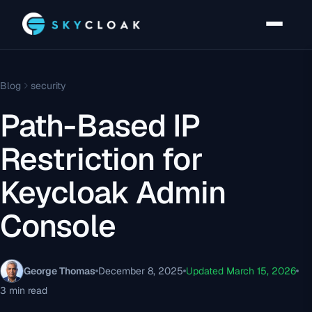
Blog
security
Path-Based IP
Restriction for
Keycloak Admin
Console
George Thomas
December 8, 2025
Updated March 15, 2026
3 min read