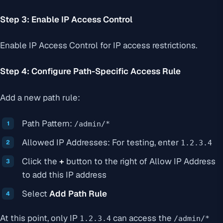
Step 3: Enable IP Access Control
Enable IP Access Control for IP access restrictions.
Step 4: Configure Path-Specific Access Rule
Add a new path rule:
Path Pattern:
/admin/*
Allowed IP Addresses: For testing, enter
1.2.3.4
Click the
+
button to the right of Allow IP Address
to add this IP address
Select
Add Path Rule
At this point, only IP
can access the
1.2.3.4
/admin/*