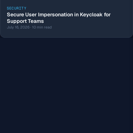
SECURITY
Secure User Impersonation in Keycloak for
Support Teams
July 16, 2026 · 10 min read