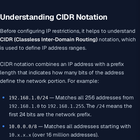
Understanding CIDR Notation
Before configuring IP restrictions, it helps to understand
CIDR (Classless Inter-Domain Routing)
notation, which
is used to define IP address ranges.
CIDR notation combines an IP address with a prefix
length that indicates how many bits of the address
define the network portion. For example:
— Matches all 256 addresses from
192.168.1.0/24
to
. The
means the
192.168.1.0
192.168.1.255
/24
first 24 bits are the network prefix.
— Matches all addresses starting with
10.0.0.0/8
(over 16 million addresses).
10.x.x.x