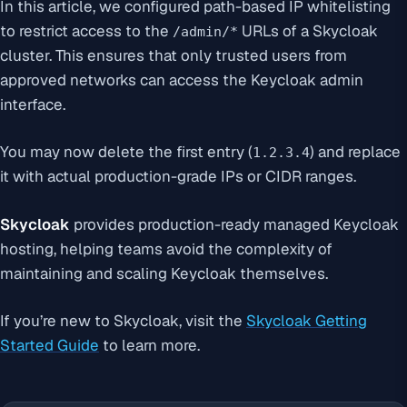
In this article, we configured path-based IP whitelisting
to restrict access to the
URLs of a Skycloak
/admin/*
cluster. This ensures that only trusted users from
approved networks can access the Keycloak admin
interface.
You may now delete the first entry (
) and replace
1.2.3.4
it with actual production-grade IPs or CIDR ranges.
Skycloak
provides production-ready managed Keycloak
hosting, helping teams avoid the complexity of
maintaining and scaling Keycloak themselves.
If you’re new to Skycloak, visit the
Skycloak Getting
Started Guide
to learn more.