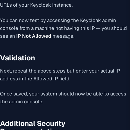
URLs of your Keycloak instance.
You can now test by accessing the Keycloak admin
console from a machine not having this IP — you should
see an
IP Not Allowed
message.
Validation
Next, repeat the above steps but enter your actual IP
address in the Allowed IP field.
Once saved, your system should now be able to access
the admin console.
Additional Security