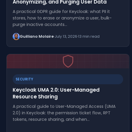
Anonymizing, and Purging User Data
A practical GDPR guide for Keycloak: what PII it
stores, how to erase or anonymize a user, bulk-
purge inactive accounts…
Guilliano Molaire
July 13, 2026
13 min read
SECURITY
Keycloak UMA 2.0: User-Managed
Resource Sharing
A practical guide to User-Managed Access (UMA
2.0) in Keycloak: the permission ticket flow, RPT
tokens, resource sharing, and when…