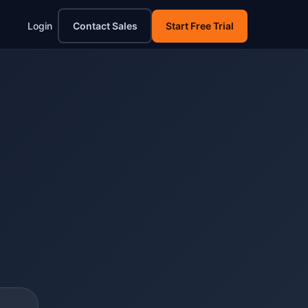
Login
Contact Sales
Start Free Trial