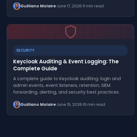
Guilliano Molaire
June 17, 2026
11 min read
SECURITY
Keycloak Auditing & Event Logging: The
Complete Guide
A complete guide to Keycloak auditing: login and
admin events, event listeners, retention, SIEM
forwarding, alerting, and security best practices.
Guilliano Molaire
June 15, 2026
16 min read