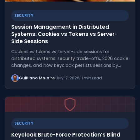
SECURITY
Session Management in Distributed
Systems: Cookies vs Tokens vs Server-
Side Sessions
Cookies vs tokens vs server-side sessions for
distributed systems: security trade-offs, 2026 cookie
changes, and how Keycloak persists sessions by…
Guilliano Molaire
July 17, 2026
11 min read
SECURITY
Keycloak Brute-Force Protection’s Blind