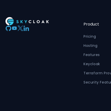
Product
Pricing
Hosting
Features
Keycloak
Terraform Pro
Security Featu