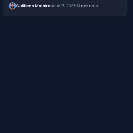
Guilliano Molaire
June 15, 2026
10 min read