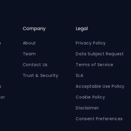
Company
Legal
n
About
Privacy Policy
Team
Data Subject Request
Contact Us
Terms of Service
Trust & Security
SLA
s
Acceptable Use Policy
tor
Cookie Policy
Disclaimer
Consent Preferences