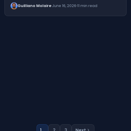
Guilliano Molaire
June 16, 2026
11 min read
1
2
3
Next