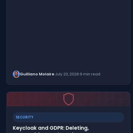
Guilliano Molaire
July 20, 2026
9 min read
SECURITY
Keycloak and GDPR: Deleting,