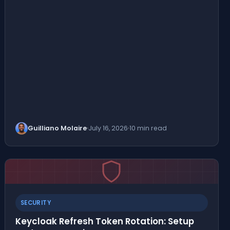
Guilliano Molaire
July 16, 2026
10 min read
SECURITY
Keycloak Refresh Token Rotation: Setup