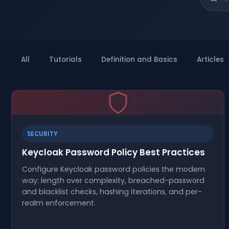
All
Tutorials
Definition and Basics
Articles
SECURITY
Keycloak Password Policy Best Practices
Configure Keycloak password policies the modern
way: length over complexity, breached-password
and blacklist checks, hashing iterations, and per-
realm enforcement.