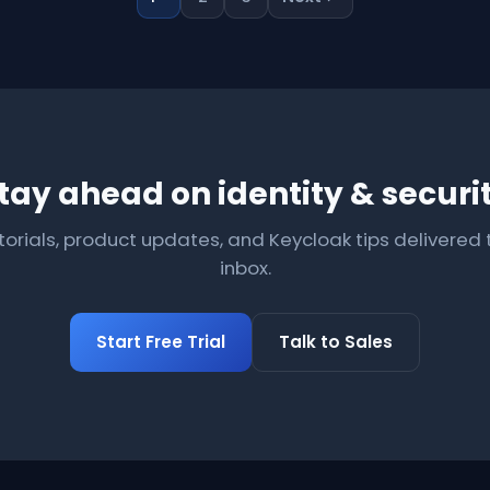
tay ahead on identity & securi
torials, product updates, and Keycloak tips delivered 
inbox.
Start Free Trial
Talk to Sales