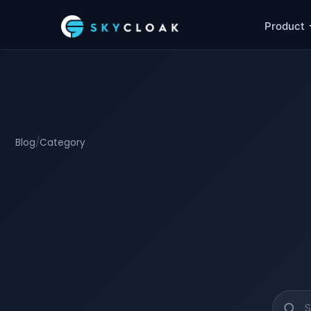
Product
Blog
/
Category