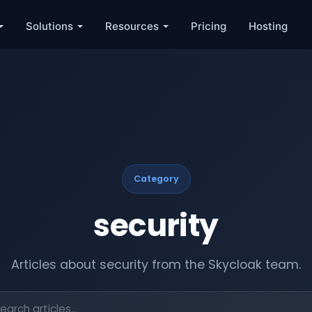
Solutions
Resources
Pricing
Hosting
Category
security
Articles about security from the Skycloak team.