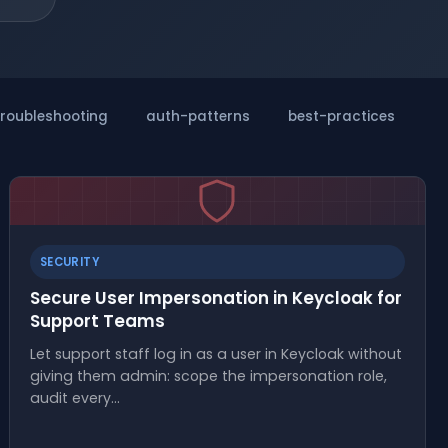
troubleshooting
auth-patterns
best-practices
m
SECURITY
Secure User Impersonation in Keycloak for
Support Teams
Let support staff log in as a user in Keycloak without
giving them admin: scope the impersonation role,
audit every…