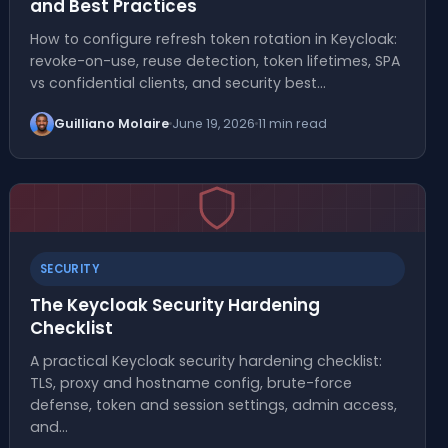
and Best Practices
How to configure refresh token rotation in Keycloak:
revoke-on-use, reuse detection, token lifetimes, SPA
vs confidential clients, and security best…
Guilliano Molaire
June 19, 2026
11 min read
SECURITY
The Keycloak Security Hardening
Checklist
A practical Keycloak security hardening checklist:
TLS, proxy and hostname config, brute-force
defense, token and session settings, admin access,
and…