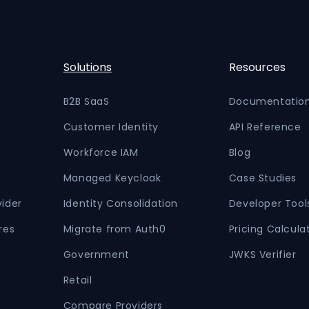
Solutions
Resources
B2B SaaS
Documentatio
Customer Identity
API Reference
Workforce IAM
Blog
Managed Keycloak
Case Studies
vider
Identity Consolidation
Developer Tool
res
Migrate from Auth0
Pricing Calcula
Government
JWKS Verifier
Retail
Compare Providers