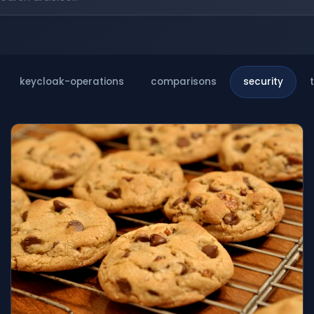
keycloak-operations
comparisons
security