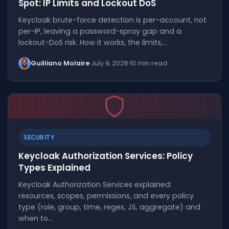
Spot: IP Limits and Lockout DoS
Keycloak brute-force detection is per-account, not
per-IP, leaving a password-spray gap and a
lockout-DoS risk. How it works, the limits,…
Guilliano Molaire
July 9, 2026
10 min read
SECURITY
Keycloak Authorization Services: Policy
Types Explained
Keycloak Authorization Services explained:
resources, scopes, permissions, and every policy
type (role, group, time, regex, JS, aggregate) and
when to…