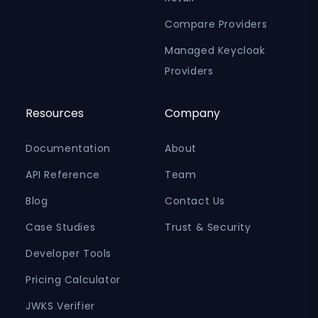
Compare Providers
Managed Keycloak
Providers
Resources
Company
Documentation
About
API Reference
Team
Blog
Contact Us
Case Studies
Trust & Security
Developer Tools
Pricing Calculator
JWKS Verifier