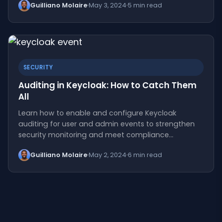
Guilliano Molaire
May 3, 2024
5 min read
SECURITY
Auditing in Keycloak: How to Catch Them
All
Learn how to enable and configure Keycloak
auditing for user and admin events to strengthen
security monitoring and meet compliance…
Guilliano Molaire
May 2, 2024
6 min read