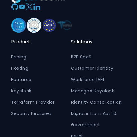
Product
Solutions
Pricing
B2B SaaS
Hosting
Customer Identity
Features
Workforce IAM
Keycloak
Managed Keycloak
Terraform Provider
Identity Consolidation
Security Features
Migrate from Auth0
Government
Retail