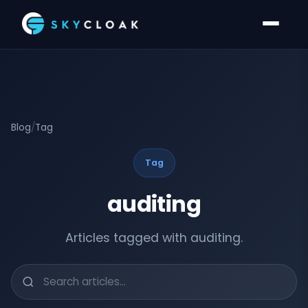
Blog
/
Tag
Tag
auditing
Articles tagged with auditing.