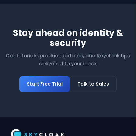
Stay ahead on identity &
security
Get tutorials, product updates, and Keycloak tips
delivered to your inbox.
Start Free Trial
Talk to Sales