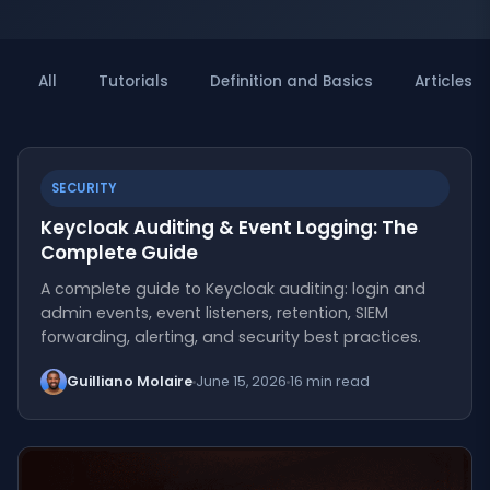
All
Tutorials
Definition and Basics
Articles
SECURITY
Keycloak Auditing & Event Logging: The
Complete Guide
A complete guide to Keycloak auditing: login and
admin events, event listeners, retention, SIEM
forwarding, alerting, and security best practices.
Guilliano Molaire
June 15, 2026
16 min read