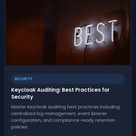
SECURITY
Keycloak Auditing: Best Practices for
Security
Master Keycloak auditing best practices including
centralized log management, event listener
configuration, and compliance-ready retention
policies.