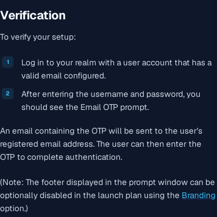
Verification
To verify your setup:
Log in to your realm with a user account that has a
valid email configured.
After entering the username and password, you
should see the Email OTP prompt.
An email containing the OTP will be sent to the user’s
registered email address. The user can then enter the
OTP to complete authentication.
(Note: The footer displayed in the prompt window can be
optionally disabled in the launch plan using the
Branding
option.)