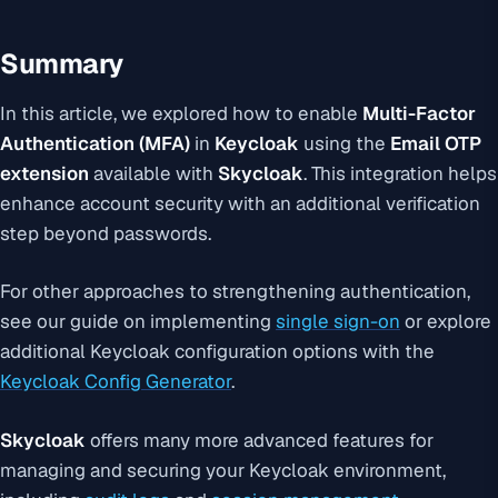
Summary
In this article, we explored how to enable
Multi-Factor
Authentication (MFA)
in
Keycloak
using the
Email OTP
extension
available with
Skycloak
. This integration helps
enhance account security with an additional verification
step beyond passwords.
For other approaches to strengthening authentication,
see our guide on implementing
single sign-on
or explore
additional Keycloak configuration options with the
Keycloak Config Generator
.
Skycloak
offers many more advanced features for
managing and securing your Keycloak environment,