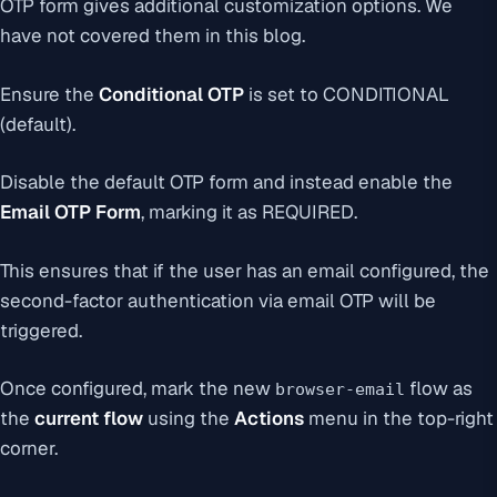
OTP form gives additional customization options. We
have not covered them in this blog.
Ensure the
Conditional OTP
is set to
CONDITIONAL
(default)
.
Disable the default OTP form and instead enable the
Email OTP Form
, marking it as
REQUIRED
.
This ensures that if the user has an email configured, the
second-factor authentication via email OTP will be
triggered.
Once configured, mark the new
flow as
browser-email
the
current flow
using the
Actions
menu in the top-right
corner.