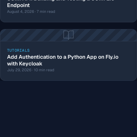
Endpoint
August 4, 2026 · 7 min read
TUTORIALS
Add Authentication to a Python App on Fly.io
with Keycloak
July 29, 2026 · 10 min read