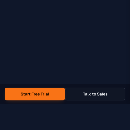
Start Free Trial
Talk to Sales