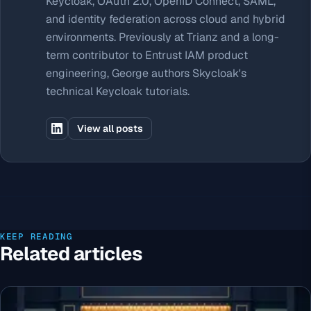
Keycloak, OAuth 2.0, OpenID Connect, SAML,
and identity federation across cloud and hybrid
environments. Previously at Trianz and a long-
term contributor to Entrust IAM product
engineering, George authors Skycloak's
technical Keycloak tutorials.
View all posts
KEEP READING
Related articles