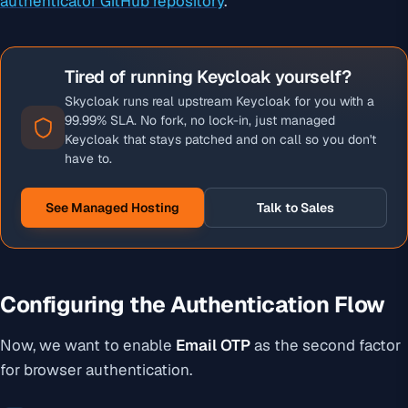
authenticator GitHub repository
.
Tired of running Keycloak yourself?
Skycloak runs real upstream Keycloak for you with a
99.99% SLA. No fork, no lock-in, just managed
Keycloak that stays patched and on call so you don't
have to.
See Managed Hosting
Talk to Sales
Configuring the Authentication Flow
Now, we want to enable
Email OTP
as the second factor
for browser authentication.