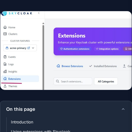
On this page
Introduction
Using extensions with Skycloak