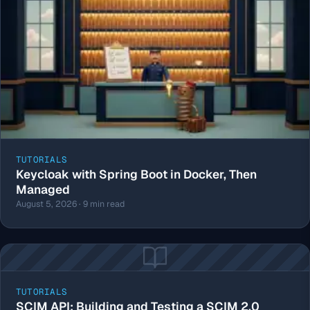
TUTORIALS
Keycloak with Spring Boot in Docker, Then
Managed
August 5, 2026 · 9 min read
TUTORIALS
SCIM API: Building and Testing a SCIM 2.0