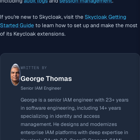
including
audit logs
and
session management
.
If you’re new to Skycloak, visit the
Skycloak Getting
Started Guide
to learn how to set up and make the most
of its Keycloak extensions.
WRITTEN BY
George Thomas
Senior IAM Engineer
George is a senior IAM engineer with 23+ years
in software engineering, including 14+ years
specializing in identity and access
management. He designs and modernizes
enterprise IAM platforms with deep expertise in