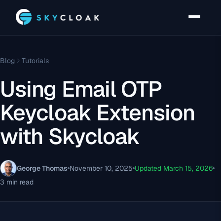
Blog
Tutorials
Using Email OTP
Keycloak Extension
with Skycloak
George Thomas
November 10, 2025
Updated March 15, 2026
3 min read