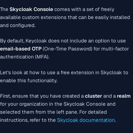
The
Skycloak Console
comes with a set of freely
available custom extensions that can be easily installed
and configured.
By default, Keycloak does not include an option to use
email-based OTP
(One-Time Password) for multi-factor
authentication (MFA).
Let’s look at how to use a free extension in Skycloak to
enable this functionality.
First, ensure that you have created a
cluster
and a
realm
for your organization in the Skycloak Console and
selected them from the left pane. For detailed
instructions, refer to the
Skycloak documentation
.