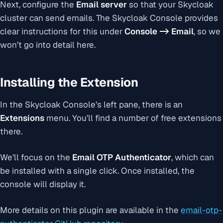
Next, configure the
Email server
so that your Skycloak
cluster can send emails. The Skycloak Console provides
clear instructions for this under
Console -> Email
, so we
won’t go into detail here.
Installing the Extension
In the Skycloak Console’s left pane, there is an
Extensions
menu. You’ll find a number of free extensions
there.
We’ll focus on the
Email OTP Authenticator
, which can
be installed with a single click. Once installed, the
console will display it.
More details on this plugin are available in the
email-otp-