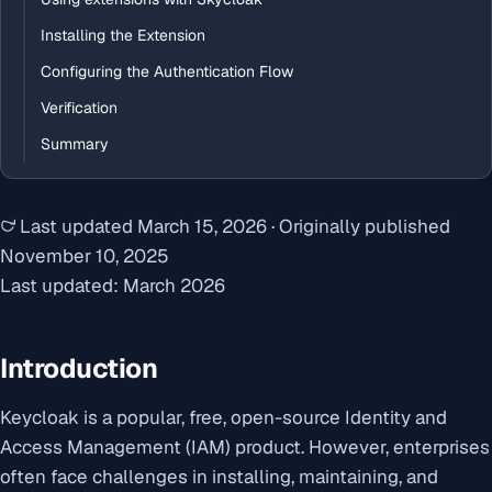
Installing the Extension
Configuring the Authentication Flow
Verification
Summary
Last updated
March 15, 2026
·
Originally published
November 10, 2025
Last updated: March 2026
Introduction
Keycloak is a popular, free, open-source Identity and
Access Management (IAM) product. However, enterprises
often face challenges in installing, maintaining, and