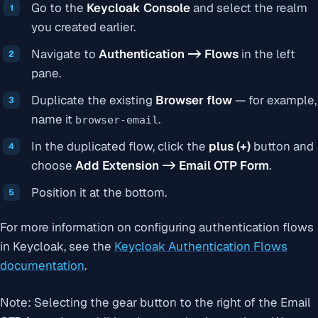
Go to the
Keycloak Console
and select the realm
you created earlier.
Navigate to
Authentication -> Flows
in the left
pane.
Duplicate the existing
Browser flow
— for example,
name it
.
browser-email
In the duplicated flow, click the
plus (+)
button and
choose
Add Extension -> Email OTP Form
.
Position it at the bottom.
For more information on configuring authentication flows
in Keycloak, see the
Keycloak Authentication Flows
documentation
.
Note: Selecting the gear button to the right of the Email