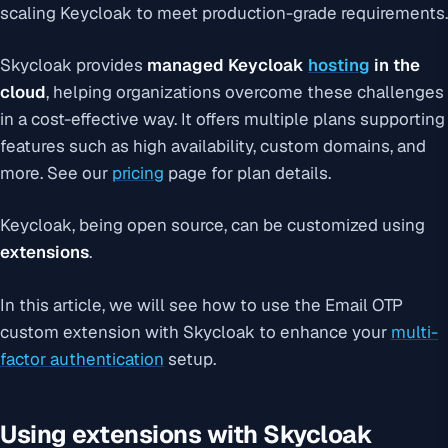
scaling Keycloak to meet production-grade requirements.
Skycloak provides
managed Keycloak
hosting
in the
cloud
, helping organizations overcome these challenges
in a cost-effective way. It offers multiple plans supporting
features such as high availability, custom domains, and
more. See our
pricing
page for plan details.
Keycloak, being open source, can be customized using
extensions
.
In this article, we will see how to use the Email OTP
custom extension with Skycloak to enhance your
multi-
factor authentication
setup.
Using extensions with Skycloak