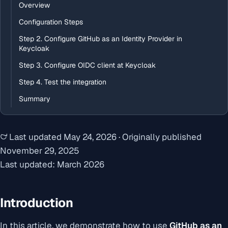
Overview
Configuration Steps
Step 2. Configure GitHub as an Identity Provider in
Keycloak
Step 3. Configure OIDC client at Keycloak
Step 4. Test the integration
Summary
Last updated
May 24, 2026
·
Originally published
November 29, 2025
Last updated: March 2026
Introduction
In this article, we demonstrate how to use
GitHub as an