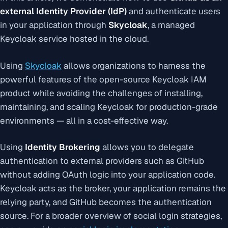
external Identity Provider (IdP)
and authenticate users
in your application through
Skycloak
, a managed
Keycloak service hosted in the cloud.
Using
Skycloak
allows organizations to harness the
powerful features of the open-source Keycloak IAM
product while avoiding the challenges of installing,
maintaining, and scaling Keycloak for production-grade
environments — all in a cost-effective way.
Using
Identity Brokering
allows you to delegate
authentication to external providers such as GitHub
without adding OAuth logic into your application code.
Keycloak acts as the broker, your application remains the
relying party, and GitHub becomes the authentication
source. For a broader overview of social login strategies,