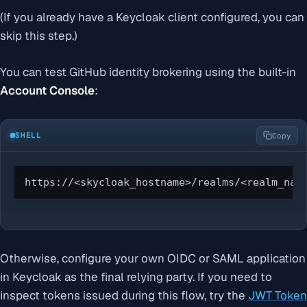
(If you already have a Keycloak client configured, you can
skip this step.)
You can test GitHub identity brokering using the built-in
Account Console
:
SHELL
Copy
https://<skycloak_hostname>/realms/<realm_nam
Otherwise, configure your own OIDC or SAML application
in Keycloak as the final relying party. If you need to
inspect tokens issued during this flow, try the
JWT Token