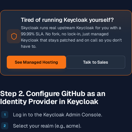
Tired of running Keycloak yourself?
Skycloak runs real upstream Keycloak for you with a
99.99% SLA. No fork, no lock-in, just managed
Keycloak that stays patched and on call so you don't
have to.
See Managed Hosting
Talk to Sales
Step 2. Configure GitHub as an
Identity Provider in Keycloak
Log in to the Keycloak Admin Console.
Select your realm (e.g., acme).