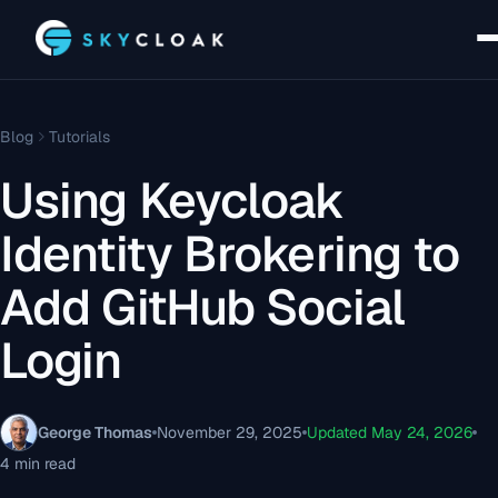
Blog
Tutorials
Using Keycloak
Identity Brokering to
Add GitHub Social
Login
George Thomas
November 29, 2025
Updated May 24, 2026
4 min read