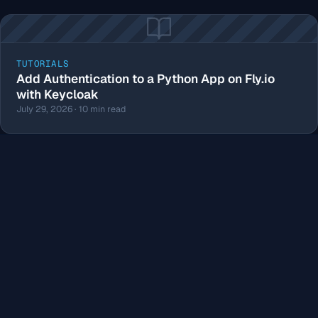
TUTORIALS
Add Authentication to a Python App on Fly.io
with Keycloak
July 29, 2026 · 10 min read