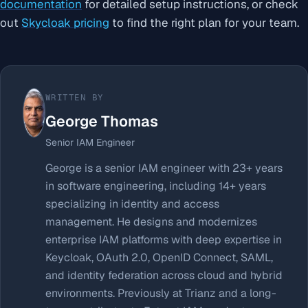
documentation
for detailed setup instructions, or check
out
Skycloak pricing
to find the right plan for your team.
WRITTEN BY
George Thomas
Senior IAM Engineer
George is a senior IAM engineer with 23+ years
in software engineering, including 14+ years
specializing in identity and access
management. He designs and modernizes
enterprise IAM platforms with deep expertise in
Keycloak, OAuth 2.0, OpenID Connect, SAML,
and identity federation across cloud and hybrid
environments. Previously at Trianz and a long-