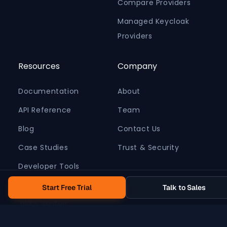
Compare Providers
Managed Keycloak
Providers
Resources
Company
Documentation
About
API Reference
Team
Blog
Contact Us
Case Studies
Trust & Security
Developer Tools
Pricing Calculator
Start Free Trial
Talk to Sales
JWKS Verifier