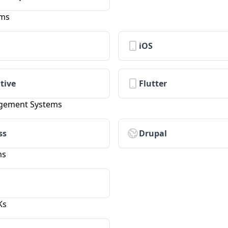
rms
iOS
tive
Flutter
gement Systems
ss
Drupal
ms
Ks