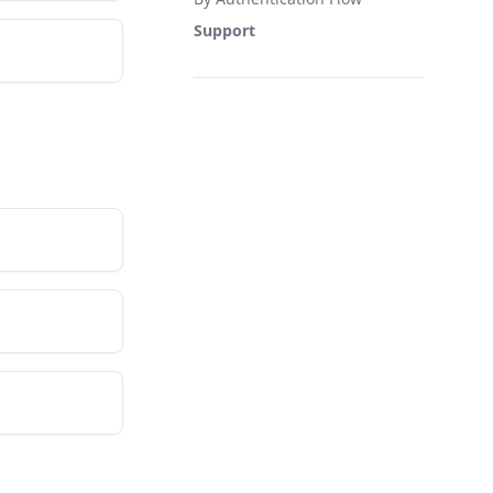
Support