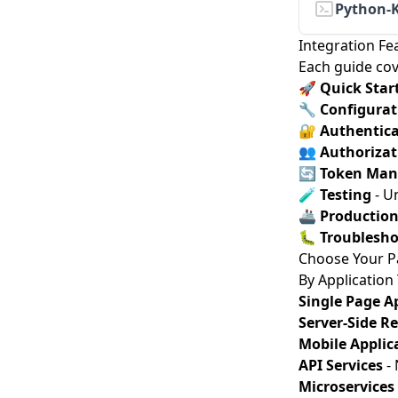
Python-
Integration Fe
Each guide cov
🚀
Quick Star
🔧
Configurat
🔐
Authentica
👥
Authorizat
🔄
Token Ma
🧪
Testing
- Un
🚢
Productio
🐛
Troublesho
Choose Your P
By Application
Single Page Ap
Server-Side R
Mobile Applic
API Services
- 
Microservices