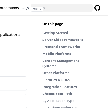
Integrations
FAQs
CTRL K
GitHub
On this page
Getting Started
pplications
Server-Side Frameworks
Frontend Frameworks
Mobile Platforms
Content Management
Systems
Other Platforms
Libraries & SDKs
Integration Features
Choose Your Path
By Application Type
By Authentication Flow