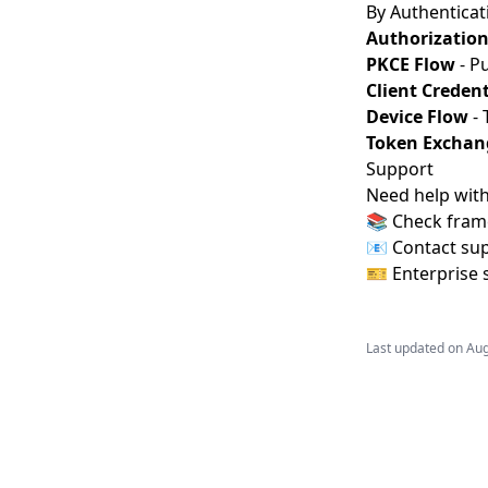
By Authenticat
Authorization
PKCE Flow
- Pu
Client Credent
Device Flow
- 
Token Exchan
Support
Need help with
📚 Check fram
📧 Contact su
🎫 Enterprise 
Last updated on
Aug