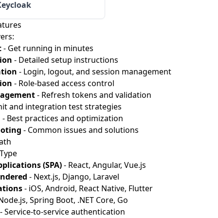
Keycloak
atures
ers:
t
- Get running in minutes
ion
- Detailed setup instructions
tion
- Login, logout, and session management
ion
- Role-based access control
nagement
- Refresh tokens and validation
it and integration test strategies
n
- Best practices and optimization
oting
- Common issues and solutions
ath
 Type
plications (SPA)
- React, Angular, Vue.js
endered
- Next.js, Django, Laravel
ations
- iOS, Android, React Native, Flutter
Node.js, Spring Boot, .NET Core, Go
- Service-to-service authentication