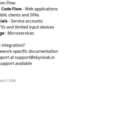
ion Flow
 Code Flow
- Web applications
blic clients and SPAs
ials
- Service accounts
TVs and limited input devices
ge
- Microservices
 integration?
ework-specific documentation
pport at
support@skycloak.io
support available
ust 5, 2026