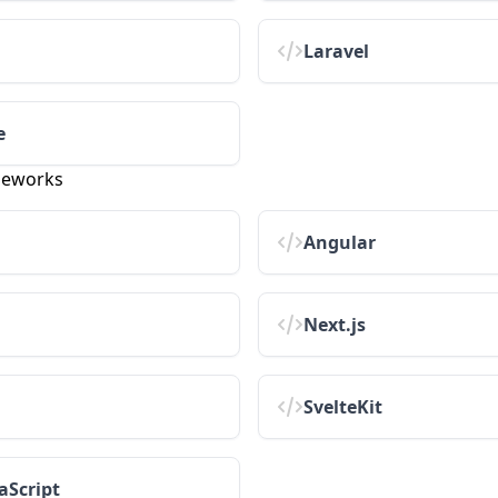
Laravel
e
meworks
Angular
Next.js
SvelteKit
aScript