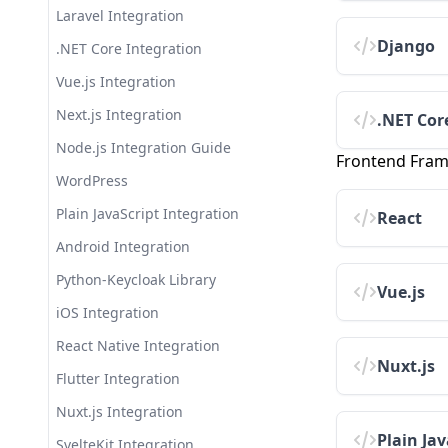
Insights & Analytics
Laravel Integration
Migrating from Self-Hosted
Setting Up Workspace SSO
Keycloak
Database Export
Django
.NET Core Integration
JWT Token Validation Best
SMTP Configuration Guide
Extensions
Vue.js Integration
Practices
Attribute Mapping
Realm Export & Import
Next.js Integration
Theme Library Setup Tutorial
.NET Cor
Internationalization Guide
Security Logs
Node.js Integration Guide
Implementing Passkey
Frontend Fra
Authentication
SIEM Integration Guide
Domain Management
WordPress
Multi-Realm Architecture
Multi-Factor Authentication
Email Configuration
Plain JavaScript Integration
React
Patterns
Setup
Workspace Single Sign-On
Android Integration
Notification Preferences
Logs Viewer
Python-Keycloak Library
Vue.js
PKCE Authentication Setup
Billing & Subscription
iOS Integration
Session Timeouts and Idle
Management
React Native Integration
Policy
Team Management
Nuxt.js
Flutter Integration
Security & Protection
Nuxt.js Integration
Audit Logs
Plain Jav
SvelteKit Integration