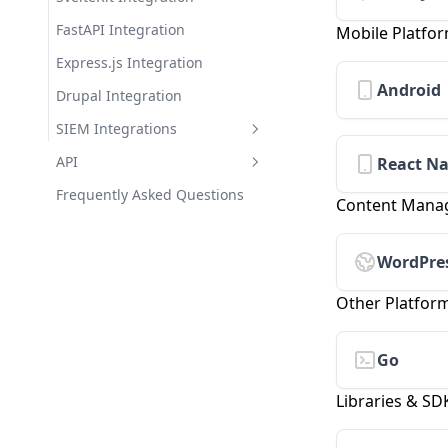
Theme Library
FastAPI Integration
Mobile Platfo
Express.js Integration
Android
Drupal Integration
SIEM Integrations
Splunk Integration
API
React Na
IBM QRadar Integration
Getting Started with the API
Frequently Asked Questions
Content Mana
Azure Sentinel Integration
Authentication & Scopes
Datadog Integration
Error Handling
WordPre
Sumo Logic Integration
Rate Limiting
Other Platfor
Webhook Integration for
Versioning
Developers
Go
API Reference
Libraries & SD