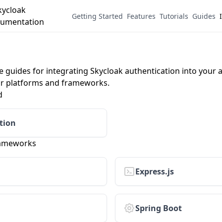
Getting Started
Features
Tutorials
Guides
guides for integrating Skycloak authentication into your a
or platforms and frameworks.
d
tion
rameworks
Express.js
Spring Boot