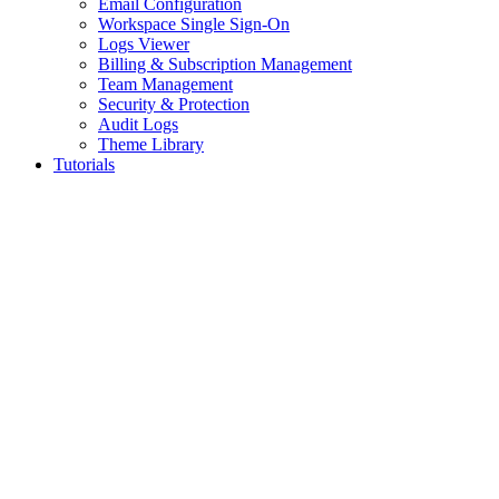
Email Configuration
Workspace Single Sign-On
Logs Viewer
Billing & Subscription Management
Team Management
Security & Protection
Audit Logs
Theme Library
Tutorials