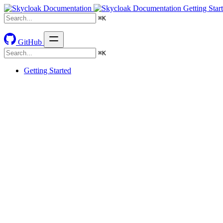
Getting Star
⌘
K
GitHub
⌘
K
Getting Started