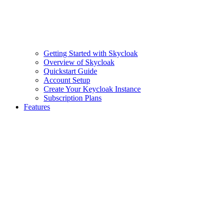
Getting Started with Skycloak
Overview of Skycloak
Quickstart Guide
Account Setup
Create Your Keycloak Instance
Subscription Plans
Features