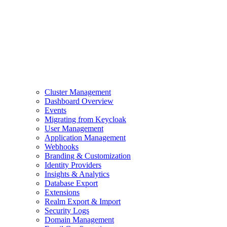
Cluster Management
Dashboard Overview
Events
Migrating from Keycloak
User Management
Application Management
Webhooks
Branding & Customization
Identity Providers
Insights & Analytics
Database Export
Extensions
Realm Export & Import
Security Logs
Domain Management