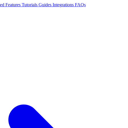
ted
Features
Tutorials
Guides
Integrations
FAQs