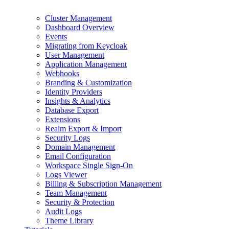
Cluster Management
Dashboard Overview
Events
Migrating from Keycloak
User Management
Application Management
Webhooks
Branding & Customization
Identity Providers
Insights & Analytics
Database Export
Extensions
Realm Export & Import
Security Logs
Domain Management
Email Configuration
Workspace Single Sign-On
Logs Viewer
Billing & Subscription Management
Team Management
Security & Protection
Audit Logs
Theme Library