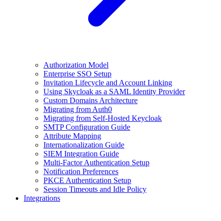
Authorization Model
Enterprise SSO Setup
Invitation Lifecycle and Account Linking
Using Skycloak as a SAML Identity Provider
Custom Domains Architecture
Migrating from Auth0
Migrating from Self-Hosted Keycloak
SMTP Configuration Guide
Attribute Mapping
Internationalization Guide
SIEM Integration Guide
Multi-Factor Authentication Setup
Notification Preferences
PKCE Authentication Setup
Session Timeouts and Idle Policy
Integrations