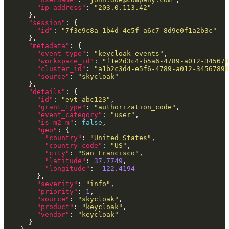
"ip_address"
: 
"203.0.113.42"
"session"
"id"
: 
"7f3e9c8a-1b4d-4e5f-a6c7-8d9e0f1a2b3c"
"metadata"
"event_type"
: 
"keycloak_events"
"workspace_id"
: 
"f1e2d3c4-b5a6-4789-a012-345678
"cluster_id"
: 
"a1b2c3d4-e5f6-4789-a012-34567890
"source"
: 
"skycloak"
"details"
"id"
: 
"evt-abc123"
"grant_type"
: 
"authorization_code"
"event_category"
: 
"user"
"is_m2_m"
: 
false
"geo"
"country"
: 
"United States"
"country_code"
: 
"US"
"city"
: 
"San Francisco"
"latitude"
: 
37.7749
"longitude"
: 
-122.4194
"severity"
: 
"info"
"priority"
: 
1
"source"
: 
"skycloak"
"product"
: 
"keycloak"
"vendor"
: 
"keycloak"