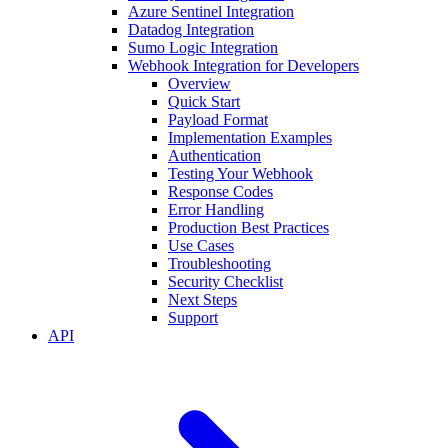
Azure Sentinel Integration
Datadog Integration
Sumo Logic Integration
Webhook Integration for Developers
Overview
Quick Start
Payload Format
Implementation Examples
Authentication
Testing Your Webhook
Response Codes
Error Handling
Production Best Practices
Use Cases
Troubleshooting
Security Checklist
Next Steps
Support
API