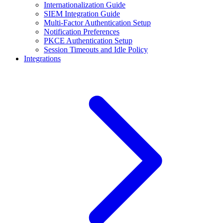
Internationalization Guide
SIEM Integration Guide
Multi-Factor Authentication Setup
Notification Preferences
PKCE Authentication Setup
Session Timeouts and Idle Policy
Integrations