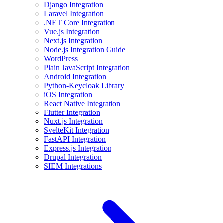
Django Integration
Laravel Integration
.NET Core Integration
Vue.js Integration
Next.js Integration
Node.js Integration Guide
WordPress
Plain JavaScript Integration
Android Integration
Python-Keycloak Library
iOS Integration
React Native Integration
Flutter Integration
Nuxt.js Integration
SvelteKit Integration
FastAPI Integration
Express.js Integration
Drupal Integration
SIEM Integrations