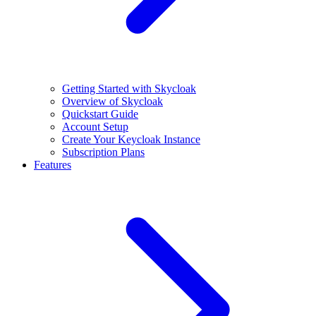
Getting Started with Skycloak
Overview of Skycloak
Quickstart Guide
Account Setup
Create Your Keycloak Instance
Subscription Plans
Features