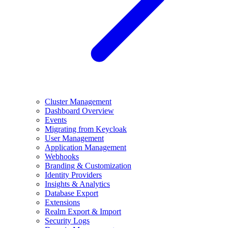
Cluster Management
Dashboard Overview
Events
Migrating from Keycloak
User Management
Application Management
Webhooks
Branding & Customization
Identity Providers
Insights & Analytics
Database Export
Extensions
Realm Export & Import
Security Logs