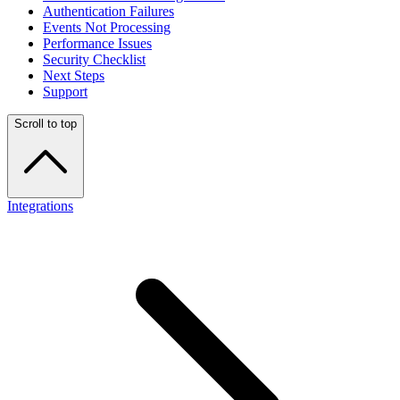
Authentication Failures
Events Not Processing
Performance Issues
Security Checklist
Next Steps
Support
Scroll to top
Integrations