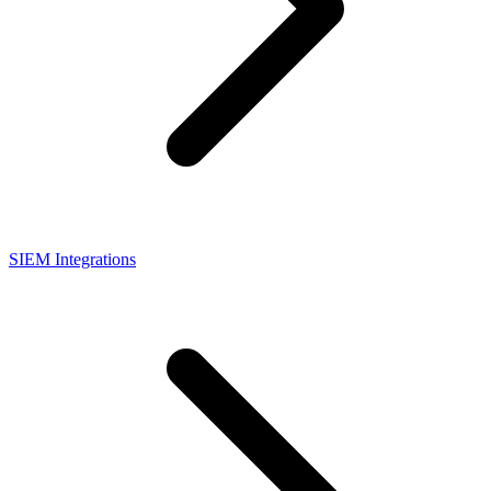
SIEM Integrations