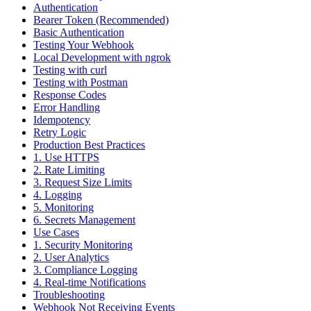
Authentication
Bearer Token (Recommended)
Basic Authentication
Testing Your Webhook
Local Development with ngrok
Testing with curl
Testing with Postman
Response Codes
Error Handling
Idempotency
Retry Logic
Production Best Practices
1. Use HTTPS
2. Rate Limiting
3. Request Size Limits
4. Logging
5. Monitoring
6. Secrets Management
Use Cases
1. Security Monitoring
2. User Analytics
3. Compliance Logging
4. Real-time Notifications
Troubleshooting
Webhook Not Receiving Events