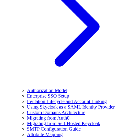
Authorization Model
Enterprise SSO Setup
Invitation Lifecycle and Account Linking
Using Skycloak as a SAML Identity Provider
Custom Domains Architecture
Migrating from Auth0
Migrating from Self-Hosted Keycloak
SMTP Configuration Guide
Attribute Mapping