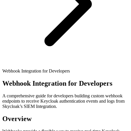
Webhook Integration for Developers
Webhook Integration for Developers
A comprehensive guide for developers building custom webhook
endpoints to receive Keycloak authentication events and logs from
Skycloak’s SIEM Integration.
Overview