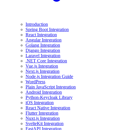
Introduction
Spring Boot Integration
React Integration
Angular Integration
Golang Integration
Django Integration
Laravel Integration
.NET Core Integration
Vue.js Integration
Next.js Integration
Node.js Integration Guide
WordPress
Plain JavaScript Integration
Android Integration
Python-Keycloak Library
iOS Integration
React Native Integration
Flutter Integration
Nuxt.js Integration
SvelteKit Integration
FastAPI Integration