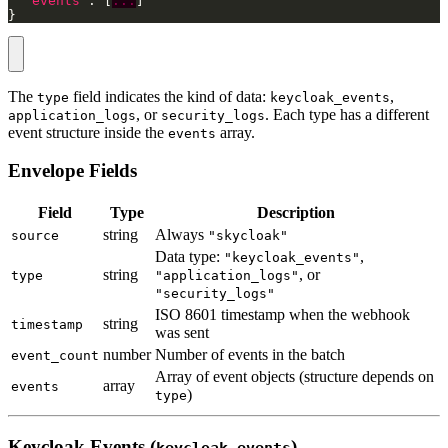
"events"
: [
...
}
The
field indicates the kind of data:
,
type
keycloak_events
, or
. Each type has a different
application_logs
security_logs
event structure inside the
array.
events
Envelope Fields
Field
Type
Description
string
Always
source
"skycloak"
Data type:
,
"keycloak_events"
string
, or
type
"application_logs"
"security_logs"
ISO 8601 timestamp when the webhook
string
timestamp
was sent
number
Number of events in the batch
event_count
Array of event objects (structure depends on
array
events
)
type
Keycloak Events (
)
keycloak_events