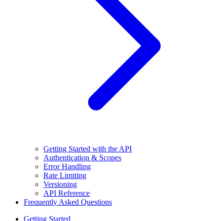
Getting Started with the API
Authentication & Scopes
Error Handling
Rate Limiting
Versioning
API Reference
Frequently Asked Questions
Getting Started