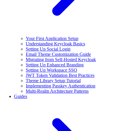
Your First Application Setup
Understanding Keycloak Basics
Setting Up Social Login
Email Theme Customization Guide
Migrating from Self-Hosted Keycloak
Setting Up Enhanced Branding
Setting Up Workspace SSO
JWT Token Validation Best Practices
Theme Library Setup Tutorial
Implementing Passkey Authentication
Multi-Realm Architecture Patterns
Guides