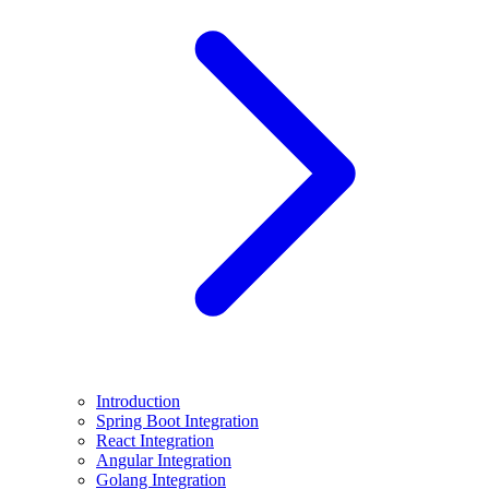
Introduction
Spring Boot Integration
React Integration
Angular Integration
Golang Integration