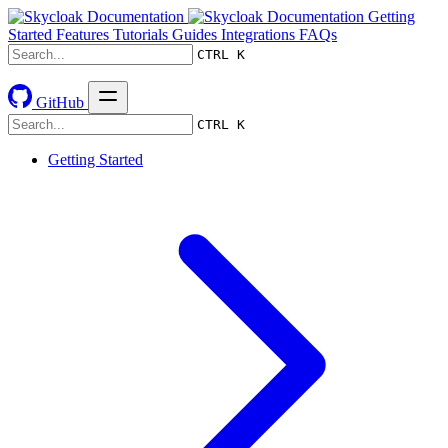
Getting
Started
Features
Tutorials
Guides
Integrations
FAQs
CTRL K
GitHub
CTRL K
Getting Started