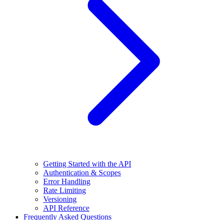
Getting Started with the API
Authentication & Scopes
Error Handling
Rate Limiting
Versioning
API Reference
Frequently Asked Questions