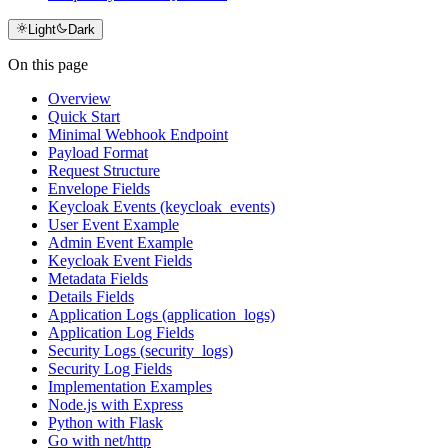
Light
Dark
On this page
Overview
Quick Start
Minimal Webhook Endpoint
Payload Format
Request Structure
Envelope Fields
Keycloak Events (keycloak_events)
User Event Example
Admin Event Example
Keycloak Event Fields
Metadata Fields
Details Fields
Application Logs (application_logs)
Application Log Fields
Security Logs (security_logs)
Security Log Fields
Implementation Examples
Node.js with Express
Python with Flask
Go with net/http