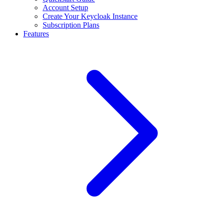
Account Setup
Create Your Keycloak Instance
Subscription Plans
Features