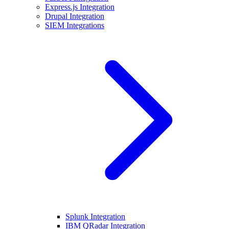
Express.js Integration
Drupal Integration
SIEM Integrations
Splunk Integration
IBM QRadar Integration