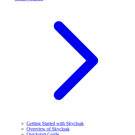
Getting Started with Skycloak
Overview of Skycloak
Quickstart Guide