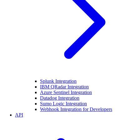
Splunk Integration
IBM QRadar Integration
Azure Sentinel Integration
Datadog Integration
Sumo Logic Integration
Webhook Integration for Developers
API