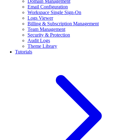
Domain Management
Email Configuration
Workspace Single Sign-On
Logs Viewer
Billing & Subscription Management
Team Management
Security & Protection
Audit Logs
Theme Library
Tutorials