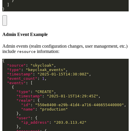
}
Admin Event Example
Admin events (realm configuration changes, user management, etc.)
include
information:
resource
"source"
: 
"skycloak"
"type"
: 
"keycloak_events"
"timestamp"
: 
"2025-01-15T14:30:00Z"
"event_count"
: 
1
"events"
"type"
: 
"CREATE"
"timestamp"
: 
"2025-01-15T14:29:45Z"
"realm"
"id"
: 
"550e8400-e29b-41d4-a716-446655440000"
"name"
: 
"production"
"user"
"ip_address"
: 
"203.0.113.42"