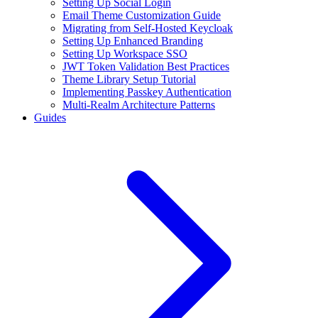
Setting Up Social Login
Email Theme Customization Guide
Migrating from Self-Hosted Keycloak
Setting Up Enhanced Branding
Setting Up Workspace SSO
JWT Token Validation Best Practices
Theme Library Setup Tutorial
Implementing Passkey Authentication
Multi-Realm Architecture Patterns
Guides