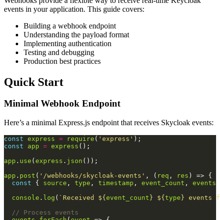
Webhooks provide a flexible way to receive real-time Keycloak
events in your application. This guide covers:
Building a webhook endpoint
Understanding the payload format
Implementing authentication
Testing and debugging
Production best practices
Quick Start
Minimal Webhook Endpoint
Here’s a minimal Express.js endpoint that receives Skycloak events:
const
express
=
require
(
'express'
const
app
=
express
app
.
use
(
express
.
json
app
.
post
(
'/webhooks/skycloak-events'
, (
req
, 
res
const
 { 
source
, 
type
, 
timestamp
, 
event_count
, 
events
 
console
.
log
(
`Received 
${
event_count
}
${
type
}
 events f
events
.
forEach
(
event