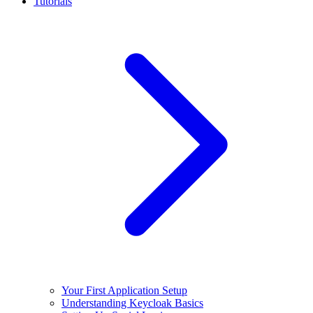
Tutorials
Your First Application Setup
Understanding Keycloak Basics