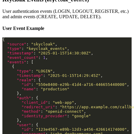
User authentication events (LOGIN, LOGOUT, REGISTER, etc.)
and admin events (CREATE, UPDATE, DELETE).
User Event Example
"source"
: 
"skycloak"
"type"
: 
"keycloak_events"
"timestamp"
: 
"2025-01-15T14:30:00Z"
"event_count"
: 
1
"events"
"type"
: 
"LOGIN"
"timestamp"
: 
"2025-01-15T14:29:45Z"
"realm"
"id"
: 
"550e8400-e29b-41d4-a716-446655440000"
"name"
: 
"production"
"auth"
"client_id"
: 
"web-app"
"redirect_uri"
: 
"https://app.example.com/callba
"method"
: 
"openid-connect"
"identity_provider"
: 
"google"
"user"
"id"
: 
"123e4567-e89b-12d3-a456-426614174000"
"username"
: 
"
john.doe@company.com
"