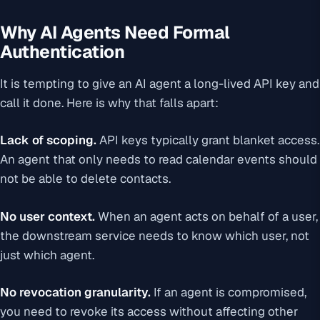
Why AI Agents Need Formal
Authentication
It is tempting to give an AI agent a long-lived API key and
call it done. Here is why that falls apart:
Lack of scoping.
API keys typically grant blanket access.
An agent that only needs to read calendar events should
not be able to delete contacts.
No user context.
When an agent acts on behalf of a user,
the downstream service needs to know which user, not
just which agent.
No revocation granularity.
If an agent is compromised,
you need to revoke its access without affecting other