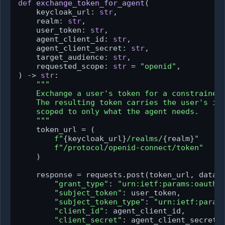
def
exchange_token_for_agent
(
    keycloak_url: 
str
,

    realm: 
str
,

    user_token: 
str
,

    agent_client_id: 
str
,

    agent_client_secret: 
str
,

    target_audience: 
str
,

    requested_scope: 
str
 = 
"openid"
) -> 
str
:

"""

    Exchange a user's token for a constrained 
    The resulting token carries the user's ide
    scoped to only what the agent needs.

    """
    token_url = (

f"
{keycloak_url}
/realms/
{realm}
"
f"/protocol/openid-connect/token"
    )

    response = requests.post(token_url, data={
"grant_type"
: 
"urn:ietf:params:oauth:
"subject_token"
: user_token,

"subject_token_type"
: 
"urn:ietf:param
"client_id"
: agent_client_id,

"client_secret"
: agent_client_secret,
