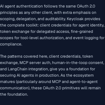
AI agent authentication follows the same OAuth 2.0
principles as any other client, with extra emphasis on
scoping, delegation, and auditability. Keycloak provides
the complete toolkit: client credentials for agent identity,
token exchange for delegated access, fine-grained
scopes for tool-level authorization, and event logging for
compliance.
The patterns covered here, client credentials, token
exchange, MCP server auth, human-in-the-loop consent,
and LangChain integration, give you a foundation for
securing AI agents in production. As the ecosystem
matures (particularly around MCP and agent-to-agent
communication), these OAuth 2.0 primitives will remain
the foundation.