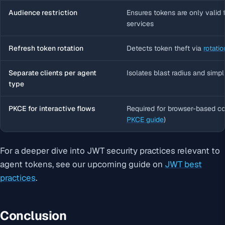
Audience restriction
Ensures tokens are only valid 
services
Refresh token rotation
Detects token theft via
rotatio
Separate clients per agent
Isolates blast radius and simpl
type
PKCE for interactive flows
Required for browser-based co
PKCE guide
)
For a deeper dive into JWT security practices relevant to
agent tokens, see our upcoming guide on
JWT best
practices
.
Conclusion