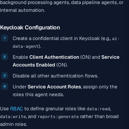
background processing agents, data pipeline agents, or
internal automation.
Keycloak Configuration
Create a confidential client in Keycloak (e.g.,
ai-
).
data-agent
Enable
Client Authentication
(ON) and
Service
Accounts Enabled
(ON).
Disable all other authentication flows.
Under
Service Account Roles
, assign only the
roles this agent needs.
Use
RBAC
to define granular roles like
,
data:read
, and
rather than broad
data:write
reports:generate
admin roles.