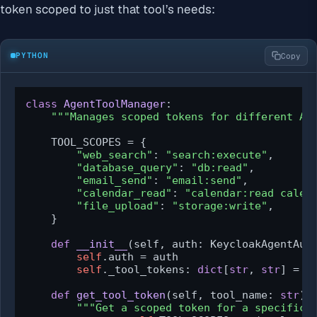
token scoped to just that tool’s needs:
PYTHON
Copy
class
AgentToolManager
:

"""Manages scoped tokens for different AI
    TOOL_SCOPES = {

"web_search"
: 
"search:execute"
,

"database_query"
: 
"db:read"
,

"email_send"
: 
"email:send"
,

"calendar_read"
: 
"calendar:read calen
"file_upload"
: 
"storage:write"
,

    }

def
__init__
(
self, auth: KeycloakAgentAut
self
.auth = auth

self
._tool_tokens: 
dict
[
str
, 
str
] = {}
def
get_tool_token
(
self, tool_name: 
str
) 
"""Get a scoped token for a specific 