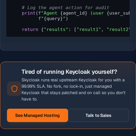
# Log the agent action for audit
print
(
f"Agent 
{agent_id}
 (user 
{user_sub}
f"
{query}
"
)

return
 {
"results"
: [
"result1"
, 
"result2"
]
Tired of running Keycloak yourself?
Skycloak runs real upstream Keycloak for you with a
99.99% SLA. No fork, no lock-in, just managed
Keycloak that stays patched and on call so you don't
have to.
See Managed Hosting
Talk to Sales