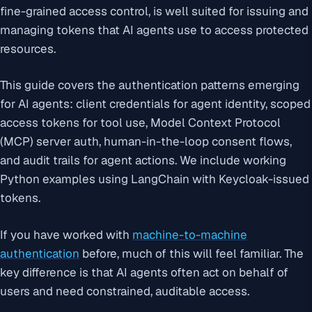
fine-grained access control, is well suited for issuing and
managing tokens that AI agents use to access protected
resources.
This guide covers the authentication patterns emerging
for AI agents: client credentials for agent identity, scoped
access tokens for tool use, Model Context Protocol
(MCP) server auth, human-in-the-loop consent flows,
and audit trails for agent actions. We include working
Python examples using LangChain with Keycloak-issued
tokens.
If you have worked with
machine-to-machine
authentication
before, much of this will feel familiar. The
key difference is that AI agents often act on behalf of
users and need constrained, auditable access.