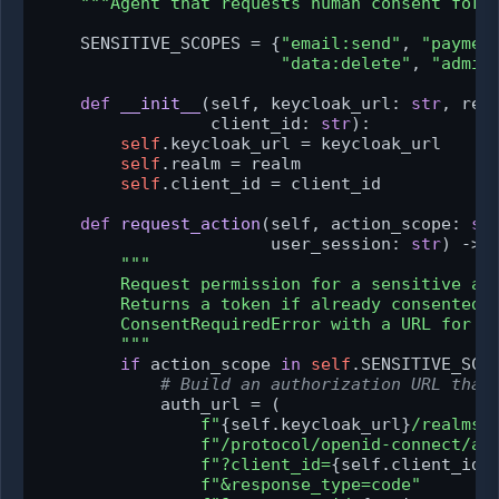
"""Agent that requests human consent for 
    SENSITIVE_SCOPES = {
"email:send"
, 
"paymen
"data:delete"
, 
"admin
def
__init__
(
self, keycloak_url: 
str
, rea
                 client_id: 
str
):

self
.keycloak_url = keycloak_url

self
.realm = realm

self
.client_id = client_id

def
request_action
(
self, action_scope: 
st
                       user_session: 
str
) -> 
"""

        Request permission for a sensitive act
        Returns a token if already consented, 
        ConsentRequiredError with a URL for th
        """
if
 action_scope 
in
self
.SENSITIVE_SCOP
# Build an authorization URL that
            auth_url = (

f"
{self.keycloak_url}
/realms/
f"/protocol/openid-connect/au
f"?client_id=
{self.client_id}
f"&response_type=code"