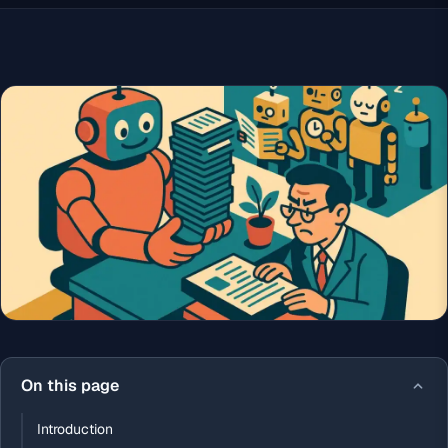
On this page
Introduction