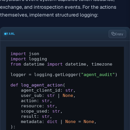
exchange, and introspection events. For the actions
themselves, implement structured logging:
YAML
Copy
import
import
from
 datetime 
import
 datetime, timezone

logger = logging.getLogger(
"agent_audit"
)

def
log_agent_action
(
    agent_client_id: 
str
,

    user_sub: 
str
 | 
None
,

    action: 
str
,

    resource: 
str
,

    scope_used: 
str
,

    result: 
str
,

    metadata: 
dict
 | 
None
 = 
None
):
