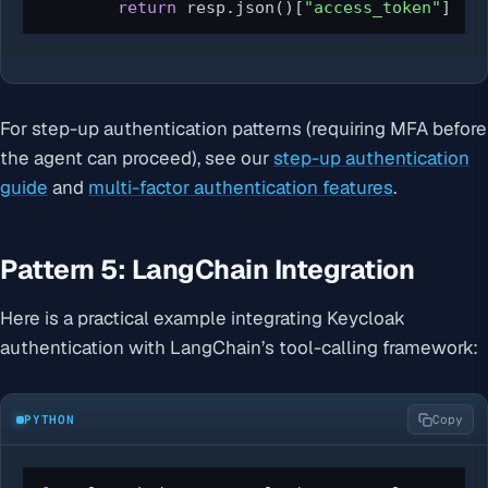
return
 resp.json()[
"access_token"
]
For step-up authentication patterns (requiring MFA before
the agent can proceed), see our
step-up authentication
guide
and
multi-factor authentication features
.
Pattern 5: LangChain Integration
Here is a practical example integrating Keycloak
authentication with LangChain’s tool-calling framework:
PYTHON
Copy