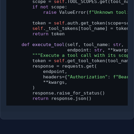
        scope = 
self
.TOOL_SCOPES.get(tool_name
if
not
 scope:

raise
 ValueError(
f"Unknown tool: 
        token = 
self
.auth.get_token(scope=scop
self
._tool_tokens[tool_name] = token

return
 token

def
execute_tool
(
self, tool_name: 
str
,

                     endpoint: 
str
, **kwargs
)
"""Execute a tool call with its scope
        token = 
self
.get_tool_token(tool_name)
        response = requests.get(

            endpoint,

            headers={
"Authorization"
: 
f"Beare
            **kwargs,

        )

        response.raise_for_status()

return
 response.json()