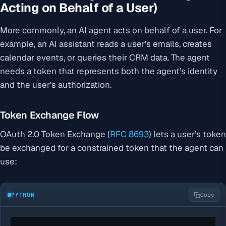
Acting on Behalf of a User)
More commonly, an AI agent acts on behalf of a user. For
example, an AI assistant reads a user’s emails, creates
calendar events, or queries their CRM data. The agent
needs a token that represents both the agent’s identity
and the user’s authorization.
Token Exchange Flow
OAuth 2.0 Token Exchange (
RFC 8693
) lets a user’s token
be exchanged for a constrained token that the agent can
use:
PYTHON
Copy