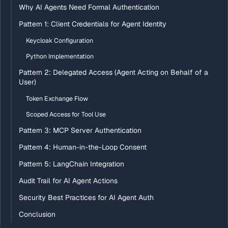
Why AI Agents Need Formal Authentication
Pattern 1: Client Credentials for Agent Identity
Keycloak Configuration
Python Implementation
Pattern 2: Delegated Access (Agent Acting on Behalf of a
User)
Token Exchange Flow
Scoped Access for Tool Use
Pattern 3: MCP Server Authentication
Pattern 4: Human-in-the-Loop Consent
Pattern 5: LangChain Integration
Audit Trail for AI Agent Actions
Security Best Practices for AI Agent Auth
Conclusion