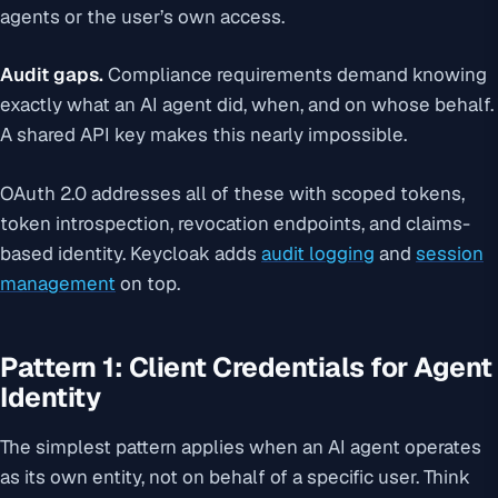
agents or the user’s own access.
Audit gaps.
Compliance requirements demand knowing
exactly what an AI agent did, when, and on whose behalf.
A shared API key makes this nearly impossible.
OAuth 2.0 addresses all of these with scoped tokens,
token introspection, revocation endpoints, and claims-
based identity. Keycloak adds
audit logging
and
session
management
on top.
Pattern 1: Client Credentials for Agent
Identity
The simplest pattern applies when an AI agent operates
as its own entity, not on behalf of a specific user. Think