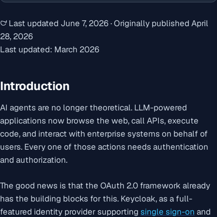
Last updated
June 7, 2026
·
Originally published
April
28, 2026
Last updated: March 2026
Introduction
AI agents are no longer theoretical. LLM-powered
applications now browse the web, call APIs, execute
code, and interact with enterprise systems on behalf of
users. Every one of those actions needs authentication
and authorization.
The good news is that the OAuth 2.0 framework already
has the building blocks for this. Keycloak, as a full-
featured identity provider supporting
single sign-on
and