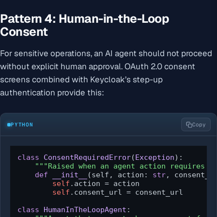
Pattern 4: Human-in-the-Loop
Consent
For sensitive operations, an AI agent should not proceed
without explicit human approval. OAuth 2.0 consent
screens combined with Keycloak’s step-up
authentication provide this:
PYTHON
Copy
class
ConsentRequiredError
(
Exception
):

"""Raised when an agent action requires h
def
__init__
(
self, action: 
str
, consent_u
self
.action = action

self
.consent_url = consent_url

class
HumanInTheLoopAgent
:
