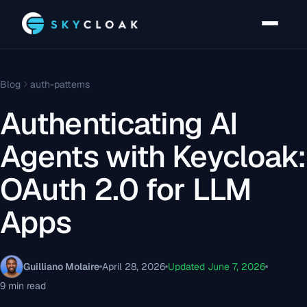
Blog
auth-patterns
Authenticating AI
Agents with Keycloak:
OAuth 2.0 for LLM
Apps
Guilliano Molaire
April 28, 2026
Updated June 7, 2026
9 min read