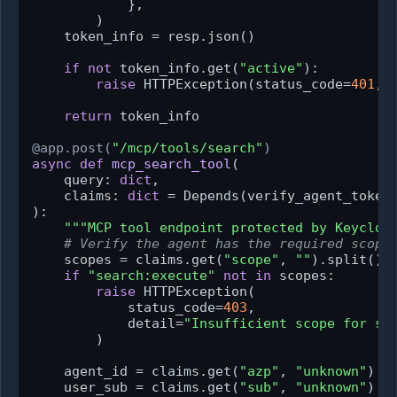
            },

        )

    token_info = resp.json()

if
not
 token_info.get(
"active"
):

raise
 HTTPException(status_code=
401
, 
return
 token_info

@app.post(
"/mcp/tools/search"
)
async
def
mcp_search_tool
(
    query: 
dict
,

    claims: 
dict
 = Depends(
verify_agent_token
):

"""MCP tool endpoint protected by Keycloa
# Verify the agent has the required scope
    scopes = claims.get(
"scope"
, 
""
).split()

if
"search:execute"
not
in
 scopes:

raise
 HTTPException(

            status_code=
403
,

            detail=
"Insufficient scope for se
        )

    agent_id = claims.get(
"azp"
, 
"unknown"
)

    user_sub = claims.get(
"sub"
, 
"unknown"
)
