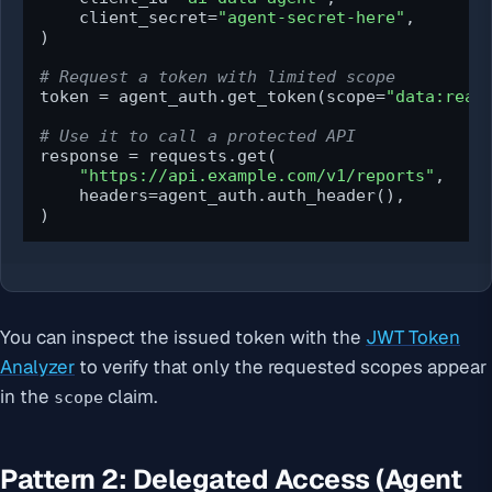
    client_secret=
"agent-secret-here"
,

)

# Request a token with limited scope
token = agent_auth.get_token(scope=
"data:read
# Use it to call a protected API
response = requests.get(

"https://api.example.com/v1/reports"
,

    headers=agent_auth.auth_header(),

)
You can inspect the issued token with the
JWT Token
Analyzer
to verify that only the requested scopes appear
in the
claim.
scope
Pattern 2: Delegated Access (Agent