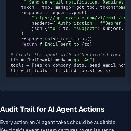
"""Send an email notification. Requires e
    token = tool_manager.get_tool_token(
"emai
    response = requests.post(

"https://api.example.com/v1/email/sen
        headers={
"Authorization"
: 
f"Bearer 
{t
        json={
"to"
: to, 
"subject"
: subject, 
"
    )

    response.raise_for_status()

return
f"Email sent to 
{to}
"
# Create the agent with authenticated tools
llm = ChatOpenAI(model=
"gpt-4o"
)

tools = [search_company_data, send_email_notif
llm_with_tools = llm.bind_tools(tools)
Audit Trail for AI Agent Actions
Every action an AI agent takes should be auditable.
Keycloak’s event system captures token issuance,