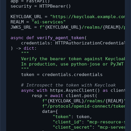
app = FastAPI()

security = HTTPBearer()

KEYCLOAK_URL = 
"https://keycloak.example.com"
REALM = 
"ai-services"
JWKS_URL = 
f"
{KEYCLOAK_URL}
/realms/
{REALM}
/pr
async
def
verify_agent_token
(
    credentials: HTTPAuthorizationCredentials
) -> 
dict
:

"""

    Verify the bearer token against Keycloak a
    In production, use python-jose or PyJWT wi
    """
    token = credentials.credentials

# Introspect the token with Keycloak
async
with
 httpx.AsyncClient() 
as
 client:

        resp = 
await
 client.post(

f"
{KEYCLOAK_URL}
/realms/
{REALM}
"
f"/protocol/openid-connect/token/
            data={

"token"
: token,

"client_id"
: 
"mcp-resource-se
"client_secret"
: 
"mcp-server-