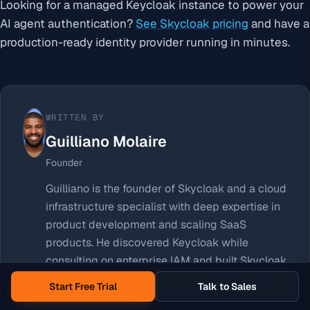
Looking for a managed Keycloak instance to power your
AI agent authentication?
See Skycloak pricing
and have a
production-ready identity provider running in minutes.
WRITTEN BY
Guilliano Molaire
Founder
Guilliano is the founder of Skycloak and a cloud
infrastructure specialist with deep expertise in
product development and scaling SaaS
products. He discovered Keycloak while
consulting on enterprise IAM and built Skycloak
to make managed Keycloak accessible to
Start Free Trial
Talk to Sales
teams of every size.