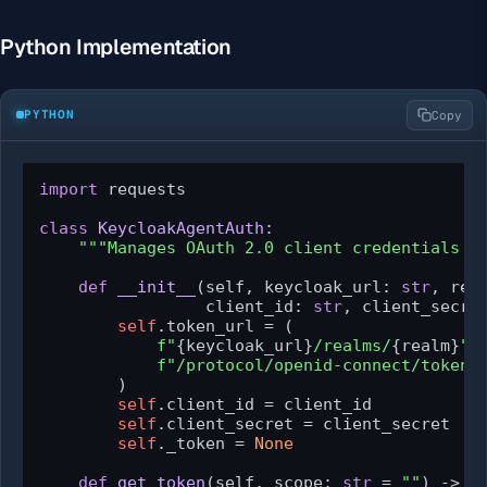
Python Implementation
PYTHON
Copy
import
 requests

class
KeycloakAgentAuth
:

"""Manages OAuth 2.0 client credentials t
def
__init__
(
self, keycloak_url: 
str
, rea
                 client_id: 
str
, client_secre
self
.token_url = (

f"
{keycloak_url}
/realms/
{realm}
"
f"/protocol/openid-connect/token"
        )

self
.client_id = client_id

self
.client_secret = client_secret

self
._token = 
None
def
get_token
(
self, scope: 
str
 = 
""
) -> 
s