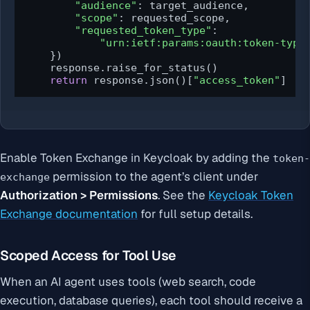
"audience"
: target_audience,

"scope"
: requested_scope,

"requested_token_type"
:

"urn:ietf:params:oauth:token-type
    })

    response.raise_for_status()

return
 response.json()[
"access_token"
]
Enable Token Exchange in Keycloak by adding the
token-
permission to the agent’s client under
exchange
Authorization > Permissions
. See the
Keycloak Token
Exchange documentation
for full setup details.
Scoped Access for Tool Use
When an AI agent uses tools (web search, code
execution, database queries), each tool should receive a