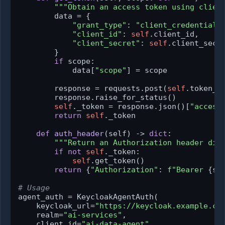
"""Obtain an access token using clien
        data = {

"grant_type"
: 
"client_credentials
"client_id"
: 
self
.client_id,

"client_secret"
: 
self
.client_secre
        }

if
 scope:

            data[
"scope"
] = scope

        response = requests.post(
self
.token_ur
        response.raise_for_status()

self
._token = response.json()[
"access
return
self
._token

def
auth_header
(
self
) -> 
dict
:

"""Return an Authorization header dic
if
not
self
._token:

self
.get_token()

return
 {
"Authorization"
: 
f"Bearer 
{se
# Usage
agent_auth = KeycloakAgentAuth(

    keycloak_url=
"https://keycloak.example.co
    realm=
"ai-services"
,

    client_id=
"ai-data-agent"
,
