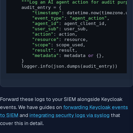
"""Log an AI agent action for audit purpo
    audit_entry = {

"timestamp"
: datetime.now(timezone.utc
"event_type"
: 
"agent_action"
,

"agent_id"
: agent_client_id,

"user_sub"
: user_sub,

"action"
: action,

"resource"
: resource,

"scope"
: scope_used,

"result"
: result,

"metadata"
: metadata 
or
 {},

    }

    logger.info(json.dumps(audit_entry))
Forward these logs to your SIEM alongside Keycloak
events. We have guides on
forwarding Keycloak events
to SIEM
and
integrating security logs via syslog
that
cover this in detail.