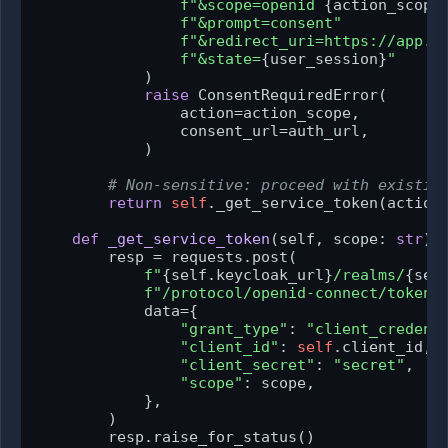
f"&scope=openid 
{action_scope
f"&prompt=consent"
f"&redirect_uri=https://app.e
f"&state=
{user_session}
"
            )

raise
 ConsentRequiredError(

                action=action_scope,

                consent_url=auth_url,

            )

# Non-sensitive: proceed with existin
return
self
._get_service_token(action_
def
_get_service_token
(
self, scope: 
str
) 
        resp = requests.post(

f"
{self.keycloak_url}
/realms/
{sel
f"/protocol/openid-connect/token"
,
            data={

"grant_type"
: 
"client_credent
"client_id"
: 
self
.client_id,

"client_secret"
: 
"secret"
,

"scope"
: scope,

            },

        )

        resp.raise_for_status()
