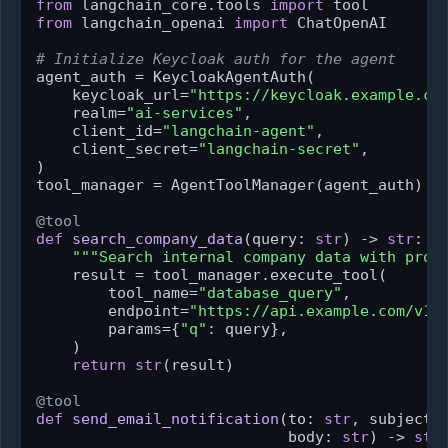
from
 langchain_core.tools 
import
from
 langchain_openai 
import
 ChatOpenAI

# Initialize Keycloak auth for the agent
agent_auth = KeycloakAgentAuth(

    keycloak_url=
"https://keycloak.example.co
    realm=
"ai-services"
,

    client_id=
"langchain-agent"
,

    client_secret=
"langchain-secret"
,

)

tool_manager = AgentToolManager(agent_auth)

@tool
def
search_company_data
(
query: 
str
) -> 
str
:

"""Search internal company data with prop
    result = tool_manager.execute_tool(

        tool_name=
"database_query"
,

        endpoint=
"https://api.example.com/v1/
        params={
"q"
: query},

    )

return
str
(result)

@tool
def
send_email_notification
(
to: 
str
, subject:
                            body: 
str
) -> 
str
: