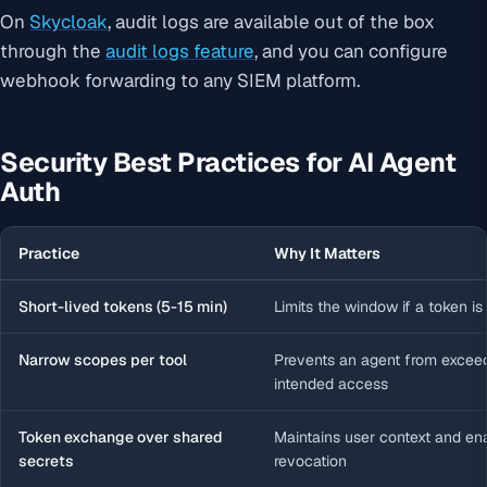
On
Skycloak
, audit logs are available out of the box
through the
audit logs feature
, and you can configure
webhook forwarding to any SIEM platform.
Security Best Practices for AI Agent
Auth
Practice
Why It Matters
Short-lived tokens (5-15 min)
Limits the window if a token is
Narrow scopes per tool
Prevents an agent from exceed
intended access
Token exchange over shared
Maintains user context and en
secrets
revocation