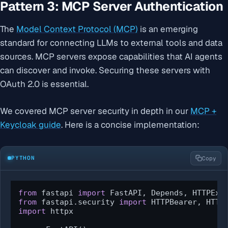
Pattern 3: MCP Server Authentication
The
Model Context Protocol (MCP)
is an emerging
standard for connecting LLMs to external tools and data
sources. MCP servers expose capabilities that AI agents
can discover and invoke. Securing these servers with
OAuth 2.0 is essential.
We covered MCP server security in depth in our
MCP +
Keycloak guide
. Here is a concise implementation:
PYTHON
Copy
from
 fastapi 
import
from
 fastapi.security 
import
import
 httpx
