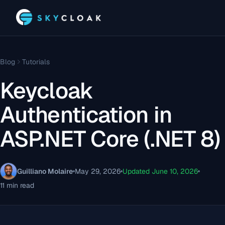
Blog
Tutorials
Keycloak
Authentication in
ASP.NET Core (.NET 8)
Guilliano Molaire
May 29, 2026
Updated June 10, 2026
11 min read