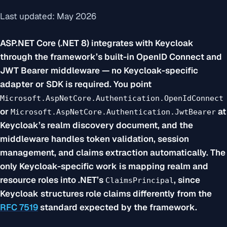
Last updated: May 2026
ASP.NET Core (.NET 8) integrates with Keycloak
through the framework’s built-in OpenID Connect and
JWT Bearer middleware — no Keycloak-specific
adapter or SDK is required. You point
Microsoft.AspNetCore.Authentication.OpenIdConnect
or
at
Microsoft.AspNetCore.Authentication.JwtBearer
Keycloak’s realm discovery document, and the
middleware handles token validation, session
management, and claims extraction automatically. The
only Keycloak-specific work is mapping realm and
resource roles into .NET’s
, since
ClaimsPrincipal
Keycloak structures role claims differently from the
RFC 7519
standard expected by the framework.