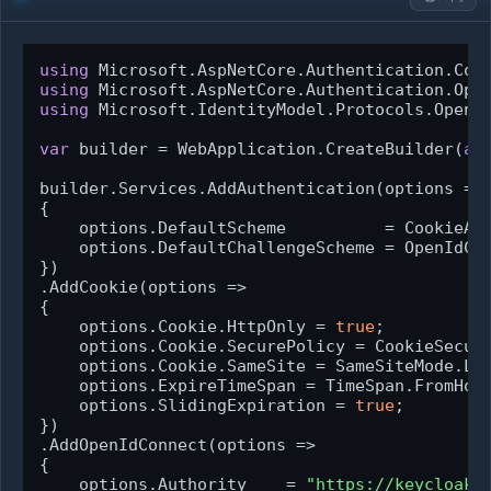
using
using
using
 Microsoft.IdentityModel.Protocols.OpenId
var
 builder = WebApplication.CreateBuilder(
ar
builder.Services.AddAuthentication(options =>

{

    options.DefaultScheme          = CookieAut
    options.DefaultChallengeScheme = OpenIdCon
})

.AddCookie(options =>

{

    options.Cookie.HttpOnly = 
true
;

    options.Cookie.SecurePolicy = CookieSecure
    options.Cookie.SameSite = SameSiteMode.Lax
    options.ExpireTimeSpan = TimeSpan.FromHou
    options.SlidingExpiration = 
true
;

})

.AddOpenIdConnect(options =>

{

    options.Authority    = 
"https://keycloak.