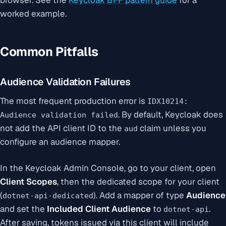
worked example.
Common Pitfalls
Audience Validation Failures
The most frequent production error is
IDX10214:
. By default, Keycloak does
Audience validation failed
not add the API client ID to the
claim unless you
aud
configure an audience mapper.
In the Keycloak Admin Console, go to your client, open
Client Scopes
, then the dedicated scope for your client
(
). Add a mapper of type
Audience
dotnet-api-dedicated
and set the
Included Client Audience
to
.
dotnet-api
After saving, tokens issued via this client will include