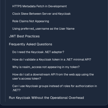
HTTPS Metadata Fetch in Development
Clock Skew Between Server and Keycloak
Role Claims Not Appearing
Using preferred_username as the User Name
JWT Best Practices
Frequently Asked Questions
Do I need the Keycloak .NET adapter?
How do I validate a Keycloak token in a .NET minimal API?
Why is realm_access not appearing in my token?
How do I call a downstream API from the web app using the
user’s access token?
Can I use Keycloak groups instead of roles for authorization in
.NET?
Run Keycloak Without the Operational Overhead