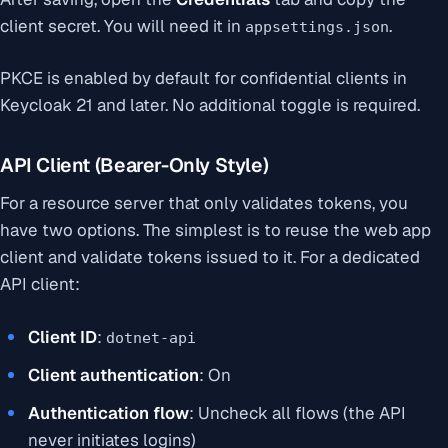
client secret. You will need it in
.
appsettings.json
PKCE is enabled by default for confidential clients in
Keycloak 21 and later. No additional toggle is required.
API Client (Bearer-Only Style)
For a resource server that only validates tokens, you
have two options. The simplest is to reuse the web app
client and validate tokens issued to it. For a dedicated
API client:
Client ID
:
dotnet-api
Client authentication
: On
Authentication flow
: Uncheck all flows (the API
never initiates logins)