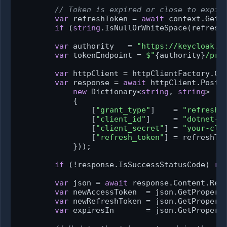
// Token is expired or close to expir
var
 refreshToken = 
await
 context.GetT
if
 (
string
.IsNullOrWhiteSpace(refresh
var
 authority   = 
"https://keycloak.e
var
 tokenEndpoint = 
$"
{authority}
/pro
var
 httpClient = httpClientFactory.Cre
var
 response = 
await
 httpClient.PostA
new
 Dictionary<
string
, 
string
>

            {

                [
"grant_type"
]    = 
"refresh_
                [
"client_id"
]     = 
"dotnet-w
                [
"client_secret"
] = 
"your-cli
                [
"refresh_token"
] = refreshTok
            }));

if
 (!response.IsSuccessStatusCode) 
re
var
 json = 
await
 response.Content.Read
var
 newAccessToken  = json.GetPropert
var
 newRefreshToken = json.GetPropert
var
 expiresIn       = json.GetPropert