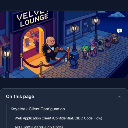
On this page
Keycloak Client Configuration
Web Application Client (Confidential, OIDC Code Flow)
API Client (Bearer-Only Style)