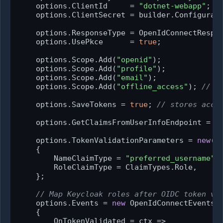
    options.ClientId     = 
"dotnet-webapp"
;

    options.ClientSecret = builder.Configurat
    options.ResponseType = OpenIdConnectRespo
    options.UsePkce      = 
true
;             
    options.Scope.Add(
"openid"
);

    options.Scope.Add(
"profile"
);

    options.Scope.Add(
"email"
);

    options.Scope.Add(
"offline_access"
); 
// r
    options.SaveTokens = 
true
; 
// stores acce
    options.GetClaimsFromUserInfoEndpoint = 
t
    options.TokenValidationParameters = 
new
()

    {

        NameClaimType = 
"preferred_username"
,

        RoleClaimType = ClaimTypes.Role,

    };

// Map Keycloak roles after OIDC token va
    options.Events = 
new
 OpenIdConnectEvents

    {

        OnTokenValidated = ctx =>
