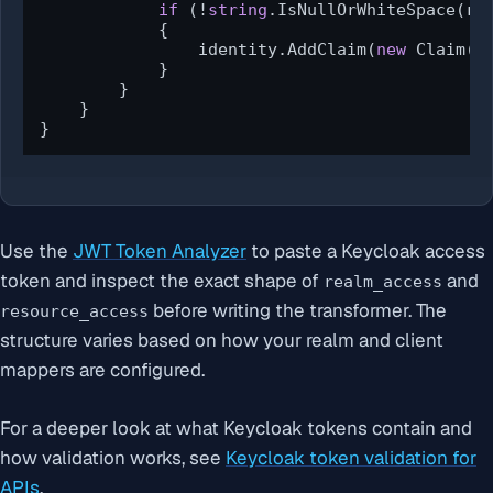
if
 (!
string
.IsNullOrWhiteSpace(rol
            {

                identity.AddClaim(
new
 Claim(Cl
            }

        }

    }

}
Use the
JWT Token Analyzer
to paste a Keycloak access
token and inspect the exact shape of
and
realm_access
before writing the transformer. The
resource_access
structure varies based on how your realm and client
mappers are configured.
For a deeper look at what Keycloak tokens contain and
how validation works, see
Keycloak token validation for
APIs
.