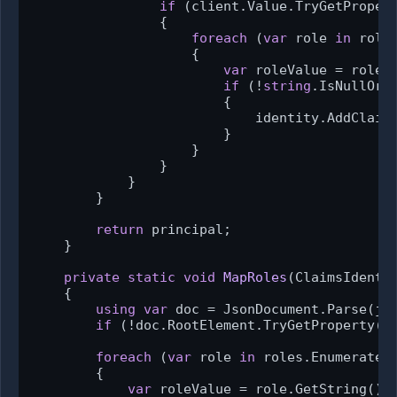
if
 (client.Value.TryGetProper
                {

foreach
 (
var
 role 
in
 roles
                    {

var
 roleValue = role.G
if
 (!
string
.IsNullOrWh
                        {

                            identity.AddClaim
                        }

                    }

                }

            }

        }

return
 principal;

    }

private
static
void
MapRoles
(
ClaimsIdenti
    {

using
var
 doc = JsonDocument.Parse(jso
if
 (!doc.RootElement.TryGetProperty(R
foreach
 (
var
 role 
in
 roles.EnumerateAr
        {

var
 roleValue = role.GetString();
