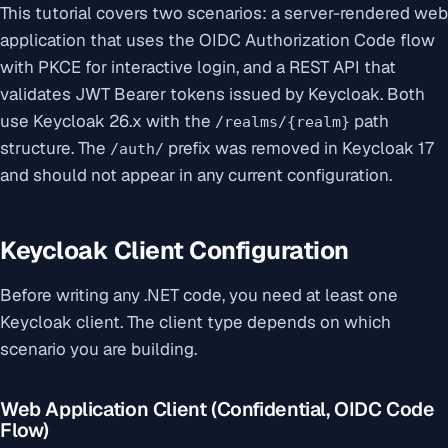
This tutorial covers two scenarios: a server-rendered web
application that uses the OIDC Authorization Code flow
with PKCE for interactive login, and a REST API that
validates JWT Bearer tokens issued by Keycloak. Both
use Keycloak 26.x with the
path
/realms/{realm}
structure. The
prefix was removed in Keycloak 17
/auth/
and should not appear in any current configuration.
Keycloak Client Configuration
Before writing any .NET code, you need at least one
Keycloak client. The client type depends on which
scenario you are building.
Web Application Client (Confidential, OIDC Code
Flow)