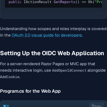
public
 IActionResult 
GetReports
()
 => Ok(
"Prem
Understanding how scopes and roles interplay is covered
in the
OAuth 2.0 visual guide for developers
.
Setting Up the OIDC Web Application
For a server-rendered Razor Pages or MVC app that
needs interactive login, use
alongside
AddOpenIdConnect
.
AddCookie
Program.cs for the Web App
C#
Copy