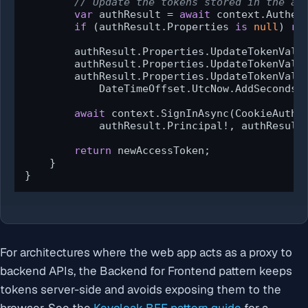
// Update the tokens stored in the au
var
 authResult = 
await
 context.Authen
if
 (authResult.Properties 
is
null
) 
re
        authResult.Properties.UpdateTokenValu
        authResult.Properties.UpdateTokenValu
        authResult.Properties.UpdateTokenValu
            DateTimeOffset.UtcNow.AddSeconds(
await
 context.SignInAsync(CookieAuthen
            authResult.Principal!, authResult.
return
 newAccessToken;

    }

}
For architectures where the web app acts as a proxy to
backend APIs, the Backend for Frontend pattern keeps
tokens server-side and avoids exposing them to the
browser. See the
Keycloak BFF pattern guide
for a