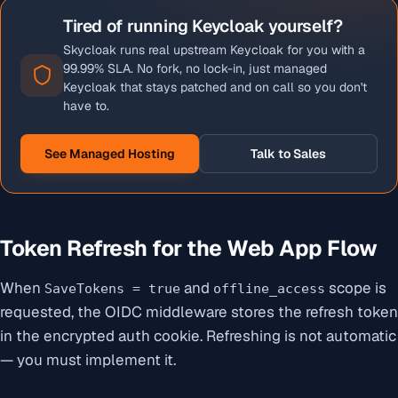
Tired of running Keycloak yourself?
Skycloak runs real upstream Keycloak for you with a
99.99% SLA. No fork, no lock-in, just managed
Keycloak that stays patched and on call so you don't
have to.
See Managed Hosting
Talk to Sales
Token Refresh for the Web App Flow
When
and
scope is
SaveTokens = true
offline_access
requested, the OIDC middleware stores the refresh token
in the encrypted auth cookie. Refreshing is not automatic
— you must implement it.