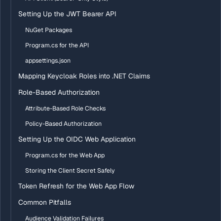
Setting Up the JWT Bearer API
NuGet Packages
Program.cs for the API
appsettings.json
Mapping Keycloak Roles into .NET Claims
Role-Based Authorization
Attribute-Based Role Checks
Policy-Based Authorization
Setting Up the OIDC Web Application
Program.cs for the Web App
Storing the Client Secret Safely
Token Refresh for the Web App Flow
Common Pitfalls
Audience Validation Failures