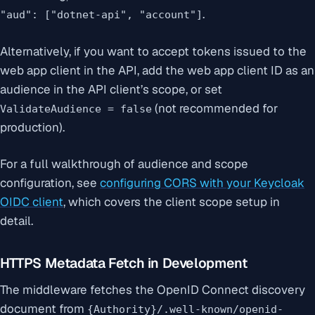
.
"aud": ["dotnet-api", "account"]
Alternatively, if you want to accept tokens issued to the
web app client in the API, add the web app client ID as an
audience in the API client’s scope, or set
(not recommended for
ValidateAudience = false
production).
For a full walkthrough of audience and scope
configuration, see
configuring CORS with your Keycloak
OIDC client
, which covers the client scope setup in
detail.
HTTPS Metadata Fetch in Development
The middleware fetches the OpenID Connect discovery
document from
{Authority}/.well-known/openid-