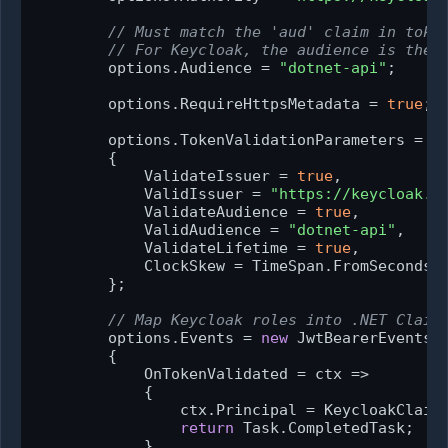
// Must match the 'aud' claim in toke
// For Keycloak, the audience is the 
        options.Audience = 
"dotnet-api"
;

        options.RequireHttpsMetadata = 
true
; 
        options.TokenValidationParameters = 
n
        {

            ValidateIssuer = 
true
,

            ValidIssuer = 
"https://keycloak.e
            ValidateAudience = 
true
,

            ValidAudience = 
"dotnet-api"
,

            ValidateLifetime = 
true
,

            ClockSkew = TimeSpan.FromSeconds(
        };

// Map Keycloak roles into .NET Claim
        options.Events = 
new
 JwtBearerEvents

        {

            OnTokenValidated = ctx =>

            {

                ctx.Principal = KeycloakClaims
return
 Task.CompletedTask;

            }
