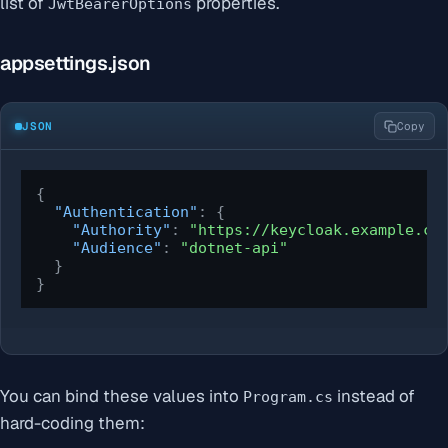
list of
properties.
JwtBearerOptions
appsettings.json
JSON
Copy
{
"Authentication"
:
{
"Authority"
:
"https://keycloak.example.co
"Audience"
:
"dotnet-api"
}
}
You can bind these values into
instead of
Program.cs
hard-coding them: