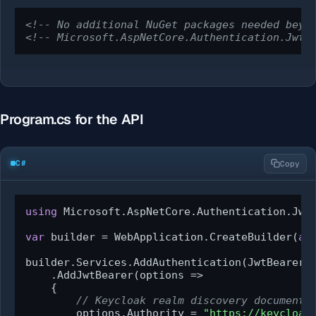
<!-- No additional NuGet packages needed beyo
<!-- Microsoft.AspNetCore.Authentication.JwtB
Program.cs for the API
C#
Copy
using
 Microsoft.AspNetCore.Authentication.JwtB
var
 builder = WebApplication.CreateBuilder(
ar
builder.Services.AddAuthentication(JwtBearerDe
    .AddJwtBearer(options =>

    {

// Keycloak realm discovery document 
        options.Authority = 
"https://keycloak