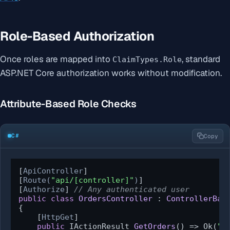
Role-Based Authorization
Once roles are mapped into
, standard
ClaimTypes.Role
ASP.NET Core authorization works without modification.
Attribute-Based Role Checks
C#
Copy
[
ApiController
]

[
Route(
"api/[controller]"
)
]

[
Authorize
] 
// Any authenticated user
public
class
OrdersController
 : 
ControllerBas
{

    [
HttpGet
]

public
 IActionResult 
GetOrders
()
 => Ok(
"Y