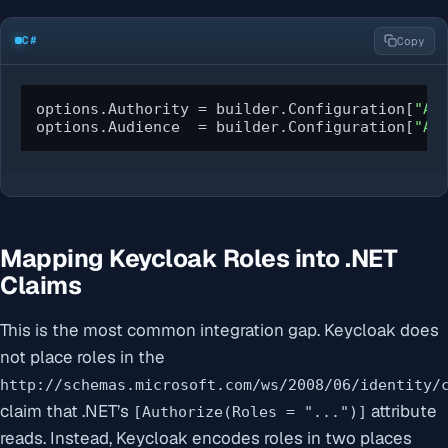
C#
Copy
options.Authority = builder.Configuration[
"Au
options.Audience  = builder.Configuration[
"Au
Mapping Keycloak Roles into .NET
Claims
This is the most common integration gap. Keycloak does
not place roles in the
http://schemas.microsoft.com/ws/2008/06/identity/
claim that .NET’s
attribute
[Authorize(Roles = "...")]
reads. Instead, Keycloak encodes roles in two places