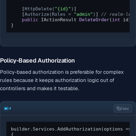
    [
HttpDelete(
"{id}"
)
]

    [
Authorize(Roles = 
"admin"
)
] 
// realm-lev
public
 IActionResult 
DeleteOrder
(
int
 id
)
 
}
Policy-Based Authorization
Policy-based authorization is preferable for complex
rules because it keeps authorization logic out of
controllers and makes it testable.
C#
Copy
builder.Services.AddAuthorization(options =>

{
