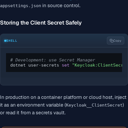
in source control.
appsettings.json
Storing the Client Secret Safely
SHELL
Copy
# Development: use Secret Manager
dotnet user-secrets 
set
"Keycloak:ClientSecre
In production on a container platform or cloud host, inject
it as an environment variable (
)
Keycloak__ClientSecret
or read it from a secrets vault.