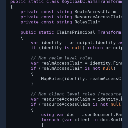
public
static
class
KeycloakClaimsTransformer
{

private
const
string
 RealmAccessClaim    
private
const
string
 ResourceAccessClaim 
private
const
string
 RolesClaim          
public
static
 ClaimsPrincipal 
Transform
(
C
    {

var
 identity = principal.Identity 
as
 
if
 (identity 
is
null
) 
return
 principal
// Map realm-level roles
var
 realmAccessClaim = identity.FindFi
if
 (realmAccessClaim 
is
not
null
)

        {

            MapRoles(identity, realmAccessClai
        }

// Map client-level roles (resource_a
var
 resourceAccessClaim = identity.Fin
if
 (resourceAccessClaim 
is
not
null
)

        {

using
var
 doc = JsonDocument.Parse
foreach
 (
var
 client 
in
 doc.RootEle
            {
