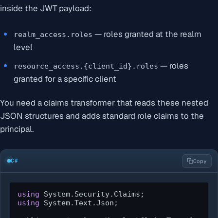
inside the JWT payload:
— roles granted at the realm
realm_access.roles
level
— roles
resource_access.{client_id}.roles
granted for a specific client
You need a claims transformer that reads these nested
JSON structures and adds standard role claims to the
principal.
C#
Copy
using
using
 System.Text.Json;
