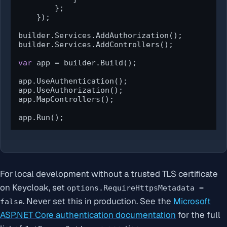
        };

    });

builder.Services.AddAuthorization();

builder.Services.AddControllers();

var
 app = builder.Build();

app.UseAuthentication();

app.UseAuthorization();

app.MapControllers();

app.Run();
For local development without a trusted TLS certificate
on Keycloak, set
options.RequireHttpsMetadata =
. Never set this in production. See the
Microsoft
false
ASP.NET Core authentication documentation
for the full