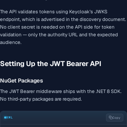
The API validates tokens using Keycloak’s JWKS
endpoint, which is advertised in the discovery document.
No client secret is needed on the API side for token
validation — only the authority URL and the expected
audience.
Setting Up the JWT Bearer API
NuGet Packages
The JWT Bearer middleware ships with the .NET 8 SDK.
No third-party packages are required.
XML
Copy