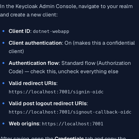
In the Keycloak Admin Console, navigate to your realm
and create a new client:
Client ID
:
dotnet-webapp
Client authentication
: On (makes this a confidential
client)
Authentication flow
: Standard flow (Authorization
Code) — check this, uncheck everything else
Valid redirect URIs
:
https://localhost:7001/signin-oidc
Valid post logout redirect URIs
:
https://localhost:7001/signout-callback-oidc
Web origins
:
https://localhost:7001
After saving, open the
Credentials
tab and copy the