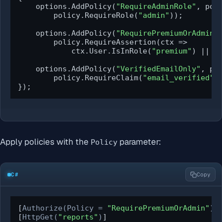
    options.AddPolicy(
"RequireAdminRole"
, poli
        policy.RequireRole(
"admin"
));

    options.AddPolicy(
"RequirePremiumOrAdmin"
        policy.RequireAssertion(ctx =>

            ctx.User.IsInRole(
"premium"
) || c
    options.AddPolicy(
"VerifiedEmailOnly"
, pol
        policy.RequireClaim(
"email_verified"
,
});
Apply policies with the
parameter:
Policy
C#
Copy
[
Authorize(Policy = 
"RequirePremiumOrAdmin"
)
]

[
HttpGet(
"reports"
)