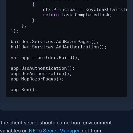
        {

            ctx.Principal = KeycloakClaimsTran
return
 Task.CompletedTask;

        }

    };

});

builder.Services.AddRazorPages();

builder.Services.AddAuthorization();

var
 app = builder.Build();

app.UseAuthentication();

app.UseAuthorization();

app.MapRazorPages();

app.Run();
The client secret should come from environment
variables or
.NET’s Secret Manager
, not from