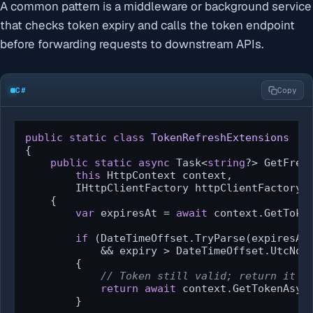
A common pattern is a middleware or background service
that checks token expiry and calls the token endpoint
before forwarding requests to downstream APIs.
C#
Copy
public
static
class
TokenRefreshExtensions
{

public
static
async
 Task<
string
?> GetFresh
this
 HttpContext context,

        IHttpClientFactory httpClientFactory)

    {

var
 expiresAt = 
await
 context.GetToke
if
 (DateTimeOffset.TryParse(expiresAt
            && expiry > DateTimeOffset.UtcNow
        {

// Token still valid; return it d
return
await
 context.GetTokenAsyn
        }
