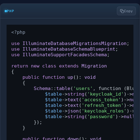
PHP
Copy
<?php
use
IlluminateDatabaseMigrationsMigration
use
IlluminateDatabaseSchemaBlueprint
use
IlluminateSupportFacadesSchema
;

return
new
class
extends
Migration
{

public
function
up
(
): 
void
{

Schema
::
table
(
'users'
, function (Blue
$table
->
string
(
'keycloak_id'
)->
nu
$table
->
text
(
'access_token'
)->
nul
$table
->
text
(
'refresh_token'
)->
nu
$table
->
json
(
'keycloak_roles'
)->
n
$table
->
string
(
'password'
)->
nulla
        });

    }

public
function
down
(
): 
void