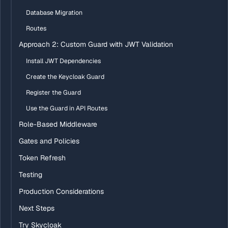
Database Migration
Routes
Approach 2: Custom Guard with JWT Validation
Install JWT Dependencies
Create the Keycloak Guard
Register the Guard
Use the Guard in API Routes
Role-Based Middleware
Gates and Policies
Token Refresh
Testing
Production Considerations
Next Steps
Try Skycloak