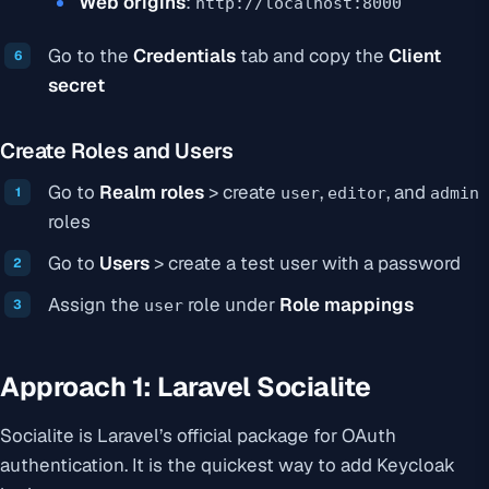
Web origins
:
http://localhost:8000
Go to the
Credentials
tab and copy the
Client
secret
Create Roles and Users
Go to
Realm roles
> create
,
, and
user
editor
admin
roles
Go to
Users
> create a test user with a password
Assign the
role under
Role mappings
user
Approach 1: Laravel Socialite
Socialite is Laravel’s official package for OAuth
authentication. It is the quickest way to add Keycloak