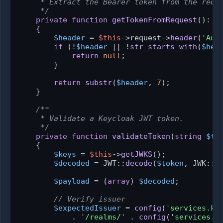
     * Extract the Bearer token from the reque
     */
private
function
getTokenFromRequest
(
): ?
{

$header
 = 
$this
->request->
header
(
'Aut
if
 (!
$header
 || !
str_starts_with
(
$hea
return
null
;

        }

return
substr
(
$header
, 
7
);

    }

/**

     * Validate a Keycloak JWT token.

     */
private
function
validateToken
(
string
$to
{

$keys
 = 
$this
->
getJWKS
();

$decoded
 = JWT::
decode
(
$token
, JWK::
p
$payload
 = (
array
) 
$decoded
;

// Verify issuer
$expectedIssuer
 = 
config
(
'services.ke
            . 
'/realms/'
 . 
config
(
'services.k