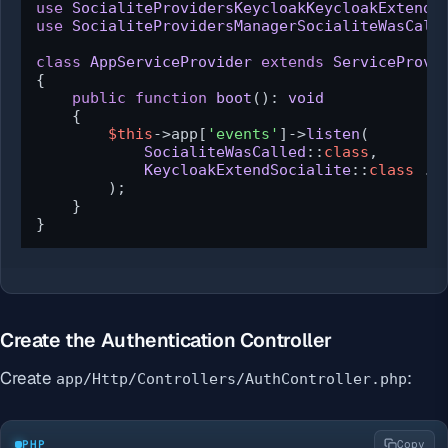
use
SocialiteProvidersKeycloakKeycloakExtendS
use
SocialiteProvidersManagerSocialiteWasCall
class
AppServiceProvider
extends
ServiceProvi
{

public
function
boot
(
): 
void
{

$this
->app[
'events'
]->
listen
(

SocialiteWasCalled
::
class
,

KeycloakExtendSocialite
::
class
 . 
        );

    }

}
Create the Authentication Controller
Create
:
app/Http/Controllers/AuthController.php
PHP
Copy