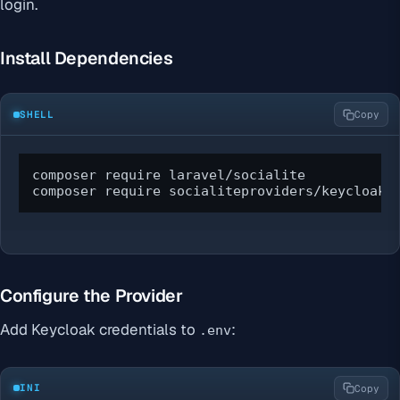
login.
Install Dependencies
SHELL
Copy
composer require laravel/socialite

composer require socialiteproviders/keycloak
Configure the Provider
Add Keycloak credentials to
:
.env
INI
Copy