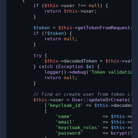
{

if
 (
$this
->user !== 
null
) {

return
$this
->user;

        }

$token
 = 
$this
->
getTokenFromRequest
();
if
 (!
$token
) {

return
null
;

        }

try
 {

$this
->decodedToken = 
$this
->
vali
        } 
catch
 (
Exception
$e
) {

logger
()->
debug
(
'Token validation
return
null
;

        }

// Find or create user from token cla
$this
->user = 
User
::
updateOrCreate
(

            [
'keycloak_id'
 => 
$this
->decodedT
            [

'name'
           => 
$this
->de
'email'
          => 
$this
->de
'keycloak_roles'
 => 
$this
->de
'password'
       => 
bcrypt
(
St