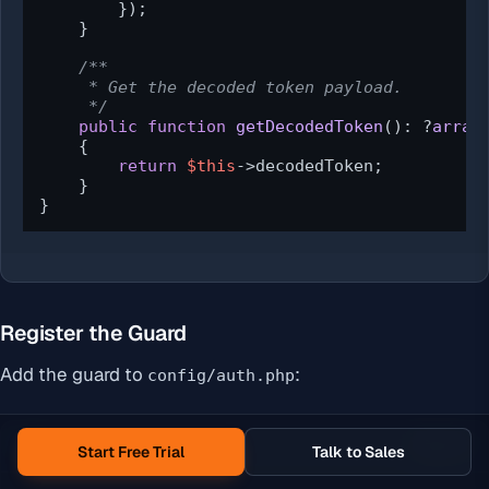
        });

    }

/**

     * Get the decoded token payload.

     */
public
function
getDecodedToken
(
): ?
array
{

return
$this
->decodedToken;

    }

}
Register the Guard
Add the guard to
:
config/auth.php
PHP
Copy
Start Free Trial
Talk to Sales