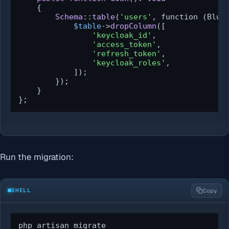
{

Schema
::
table
(
'users'
, function (Blue
$table
->
dropColumn
([

'keycloak_id'
,

'access_token'
,

'refresh_token'
,

'keycloak_roles'
,

            ]);

        });

    }

};
Run the migration:
SHELL
Copy
php artisan migrate