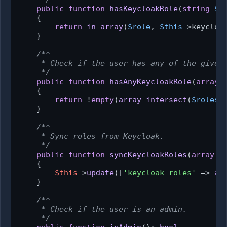
public
function
hasKeycloakRole
(
string
$r
{

return
in_array
(
$role
, 
$this
->keycloak
    }

/**

     * Check if the user has any of the given 
     */
public
function
hasAnyKeycloakRole
(
array
{

return
 !
empty
(
array_intersect
(
$roles
,
    }

/**

     * Sync roles from Keycloak.

     */
public
function
syncKeycloakRoles
(
array
$
{

$this
->
update
([
'keycloak_roles'
 => 
ar
    }

/**

     * Check if the user is an admin.

     */