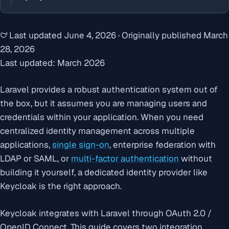
Last updated
June 4, 2026
·
Originally published
March
28, 2026
Last updated: March 2026
Laravel provides a robust authentication system out of
the box, but it assumes you are managing users and
credentials within your application. When you need
centralized identity management across multiple
applications,
single sign-on
, enterprise federation with
LDAP or SAML, or
multi-factor authentication
without
building it yourself, a dedicated identity provider like
Keycloak is the right approach.
Keycloak integrates with Laravel through OAuth 2.0 /
OpenID Connect. This guide covers two integration