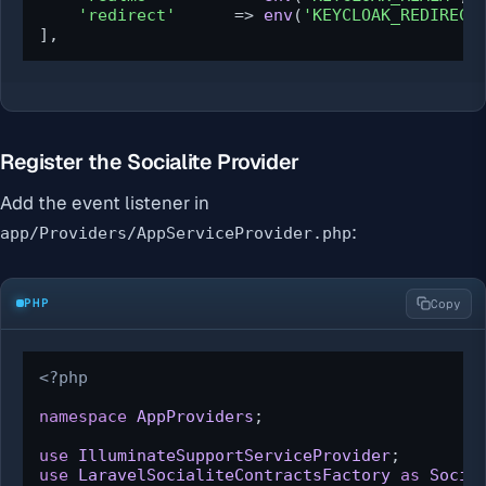
'redirect'
      => 
env
(
'KEYCLOAK_REDIRECT
],
Register the Socialite Provider
Add the event listener in
:
app/Providers/AppServiceProvider.php
PHP
Copy
<?php
namespace
AppProviders
;

use
IlluminateSupportServiceProvider
use
LaravelSocialiteContractsFactory
as
Socia