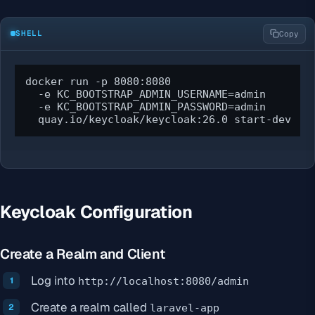
SHELL
Copy
docker run -p 8080:8080 

  -e KC_BOOTSTRAP_ADMIN_USERNAME=admin 

  -e KC_BOOTSTRAP_ADMIN_PASSWORD=admin 

  quay.io/keycloak/keycloak:26.0 start-dev
Keycloak Configuration
Create a Realm and Client
Log into
http://localhost:8080/admin
Create a realm called
laravel-app