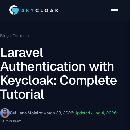
Blog
Tutorials
Laravel
Authentication with
Keycloak: Complete
Tutorial
Guilliano Molaire
March 28, 2026
Updated June 4, 2026
10 min read