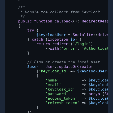
/**

     * Handle the callback from Keycloak.

     */
public
function
callback
(
): 
RedirectRespo
{

try
 {

$keycloakUser
 = 
Socialite
::
driver
        } 
catch
 (
Exception
$e
) {

return
redirect
(
'/login'
)

                ->
with
(
'error'
, 
'Authenticati
        }

// Find or create the local user
$user
 = 
User
::
updateOrCreate
(

            [
'keycloak_id'
 => 
$keycloakUser
->
            [

'name'
          => 
$keycloakU
'email'
         => 
$keycloakU
'keycloak_id'
   => 
$keycloakU
'password'
      => 
bcrypt
(
Str
'access_token'
  => 
$keycloakU
'refresh_token'
 => 
$keycloakU
            ]

        );
