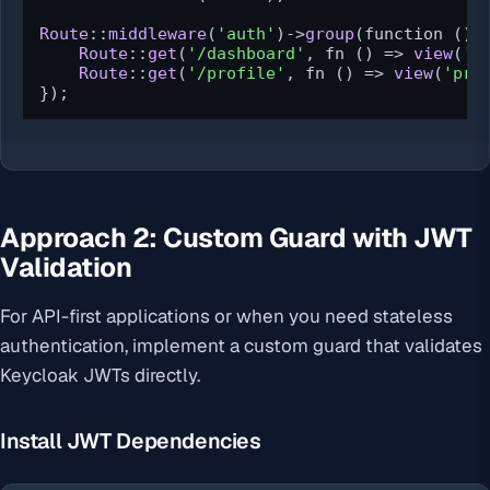
Route
::
middleware
(
'auth'
)->
group
(function () {
Route
::
get
(
'/dashboard'
, fn () => 
view
(
'd
Route
::
get
(
'/profile'
, fn () => 
view
(
'pro
});
Approach 2: Custom Guard with JWT
Validation
For API-first applications or when you need stateless
authentication, implement a custom guard that validates
Keycloak JWTs directly.
Install JWT Dependencies