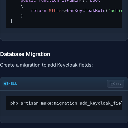
public
function
isAdmin
(
): 
bool
{

return
$this
->
hasKeycloakRole
(
'admin'
)
    }

}
Database Migration
Create a migration to add Keycloak fields:
SHELL
Copy
php artisan make:migration add_keycloak_field