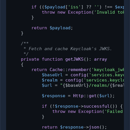
if
 ((
$payload
[
'iss'
] ?? 
''
) !== 
$expe
throw
new
Exception
(
'Invalid toke
        }

return
$payload
;

    }

/**

     * Fetch and cache Keycloak's JWKS.

     */
private
function
getJWKS
(
): 
array
{

return
Cache
::
remember
(
'keycloak_jwks
$baseUrl
 = 
config
(
'services.keycl
$realm
 = 
config
(
'services.keycloa
$url
 = 
"
{$baseUrl}
/realms/
{$realm
$response
 = 
Http
::
get
(
$url
);

if
 (!
$response
->
successful
()) {

throw
new
Exception
(
'Failed t
            }

return
$response
->
json
();
