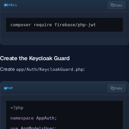
SHELL
Copy
composer require firebase/php-jwt
Create the Keycloak Guard
Create
:
app/Auth/KeycloakGuard.php
PHP
Copy
<?php
namespace
AppAuth
;

use
AppModelsUser