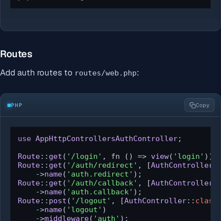
Routes
Add auth routes to
:
routes/web.php
PHP
Copy
use
AppHttpControllersAuthController
;

Route
::
get
(
'/login'
, fn () => 
view
(
'login'
))-
Route
::
get
(
'/auth/redirect'
, [
AuthController
:
    ->
name
(
'auth.redirect'
Route
::
get
(
'/auth/callback'
, [
AuthController
:
    ->
name
(
'auth.callback'
Route
::
post
(
'/logout'
, [
AuthController
::
class
    ->
name
(
'logout'
)

    ->
middleware
(
'auth'
);
