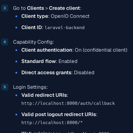
Go to
Clients
>
Create client
:
Client type
: OpenID Connect
Client ID
:
laravel-backend
Capability Config:
Client authentication
: On (confidential client)
Standard flow
: Enabled
Direct access grants
: Disabled
Login Settings:
Valid redirect URIs
:
http://localhost:8000/auth/callback
Valid post logout redirect URIs
:
http://localhost:8000/*