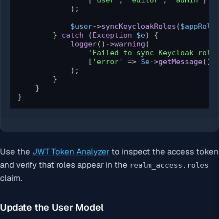
                [
'user'
, 
'editor'
, 
'admin'
]

            );

$user
->
syncKeycloakRoles
(
$appRole
        } 
catch
 (
Exception
$e
) {

logger
()->
warning
(

'Failed to sync Keycloak role
                [
'error'
 => 
$e
->
getMessage
()]

            );

        }

    }

}
Use the
JWT Token Analyzer
to inspect the access token
and verify that roles appear in the
realm_access.roles
claim.
Update the User Model