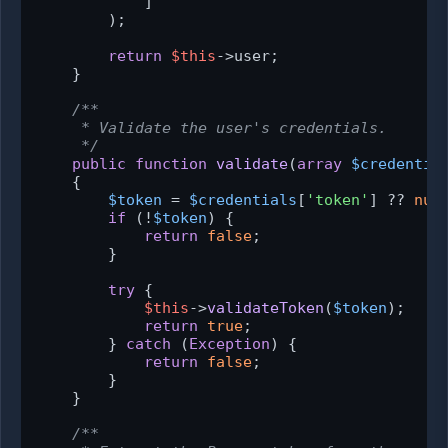
            ]

        );

return
$this
->user;

    }

/**

     * Validate the user's credentials.

     */
public
function
validate
(
array
$credentia
{

$token
 = 
$credentials
[
'token'
] ?? 
nul
if
 (!
$token
) {

return
false
;

        }

try
 {

$this
->
validateToken
(
$token
);

return
true
;

        } 
catch
 (
Exception
) {

return
false
;

        }

    }

/**
