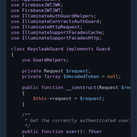
use
FirebaseJWTJWK
use
FirebaseJWTJWT
use
IlluminateAuthGuardHelpers
use
IlluminateContractsAuthGuard
use
IlluminateHttpRequest
use
IlluminateSupportFacadesCache
use
IlluminateSupportFacadesHttp
;

class
KeycloakGuard
implements
Guard
{

use
GuardHelpers
;

private
 Request 
$request
;

private
 ?
array
$decodedToken
 = 
null
;

public
function
__construct
(
Request 
$requ
{

$this
->request = 
$request
;

    }

/**

     * Get the currently authenticated user.

     */
public
function
user
(
): ?
User