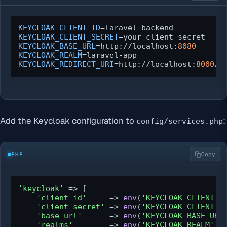
KEYCLOAK_CLIENT_ID
KEYCLOAK_CLIENT_SECRET
KEYCLOAK_BASE_URL
=http://localhost:
8080
KEYCLOAK_REALM
KEYCLOAK_REDIRECT_URI
=http://localhost:
8000
/a
Add the Keycloak configuration to
:
config/services.php
PHP
Copy
'keycloak'
 => [

'client_id'
     => 
env
(
'KEYCLOAK_CLIENT_I
'client_secret'
 => 
env
(
'KEYCLOAK_CLIENT_S
'base_url'
      => 
env
(
'KEYCLOAK_BASE_URL
'realms'
        => 
env
(
'KEYCLOAK_REALM'
, 