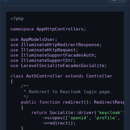
<?php
namespace
AppHttpControllers
;

use
AppModelsUser
use
IlluminateHttpRedirectResponse
use
IlluminateHttpRequest
use
IlluminateSupportFacadesAuth
use
IlluminateSupportStr
use
LaravelSocialiteFacadesSocialite
;

class
AuthController
extends
Controller
{

/**

     * Redirect to Keycloak login page.

     */
public
function
redirect
(
): 
RedirectRespo
{

return
Socialite
::
driver
(
'keycloak'
)

            ->
scopes
([
'openid'
, 
'profile'
, 
'e
            ->
redirect
();

    }
