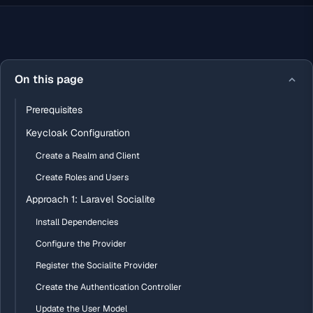
On this page
Prerequisites
Keycloak Configuration
Create a Realm and Client
Create Roles and Users
Approach 1: Laravel Socialite
Install Dependencies
Configure the Provider
Register the Socialite Provider
Create the Authentication Controller
Update the User Model