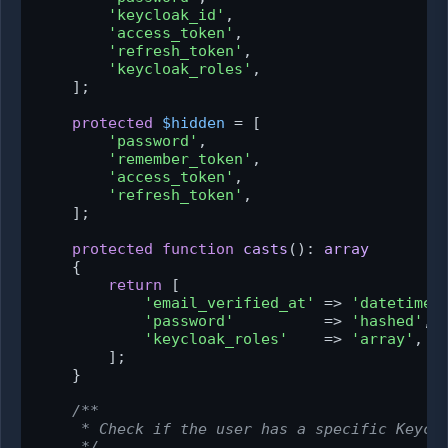
'keycloak_id'
,

'access_token'
,

'refresh_token'
,

'keycloak_roles'
,

    ];

protected
$hidden
 = [

'password'
,

'remember_token'
,

'access_token'
,

'refresh_token'
,

    ];

protected
function
casts
(
): 
array
{

return
 [

'email_verified_at'
 => 
'datetime'
,
'password'
          => 
'hashed'
,

'keycloak_roles'
    => 
'array'
,

        ];

    }

/**

     * Check if the user has a specific Keyclo
     */