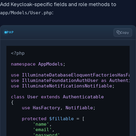
Add Keycloak-specific fields and role methods to
:
app/Models/User.php
PHP
Copy
<?php
namespace
AppModels
;

use
IlluminateDatabaseEloquentFactoriesHasFac
use
IlluminateFoundationAuthUser
as
Authentic
use
IlluminateNotificationsNotifiable
;

class
User
extends
Authenticatable
{

use
HasFactory
, 
Notifiable
;

protected
$fillable
 = [

'name'
,

'email'
,

'password'
,
