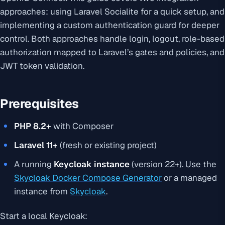
approaches: using Laravel Socialite for a quick setup, and
implementing a custom authentication guard for deeper
control. Both approaches handle login, logout, role-based
authorization mapped to Laravel’s gates and policies, and
JWT token validation.
Prerequisites
PHP 8.2+
with Composer
Laravel 11+
(fresh or existing project)
A running
Keycloak instance
(version 22+). Use the
Skycloak Docker Compose Generator
or a managed
instance from
Skycloak
.
Start a local Keycloak: