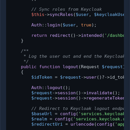
// Sync roles from Keycloak
$this
->
syncRoles
(
$user
, 
$keycloakUser
Auth
::
login
(
$user
, 
true
);

return
redirect
()->
intended
(
'/dashboa
    }

/**

     * Log the user out and end the Keycloak s
     */
public
function
logout
(
Request 
$request
):
{

$idToken
 = 
$request
->
user
()?->id_token
Auth
::
logout
();

$request
->
session
()->
invalidate
();

$request
->
session
()->
regenerateToken
()
// Redirect to Keycloak logout endpoi
$baseUrl
 = 
config
(
'services.keycloak.
$realm
 = 
config
(
'services.keycloak.re
$redirectUri
 = 
urlencode
(
config
(
'app.