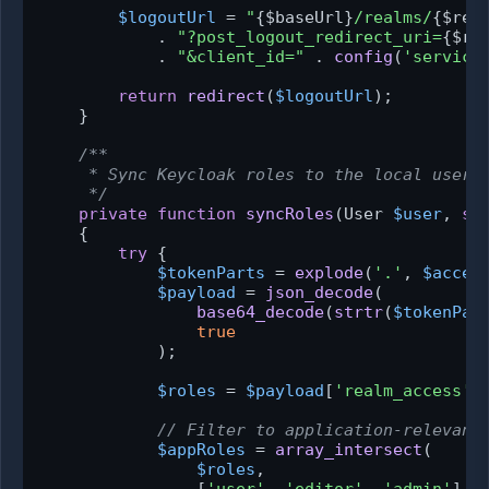
$logoutUrl
 = 
"
{$baseUrl}
/realms/
{$rea
            . 
"?post_logout_redirect_uri=
{$re
            . 
"&client_id="
 . 
config
(
'service
return
redirect
(
$logoutUrl
);

    }

/**

     * Sync Keycloak roles to the local user.

     */
private
function
syncRoles
(
User 
$user
, 
st
{

try
 {

$tokenParts
 = 
explode
(
'.'
, 
$acces
$payload
 = 
json_decode
(

base64_decode
(
strtr
(
$tokenPar
true
            );

$roles
 = 
$payload
[
'realm_access'
]
// Filter to application-relevant
$appRoles
 = 
array_intersect
(

$roles
,
