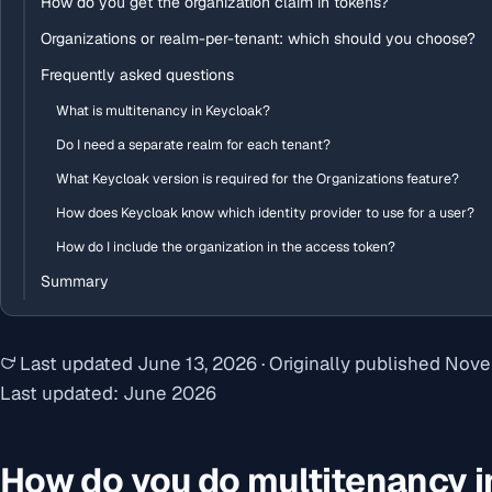
How do you get the organization claim in tokens?
Organizations or realm-per-tenant: which should you choose?
Frequently asked questions
What is multitenancy in Keycloak?
Do I need a separate realm for each tenant?
What Keycloak version is required for the Organizations feature?
How does Keycloak know which identity provider to use for a user?
How do I include the organization in the access token?
Summary
Last updated
June 13, 2026
·
Originally published
Nove
Last updated: June 2026
How do you do multitenancy i