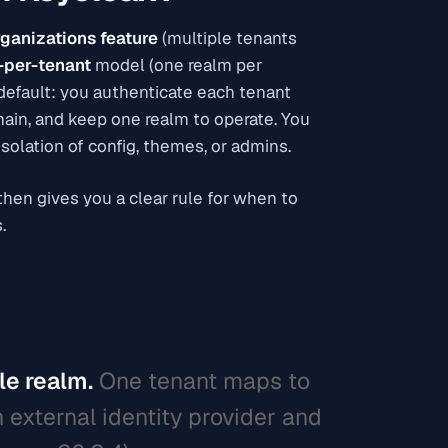
ganizations feature
(multiple tenants
-per-tenant
model (one realm per
 default: you authenticate each tenant
omain, and keep one realm to operate. You
solation of config, themes, or admins.
hen gives you a clear rule for when to
.
le realm.
One tenant maps to
 external identity provider and