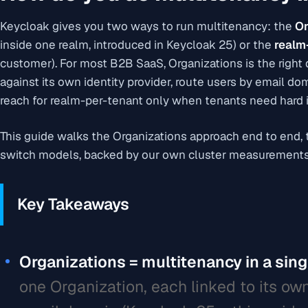
Keycloak gives you two ways to run multitenancy: the
Or
inside one realm, introduced in Keycloak 25) or the
realm
customer). For most B2B SaaS, Organizations is the right
against its own identity provider, route users by email d
reach for realm-per-tenant only when tenants need hard i
This guide walks the Organizations approach end to end, t
switch models, backed by our own cluster measurements
Key Takeaways
Organizations = multitenancy in a sing
one Organization, each linked to its own