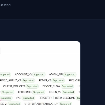
in read