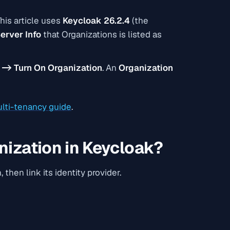
his article uses
Keycloak 26.2.4
(the
erver Info
that
Organizations
is listed as
 -> Turn On Organization
. An
Organization
lti-tenancy guide
.
nization in Keycloak?
then link its identity provider.