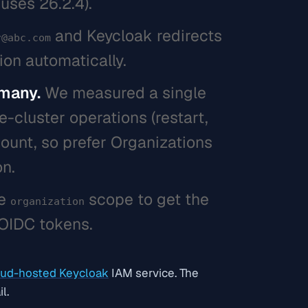
uses 26.2.4).
and Keycloak redirects
r@abc.com
ion automatically.
 many.
We measured a single
-cluster operations (restart,
count, so prefer Organizations
on.
he
scope to get the
organization
 OIDC tokens.
ud-hosted Keycloak
IAM service. The
l.