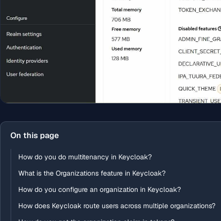
On this page
How do you do multitenancy in Keycloak?
What is the Organizations feature in Keycloak?
How do you configure an organization in Keycloak?
How does Keycloak route users across multiple organizations?