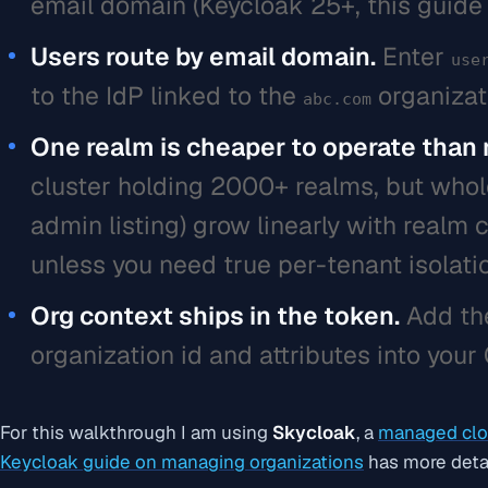
email domain (Keycloak 25+, this guide 
Users route by email domain.
Enter
use
to the IdP linked to the
organizat
abc.com
One realm is cheaper to operate than
cluster holding 2000+ realms, but whole
admin listing) grow linearly with realm 
unless you need true per-tenant isolati
Org context ships in the token.
Add t
organization id and attributes into your
For this walkthrough I am using
Skycloak
, a
managed clo
Keycloak guide on managing organizations
has more detai