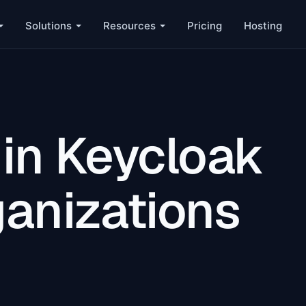
Solutions
Resources
Pricing
Hosting
 in Keycloak
ganizations