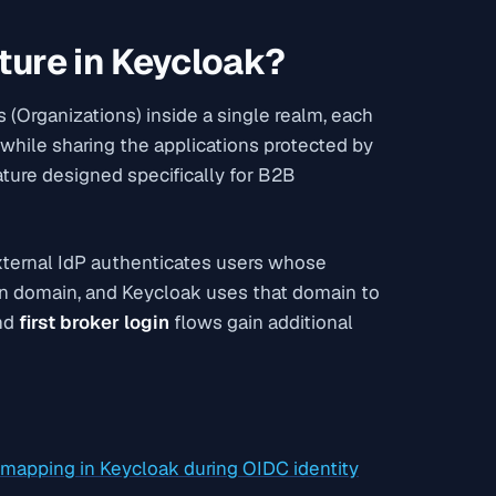
ture in Keycloak?
 (Organizations) inside a single realm, each
 while sharing the applications protected by
ature designed specifically for B2B
 external IdP authenticates users whose
on domain, and Keycloak uses that domain to
nd
first broker login
flows gain additional
e mapping in Keycloak during OIDC identity