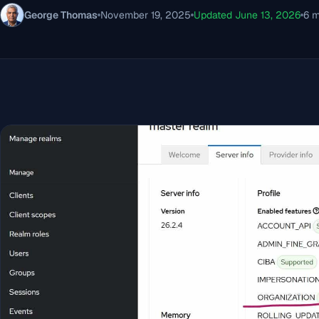
George Thomas
November 19, 2025
Updated June 13, 2026
6 m