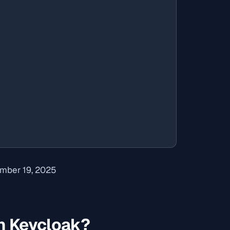
mber 19, 2025
n Keycloak?