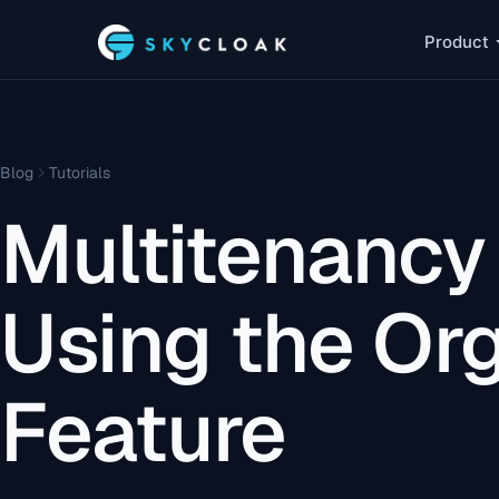
Product
Blog
Tutorials
Multitenancy
Using the Or
Feature