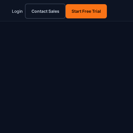
Login
Contact Sales
Start Free Trial