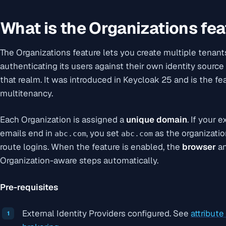
What is the Organizations fea
The Organizations feature lets you create multiple tenants
authenticating its users against their own identity source
that realm. It was introduced in Keycloak 25 and is the fe
multitenancy.
Each Organization is assigned a
unique domain
. If your
emails end in
, you set
as the organizati
abc.com
abc.com
route logins. When the feature is enabled, the
browser
a
Organization-aware steps automatically.
Pre-requisites
External Identity Providers configured. See
attribut