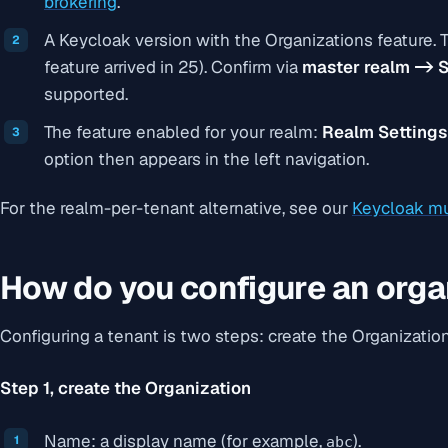
brokering
.
A Keycloak version with the Organizations feature. T
feature arrived in 25). Confirm via
master realm -> S
supported
.
The feature enabled for your realm:
Realm Settings
option then appears in the left navigation.
For the realm-per-tenant alternative, see our
Keycloak mu
How do you configure an orga
Configuring a tenant is two steps: create the Organization, 
Step 1, create the Organization
Name: a display name (for example,
).
abc