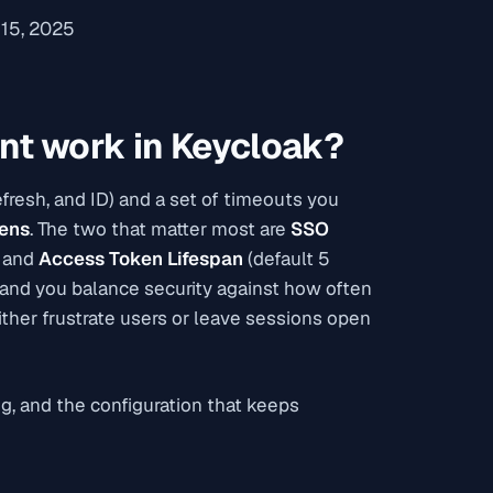
15, 2025
t work in Keycloak?
resh, and ID) and a set of timeouts you
kens
. The two that matter most are
SSO
) and
Access Token Lifespan
(default 5
t and you balance security against how often
ther frustrate users or leave sessions open
g, and the configuration that keeps