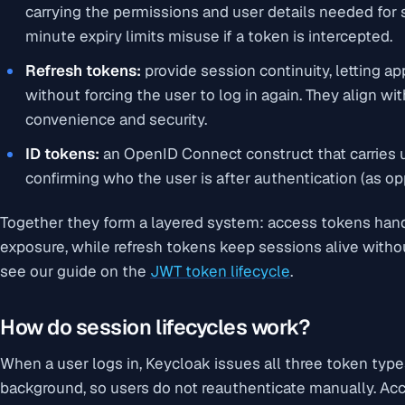
carrying the permissions and user details needed for
minute expiry limits misuse if a token is intercepted.
Refresh tokens:
provide session continuity, letting a
without forcing the user to log in again. They align w
convenience and security.
ID tokens:
an OpenID Connect construct that carries u
confirming who the user is after authentication (as op
Together they form a layered system: access tokens han
exposure, while refresh tokens keep sessions alive witho
see our guide on the
JWT token lifecycle
.
How do session lifecycles work?
When a user logs in, Keycloak issues all three token typ
background, so users do not reauthenticate manually. Ac