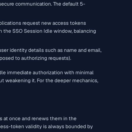
 secure communication. The default 5-
pplications request new access tokens
ith the SSO Session Idle window, balancing
ser identity details such as name and email,
posed to authorizing requests).
dle immediate authorization with minimal
ut weakening it. For the deeper mechanics,
es at once and renews them in the
cess-token validity is always bounded by