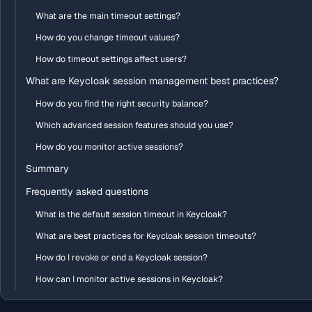
What are the main timeout settings?
How do you change timeout values?
How do timeout settings affect users?
What are Keycloak session management best practices?
How do you find the right security balance?
Which advanced session features should you use?
How do you monitor active sessions?
Summary
Frequently asked questions
What is the default session timeout in Keycloak?
What are best practices for Keycloak session timeouts?
How do I revoke or end a Keycloak session?
How can I monitor active sessions in Keycloak?