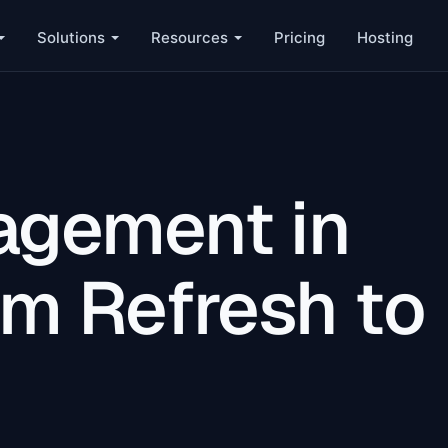
Solutions
Resources
Pricing
Hosting
agement in
om Refresh to