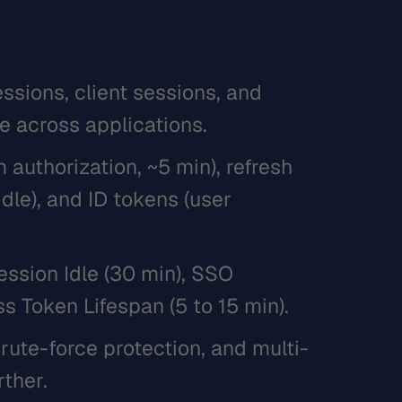
ssions, client sessions, and
e across applications.
authorization, ~5 min), refresh
idle), and ID tokens (user
ession Idle (30 min), SSO
s Token Lifespan (5 to 15 min).
rute-force protection, and multi-
rther.