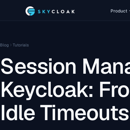
Product
Blog
Tutorials
Session Man
Keycloak: Fr
Idle Timeouts