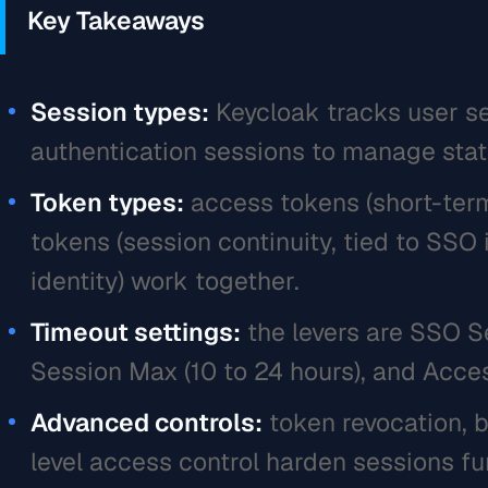
Key Takeaways
Session types:
Keycloak tracks user se
authentication sessions to manage stat
Token types:
access tokens (short-term 
tokens (session continuity, tied to SSO 
identity) work together.
Timeout settings:
the levers are SSO S
Session Max (10 to 24 hours), and Acces
Advanced controls:
token revocation, b
level access control harden sessions fu