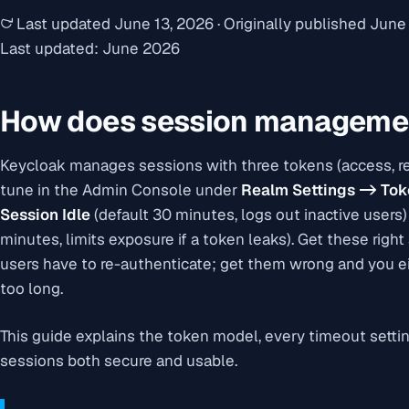
Last updated
June 13, 2026
·
Originally published
June 
Last updated: June 2026
How does session managemen
Keycloak manages sessions with three tokens (access, ref
tune in the Admin Console under
Realm Settings -> To
Session Idle
(default 30 minutes, logs out inactive users
minutes, limits exposure if a token leaks). Get these righ
users have to re-authenticate; get them wrong and you ei
too long.
This guide explains the token model, every timeout settin
sessions both secure and usable.