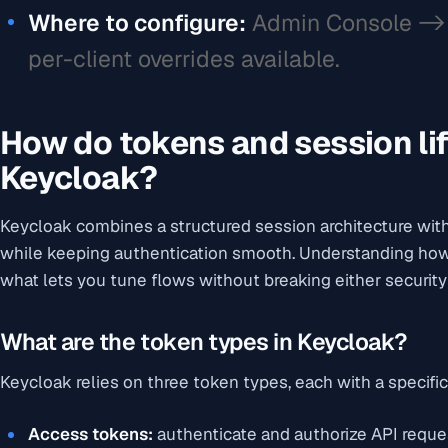
Where to configure:
Admin Console -> 
per-client overrides available.
How do tokens and session li
Keycloak?
Keycloak combines a structured session architecture wi
while keeping authentication smooth. Understanding how 
what lets you tune flows without breaking either security
What are the token types in Keycloak?
Keycloak relies on three token types, each with a specific
Access tokens:
authenticate and authorize API reque