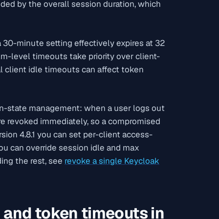
nded by the overall session duration, which
 30-minute setting effectively expires at 32
lm-level timeouts take priority over client-
l client idle timeouts can affect token
n-state management: when a user logs out
 are revoked immediately, so a compromised
ion 4.8.1 you can set per-client access-
you can override session idle and max
ing the rest, see
revoke a single Keycloak
 and token timeouts in