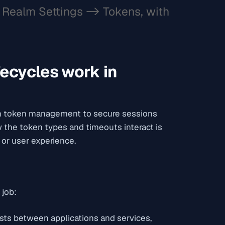
Realm Settings -> Tokens, with
fecycles work in
th token management to secure sessions
the token types and timeouts interact is
 or user experience.
 job:
sts between applications and services,