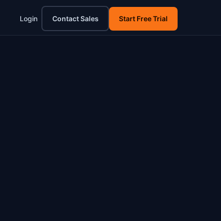
Login
Contact Sales
Start Free Trial