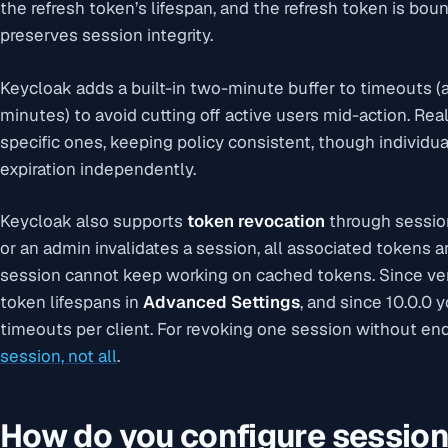
the refresh token’s lifespan, and the refresh token is bou
preserves session integrity.
Keycloak adds a built-in two-minute buffer to timeouts (a
minutes) to avoid cutting off active users mid-action. Rea
specific ones, keeping policy consistent, though individua
expiration independently.
Keycloak also supports
token revocation
through sessio
or an admin invalidates a session, all associated tokens
session cannot keep working on cached tokens. Since vers
token lifespans in
Advanced Settings
, and since 10.0.0 
timeouts per client. For revoking one session without end
session, not all
.
How do you configure session