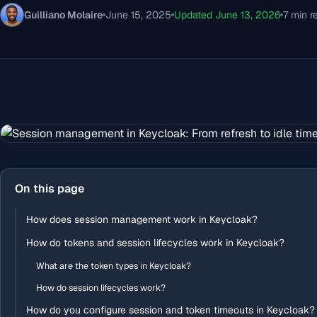
Guilliano Molaire
June 15, 2025
Updated June 13, 2026
7 min r
On this page
How does session management work in Keycloak?
How do tokens and session lifecycles work in Keycloak?
What are the token types in Keycloak?
How do session lifecycles work?
How do you configure session and token timeouts in Keycloak?