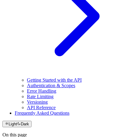
Getting Started with the API
Authentication & Scopes
Error Handling
Rate Limiting
Versioning
API Reference
Frequently Asked Questions
Light
Dark
On this page