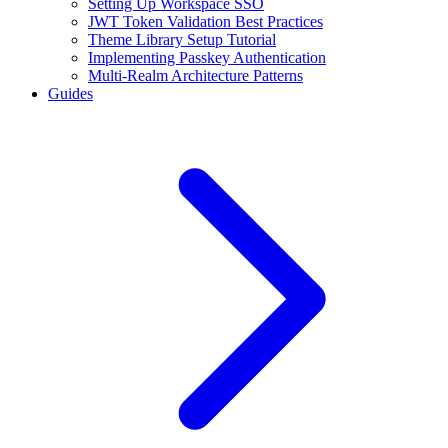
Setting Up Workspace SSO
JWT Token Validation Best Practices
Theme Library Setup Tutorial
Implementing Passkey Authentication
Multi-Realm Architecture Patterns
Guides