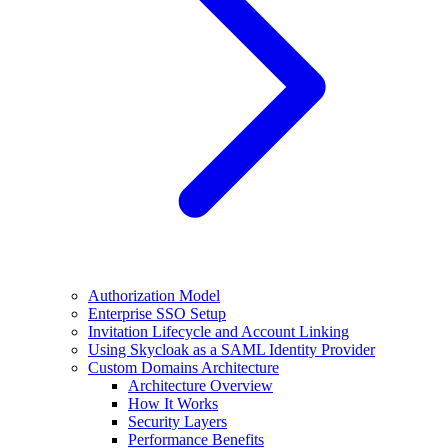
Authorization Model
Enterprise SSO Setup
Invitation Lifecycle and Account Linking
Using Skycloak as a SAML Identity Provider
Custom Domains Architecture
Architecture Overview
How It Works
Security Layers
Performance Benefits