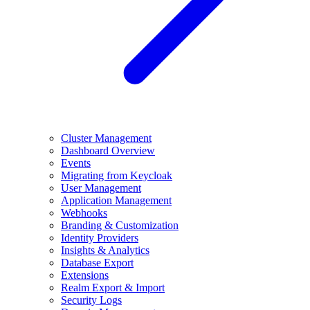
Cluster Management
Dashboard Overview
Events
Migrating from Keycloak
User Management
Application Management
Webhooks
Branding & Customization
Identity Providers
Insights & Analytics
Database Export
Extensions
Realm Export & Import
Security Logs