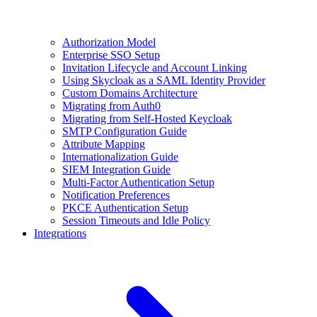
Authorization Model
Enterprise SSO Setup
Invitation Lifecycle and Account Linking
Using Skycloak as a SAML Identity Provider
Custom Domains Architecture
Migrating from Auth0
Migrating from Self-Hosted Keycloak
SMTP Configuration Guide
Attribute Mapping
Internationalization Guide
SIEM Integration Guide
Multi-Factor Authentication Setup
Notification Preferences
PKCE Authentication Setup
Session Timeouts and Idle Policy
Integrations