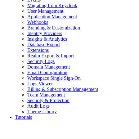
Migrating from Keycloak
User Management
Application Management
Webhooks
Branding & Customization
Identity Providers
Insights & Analytics
Database Export
Extensions
Realm Export & Import
Security Logs
Domain Management
Email Configuration
Workspace Single Sign-On
Logs Viewer
Billing & Subscription Management
Team Management
Security & Protection
Audit Logs
Theme Library
Tutorials