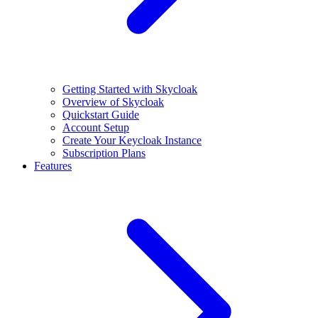
Getting Started with Skycloak
Overview of Skycloak
Quickstart Guide
Account Setup
Create Your Keycloak Instance
Subscription Plans
Features