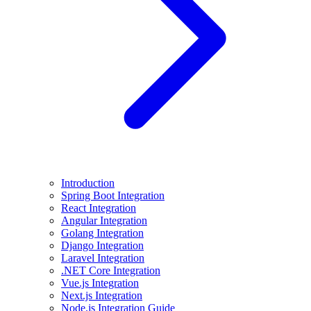
Introduction
Spring Boot Integration
React Integration
Angular Integration
Golang Integration
Django Integration
Laravel Integration
.NET Core Integration
Vue.js Integration
Next.js Integration
Node.js Integration Guide