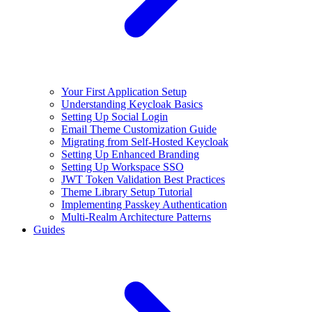
Your First Application Setup
Understanding Keycloak Basics
Setting Up Social Login
Email Theme Customization Guide
Migrating from Self-Hosted Keycloak
Setting Up Enhanced Branding
Setting Up Workspace SSO
JWT Token Validation Best Practices
Theme Library Setup Tutorial
Implementing Passkey Authentication
Multi-Realm Architecture Patterns
Guides