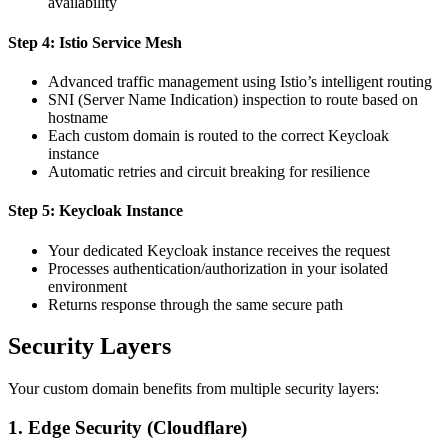
availability
Step 4: Istio Service Mesh
Advanced traffic management using Istio’s intelligent routing
SNI (Server Name Indication) inspection to route based on
hostname
Each custom domain is routed to the correct Keycloak
instance
Automatic retries and circuit breaking for resilience
Step 5: Keycloak Instance
Your dedicated Keycloak instance receives the request
Processes authentication/authorization in your isolated
environment
Returns response through the same secure path
Security Layers
Your custom domain benefits from multiple security layers:
1.
Edge Security (Cloudflare)