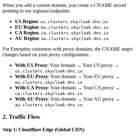
When you add a custom domain, you create a CNAME record
pointing to our regional endpoints:
US Region
:
us.clusters.skycloak-dns.io
EU Region
:
eu.clusters.skycloak-dns.io
CA Region
:
ca.clusters.skycloak-dns.io
AU Region
:
au.clusters.skycloak-dns.io
For Enterprise customers with proxy domains, the CNAME target
changes based on your proxy configuration:
With US Proxy
: Your domain → Your US proxy →
us.clusters.skycloak-dns.io
With EU Proxy
: Your domain → Your EU proxy →
eu.clusters.skycloak-dns.io
With CA Proxy
: Your domain → Your CA proxy →
ca.clusters.skycloak-dns.io
With AU Proxy
: Your domain → Your AU proxy →
au.clusters.skycloak-dns.io
2. Traffic Flow
Step 1: Cloudflare Edge (Global CDN)