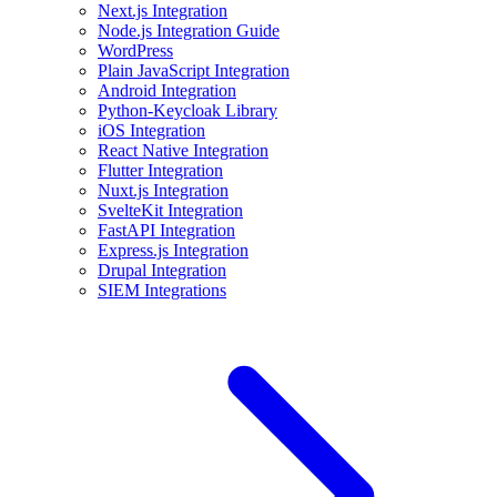
Next.js Integration
Node.js Integration Guide
WordPress
Plain JavaScript Integration
Android Integration
Python-Keycloak Library
iOS Integration
React Native Integration
Flutter Integration
Nuxt.js Integration
SvelteKit Integration
FastAPI Integration
Express.js Integration
Drupal Integration
SIEM Integrations