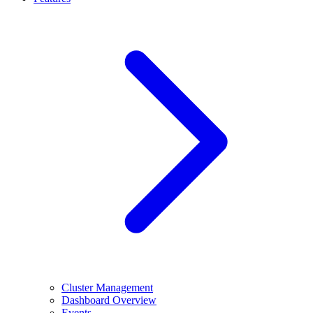
Cluster Management
Dashboard Overview
Events