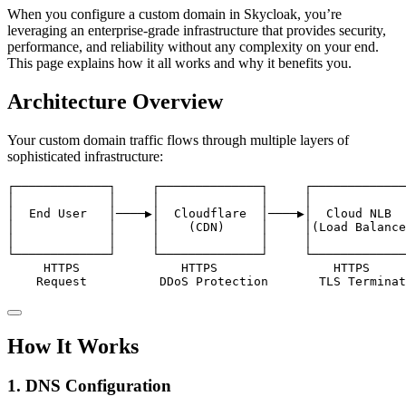
When you configure a custom domain in Skycloak, you’re
leveraging an enterprise-grade infrastructure that provides security,
performance, and reliability without any complexity on your end.
This page explains how it all works and why it benefits you.
Architecture Overview
Your custom domain traffic flows through multiple layers of
sophisticated infrastructure:
┌─────────────┐     ┌──────────────┐     ┌─────────────
│             │     │              │     │             
│  End User   │────▶│  Cloudflare  │────▶│  Cloud NLB  
│             │     │    (CDN)     │     │(Load Balance
│             │     │              │     │             
└─────────────┘     └──────────────┘     └─────────────
     HTTPS              HTTPS                HTTPS     
    Request          DDoS Protection       TLS Termina
How It Works
1. DNS Configuration