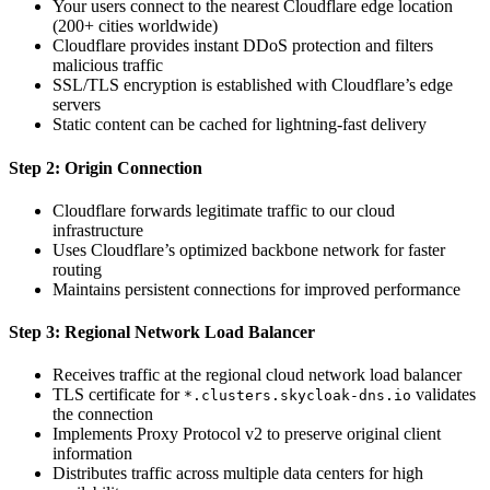
Your users connect to the nearest Cloudflare edge location
(200+ cities worldwide)
Cloudflare provides instant DDoS protection and filters
malicious traffic
SSL/TLS encryption is established with Cloudflare’s edge
servers
Static content can be cached for lightning-fast delivery
Step 2: Origin Connection
Cloudflare forwards legitimate traffic to our cloud
infrastructure
Uses Cloudflare’s optimized backbone network for faster
routing
Maintains persistent connections for improved performance
Step 3: Regional Network Load Balancer
Receives traffic at the regional cloud network load balancer
TLS certificate for
validates
*.clusters.skycloak-dns.io
the connection
Implements Proxy Protocol v2 to preserve original client
information
Distributes traffic across multiple data centers for high