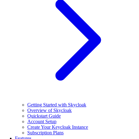
Getting Started with Skycloak
Overview of Skycloak
Quickstart Guide
Account Setup
Create Your Keycloak Instance
Subscription Plans
Features