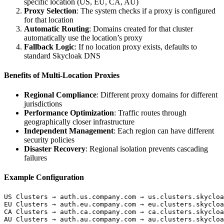
specific location (US, EU, CA, AU)
Proxy Selection
: The system checks if a proxy is configured
for that location
Automatic Routing
: Domains created for that cluster
automatically use the location’s proxy
Fallback Logic
: If no location proxy exists, defaults to
standard Skycloak DNS
Benefits of Multi-Location Proxies
Regional Compliance
: Different proxy domains for different
jurisdictions
Performance Optimization
: Traffic routes through
geographically closer infrastructure
Independent Management
: Each region can have different
security policies
Disaster Recovery
: Regional isolation prevents cascading
failures
Example Configuration
US Clusters → auth.us.company.com → us.clusters.skycloa
EU Clusters → auth.eu.company.com → eu.clusters.skycloa
CA Clusters → auth.ca.company.com → ca.clusters.skycloa
AU Clusters → auth.au.company.com → au.clusters.skycloa