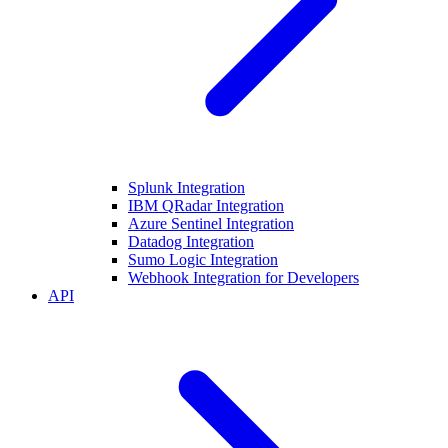
Splunk Integration
IBM QRadar Integration
Azure Sentinel Integration
Datadog Integration
Sumo Logic Integration
Webhook Integration for Developers
API