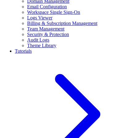
Domain Management
Email Configuration
Workspace Single Sign-On
Logs Viewer
Billing & Subscription Management
Team Management
Security & Protection
Audit Logs
Theme Library
Tutorials