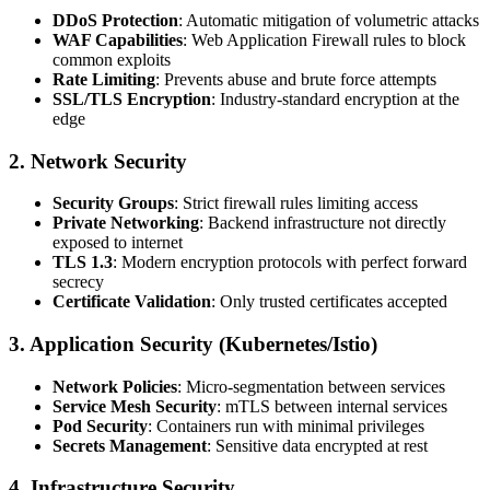
DDoS Protection
: Automatic mitigation of volumetric attacks
WAF Capabilities
: Web Application Firewall rules to block
common exploits
Rate Limiting
: Prevents abuse and brute force attempts
SSL/TLS Encryption
: Industry-standard encryption at the
edge
2.
Network Security
Security Groups
: Strict firewall rules limiting access
Private Networking
: Backend infrastructure not directly
exposed to internet
TLS 1.3
: Modern encryption protocols with perfect forward
secrecy
Certificate Validation
: Only trusted certificates accepted
3.
Application Security (Kubernetes/Istio)
Network Policies
: Micro-segmentation between services
Service Mesh Security
: mTLS between internal services
Pod Security
: Containers run with minimal privileges
Secrets Management
: Sensitive data encrypted at rest
4.
Infrastructure Security