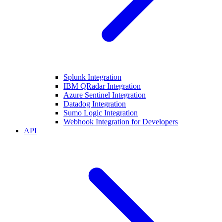
Splunk Integration
IBM QRadar Integration
Azure Sentinel Integration
Datadog Integration
Sumo Logic Integration
Webhook Integration for Developers
API