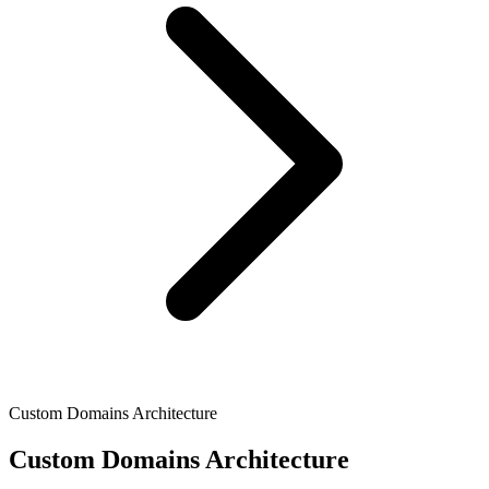
Custom Domains Architecture
Custom Domains Architecture