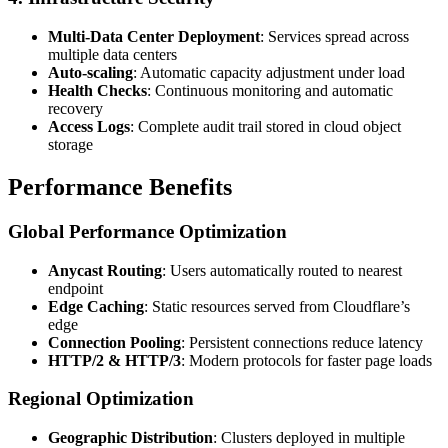
Multi-Data Center Deployment
: Services spread across
multiple data centers
Auto-scaling
: Automatic capacity adjustment under load
Health Checks
: Continuous monitoring and automatic
recovery
Access Logs
: Complete audit trail stored in cloud object
storage
Performance Benefits
Global Performance Optimization
Anycast Routing
: Users automatically routed to nearest
endpoint
Edge Caching
: Static resources served from Cloudflare’s
edge
Connection Pooling
: Persistent connections reduce latency
HTTP/2 & HTTP/3
: Modern protocols for faster page loads
Regional Optimization
Geographic Distribution
: Clusters deployed in multiple