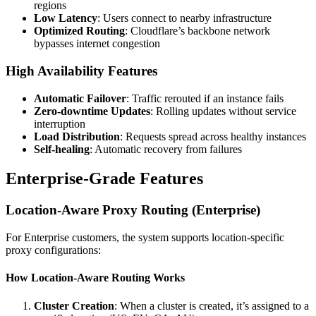
regions
Low Latency
: Users connect to nearby infrastructure
Optimized Routing
: Cloudflare’s backbone network
bypasses internet congestion
High Availability Features
Automatic Failover
: Traffic rerouted if an instance fails
Zero-downtime Updates
: Rolling updates without service
interruption
Load Distribution
: Requests spread across healthy instances
Self-healing
: Automatic recovery from failures
Enterprise-Grade Features
Location-Aware Proxy Routing (Enterprise)
For Enterprise customers, the system supports location-specific
proxy configurations:
How Location-Aware Routing Works
Cluster Creation
: When a cluster is created, it’s assigned to a