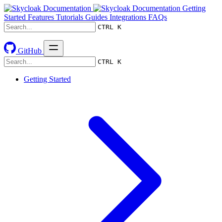
Getting
Started
Features
Tutorials
Guides
Integrations
FAQs
CTRL K
GitHub
CTRL K
Getting Started