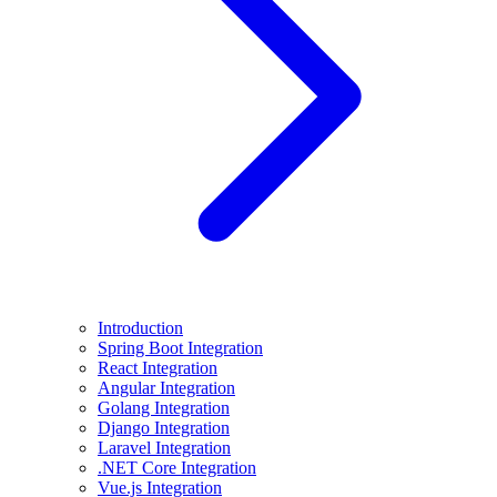
Introduction
Spring Boot Integration
React Integration
Angular Integration
Golang Integration
Django Integration
Laravel Integration
.NET Core Integration
Vue.js Integration