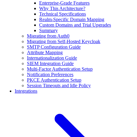
Enterprise-Grade Features
Why This Architecture?
Technical Specifications
Realm-Specific Domain Mapping
Custom Domains and Trial Upgrades
Summary
Migrating from Auth0
Migrating from Self-Hosted Keycloak
SMTP Configuration Guide
Attribute Mapping
Internationalization Guide
SIEM Integration Guide
Multi-Factor Authentication Setup
Notification Preferences
PKCE Authentication Setup
Session Timeouts and Idle Policy
Integrations