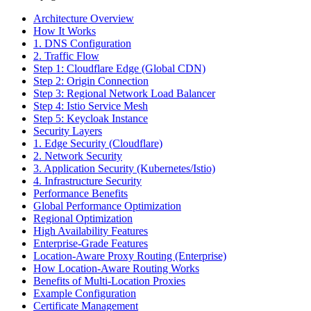
Architecture Overview
How It Works
1. DNS Configuration
2. Traffic Flow
Step 1: Cloudflare Edge (Global CDN)
Step 2: Origin Connection
Step 3: Regional Network Load Balancer
Step 4: Istio Service Mesh
Step 5: Keycloak Instance
Security Layers
1. Edge Security (Cloudflare)
2. Network Security
3. Application Security (Kubernetes/Istio)
4. Infrastructure Security
Performance Benefits
Global Performance Optimization
Regional Optimization
High Availability Features
Enterprise-Grade Features
Location-Aware Proxy Routing (Enterprise)
How Location-Aware Routing Works
Benefits of Multi-Location Proxies
Example Configuration
Certificate Management