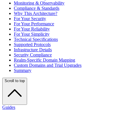
Monitoring & Observability
Compliance & Standards
Why This Architecture?
For Your Security
For Your Performance
For Your Reliability
For Your Simplicity
Technical Specifications
Supported Protocols
Infrastructure Details
Security Compliance
Realm-Specific Domain Mapping
Custom Domains and Trial Upgrades
Summary
Scroll to top
Guides