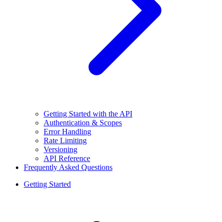
Getting Started with the API
Authentication & Scopes
Error Handling
Rate Limiting
Versioning
API Reference
Frequently Asked Questions
Getting Started