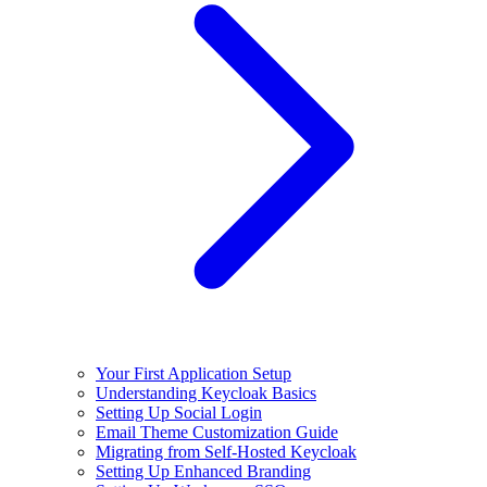
Your First Application Setup
Understanding Keycloak Basics
Setting Up Social Login
Email Theme Customization Guide
Migrating from Self-Hosted Keycloak
Setting Up Enhanced Branding