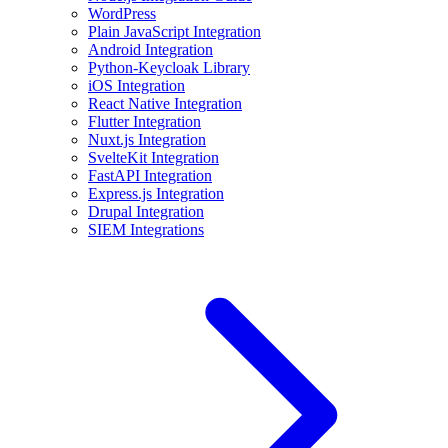
WordPress
Plain JavaScript Integration
Android Integration
Python-Keycloak Library
iOS Integration
React Native Integration
Flutter Integration
Nuxt.js Integration
SvelteKit Integration
FastAPI Integration
Express.js Integration
Drupal Integration
SIEM Integrations