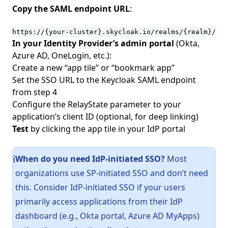
Copy the SAML endpoint URL
:
https://{your-cluster}.skycloak.io/realms/{realm}/bro
In your Identity Provider’s admin portal
(Okta,
Azure AD, OneLogin, etc.):
Create a new “app tile” or “bookmark app”
Set the SSO URL to the Keycloak SAML endpoint
from step 4
Configure the RelayState parameter to your
application’s client ID (optional, for deep linking)
Test
by clicking the app tile in your IdP portal
When do you need IdP-initiated SSO?
Most
ℹ️
organizations use SP-initiated SSO and don’t need
this. Consider IdP-initiated SSO if your users
primarily access applications from their IdP
dashboard (e.g., Okta portal, Azure AD MyApps)