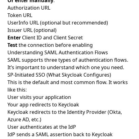
Or enter manually
:
Authorization URL
Token URL
UserInfo URL (optional but recommended)
Issuer URL (optional)
Enter
Client ID and Client Secret
Test
the connection before enabling
Understanding SAML Authentication Flows
SAML supports three types of authentication flows.
It’s important to understand which one you need.
SP-Initiated SSO (What Skycloak Configures)
This is the default and most common flow. It works
like this:
User visits your application
Your app redirects to Keycloak
Keycloak redirects to the Identity Provider (Okta,
Azure AD, etc.)
User authenticates at the IdP
IdP sends a SAML assertion back to Keycloak