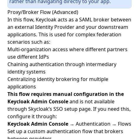
rather than navigating directly to your app.
Proxy/Broker Flow (Advanced)
In this flow, Keycloak acts as a SAML broker between
an external Identity Provider and your downstream
applications. This is used for complex federation
scenarios such as:
Multi-organization access where different partners
use different IdPs
Chaining authentication through intermediary
identity systems
Centralizing identity brokering for multiple
applications
This flow requires manual configuration in the
Keycloak Admin Console
and is not available
through Skycloak’s SSO setup page. If you need this,
configure it through:
Keycloak Admin Console
→ Authentication → Flows
Set up a custom authentication flow that brokers
between providers