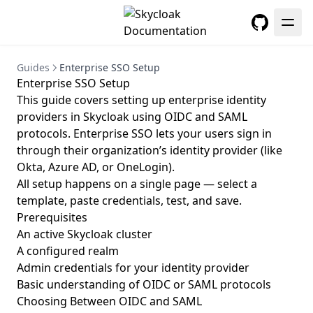
GitHub
Guides
Enterprise SSO Setup
Enterprise SSO Setup
This guide covers setting up enterprise identity
providers in Skycloak using OIDC and SAML
protocols. Enterprise SSO lets your users sign in
through their organization’s identity provider (like
Okta, Azure AD, or OneLogin).
All setup happens on a single page — select a
template, paste credentials, test, and save.
Prerequisites
An active Skycloak cluster
A configured realm
Admin credentials for your identity provider
Basic understanding of OIDC or SAML protocols
Choosing Between OIDC and SAML