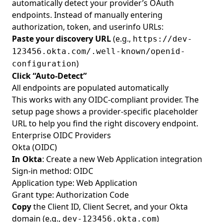
automatically detect your provider’s OAuth
endpoints. Instead of manually entering
authorization, token, and userinfo URLs:
Paste your discovery URL
(e.g.,
https://dev-
123456.okta.com/.well-known/openid-
)
configuration
Click “Auto-Detect”
All endpoints are populated automatically
This works with any OIDC-compliant provider. The
setup page shows a provider-specific placeholder
URL to help you find the right discovery endpoint.
Enterprise OIDC Providers
Okta (OIDC)
In Okta
: Create a new Web Application integration
Sign-in method: OIDC
Application type: Web Application
Grant type: Authorization Code
Copy
the Client ID, Client Secret, and your Okta
domain (e.g.,
)
dev-123456.okta.com