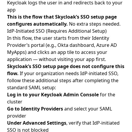
Keycloak logs the user in and redirects back to your
app
This is the flow that Skycloak’s SSO setup page
configures automatically.
No extra steps needed.
IdP-Initiated SSO (Requires Additional Setup)
In this flow, the user starts from their Identity
Provider’s portal (e.g., Okta dashboard, Azure AD
MyApps) and clicks an app tile to access your
application — without visiting your app first.
Skycloak’s SSO setup page does not configure this
flow.
If your organization needs IdP-initiated SSO,
follow these additional steps after completing the
standard SAML setup:
Log in to your Keycloak Admin Console
for the
cluster
Go to Identity Providers
and select your SAML
provider
Under Advanced Settings
, verify that IdP-initiated
SSO is not blocked