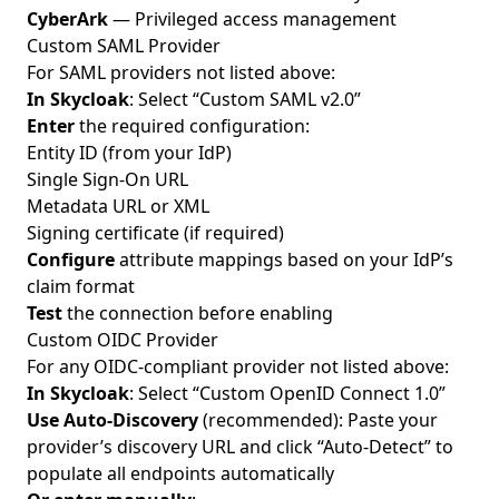
CyberArk
— Privileged access management
Custom SAML Provider
For SAML providers not listed above:
In Skycloak
: Select “Custom SAML v2.0”
Enter
the required configuration:
Entity ID (from your IdP)
Single Sign-On URL
Metadata URL or XML
Signing certificate (if required)
Configure
attribute mappings based on your IdP’s
claim format
Test
the connection before enabling
Custom OIDC Provider
For any OIDC-compliant provider not listed above:
In Skycloak
: Select “Custom OpenID Connect 1.0”
Use Auto-Discovery
(recommended): Paste your
provider’s discovery URL and click “Auto-Detect” to
populate all endpoints automatically