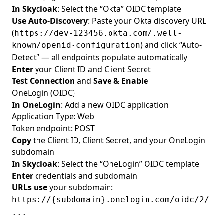
In Skycloak
: Select the “Okta” OIDC template
Use Auto-Discovery
: Paste your Okta discovery URL
(
https://dev-123456.okta.com/.well-
) and click “Auto-
known/openid-configuration
Detect” — all endpoints populate automatically
Enter
your Client ID and Client Secret
Test Connection
and
Save & Enable
OneLogin (OIDC)
In OneLogin
: Add a new OIDC application
Application Type: Web
Token endpoint: POST
Copy
the Client ID, Client Secret, and your OneLogin
subdomain
In Skycloak
: Select the “OneLogin” OIDC template
Enter
credentials and subdomain
URLs use
your subdomain:
https://{subdomain}.onelogin.com/oidc/2/
...