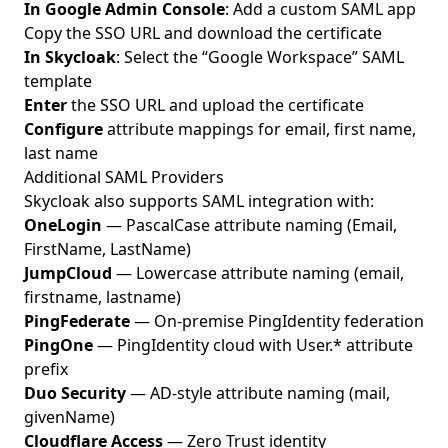
In Google Admin Console
: Add a custom SAML app
Copy the SSO URL and download the certificate
In Skycloak
: Select the “Google Workspace” SAML
template
Enter
the SSO URL and upload the certificate
Configure
attribute mappings for email, first name,
last name
Additional SAML Providers
Skycloak also supports SAML integration with:
OneLogin
— PascalCase attribute naming (Email,
FirstName, LastName)
JumpCloud
— Lowercase attribute naming (email,
firstname, lastname)
PingFederate
— On-premise PingIdentity federation
PingOne
— PingIdentity cloud with User.* attribute
prefix
Duo Security
— AD-style attribute naming (mail,
givenName)
Cloudflare Access
— Zero Trust identity