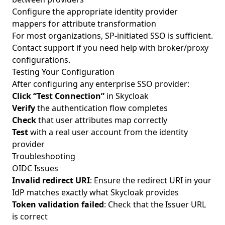
Configure the appropriate identity provider
mappers for attribute transformation
For most organizations, SP-initiated SSO is sufficient.
Contact support if you need help with broker/proxy
configurations.
Testing Your Configuration
After configuring any enterprise SSO provider:
Click “Test Connection”
in Skycloak
Verify
the authentication flow completes
Check
that user attributes map correctly
Test
with a real user account from the identity
provider
Troubleshooting
OIDC Issues
Invalid redirect URI
: Ensure the redirect URI in your
IdP matches exactly what Skycloak provides
Token validation failed
: Check that the Issuer URL
is correct