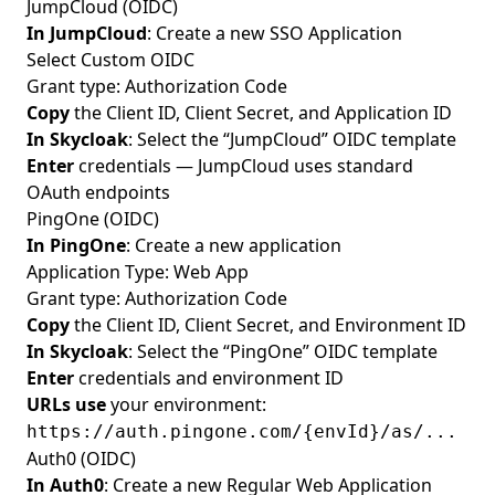
JumpCloud (OIDC)
In JumpCloud
: Create a new SSO Application
Select Custom OIDC
Grant type: Authorization Code
Copy
the Client ID, Client Secret, and Application ID
In Skycloak
: Select the “JumpCloud” OIDC template
Enter
credentials — JumpCloud uses standard
OAuth endpoints
PingOne (OIDC)
In PingOne
: Create a new application
Application Type: Web App
Grant type: Authorization Code
Copy
the Client ID, Client Secret, and Environment ID
In Skycloak
: Select the “PingOne” OIDC template
Enter
credentials and environment ID
URLs use
your environment:
https://auth.pingone.com/{envId}/as/...
Auth0 (OIDC)
In Auth0
: Create a new Regular Web Application