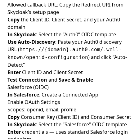
Allowed callback URL: Copy the Redirect URI from
Skycloak’s setup page
Copy
the Client ID, Client Secret, and your Auth0
domain
In Skycloak
: Select the “Auth0” OIDC template
Use Auto-Discovery
: Paste your Auth0 discovery
URL (
https://{domain}.auth0.com/.well-
) and click “Auto-
known/openid-configuration
Detect”
Enter
Client ID and Client Secret
Test Connection
and
Save & Enable
Salesforce (OIDC)
In Salesforce
: Create a Connected App
Enable OAuth Settings
Scopes: openid, email, profile
Copy
Consumer Key (Client ID) and Consumer Secret
In Skycloak
: Select the “Salesforce” OIDC template
Enter
credentials — uses standard Salesforce login