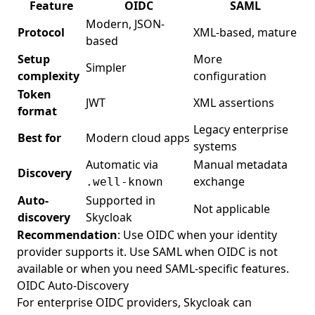
Feature
OIDC
SAML
Modern, JSON-
Protocol
XML-based, mature
based
Setup
More
Simpler
complexity
configuration
Token
JWT
XML assertions
format
Legacy enterprise
Best for
Modern cloud apps
systems
Automatic via
Manual metadata
Discovery
exchange
.well-known
Auto-
Supported in
Not applicable
discovery
Skycloak
Recommendation
: Use OIDC when your identity
provider supports it. Use SAML when OIDC is not
available or when you need SAML-specific features.
OIDC Auto-Discovery
For enterprise OIDC providers, Skycloak can