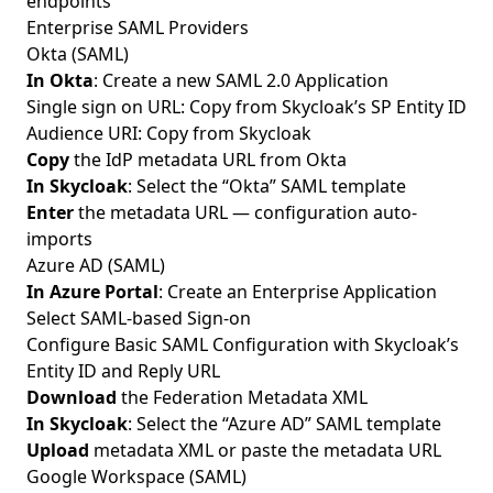
endpoints
Enterprise SAML Providers
Okta (SAML)
In Okta
: Create a new SAML 2.0 Application
Single sign on URL: Copy from Skycloak’s SP Entity ID
Audience URI: Copy from Skycloak
Copy
the IdP metadata URL from Okta
In Skycloak
: Select the “Okta” SAML template
Enter
the metadata URL — configuration auto-
imports
Azure AD (SAML)
In Azure Portal
: Create an Enterprise Application
Select SAML-based Sign-on
Configure Basic SAML Configuration with Skycloak’s
Entity ID and Reply URL
Download
the Federation Metadata XML
In Skycloak
: Select the “Azure AD” SAML template
Upload
metadata XML or paste the metadata URL
Google Workspace (SAML)