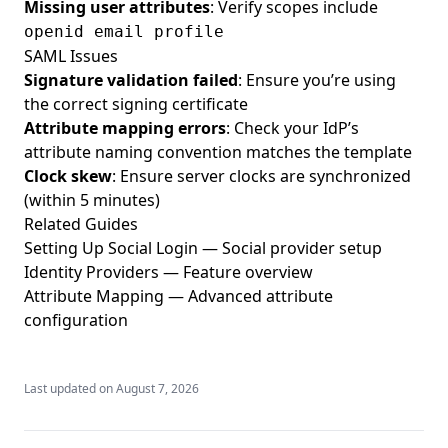
Missing user attributes
: Verify scopes include
openid email profile
SAML Issues
Signature validation failed
: Ensure you’re using
the correct signing certificate
Attribute mapping errors
: Check your IdP’s
attribute naming convention matches the template
Clock skew
: Ensure server clocks are synchronized
(within 5 minutes)
Related Guides
Setting Up Social Login
— Social provider setup
Identity Providers
— Feature overview
Attribute Mapping
— Advanced attribute
configuration
Last updated on
August 7, 2026