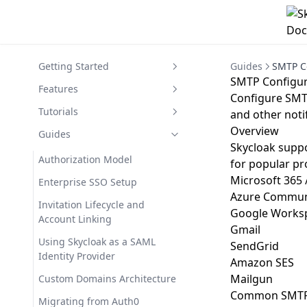
Getting Started
Guides
SMTP C
SMTP Configur
Getting Started with Skycloak
Features
Configure SMTP
Overview of Skycloak
Cluster Management
Tutorials
and other noti
Overview
Quickstart Guide
Dashboard Overview
Your First Application Setup
Guides
Skycloak suppo
Account Setup
Events
Understanding Keycloak
Authorization Model
for popular pr
Basics
Create Your Keycloak Instance
Migrating from Keycloak
Microsoft 365 
Enterprise SSO Setup
Setting Up Social Login
Azure Communi
Subscription Plans
User Management
Invitation Lifecycle and
Google Worksp
Email Theme Customization
Account Linking
Application Management
Gmail
Guide
Using Skycloak as a SAML
SendGrid
Webhooks
Migrating from Self-Hosted
Identity Provider
Amazon SES
Keycloak
Branding & Customization
Mailgun
Custom Domains Architecture
Setting Up Enhanced
Identity Providers
Common SMTP 
Migrating from Auth0
Branding