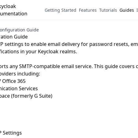
Getting Started
Features
Tutorials
Guides
onfiguration Guide
ation Guide
 settings to enable email delivery for password resets, emai
fications in your Keycloak realms.
rts any SMTP-compatible email service. This guide covers 
oviders including:
/ Office 365
cation Services
ace (formerly G Suite)
Settings