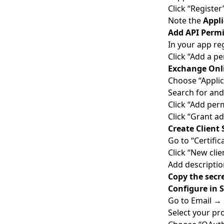
Click “Register
Note the
Appli
Add API Permi
In your app re
Click “Add a p
Exchange Onl
Choose “Applic
Search for and
Click “Add per
Click “Grant a
Create Client 
Go to “Certific
Click “New clie
Add descriptio
Copy the secr
Configure in 
Go to Email →
Select your pr