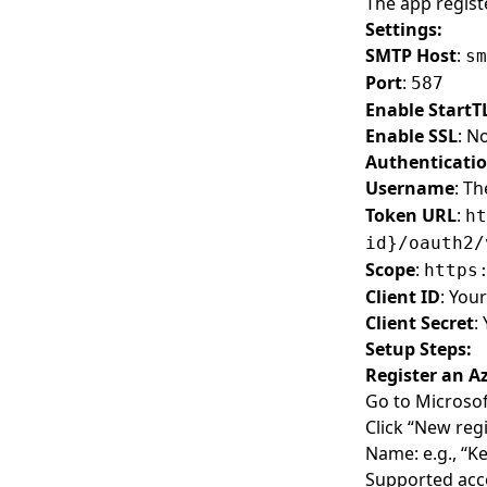
The app regist
Settings:
SMTP Host
:
sm
Port
:
587
Enable StartT
Enable SSL
: N
Authenticati
Username
: Th
Token URL
:
ht
id}/oauth2/
Scope
:
https
Client ID
: You
Client Secret
:
Setup Steps:
Register an A
Go to
Microsof
Click “New regi
Name: e.g., “
Supported acco