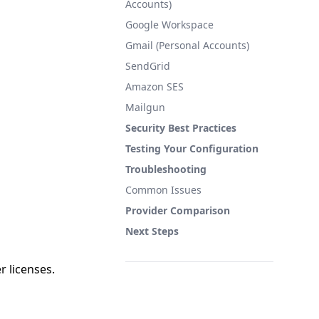
Accounts)
Google Workspace
Gmail (Personal Accounts)
SendGrid
Amazon SES
Mailgun
Security Best Practices
Testing Your Configuration
Troubleshooting
Common Issues
Provider Comparison
Next Steps
r licenses.