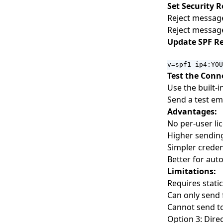
Set Security R
Webhook Integration for
Reject messag
Developers
Reject message
Update SPF Re
v=spf1 ip4:YOU
Test the Conn
Use the built-
Send a test em
Advantages:
No per-user li
Higher sending
Simpler crede
Better for au
Limitations:
Requires stati
Can only send 
Cannot send to
Option 3: Dire