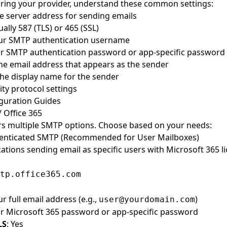
ring your provider, understand these common settings:
he server address for sending emails
ually 587 (TLS) or 465 (SSL)
our SMTP authentication username
ur SMTP authentication password or app-specific password
The email address that appears as the sender
The display name for the sender
ity protocol settings
guration Guides
/ Office 365
rs multiple SMTP options. Choose based on your needs:
henticated SMTP (Recommended for User Mailboxes)
cations sending email as specific users with Microsoft 365 l
tp.office365.com
ur full email address (e.g.,
)
user@yourdomain.com
ur Microsoft 365 password or app-specific password
LS
: Yes