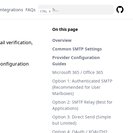
Integrations
FAQs
CTRL K
GitHub
On this page
Overview
l verification,
Common SMTP Settings
Provider Configuration
configuration
Guides
Microsoft 365 / Office 365
Option 1: Authenticated SMTP
(Recommended for User
Mailboxes)
Option 2: SMTP Relay (Best for
Applications)
Option 3: Direct Send (Simple
but Limited)
Option 4: OAuth / XOAUTH2