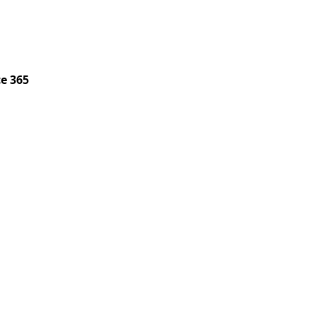
ce 365