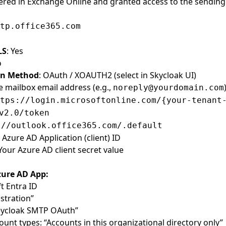
ered in Exchange Online and granted access to the sending
tp.office365.com
LS
: Yes
o
on Method
: OAuth / XOAUTH2 (select in Skycloak UI)
e mailbox email address (e.g.,
noreply@yourdomain.com
tps://login.microsoftonline.com/{your-tenant
v2.0/token
://outlook.office365.com/.default
r Azure AD Application (client) ID
 Your Azure AD client secret value
zure AD App:
t Entra ID
stration”
Keycloak SMTP OAuth”
unt types: “Accounts in this organizational directory only”