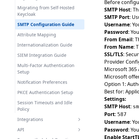
Before configu
Insights & Analytics
Migrating from Self-Hosted
Setting Up Workspace SSO
SMTP Host
: T
Database Export
Keycloak
SMTP Port
: Us
JWT Token Validation Best
Extensions
Username
: Y
SMTP Configuration Guide
Practices
Password
: Yo
Realm Export & Import
Attribute Mapping
Theme Library Setup Tutorial
From Email
: 
Security Logs
Internationalization Guide
Implementing Passkey
From Name
: 
Authentication
SSL/TLS
: Secur
Domain Management
SIEM Integration Guide
Provider Confi
Multi-Realm Architecture
Email Configuration
Multi-Factor Authentication
Microsoft 365 
Patterns
Setup
Workspace Single Sign-On
Microsoft offe
Notification Preferences
Option 1: Aut
Logs Viewer
Best for: Appli
PKCE Authentication Setup
Billing & Subscription
Settings:
Management
Session Timeouts and Idle
SMTP Host
:
sm
Policy
Team Management
Port
:
587
Integrations
Username
: Yo
Security & Protection
Password
: Yo
Introduction
API
Audit Logs
Enable StartT