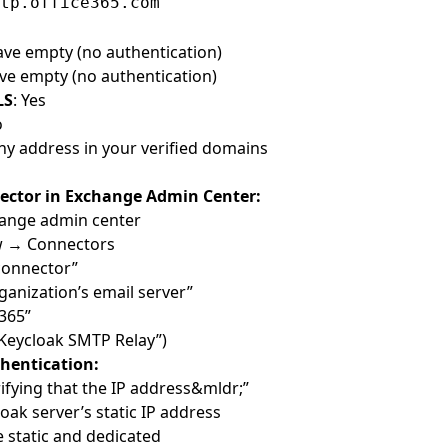
tp.office365.com
eave empty (no authentication)
ave empty (no authentication)
LS
: Yes
o
Any address in your verified domains
ector in Exchange Admin Center:
ange admin center
ow → Connectors
 connector”
ganization’s email server”
 365”
 “Keycloak SMTP Relay”)
hentication:
ifying that the IP address&mldr;”
oak server’s static IP address
e static and dedicated