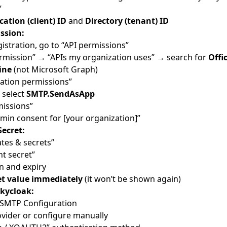
”
cation (client) ID
and
Directory (tenant) ID
ssion:
gistration, go to “API permissions”
ermission” → “APIs my organization uses” → search for
Offi
ine
(not Microsoft Graph)
ation permissions”
 select
SMTP.SendAsApp
missions”
dmin consent for [your organization]”
Secret:
ates & secrets”
nt secret”
n and expiry
et value immediately
(it won’t be shown again)
Skycloak:
 SMTP Configuration
ovider or configure manually