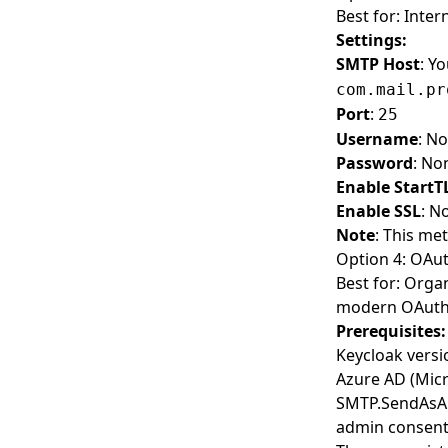
Best for: Inter
Settings:
SMTP Host
: Y
com.mail.pr
Port
:
25
Username
: N
Password
: No
Enable StartT
Enable SSL
: N
Note
: This me
Option 4: OAut
Best for: Orga
modern OAuth 2
Prerequisites:
Keycloak vers
Azure AD (Micr
SMTP.SendAsApp
admin consen