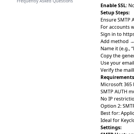
Spring Boot Integration
Getting Started with the API
Frequently Asked Questions
Theme Library
Enable SSL
: N
React Integration
Authentication & Scopes
Setup Steps:
Ensure SMTP A
Angular Integration
Error Handling
For accounts w
Golang Integration
Rate Limiting
Sign in to
http
Django Integration
Versioning
Add method →
Name it (e.g.,
Laravel Integration
API Reference
Copy the gene
.NET Core Integration
Use your emai
Verify the mail
Vue.js Integration
Requirements
Next.js Integration
Microsoft 365 
Node.js Integration Guide
SMTP AUTH mus
No IP restrict
WordPress
Option 2: SMTP
Plain JavaScript Integration
Best for: Appl
Android Integration
Ideal for Keyc
Settings:
Python-Keycloak Library