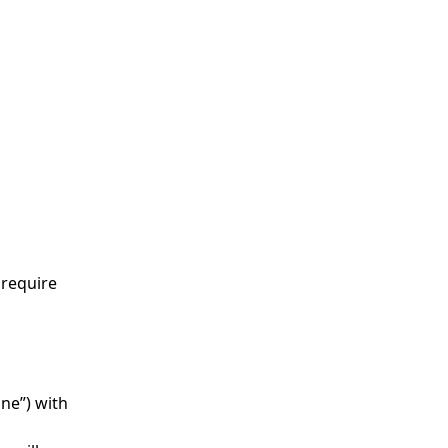
 require
ne”) with