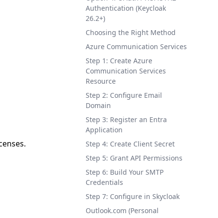
Authentication (Keycloak
26.2+)
Choosing the Right Method
Azure Communication Services
Step 1: Create Azure
Communication Services
Resource
Step 2: Configure Email
Domain
Step 3: Register an Entra
Application
icenses.
Step 4: Create Client Secret
Step 5: Grant API Permissions
Step 6: Build Your SMTP
Credentials
Step 7: Configure in Skycloak
Outlook.com (Personal