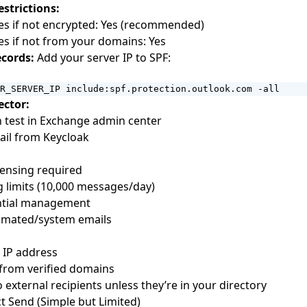
estrictions:
es if not encrypted: Yes (recommended)
s if not from your domains: Yes
cords:
Add your server IP to SPF:
R_SERVER_IP include:spf.protection.outlook.com -all
ector:
in test in Exchange admin center
ail from Keycloak
censing required
 limits (10,000 messages/day)
ntial management
tomated/system emails
c IP address
from verified domains
 external recipients unless they’re in your directory
ct Send (Simple but Limited)