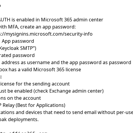
o
UTH is enabled in Microsoft 365 admin center
ith MFA, create an app password:
s://mysignins.microsoft.com/security-info
 App password
 “Keycloak SMTP”)
rated password
l address as username and the app password as password
box has a valid Microsoft 365 license
:
license for the sending account
t be enabled (check Exchange admin center)
ions on the account
 Relay (Best for Applications)
ications and devices that need to send email without per-use
loak deployments.