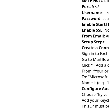
SMTP Host
:
sm
iOS Integration
Port
:
587
React Native Integration
Username
: L
Password
: Le
Flutter Integration
Enable StartT
Nuxt.js Integration
Enable SSL
: N
From Email
: 
SvelteKit Integration
Setup Steps:
FastAPI Integration
Create a Conn
Express.js Integration
Sign in to
Exch
Go to Mail fl
Drupal Integration
Click “+ Add a
SIEM Integrations
From: “Your or
Splunk Integration
To: “Microsoft
Name it (e.g.,
IBM QRadar Integration
Configure Aut
Azure Sentinel Integration
Choose “By ver
Add your Keycl
Datadog Integration
This IP must b
Sumo Logic Integration