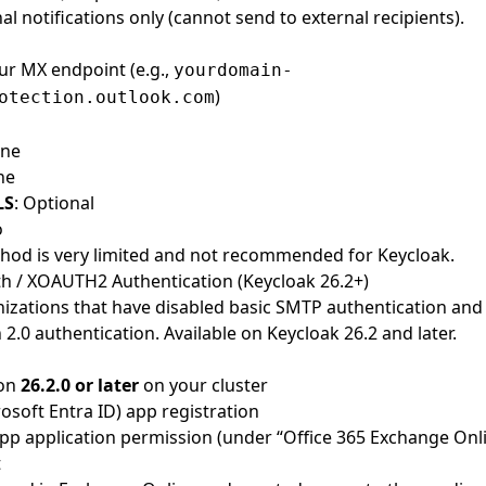
nal notifications only (cannot send to external recipients).
our MX endpoint (e.g.,
yourdomain-
)
otection.outlook.com
one
ne
LS
: Optional
o
thod is very limited and not recommended for Keycloak.
h / XOAUTH2 Authentication (Keycloak 26.2+)
nizations that have disabled basic SMTP authentication and
.0 authentication. Available on Keycloak 26.2 and later.
ion
26.2.0 or later
on your cluster
osoft Entra ID) app registration
 application permission (under “Office 365 Exchange Onli
t