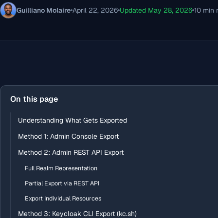
Guilliano Molaire
April 22, 2026
Updated May 28, 2026
10 min 
On this page
Understanding What Gets Exported
Method 1: Admin Console Export
Method 2: Admin REST API Export
Full Realm Representation
Partial Export via REST API
Export Individual Resources
Method 3: Keycloak CLI Export (kc.sh)