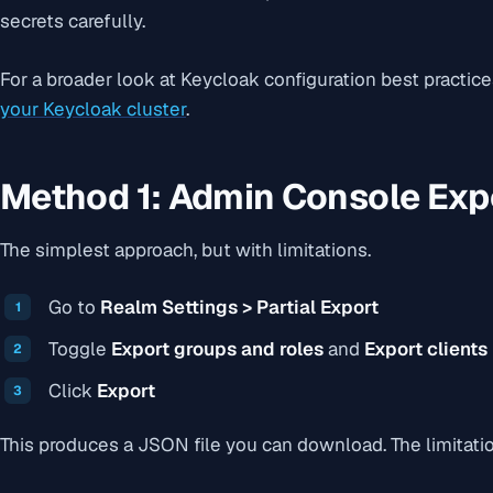
secrets carefully.
For a broader look at Keycloak configuration best practic
your Keycloak cluster
.
Method 1: Admin Console Exp
The simplest approach, but with limitations.
Go to
Realm Settings > Partial Export
Toggle
Export groups and roles
and
Export clients
Click
Export
This produces a JSON file you can download. The limitati