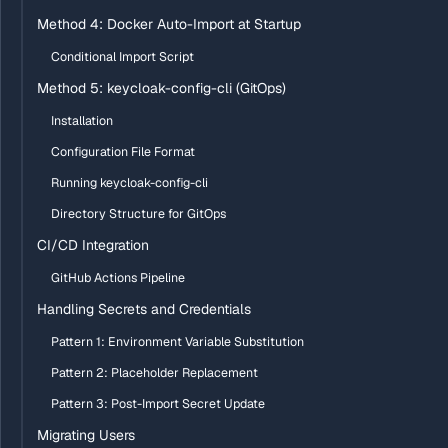
Method 4: Docker Auto-Import at Startup
Conditional Import Script
Method 5: keycloak-config-cli (GitOps)
Installation
Configuration File Format
Running keycloak-config-cli
Directory Structure for GitOps
CI/CD Integration
GitHub Actions Pipeline
Handling Secrets and Credentials
Pattern 1: Environment Variable Substitution
Pattern 2: Placeholder Replacement
Pattern 3: Post-Import Secret Update
Migrating Users