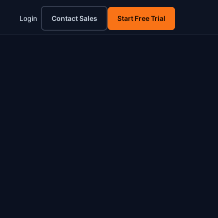
Login
Contact Sales
Start Free Trial