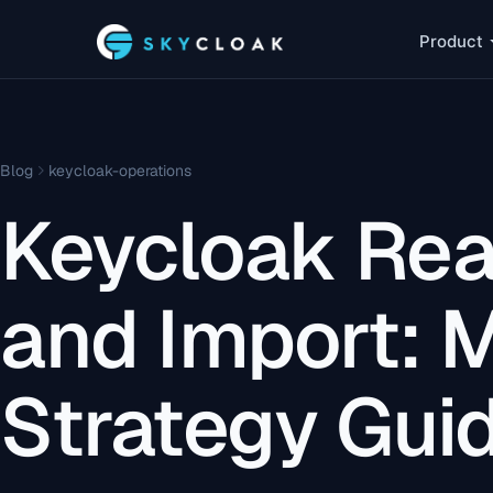
Product
Blog
keycloak-operations
Keycloak Rea
and Import: M
Strategy Gui