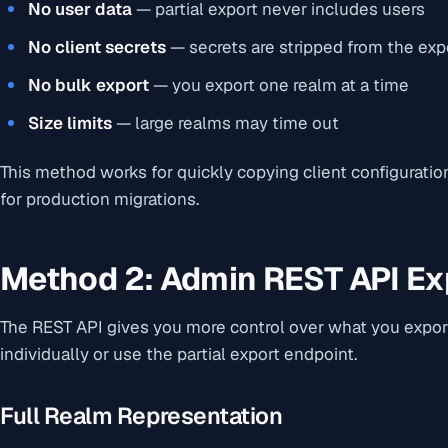
No user data
— partial export never includes users
No client secrets
— secrets are stripped from the exp
No bulk export
— you export one realm at a time
Size limits
— large realms may time out
This method works for quickly copying client configuratio
for production migrations.
Method 2: Admin REST API Ex
The REST API gives you more control over what you export
individually or use the partial export endpoint.
Full Realm Representation