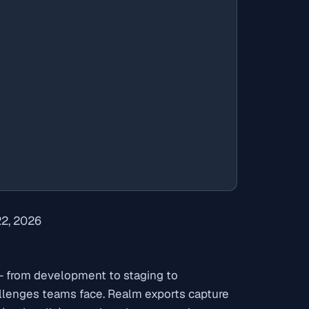
22, 2026
 from development to staging to
llenges teams face. Realm exports capture