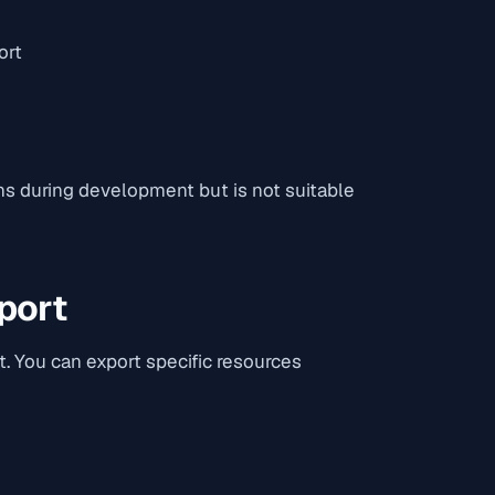
ort
ns during development but is not suitable
port
. You can export specific resources