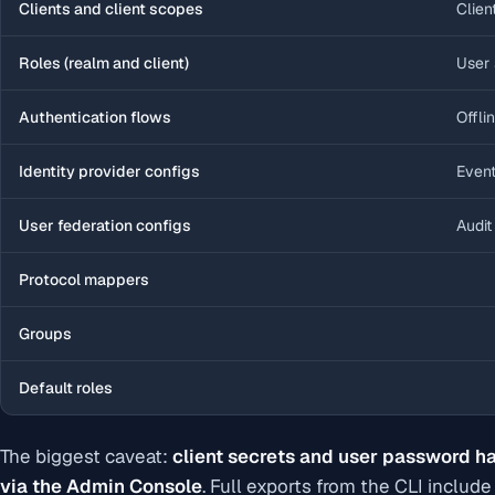
Clients and client scopes
Clien
Roles (realm and client)
User 
Authentication flows
Offli
Identity provider configs
Event
User federation configs
Audit
Protocol mappers
Groups
Default roles
The biggest caveat:
client secrets and user password ha
via the Admin Console
. Full exports from the CLI inclu