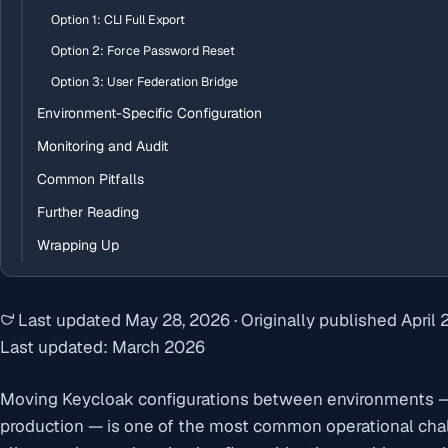
Option 1: CLI Full Export
Option 2: Force Password Reset
Option 3: User Federation Bridge
Environment-Specific Configuration
Monitoring and Audit
Common Pitfalls
Further Reading
Wrapping Up
Last updated
May 28, 2026
·
Originally published
April 
Last updated: March 2026
Moving Keycloak configurations between environments —
production — is one of the most common operational cha