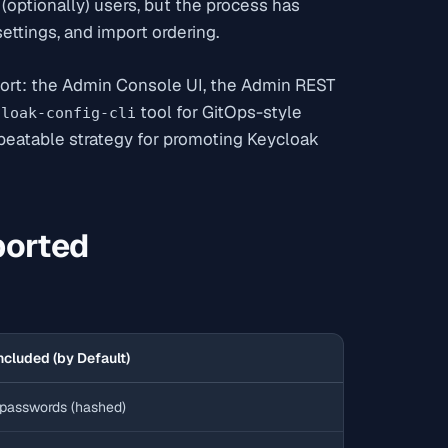
d (optionally) users, but the process has
ettings, and import ordering.
port: the Admin Console UI, the Admin REST
tool for GitOps-style
cloak-config-cli
peatable strategy for promoting Keycloak
ported
ncluded (by Default)
passwords (hashed)