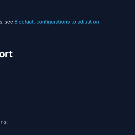
es, see
8 default configurations to adjust on
ort
ons: