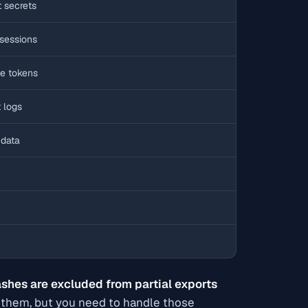
t secrets
sessions
ne tokens
 logs
 data
shes are excluded from partial exports
de them, but you need to handle those