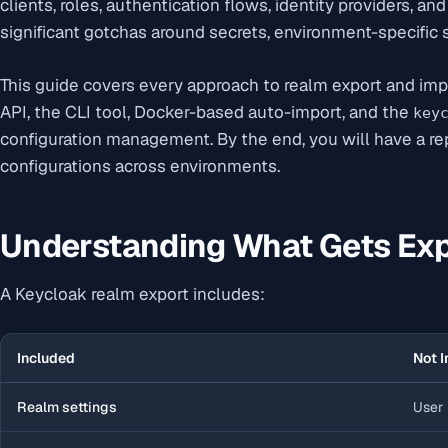
clients, roles, authentication flows, identity providers, an
significant gotchas around secrets, environment-specific s
This guide covers every approach to realm export and im
API, the CLI tool, Docker-based auto-import, and the
key
configuration management. By the end, you will have a re
configurations across environments.
Understanding What Gets Ex
A Keycloak realm export includes:
Included
Not I
Realm settings
User 