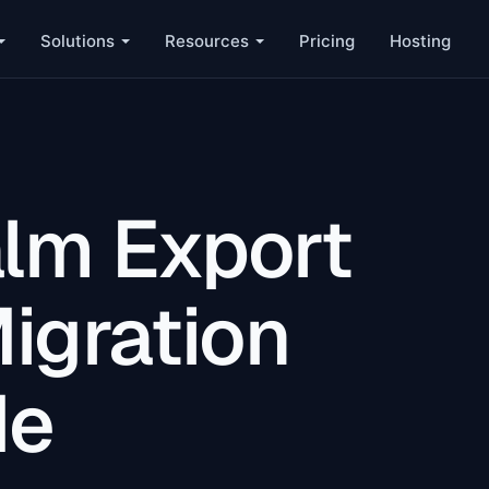
Solutions
Resources
Pricing
Hosting
lm Export
igration
de