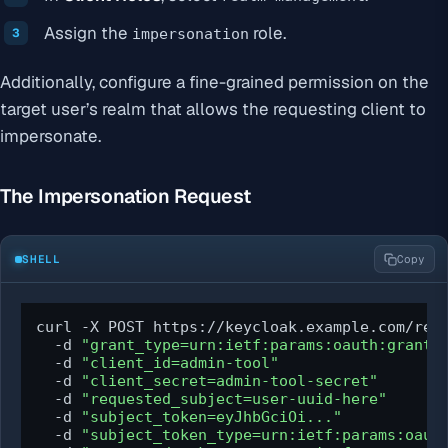
Assign the
role.
impersonation
Additionally, configure a fine-grained permission on the
target user’s realm that allows the requesting client to
impersonate.
The Impersonation Request
SHELL
Copy
curl -X POST https://keycloak.example.com/real
  -d 
"grant_type=urn:ietf:params:oauth:grant-
  -d 
"client_id=admin-tool"
  -d 
"client_secret=admin-tool-secret"
  -d 
"requested_subject=user-uuid-here"
  -d 
"subject_token=eyJhbGciOi..."
  -d 
"subject_token_type=urn:ietf:params:oaut