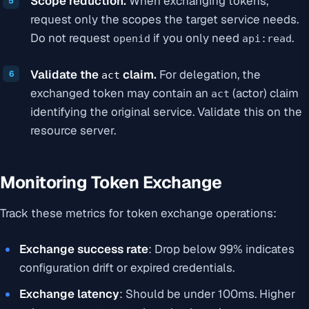
Scope reduction.
When exchanging tokens,
request only the scopes the target service needs.
Do not request
if you only need
.
openid
api:read
Validate the
claim.
For delegation, the
act
exchanged token may contain an
(actor) claim
act
identifying the original service. Validate this on the
resource server.
Monitoring Token Exchange
Track these metrics for token exchange operations:
Exchange success rate
: Drop below 99% indicates
configuration drift or expired credentials.
Exchange latency
: Should be under 100ms. Higher