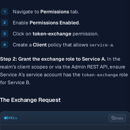
Navigate to
Permissions
tab.
Enable
Permissions Enabled
.
Click on
token-exchange
permission.
Create a
Client
policy that allows
.
service-a
Step 2: Grant the exchange role to Service A.
In the
realm’s client scopes or via the Admin REST API, ensure
Service A’s service account has the
role
token-exchange
for Service B.
The Exchange Request
SHELL
Copy