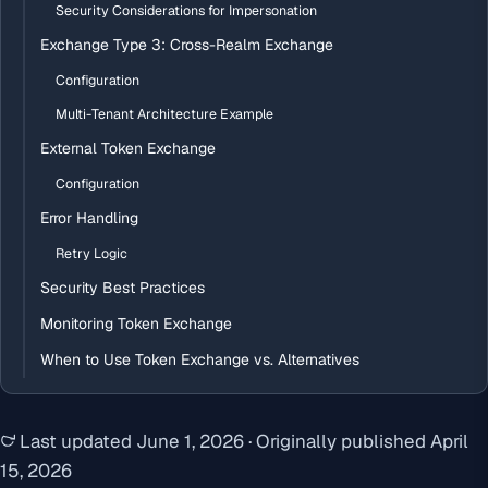
Security Considerations for Impersonation
Exchange Type 3: Cross-Realm Exchange
Configuration
Multi-Tenant Architecture Example
External Token Exchange
Configuration
Error Handling
Retry Logic
Security Best Practices
Monitoring Token Exchange
When to Use Token Exchange vs. Alternatives
Last updated
June 1, 2026
·
Originally published
April
15, 2026