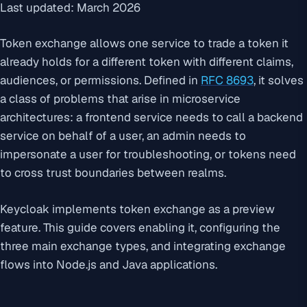
Last updated: March 2026
Token exchange allows one service to trade a token it
already holds for a different token with different claims,
audiences, or permissions. Defined in
RFC 8693
, it solves
a class of problems that arise in microservice
architectures: a frontend service needs to call a backend
service on behalf of a user, an admin needs to
impersonate a user for troubleshooting, or tokens need
to cross trust boundaries between realms.
Keycloak implements token exchange as a preview
feature. This guide covers enabling it, configuring the
three main exchange types, and integrating exchange
flows into Node.js and Java applications.