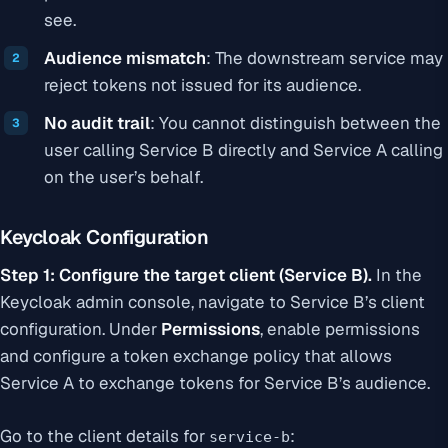
see.
Audience mismatch
: The downstream service may
reject tokens not issued for its audience.
No audit trail
: You cannot distinguish between the
user calling Service B directly and Service A calling
on the user’s behalf.
Keycloak Configuration
Step 1: Configure the target client (Service B).
In the
Keycloak admin console, navigate to Service B’s client
configuration. Under
Permissions
, enable permissions
and configure a token exchange policy that allows
Service A to exchange tokens for Service B’s audience.
Go to the client details for
:
service-b