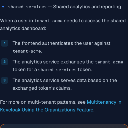
— Shared analytics and reporting
shared-services
When a user in
needs to access the shared
tenant-acme
analytics dashboard:
The frontend authenticates the user against
.
tenant-acme
The analytics service exchanges the
tenant-acme
token for a
token.
shared-services
The analytics service serves data based on the
exchanged token’s claims.
For more on multi-tenant patterns, see
Multitenancy in
Keycloak Using the Organizations Feature
.