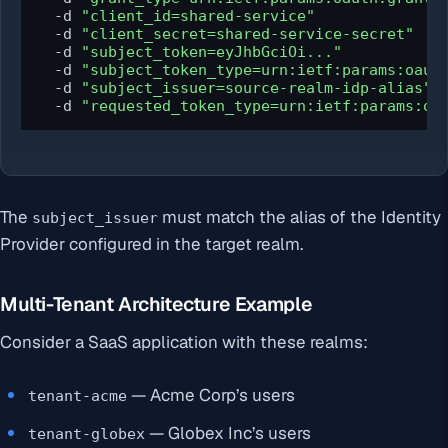
  -d 
"client_id=shared-service"
  -d 
"client_secret=shared-service-secret"
  -d 
"subject_token=eyJhbGciOi..."
  -d 
"subject_token_type=urn:ietf:params:oaut
  -d 
"subject_issuer=source-realm-idp-alias"
  -d 
"requested_token_type=urn:ietf:params:oa
The
must match the alias of the Identity
subject_issuer
Provider configured in the target realm.
Multi-Tenant Architecture Example
Consider a SaaS application with these realms:
— Acme Corp’s users
tenant-acme
— Globex Inc’s users
tenant-globex