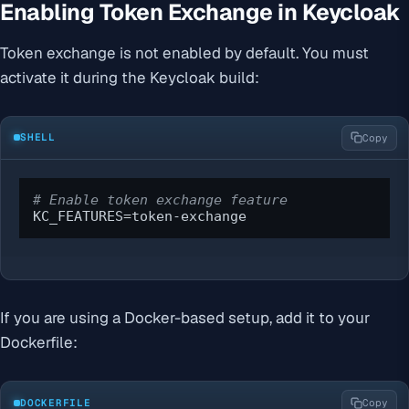
Enabling Token Exchange in Keycloak
Token exchange is not enabled by default. You must
activate it during the Keycloak build:
SHELL
Copy
# Enable token exchange feature
KC_FEATURES=token-exchange
If you are using a Docker-based setup, add it to your
Dockerfile:
DOCKERFILE
Copy