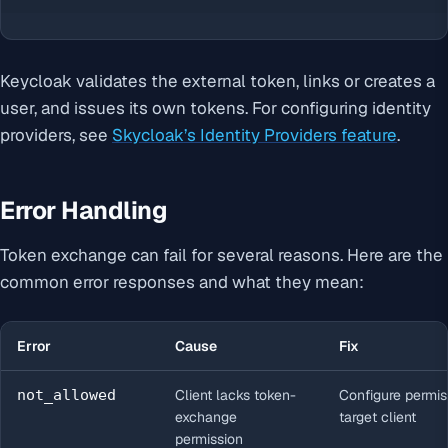
Keycloak validates the external token, links or creates a
user, and issues its own tokens. For configuring identity
providers, see
Skycloak’s Identity Providers feature
.
Error Handling
Token exchange can fail for several reasons. Here are the
common error responses and what they mean:
Error
Cause
Fix
not_allowed
Client lacks token-
Configure permis
exchange
target client
permission