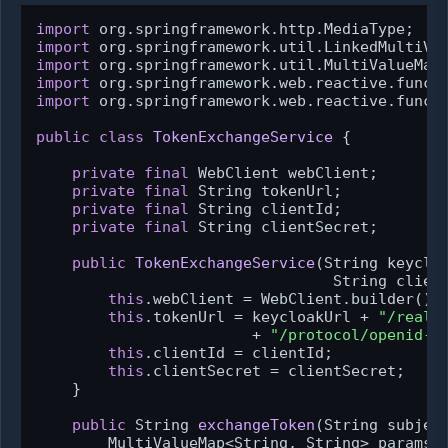
import
import
import
import
import
 org.springframework.web.reactive.functi
public
class
TokenExchangeService
 {

private
final
 WebClient webClient;

private
final
 String tokenUrl;

private
final
 String clientId;

private
final
 String clientSecret;

public
TokenExchangeService
(String keycloa
                                 String clien
this
.webClient = WebClient.builder().b
this
.tokenUrl = keycloakUrl + 
"/realm
                        + 
"/protocol/openid-c
this
.clientId = clientId;

this
.clientSecret = clientSecret;

    }

public
 String 
exchangeToken
(String subjec
        MultiValueMap<String, String> params 