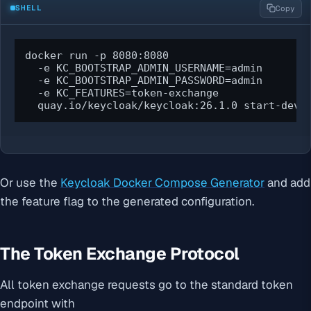
SHELL
Copy
docker run -p 8080:8080 

  -e KC_BOOTSTRAP_ADMIN_USERNAME=admin 

  -e KC_BOOTSTRAP_ADMIN_PASSWORD=admin 

  -e KC_FEATURES=token-exchange 

  quay.io/keycloak/keycloak:26.1.0 start-dev
Or use the
Keycloak Docker Compose Generator
and add
the feature flag to the generated configuration.
The Token Exchange Protocol
All token exchange requests go to the standard token
endpoint with