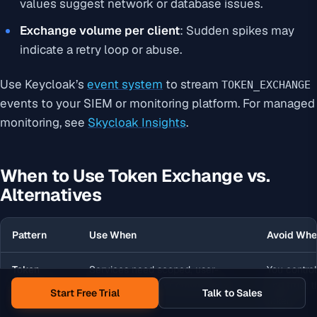
values suggest network or database issues.
Exchange volume per client
: Sudden spikes may
indicate a retry loop or abuse.
Use Keycloak’s
event system
to stream
TOKEN_EXCHANGE
events to your SIEM or monitoring platform. For managed
monitoring, see
Skycloak Insights
.
When to Use Token Exchange vs.
Alternatives
Pattern
Use When
Avoid Wh
Token
Services need scoped, user-
You control
Exchange
specific tokens for downstream
and trust t
Start Free Trial
Talk to Sales
calls
token