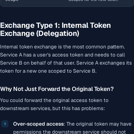
Exchange Type 1: Internal Token
Exchange (Delegation)
Internal token exchange is the most common pattern.
Service A has a user’s access token and needs to call
Service B on behalf of that user. Service A exchanges its
token for a new one scoped to Service B.
Why Not Just Forward the Original Token?
You could forward the original access token to
downstream services, but this has problems:
Over-scoped access
: The original token may have
permissions the downstream service should not