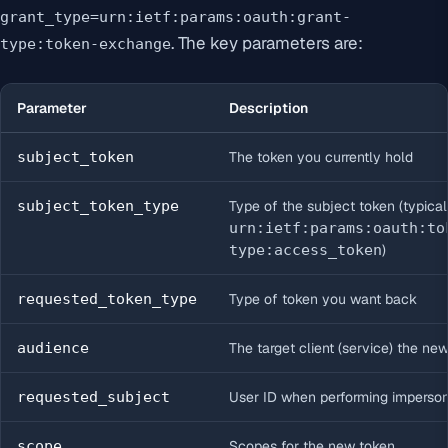
grant_type=urn:ietf:params:oauth:grant-
. The key parameters are:
type:token-exchange
Parameter
Description
subject_token
The token you currently hold
subject_token_type
Type of the subject token (typical
urn:ietf:params:oauth:to
type:access_token
)
requested_token_type
Type of token you want back
audience
The target client (service) the new
requested_subject
User ID when performing imperson
scope
Scopes for the new token