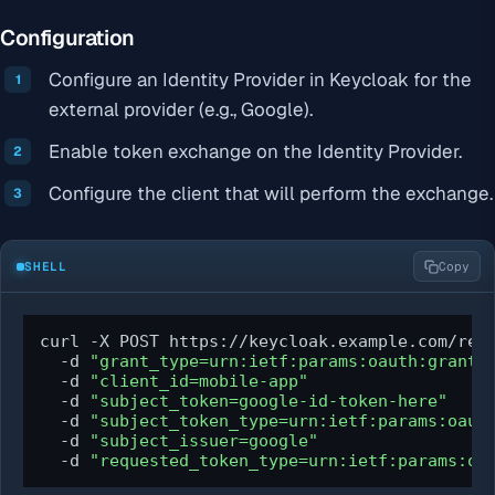
Configuration
Configure an Identity Provider in Keycloak for the
external provider (e.g., Google).
Enable token exchange on the Identity Provider.
Configure the client that will perform the exchange.
SHELL
Copy
curl -X POST https://keycloak.example.com/real
  -d 
"grant_type=urn:ietf:params:oauth:grant-
  -d 
"client_id=mobile-app"
  -d 
"subject_token=google-id-token-here"
  -d 
"subject_token_type=urn:ietf:params:oaut
  -d 
"subject_issuer=google"
  -d 
"requested_token_type=urn:ietf:params:oa