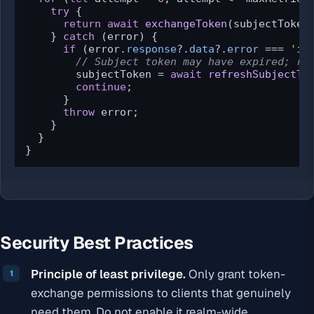
try
 {

return
await
exchangeToken
(subjectToken,
    } 
catch
 (error) {

if
 (error.
response
?.
data
?.
error
 === 
'in
// Subject token may have expired; re
        subjectToken = 
await
refreshSubjectTo
continue
;

      }

throw
 error;

    }

  }

}
Security Best Practices
Principle of least privilege.
Only grant token-
exchange permissions to clients that genuinely
need them. Do not enable it realm-wide.