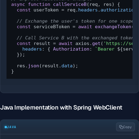
async
function
callServiceB
(
req, res
) {

const
 userToken = req.
headers
.
authorization
// Exchange the user's token for one scoped
const
 serviceBToken = 
await
exchangeToken
(u
// Call Service B with the exchanged token
const
 result = 
await
 axios.
get
(
'https://ser
headers
: { 
Authorization
: 
`Bearer 
${servi
  });

  res.
json
(result.
data
);

}
Java Implementation with Spring WebClient
JAVA
Copy