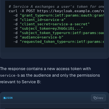
# Service A exchanges a user's token for one 
curl -X POST https://keycloak.example.com/real
  -d 
"grant_type=urn:ietf:params:oauth:grant-
  -d 
"client_id=service-a"
  -d 
"client_secret=service-a-secret"
  -d 
"subject_token=eyJhbGciOi..."
  -d 
"subject_token_type=urn:ietf:params:oaut
  -d 
"audience=service-b"
  -d 
"requested_token_type=urn:ietf:params:oa
The response contains a new access token with
as the audience and only the permissions
service-b
relevant to Service B:
JSON
Copy