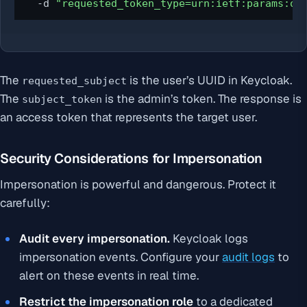
  -d 
"requested_token_type=urn:ietf:params:oa
The
is the user’s UUID in Keycloak.
requested_subject
The
is the admin’s token. The response is
subject_token
an access token that represents the target user.
Security Considerations for Impersonation
Impersonation is powerful and dangerous. Protect it
carefully:
Audit every impersonation.
Keycloak logs
impersonation events. Configure your
audit logs
to
alert on these events in real time.
Restrict the impersonation role
to a dedicated