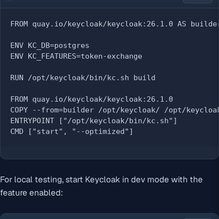
FROM quay.io/keycloak/keycloak:26.1.0 AS builder
ENV KC_DB=postgres

ENV KC_FEATURES=token-exchange

RUN /opt/keycloak/bin/kc.sh build

FROM quay.io/keycloak/keycloak:26.1.0

COPY --from=builder /opt/keycloak/ /opt/keycloak
ENTRYPOINT ["/opt/keycloak/bin/kc.sh"]

CMD ["start", "--optimized"]
For local testing, start Keycloak in dev mode with the
feature enabled: