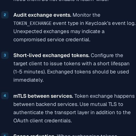
Audit exchange events.
Monitor the
event type in Keycloak’s event log.
TOKEN_EXCHANGE
Unexpected exchanges may indicate a
compromised service credential.
Short-lived exchanged tokens.
Configure the
target client to issue tokens with a short lifespan
(1-5 minutes). Exchanged tokens should be used
immediately.
mTLS between services.
Token exchange happens
between backend services. Use mutual TLS to
authenticate the transport layer in addition to the
OAuth client credentials.