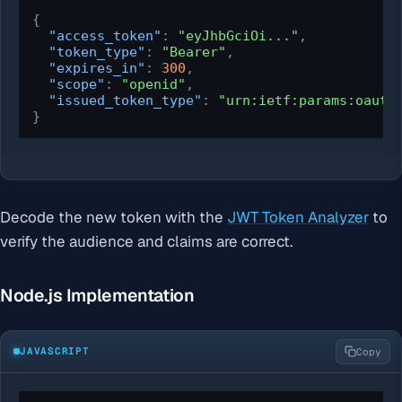
{
"access_token"
:
"eyJhbGciOi..."
,
"token_type"
:
"Bearer"
,
"expires_in"
:
300
,
"scope"
:
"openid"
,
"issued_token_type"
:
"urn:ietf:params:oauth
}
Decode the new token with the
JWT Token Analyzer
to
verify the audience and claims are correct.
Node.js Implementation
JAVASCRIPT
Copy