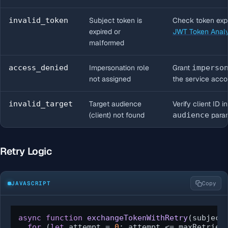
invalid_token
Subject token is
Check token expi
expired or
JWT Token Anal
malformed
access_denied
Impersonation role
Grant
imperso
not assigned
the service acco
invalid_target
Target audience
Verify client ID i
(client) not found
audience
para
Retry Logic
JAVASCRIPT
Copy
async
function
exchangeTokenWithRetry
(
subject
for
 (
let
 attempt = 
0
; attempt <= maxRetries;