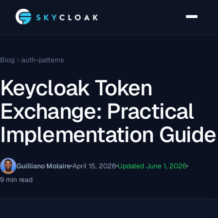
Blog
auth-patterns
Keycloak Token
Exchange: Practical
Implementation Guide
Guilliano Molaire
April 15, 2026
Updated June 1, 2026
9 min read