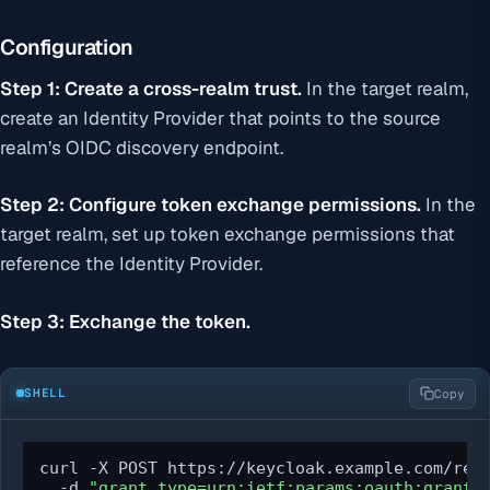
Configuration
Step 1: Create a cross-realm trust.
In the target realm,
create an Identity Provider that points to the source
realm’s OIDC discovery endpoint.
Step 2: Configure token exchange permissions.
In the
target realm, set up token exchange permissions that
reference the Identity Provider.
Step 3: Exchange the token.
SHELL
Copy
curl -X POST https://keycloak.example.com/real
  -d 
"grant_type=urn:ietf:params:oauth:grant-