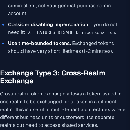
admin client, not your general-purpose admin
account.
Consider disabling impersonation
if you do not
need it:
.
KC_FEATURES_DISABLED=impersonation
Use time-bounded tokens.
Exchanged tokens
should have very short lifetimes (1-2 minutes).
Exchange Type 3: Cross-Realm
Exchange
Cross-realm token exchange allows a token issued in
one realm to be exchanged for a token in a different
realm. This is useful in multi-tenant architectures where
different business units or customers use separate
realms but need to access shared services.