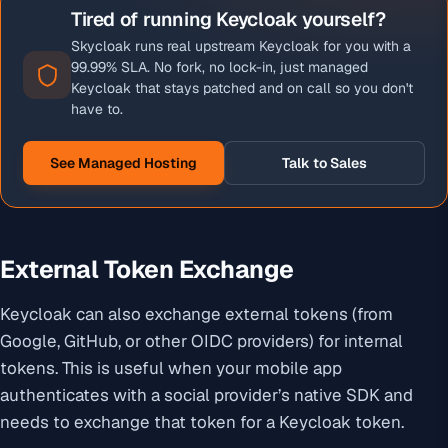
Tired of running Keycloak yourself?
Skycloak runs real upstream Keycloak for you with a
99.99% SLA. No fork, no lock-in, just managed
Keycloak that stays patched and on call so you don't
have to.
See Managed Hosting
Talk to Sales
External Token Exchange
Keycloak can also exchange external tokens (from
Google, GitHub, or other OIDC providers) for internal
tokens. This is useful when your mobile app
authenticates with a social provider’s native SDK and
needs to exchange that token for a Keycloak token.