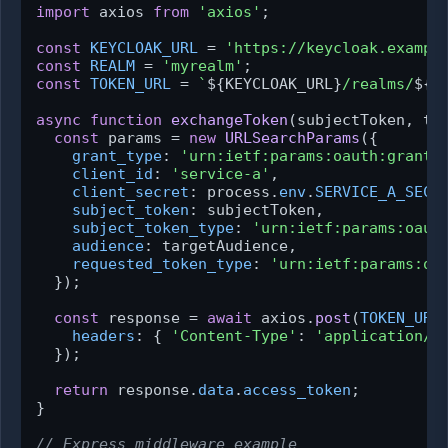
import
 axios 
from
'axios'
;

const
KEYCLOAK_URL
 = 
'https://keycloak.exampl
const
REALM
 = 
'myrealm'
const
TOKEN_URL
 = 
`
${KEYCLOAK_URL}
/realms/
${R
async
function
exchangeToken
(
subjectToken, ta
const
 params = 
new
URLSearchParams
({

grant_type
: 
'urn:ietf:params:oauth:grant-
client_id
: 
'service-a'
,

client_secret
: process.
env
.
SERVICE_A_SECR
subject_token
: subjectToken,

subject_token_type
: 
'urn:ietf:params:oaut
audience
: targetAudience,

requested_token_type
: 
'urn:ietf:params:oa
  });

const
 response = 
await
 axios.
post
(
TOKEN_URL
headers
: { 
'Content-Type'
: 
'application/x
  });

return
 response.
data
.
access_token
;

}

// Express middleware example