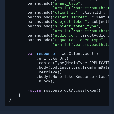
        params.add(
"grant_type"
,

"urn:ietf:params:oauth:gra
        params.add(
"client_id"
, clientId);

        params.add(
"client_secret"
, clientSecr
        params.add(
"subject_token"
, subjectTok
        params.add(
"subject_token_type"
,

"urn:ietf:params:oauth:tok
        params.add(
"audience"
, targetAudience)
        params.add(
"requested_token_type"
,

"urn:ietf:params:oauth:tok
var
response
=
 webClient.post()

            .uri(tokenUrl)

            .contentType(MediaType.APPLICATION
            .body(BodyInserters.fromFormData(p
            .retrieve()

            .bodyToMono(TokenResponse.class)

            .block();

return
 response.getAccessToken();

    }

}