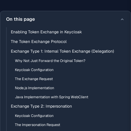
On this page
Enabling Token Exchange in Keycloak
The Token Exchange Protocol
Exchange Type 1: Internal Token Exchange (Delegation)
Why Not Just Forward the Original Token?
Keycloak Configuration
The Exchange Request
Node.js Implementation
Java Implementation with Spring WebClient
Exchange Type 2: Impersonation
Keycloak Configuration
The Impersonation Request