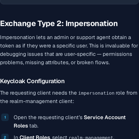
Exchange Type 2: Impersonation
Impersonation lets an admin or support agent obtain a
token as if they were a specific user. This is invaluable for
debugging issues that are user-specific — permissions
problems, missing attributes, or broken flows.
Keycloak Configuration
The requesting client needs the
role from
impersonation
the realm-management client:
Open the requesting client’s
Service Account
Roles
tab.
In
Client Roles
, select
.
realm-management