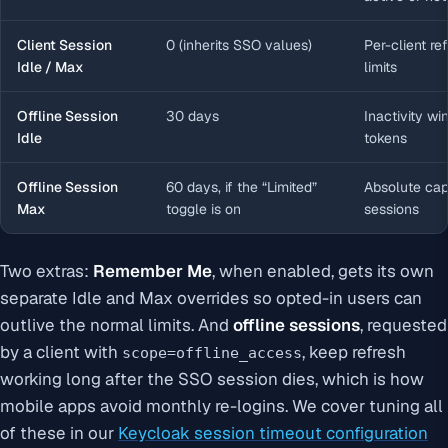
Client Session
0 (inherits SSO values)
Per-client re
Idle / Max
limits
Offline Session
30 days
Inactivity wi
Idle
tokens
Offline Session
60 days, if the “Limited”
Absolute cap 
Max
toggle is on
sessions
Two extras:
Remember Me
, when enabled, gets its own
separate Idle and Max overrides so opted-in users can
outlive the normal limits. And
offline sessions
, requested
by a client with
, keep refresh
scope=offline_access
working long after the SSO session dies, which is how
mobile apps avoid monthly re-logins. We cover tuning all
of these in our
Keycloak session timeout configuration