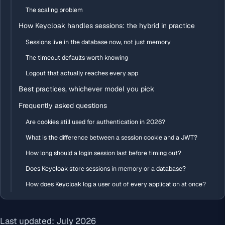
The scaling problem
How Keycloak handles sessions: the hybrid in practice
Sessions live in the database now, not just memory
The timeout defaults worth knowing
Logout that actually reaches every app
Best practices, whichever model you pick
Frequently asked questions
Are cookies still used for authentication in 2026?
What is the difference between a session cookie and a JWT?
How long should a login session last before timing out?
Does Keycloak store sessions in memory or a database?
How does Keycloak log a user out of every application at once?
Last updated: July 2026