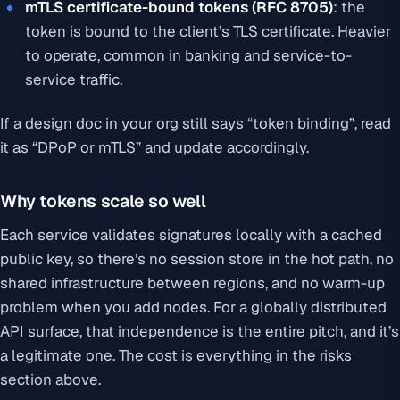
mTLS certificate-bound tokens (RFC 8705)
: the
token is bound to the client’s TLS certificate. Heavier
to operate, common in banking and service-to-
service traffic.
If a design doc in your org still says “token binding”, read
it as “DPoP or mTLS” and update accordingly.
Why tokens scale so well
Each service validates signatures locally with a cached
public key, so there’s no session store in the hot path, no
shared infrastructure between regions, and no warm-up
problem when you add nodes. For a globally distributed
API surface, that independence is the entire pitch, and it’s
a legitimate one. The cost is everything in the risks
section above.