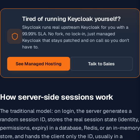
Tired of running Keycloak yourself?
Skycloak runs real upstream Keycloak for you with a
99.99% SLA. No fork, no lock-in, just managed
Keycloak that stays patched and on call so you don't
have to.
See Managed Hosting
Talk to Sales
How server-side sessions work
The traditional model: on login, the server generates a
random session ID, stores the real session state (identity,
permissions, expiry) in a database, Redis, or an in-memory
store, and hands the client only the ID, usually in a