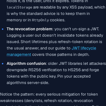
holds it, is the user, until it expires. Tokens in
are readable by any XSS payload, which
localStorage
is why the standard advice is to keep them in
memory or in
cookies.
HttpOnly
The revocation problem
: you can’t un-sign a JWT.
Logging a user out doesn’t invalidate tokens already
issued. Short lifetimes plus refresh-token rotation is
the usual answer, and our guide to
JWT lifecycle
management
covers those patterns in depth.
Algorithm confusion
: older JWT libraries let attackers
downgrade RS256 verification to HS256 and forge
tokens with the public key. Pin your accepted
algorithms server-side.
Notice the pattern: every serious mitigation for token
weaknesses (denylists, refresh rotation, revocation