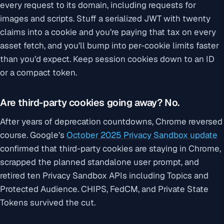
every request to its domain, including requests for
images and scripts. Stuff a serialized JWT with twenty
claims into a cookie and you’re paying that tax on every
asset fetch, and you’ll bump into per-cookie limits faster
than you’d expect. Keep session cookies down to an ID
or a compact token.
Are third-party cookies going away? No.
After years of deprecation countdowns, Chrome reversed
course. Google’s
October 2025 Privacy Sandbox update
confirmed that third-party cookies are staying in Chrome,
scrapped the planned standalone user prompt, and
retired ten Privacy Sandbox APIs including Topics and
Protected Audience. CHIPS, FedCM, and Private State
Tokens survived the cut.