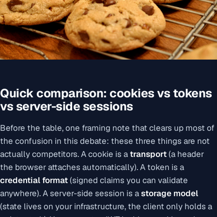
Quick comparison: cookies vs tokens
vs server-side sessions
Before the table, one framing note that clears up most of
the confusion in this debate: these three things are not
actually competitors. A cookie is a
transport
(a header
the browser attaches automatically). A token is a
credential format
(signed claims you can validate
anywhere). A server-side session is a
storage model
(state lives on your infrastructure, the client only holds a