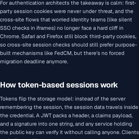
For authentication architects the takeaway is calm: first-
party session cookies were never under threat, and the
cross-site flows that worried identity teams (like silent
SSO checks in iframes) no longer face a hard cliff in
Chrome. Safari and Firefox still block third-party cookies,
so cross-site session checks should still prefer purpose-
built mechanisms like FedCM, but there’s no forced
migration deadline anymore.
How token-based sessions work
Tokens flip the storage model: instead of the server
remembering the session, the session data travels inside
the credential. A JWT packs a header, a claims payload,
and a signature into one string, and any service holding
the public key can verify it without calling anyone. Clients