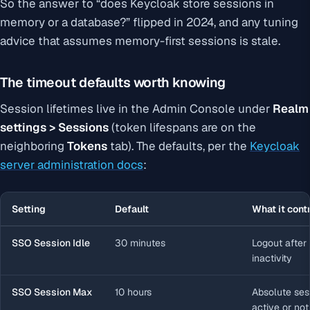
So the answer to “does Keycloak store sessions in
memory or a database?” flipped in 2024, and any tuning
advice that assumes memory-first sessions is stale.
The timeout defaults worth knowing
Session lifetimes live in the Admin Console under
Realm
settings > Sessions
(token lifespans are on the
neighboring
Tokens
tab). The defaults, per the
Keycloak
server administration docs
:
Setting
Default
What it cont
SSO Session Idle
30 minutes
Logout after
inactivity
SSO Session Max
10 hours
Absolute sess
active or not