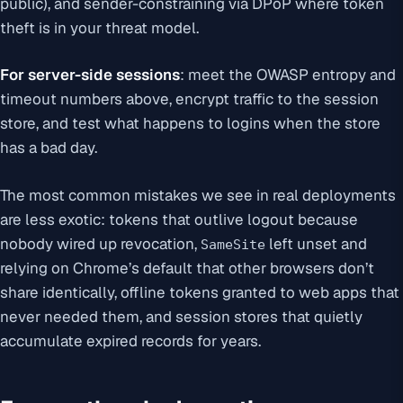
public), and sender-constraining via DPoP where token
theft is in your threat model.
For server-side sessions
: meet the OWASP entropy and
timeout numbers above, encrypt traffic to the session
store, and test what happens to logins when the store
has a bad day.
The most common mistakes we see in real deployments
are less exotic: tokens that outlive logout because
nobody wired up revocation,
left unset and
SameSite
relying on Chrome’s default that other browsers don’t
share identically, offline tokens granted to web apps that
never needed them, and session stores that quietly
accumulate expired records for years.