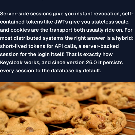
Server-side sessions give you instant revocation, self-
contained tokens like JWTs give you stateless scale,
and cookies are the transport both usually ride on. For
most distributed systems the right answer is a hybrid:
short-lived tokens for API calls, a server-backed
session for the login itself. That is exactly how
Keycloak works, and since version 26.0 it persists
every session to the database by default.