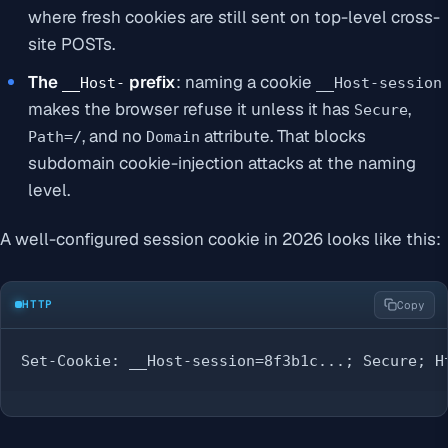
where fresh cookies are still sent on top-level cross-
site POSTs.
The
prefix
: naming a cookie
__Host-
__Host-session
makes the browser refuse it unless it has
,
Secure
, and no
attribute. That blocks
Path=/
Domain
subdomain cookie-injection attacks at the naming
level.
A well-configured session cookie in 2026 looks like this:
HTTP
Copy
Set-Cookie: __Host-session=8f3b1c...; Secure; H