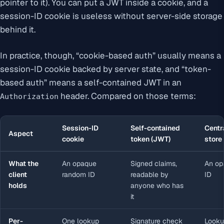
pointer to it). You can put a JWT inside a cookie, and a
session-ID cookie is useless without server-side storage
behind it.
In practice, though, “cookie-based auth” usually means a
session-ID cookie backed by server state, and “token-
based auth” means a self-contained JWT in an
header. Compared on those terms:
Authorization
Session-ID
Self-contained
Centr
Aspect
cookie
token (JWT)
store
What the
An opaque
Signed claims,
An op
client
random ID
readable by
ID
holds
anyone who has
it
Per-
One lookup
Signature check
Looku