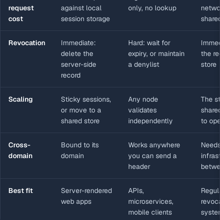
request
against local
only, no lookup
netwo
cost
session storage
share
Revocation
Immediate:
Hard: wait for
Immed
delete the
expiry, or maintain
the r
server-side
a denylist
store
record
Scaling
Sticky sessions,
Any node
The s
or move to a
validates
share
shared store
independently
to ope
Cross-
Bound to its
Works anywhere
Needs
domain
domain
you can send a
infras
header
betwe
Best fit
Server-rendered
APIs,
Regul
web apps
microservices,
revoca
mobile clients
syste