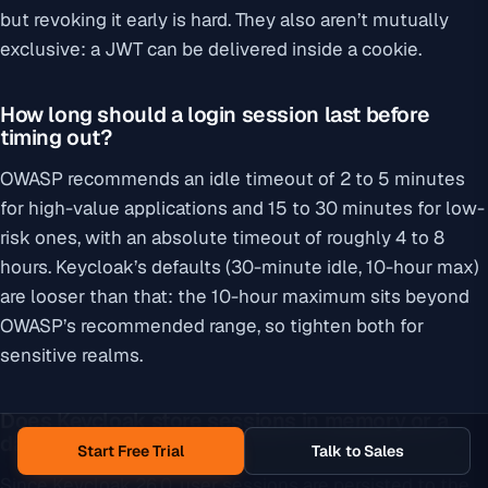
but revoking it early is hard. They also aren’t mutually
exclusive: a JWT can be delivered inside a cookie.
How long should a login session last before
timing out?
OWASP recommends an idle timeout of 2 to 5 minutes
for high-value applications and 15 to 30 minutes for low-
risk ones, with an absolute timeout of roughly 4 to 8
hours. Keycloak’s defaults (30-minute idle, 10-hour max)
are looser than that: the 10-hour maximum sits beyond
OWASP’s recommended range, so tighten both for
sensitive realms.
Does Keycloak store sessions in memory or a
database?
Start Free Trial
Talk to Sales
Since Keycloak 26.0, user sessions are persisted to the