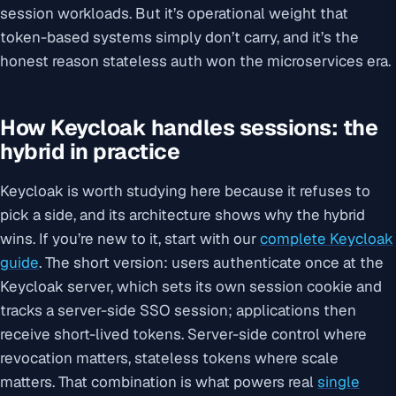
session workloads. But it’s operational weight that
token-based systems simply don’t carry, and it’s the
honest reason stateless auth won the microservices era.
How Keycloak handles sessions: the
hybrid in practice
Keycloak is worth studying here because it refuses to
pick a side, and its architecture shows why the hybrid
wins. If you’re new to it, start with our
complete Keycloak
guide
. The short version: users authenticate once at the
Keycloak server, which sets its own session cookie and
tracks a server-side SSO session; applications then
receive short-lived tokens. Server-side control where
revocation matters, stateless tokens where scale
matters. That combination is what powers real
single