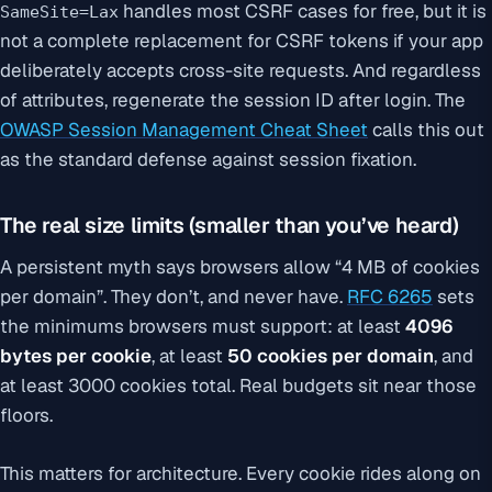
handles most CSRF cases for free, but it is
SameSite=Lax
not a complete replacement for CSRF tokens if your app
deliberately accepts cross-site requests. And regardless
of attributes, regenerate the session ID after login. The
OWASP Session Management Cheat Sheet
calls this out
as the standard defense against session fixation.
The real size limits (smaller than you’ve heard)
A persistent myth says browsers allow “4 MB of cookies
per domain”. They don’t, and never have.
RFC 6265
sets
the minimums browsers must support: at least
4096
bytes per cookie
, at least
50 cookies per domain
, and
at least 3000 cookies total. Real budgets sit near those
floors.
This matters for architecture. Every cookie rides along on