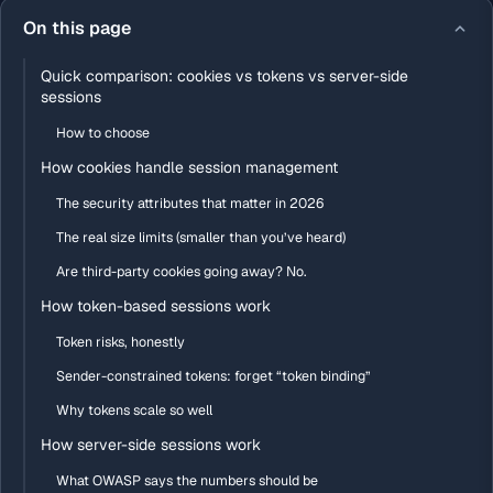
On this page
Quick comparison: cookies vs tokens vs server-side
sessions
How to choose
How cookies handle session management
The security attributes that matter in 2026
The real size limits (smaller than you’ve heard)
Are third-party cookies going away? No.
How token-based sessions work
Token risks, honestly
Sender-constrained tokens: forget “token binding”
Why tokens scale so well
How server-side sessions work
What OWASP says the numbers should be