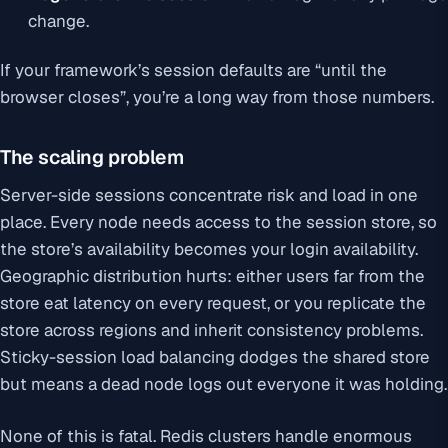
change.
If your framework’s session defaults are “until the
browser closes”, you’re a long way from those numbers.
The scaling problem
Server-side sessions concentrate risk and load in one
place. Every node needs access to the session store, so
the store’s availability becomes your login availability.
Geographic distribution hurts: either users far from the
store eat latency on every request, or you replicate the
store across regions and inherit consistency problems.
Sticky-session load balancing dodges the shared store
but means a dead node logs out everyone it was holding.
None of this is fatal. Redis clusters handle enormous