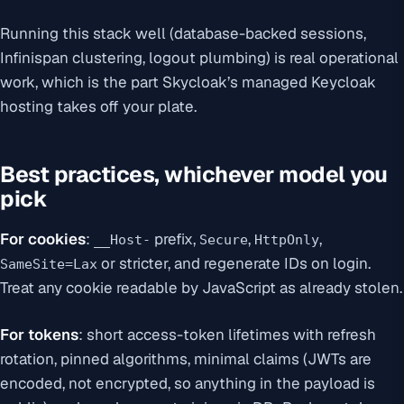
Running this stack well (database-backed sessions,
Infinispan clustering, logout plumbing) is real operational
work, which is the part Skycloak’s managed Keycloak
hosting takes off your plate.
Best practices, whichever model you
pick
For cookies
:
prefix,
,
,
__Host-
Secure
HttpOnly
or stricter, and regenerate IDs on login.
SameSite=Lax
Treat any cookie readable by JavaScript as already stolen.
For tokens
: short access-token lifetimes with refresh
rotation, pinned algorithms, minimal claims (JWTs are
encoded, not encrypted, so anything in the payload is