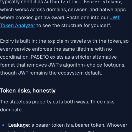
typically send it as
,
Authorization: Bearer <token>
which works across domains, services, and native apps
where cookies get awkward. Paste one into our
JWT
Token Analyzer
to see the structure for yourself.
Expiry is built in: the
claim travels with the token, so
exp
every service enforces the same lifetime with no
coordination. PASETO exists as a stricter alternative
format that removes JWT’s algorithm-choice footguns,
though JWT remains the ecosystem default.
Token risks, honestly
The stateless property cuts both ways. Three risks
dominate:
Leakage
: a bearer token is a bearer token. Whoever