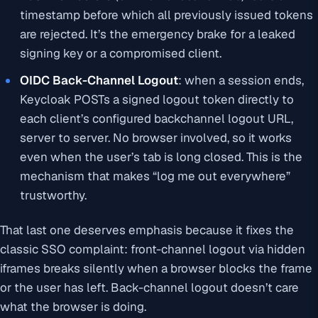
timestamp before which all previously issued tokens
are rejected. It’s the emergency brake for a leaked
signing key or a compromised client.
OIDC Back-Channel Logout
: when a session ends,
Keycloak POSTs a signed logout token directly to
each client’s configured backchannel logout URL,
server to server. No browser involved, so it works
even when the user’s tab is long closed. This is the
mechanism that makes “log me out everywhere”
trustworthy.
That last one deserves emphasis because it fixes the
classic SSO complaint: front-channel logout via hidden
iframes breaks silently when a browser blocks the frame
or the user has left. Back-channel logout doesn’t care
what the browser is doing.