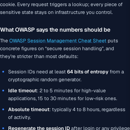
cookie. Every request triggers a lookup; every piece of
sensitive state stays on infrastructure you control.
What OWASP says the numbers should be
The
OWASP Session Management Cheat Sheet
puts
concrete figures on “secure session handling”, and
they’re stricter than most defaults:
Session IDs need at least
64 bits of entropy
from a
cryptographic random generator.
Idle timeout
: 2 to 5 minutes for high-value
applications, 15 to 30 minutes for low-risk ones.
Absolute timeout
: typically 4 to 8 hours, regardless
of activity.
Regenerate the session ID
after login or any privilege