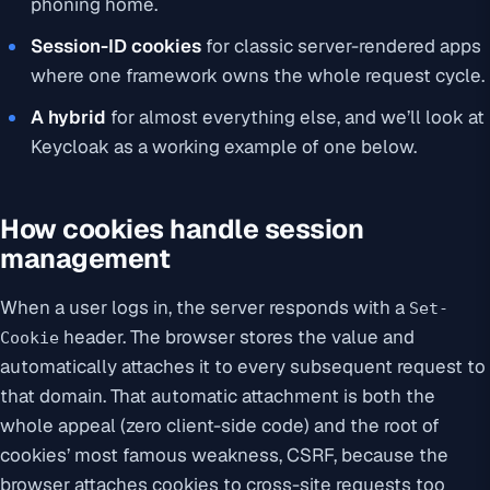
phoning home.
Session-ID cookies
for classic server-rendered apps
where one framework owns the whole request cycle.
A hybrid
for almost everything else, and we’ll look at
Keycloak as a working example of one below.
How cookies handle session
management
When a user logs in, the server responds with a
Set-
header. The browser stores the value and
Cookie
automatically attaches it to every subsequent request to
that domain. That automatic attachment is both the
whole appeal (zero client-side code) and the root of
cookies’ most famous weakness, CSRF, because the
browser attaches cookies to cross-site requests too