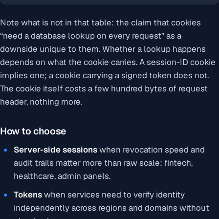
Note what is
not
in that table: the claim that cookies
“need a database lookup on every request” as a
downside unique to them. Whether a lookup happens
depends on what the cookie carries. A session-ID cookie
implies one; a cookie carrying a signed token does not.
The cookie itself costs a few hundred bytes of request
header, nothing more.
How to choose
Server-side sessions
when revocation speed and
audit trails matter more than raw scale: fintech,
healthcare, admin panels.
Tokens
when services need to verify identity
independently across regions and domains without