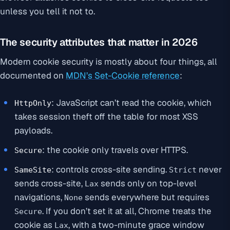
unless you tell it not to.
The security attributes that matter in 2026
Modern cookie security is mostly about four things, all
documented on
MDN’s Set-Cookie reference
:
: JavaScript can’t read the cookie, which
HttpOnly
takes session theft off the table for most XSS
payloads.
: the cookie only travels over HTTPS.
Secure
: controls cross-site sending.
never
SameSite
Strict
sends cross-site,
sends only on top-level
Lax
navigations,
sends everywhere but requires
None
. If you don’t set it at all, Chrome treats the
Secure
cookie as
, with a two-minute grace window
Lax