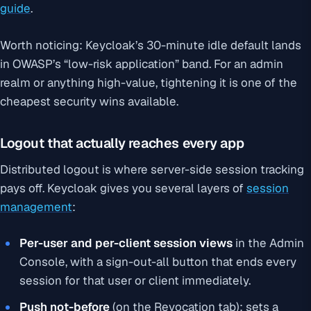
guide
.
Worth noticing: Keycloak’s 30-minute idle default lands
in OWASP’s “low-risk application” band. For an admin
realm or anything high-value, tightening it is one of the
cheapest security wins available.
Logout that actually reaches every app
Distributed logout is where server-side session tracking
pays off. Keycloak gives you several layers of
session
management
:
Per-user and per-client session views
in the Admin
Console, with a sign-out-all button that ends every
session for that user or client immediately.
Push not-before
(on the Revocation tab): sets a