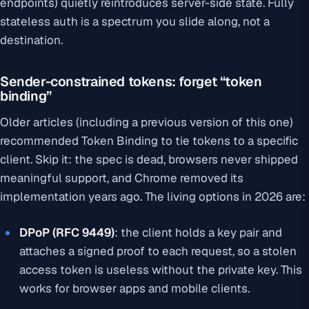
endpoints) quietly reintroduces server-side state. Fully
stateless auth is a spectrum you slide along, not a
destination.
Sender-constrained tokens: forget “token
binding”
Older articles (including a previous version of this one)
recommended Token Binding to tie tokens to a specific
client. Skip it: the spec is dead, browsers never shipped
meaningful support, and Chrome removed its
implementation years ago. The living options in 2026 are:
DPoP (RFC 9449)
: the client holds a key pair and
attaches a signed proof to each request, so a stolen
access token is useless without the private key. This
works for browser apps and mobile clients.