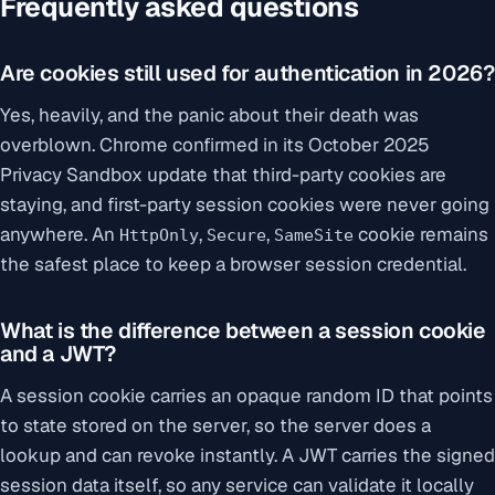
Frequently asked questions
Are cookies still used for authentication in 2026?
Yes, heavily, and the panic about their death was
overblown. Chrome confirmed in its October 2025
Privacy Sandbox update that third-party cookies are
staying, and first-party session cookies were never going
anywhere. An
,
,
cookie remains
HttpOnly
Secure
SameSite
the safest place to keep a browser session credential.
What is the difference between a session cookie
and a JWT?
A session cookie carries an opaque random ID that points
to state stored on the server, so the server does a
lookup and can revoke instantly. A JWT carries the signed
session data itself, so any service can validate it locally