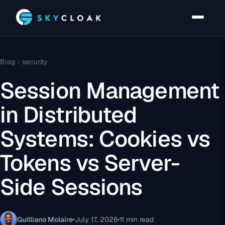
Blog
security
Session Management
in Distributed
Systems: Cookies vs
Tokens vs Server-
Side Sessions
Guilliano Molaire
July 17, 2026
11 min read