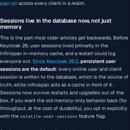
sign-on
across every client in a realm.
Sessions live in the database now, not just
memory
This is the part most older articles get backwards. Before
Keycloak 26, user sessions lived primarily in the
Infinispan in-memory cache, and a restart could log
everyone out.
Since Keycloak 26.0
,
persistent user
sessions are the default
: every online user and client
session is written to the database, which is the source of
truth, while Infinispan acts as a cache in front of it.
Sessions now survive restarts and upgrades out of the
box. If you want the old memory-only behavior back (for
throughput, at the cost of durability), you opt in explicitly
with the
feature flag.
volatile-user-sessions