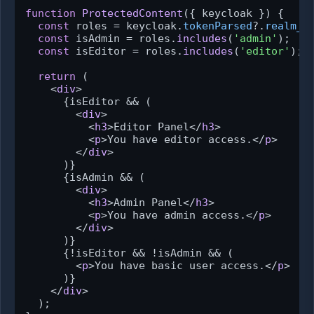
function
ProtectedContent
(
{ keycloak }
) {

const
 roles = keycloak.
tokenParsed
?.
realm_a
const
 isAdmin = roles.
includes
(
'admin'
);

const
 isEditor = roles.
includes
(
'editor'
);

return
 (

<
div
>
      {isEditor && (

<
div
>
<
h3
>
Editor Panel
</
h3
>
<
p
>
You have editor access.
</
p
>
</
div
>
      )}

      {isAdmin && (

<
div
>
<
h3
>
Admin Panel
</
h3
>
<
p
>
You have admin access.
</
p
>
</
div
>
      )}

      {!isEditor && !isAdmin && (

<
p
>
You have basic user access.
</
p
>
      )}

</
div
>
  );
