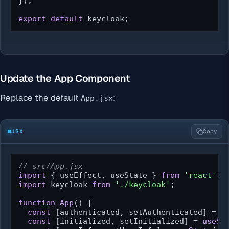
});

export
default
 keycloak;
Update the App Component
Replace the default
:
App.jsx
JSX
Copy
// src/App.jsx
import
 { useEffect, useState } 
from
'react'
import
 keycloak 
from
'./keycloak'
;

function
App
(
) {

const
 [authenticated, setAuthenticated] = 
u
const
 [initialized, setInitialized] = 
useSt