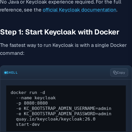
No Java or Keycloak experience required. For the full
reference, see the
official Keycloak documentation
.
Step 1: Start Keycloak with Docker
The fastest way to run Keycloak is with a single Docker
command:
SHELL
Copy
docker run -d 

  --name keycloak 

  -p 8080:8080 

  -e KC_BOOTSTRAP_ADMIN_USERNAME=admin 

  -e KC_BOOTSTRAP_ADMIN_PASSWORD=admin 

  quay.io/keycloak/keycloak:26.0 

  start-dev