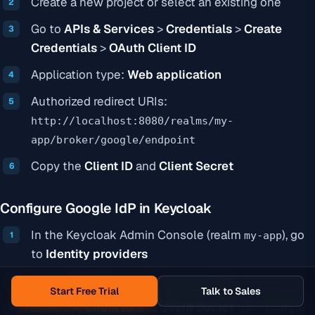
Create a new project or select an existing one
Go to
APIs & Services
>
Credentials
>
Create
Credentials
>
OAuth Client ID
Application type:
Web application
Authorized redirect URIs:
http://localhost:8080/realms/my-
app/broker/google/endpoint
Copy the
Client ID
and
Client Secret
Configure Google IdP in Keycloak
In the Keycloak Admin Console (realm
), go
my-app
to
Identity providers
Select
Google
from the provider list
Start Free Trial
Talk to Sales
Enter the
Client ID
and
Client Secret
from Google