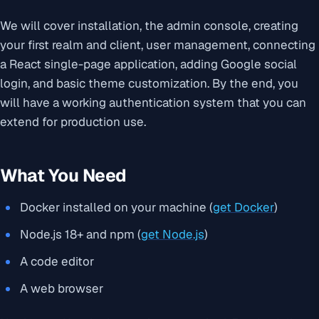
We will cover installation, the admin console, creating
your first realm and client, user management, connecting
a React single-page application, adding Google social
login, and basic theme customization. By the end, you
will have a working authentication system that you can
extend for production use.
What You Need
Docker installed on your machine (
get Docker
)
Node.js 18+ and npm (
get Node.js
)
A code editor
A web browser