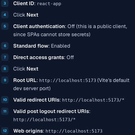
Client ID
:
react-app
Click
Next
Client authentication
: Off (this is a public client,
since SPAs cannot store secrets)
Standard flow
: Enabled
Direct access grants
: Off
Click
Next
Root URL
:
(Vite’s default
http://localhost:5173
dev server port)
Valid redirect URIs
:
http://localhost:5173/*
Valid post logout redirect URIs
:
http://localhost:5173/*
Web origins
:
http://localhost:5173