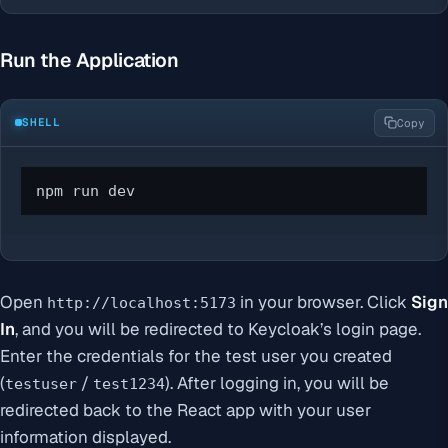
Run the Application
SHELL
Copy
npm run dev
Open
in your browser. Click
Sign
http://localhost:5173
In
, and you will be redirected to Keycloak’s login page.
Enter the credentials for the test user you created
(
/
). After logging in, you will be
testuser
test1234
redirected back to the React app with your user
information displayed.