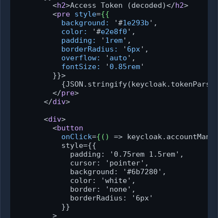
<
h2
>
Access Token (decoded)
</
h2
>
<
pre
style
=
{{
background:
 '#
1e293b
',

color:
 '#
e2e8f0
',

padding:
 '
1rem
',

borderRadius:
 '
6px
',

overflow:
 '
auto
',

fontSize:
 '
0.85rem
'

        }}>
          {JSON.stringify(keycloak.tokenParsed
</
pre
>
</
div
>
<
div
>
<
button
onClick
=
{()
 =>
 keycloak.accountManag
          style={{

            padding: '0.75rem 1.5rem',

            cursor: 'pointer',

            background: '#6b7280',

            color: 'white',

            border: 'none',

            borderRadius: '6px'

          }}

        >
