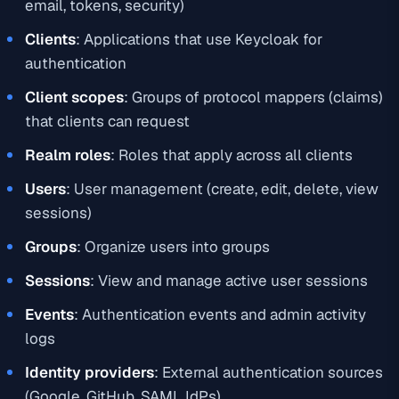
email, tokens, security)
Clients
: Applications that use Keycloak for
authentication
Client scopes
: Groups of protocol mappers (claims)
that clients can request
Realm roles
: Roles that apply across all clients
Users
: User management (create, edit, delete, view
sessions)
Groups
: Organize users into groups
Sessions
: View and manage active user sessions
Events
: Authentication events and admin activity
logs
Identity providers
: External authentication sources
(Google, GitHub, SAML IdPs)