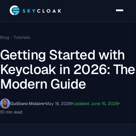
Blog
Tutorials
Getting Started with
Keycloak in 2026: The
Modern Guide
Guilliano Molaire
May 16, 2026
Updated June 15, 2026
10 min read