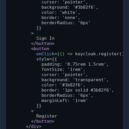
            cursor: 'pointer',

            background: '#3b82f6',

            color: 'white',

            border: 'none',

            borderRadius: '6px'

          }}

        >

          Sign In

</
button
>
<
button
onClick
=
{()
 =>
 keycloak.register()}

          style={{

            padding: '0.75rem 1.5rem',

            fontSize: '1rem',

            cursor: 'pointer',

            background: 'transparent',

            color: '#3b82f6',

            border: '1px solid #3b82f6',

            borderRadius: '6px',

            marginLeft: '1rem'

          }}

        >

          Register

</
button
>
</
div
>