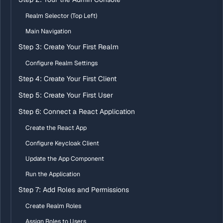
Realm Selector (Top Left)
Main Navigation
Step 3: Create Your First Realm
Configure Realm Settings
Step 4: Create Your First Client
Step 5: Create Your First User
Step 6: Connect a React Application
Create the React App
Configure Keycloak Client
Update the App Component
Run the Application
Step 7: Add Roles and Permissions
Create Realm Roles
Assign Roles to Users