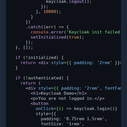
              keycloak.
logout
();

            });

          }, 
10000
);

        }

      })

      .
catch
(
(
err
) =>
 {

console
.
error
(
'Keycloak init failed:'
setInitialized
(
true
);

      });

  }, []);

if
 (!initialized) {

return
<
div
style
=
{{
padding:
 '
2rem
' }}>
I
  }

if
 (!authenticated) {

return
 (

<
div
style
=
{{
padding:
 '
2rem
', 
fontFami
<
h1
>
Keycloak Demo
</
h1
>
<
p
>
You are not logged in.
</
p
>
<
button
onClick
=
{()
 =>
 keycloak.login()}

          style={{

            padding: '0.75rem 1.5rem',

            fontSize: '1rem',
