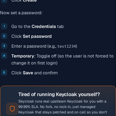
Click
Create
Now set a password:
Go to the
Credentials
tab
Click
Set password
Enter a password (e.g.,
)
test1234
Temporary
: Toggle off (so the user is not forced to
change it on first login)
Click
Save
and confirm
Tired of running Keycloak yourself?
Skycloak runs real upstream Keycloak for you with a
99.99% SLA. No fork, no lock-in, just managed
Keycloak that stays patched and on call so you don't