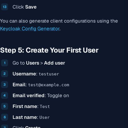
Click
Save
You can also generate client configurations using the
Keycloak Config Generator
.
Step 5: Create Your First User
Go to
Users
>
Add user
Username
:
testuser
Email
:
test@example.com
Email verified
: Toggle on
First name
:
Test
Last name
:
User