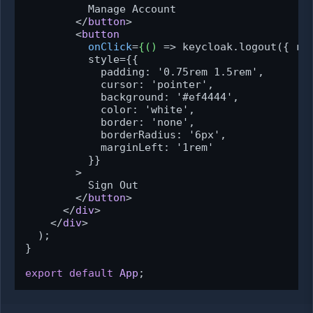
          Manage Account

</
button
>
<
button
onClick
=
{()
 =>
 keycloak.logout({ red
          style={{

            padding: '0.75rem 1.5rem',

            cursor: 'pointer',

            background: '#ef4444',

            color: 'white',

            border: 'none',

            borderRadius: '6px',

            marginLeft: '1rem'

          }}

        >

          Sign Out

</
button
>
</
div
>
</
div
>
  );

}

export
default
App
;