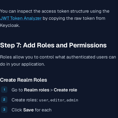
You can inspect the access token structure using the
JWT Token Analyzer
by copying the raw token from
Keycloak.
Step 7: Add Roles and Permissions
Roles allow you to control what authenticated users can
do in your application.
Create Realm Roles
Go to
Realm roles
>
Create role
Create roles:
,
,
user
editor
admin
Click
Save
for each