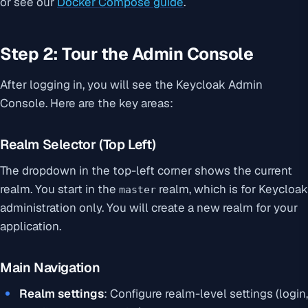
or see our
Docker Compose guide
.
Step 2: Tour the Admin Console
After logging in, you will see the Keycloak Admin
Console. Here are the key areas:
Realm Selector (Top Left)
The dropdown in the top-left corner shows the current
realm. You start in the
realm, which is for Keycloak
master
administration only. You will create a new realm for your
application.
Main Navigation
Realm settings
: Configure realm-level settings (login,