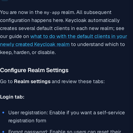
You are now in the
realm. All subsequent
my-app
configuration happens here. Keycloak automatically
creates several default clients in each new realm; see
our guide on
what to do with the default clients in your
newly created Keycloak realm
to understand which to
keep, harden, or disable.
Configure Realm Settings
Go to
Realm settings
and review these tabs:
Login tab:
User registration: Enable if you want a self-service
registration form
Forgot password: Enable so users can reset their