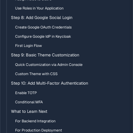
Use Roles in Your Application
Step 8: Add Google Social Login
Create Google OAuth Credentials
Configure Google IdP in Keycloak
First Login Flow
Step 9: Basic Theme Customization
Quick Customization via Admin Console
Custom Theme with CSS
Step 10: Add Multi-Factor Authentication
Enable TOTP
Conditional MFA
What to Learn Next
For Backend Integration
For Production Deployment