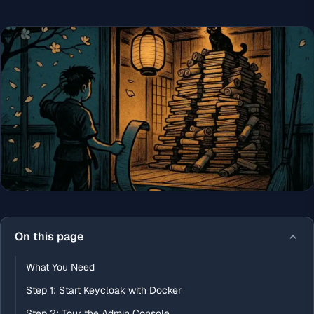
On this page
What You Need
Step 1: Start Keycloak with Docker
Step 2: Tour the Admin Console