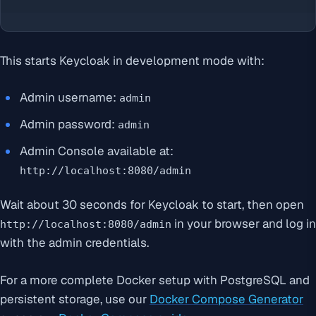
This starts Keycloak in development mode with:
Admin username:
admin
Admin password:
admin
Admin Console available at:
http://localhost:8080/admin
Wait about 30 seconds for Keycloak to start, then open
in your browser and log in
http://localhost:8080/admin
with the admin credentials.
For a more complete Docker setup with PostgreSQL and
persistent storage, use our
Docker Compose Generator