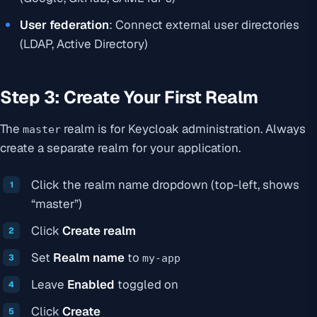
User federation
: Connect external user directories
(LDAP, Active Directory)
Step 3: Create Your First Realm
The
realm is for Keycloak administration. Always
master
create a separate realm for your application.
Click the realm name dropdown (top-left, shows
“master”)
Click
Create realm
Set
Realm name
to
my-app
Leave
Enabled
toggled on
Click
Create