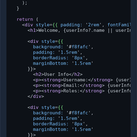
    );

  }

return
 (

<
div
style
=
{{
padding:
 '
2rem
', 
fontFamily
<
h1
>
Welcome, {userInfo?.name || userInf
<
div
style
=
{{
background:
 '#
f8fafc
',

padding:
 '
1.5rem
',

borderRadius:
 '
8px
',

marginBottom:
 '
1.5rem
'

      }}>
<
h2
>
User Info
</
h2
>
<
p
>
<
strong
>
Username:
</
strong
>
 {userIn
<
p
>
<
strong
>
Email:
</
strong
>
 {userInfo?
<
p
>
<
strong
>
Roles:
</
strong
>
 {userInfo?
</
div
>
<
div
style
=
{{
background:
 '#
f8fafc
',

padding:
 '
1.5rem
',

borderRadius:
 '
8px
',

marginBottom:
 '
1.5rem
'

      }}>