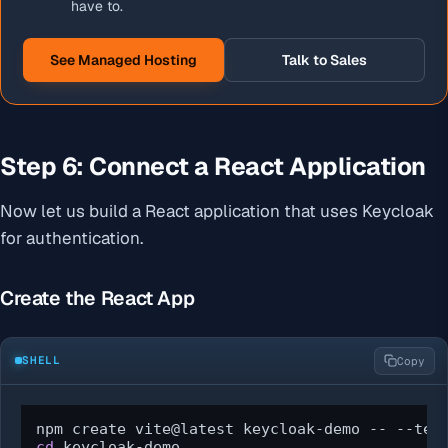
have to.
See Managed Hosting
Talk to Sales
Step 6: Connect a React Application
Now let us build a React application that uses Keycloak
for authentication.
Create the React App
SHELL
Copy
cd
 keycloak-demo
