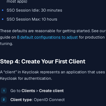
most apps)
SSO Session Idle: 30 minutes
SSO Session Max: 10 hours
These defaults are reasonable for getting started. See our
guide on
8 default configurations to adjust
for production
tuning.
Step 4: Create Your First Client
A “client” in Keycloak represents an application that uses
Keycloak for authentication.
Go to
Clients
>
Create client
Client type
: OpenID Connect