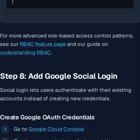
}
For more advanced role-based access control patterns,
see our
RBAC feature page
and our guide on
understanding RBAC
.
Step 8: Add Google Social Login
Social login lets users authenticate with their existing
accounts instead of creating new credentials.
Create Google OAuth Credentials
Go to
Google Cloud Console