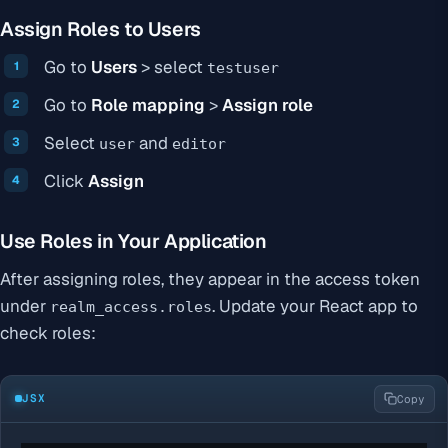
Assign Roles to Users
Go to
Users
> select
testuser
Go to
Role mapping
>
Assign role
Select
and
user
editor
Click
Assign
Use Roles in Your Application
After assigning roles, they appear in the access token
under
. Update your React app to
realm_access.roles
check roles:
JSX
Copy