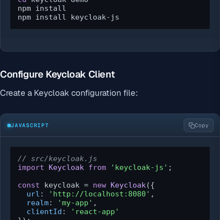
npm install

npm install keycloak-js
Configure Keycloak Client
Create a Keycloak configuration file:
JAVASCRIPT
Copy
// src/keycloak.js
import
Keycloak
from
'keycloak-js'
;

const
 keycloak = 
new
Keycloak
({

url
: 
'http://localhost:8080'
,

realm
: 
'my-app'
,

clientId
: 
'react-app'