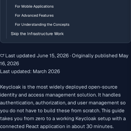
For Mobile Applications
For Advanced Features
For Understanding the Concepts
Skip the Infrastructure Work
Last updated
June 15, 2026
·
Originally published
May
16, 2026
Last updated: March 2026
Keycloak is the most widely deployed open-source
identity and access management solution. It handles
authentication, authorization, and user management so
you do not have to build these from scratch. This guide
takes you from zero to a working Keycloak setup with a
connected React application in about 30 minutes.