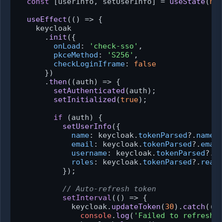
const
 [userInfo, setUserInfo] = 
useState
(
nu
useEffect
(
() =>
 {

    keycloak

      .
init
({

onLoad
: 
'check-sso'
,

pkceMethod
: 
'S256'
,

checkLoginIframe
: 
false
      })

      .
then
(
(
auth
) =>
 {

setAuthenticated
(auth);

setInitialized
(
true
);

if
 (auth) {

setUserInfo
({

name
: keycloak.
tokenParsed
?.
name
,

email
: keycloak.
tokenParsed
?.
emai
username
: keycloak.
tokenParsed
?.
p
roles
: keycloak.
tokenParsed
?.
real
          });

// Auto-refresh token
setInterval
(
() =>
 {

            keycloak.
updateToken
(
30
).
catch
(
()
console
.
log
(
'Failed to refresh 