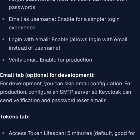
passwords
Email as username: Enable for a simpler login
experience
Login with email: Enable (allows login with email
instead of username)
Verify email: Enable for production
Email tab (optional for development):
For development, you can skip email configuration. For
production, configure an SMTP server so Keycloak can
send verification and password reset emails.
Tokens tab:
Access Token Lifespan: 5 minutes (default, good for