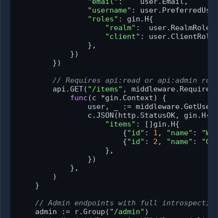
"email"
:    user.Email,

"username"
: user.PreferredUser
"roles"
: gin.H{

"realm"
:  user.RealmRoles,
"client"
: user.ClientRoles
                },

            })

        })

// Requires api:read or api:admin rol
        api.GET(
"/items"
, middleware.RequireA
func
(c *gin.Context)
 {

                user, _ := middleware.GetUser(
                c.JSON(http.StatusOK, gin.H{

"items"
: []gin.H{

                        {
"id"
: 
1
, 
"name"
: 
"Wi
                        {
"id"
: 
2
, 
"name"
: 
"Ga
                    },

                })

            },

        )

    }

// Admin endpoints with full introspectio
    admin := r.Group(
"/admin"
)
