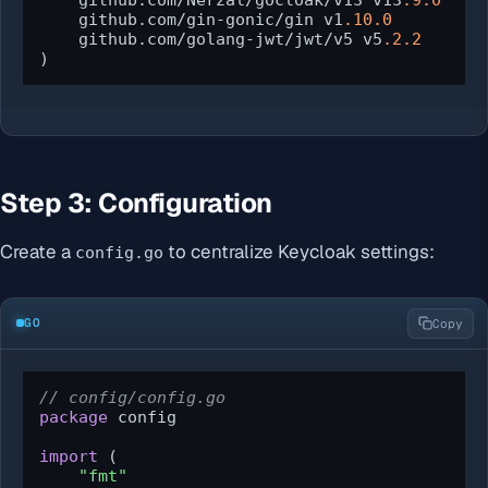
    github.com/Nerzal/gocloak/v13 v13
.9
.0
    github.com/gin-gonic/gin v1
.10
.0
    github.com/golang-jwt/jwt/v5 v5
.2
.2
)
Step 3: Configuration
Create a
to centralize Keycloak settings:
config.go
GO
Copy
// config/config.go
package
 config

import
 (

"fmt"