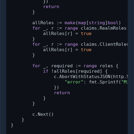
            })

return
        }

        allRoles := 
make
(
map
[
string
]
bool
)

for
 _, r := 
range
 claims.RealmRoles {

            allRoles[r] = 
true
        }

for
 _, r := 
range
 claims.ClientRoles {
            allRoles[r] = 
true
        }

for
 _, required := 
range
 roles {

if
 !allRoles[required] {

                c.AbortWithStatusJSON(http.Sta
"error"
: fmt.Sprintf(
"Mis
                })

return
            }

        }

        c.Next()

    }

}
