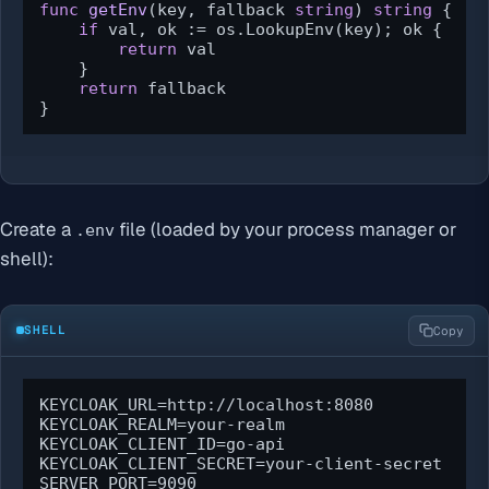
func
getEnv
(key, fallback 
string
)
string
 {

if
 val, ok := os.LookupEnv(key); ok {

return
 val

    }

return
 fallback

}
Create a
file (loaded by your process manager or
.env
shell):
SHELL
Copy
KEYCLOAK_URL=http://localhost:8080

KEYCLOAK_REALM=your-realm

KEYCLOAK_CLIENT_ID=go-api

KEYCLOAK_CLIENT_SECRET=your-client-secret

SERVER_PORT=9090