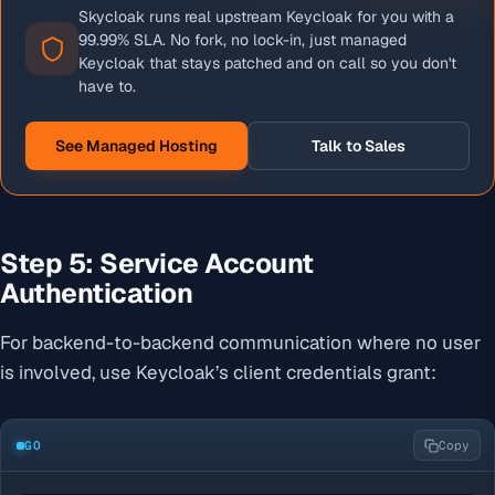
Skycloak runs real upstream Keycloak for you with a
99.99% SLA. No fork, no lock-in, just managed
Keycloak that stays patched and on call so you don't
have to.
See Managed Hosting
Talk to Sales
Step 5: Service Account
Authentication
For backend-to-backend communication where no user
is involved, use Keycloak’s client credentials grant:
GO
Copy