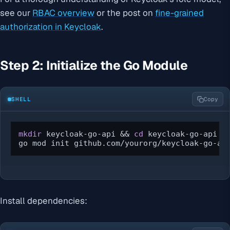
see our
RBAC overview
or the post on
fine-grained
authorization in Keycloak
.
Step 2: Initialize the Go Module
SHELL
Copy
mkdir
 keycloak-go-api && 
cd
 keycloak-go-api

go mod init github.com/yourorg/keycloak-go-ap
Install dependencies: