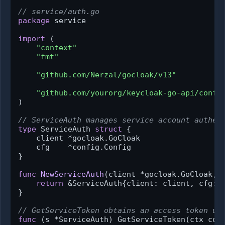
// service/auth.go
package
 service

import
 (

"context"
"fmt"
"github.com/Nerzal/gocloak/v13"
"github.com/yourorg/keycloak-go-api/confi
)

// ServiceAuth manages service account authen
type
 ServiceAuth 
struct
 {

    client *gocloak.GoCloak

    cfg    *config.Config

}

func
NewServiceAuth
(client *gocloak.GoCloak, 
return
 &ServiceAuth{client: client, cfg: c
}

// GetServiceToken obtains an access token us
func
(s *ServiceAuth)
 GetServiceToken(ctx con