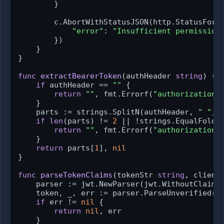
        }

        c.AbortWithStatusJSON(http.StatusForbi
"error"
: 
"Insufficient permission
        })

    }

}

func
extractBearerToken
(authHeader 
string
)
 (
s
if
 authHeader == 
""
 {

return
""
, fmt.Errorf(
"authorization 
    }

    parts := strings.SplitN(authHeader, 
" "
, 
if
len
(parts) != 
2
 || !strings.EqualFold(
return
""
, fmt.Errorf(
"authorization 
    }

return
 parts[
1
], 
nil
}

func
parseTokenClaims
(tokenStr 
string
, client
    parser := jwt.NewParser(jwt.WithoutClaimsV
    token, _, err := parser.ParseUnverified(to
if
 err != 
nil
 {

return
nil
, err

    }
