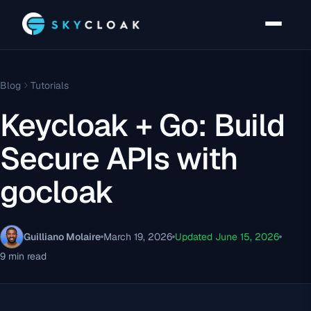
Blog
Tutorials
Keycloak + Go: Build
Secure APIs with
gocloak
Guilliano Molaire
March 19, 2026
Updated June 15, 2026
9 min read