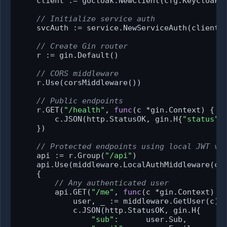
    client := gocloak.NewClient(cfg.KeycloakUR
// Initialize service auth
    svcAuth := service.NewServiceAuth(client, 
// Create Gin router
    r := gin.Default()

// CORS middleware
    r.Use(corsMiddleware())

// Public endpoints
    r.GET(
"/health"
, 
func
(c *gin.Context)
 {

        c.JSON(http.StatusOK, gin.H{
"status"
:
    })

// Protected endpoints using local JWT va
    api := r.Group(
"/api"
)

    api.Use(middleware.LocalAuthMiddleware(cli
    {

// Any authenticated user
        api.GET(
"/me"
, 
func
(c *gin.Context)
 {

            user, _ := middleware.GetUser(c)

            c.JSON(http.StatusOK, gin.H{

"sub"
:      user.Sub,
