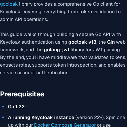
gocloak
library provides a comprehensive Go client for
Keycloak, covering everything from token validation to
admin API operations.
This guide walks through building a secure Go API with
Keycloak authentication using
gocloak v13
, the
Gin
web
framework, and the
golang-jwt
library for JWT parsing.
By the end, you’ll have middleware that validates tokens,
extracts roles, supports token introspection, and enables
service account authentication.
Prerequisites
Go 1.22+
A running Keycloak instance
(version 22+). Spin one
up with our
Docker Compose Generator
or use