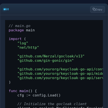
GO
Copy
// main.go
package
 main

import
 (

"log"
"net/http"
"github.com/Nerzal/gocloak/v13"
"github.com/gin-gonic/gin"
"github.com/yourorg/keycloak-go-api/confi
"github.com/yourorg/keycloak-go-api/middl
"github.com/yourorg/keycloak-go-api/servi
)

func
main
()
 {

    cfg := config.Load()

// Initialize the gocloak client