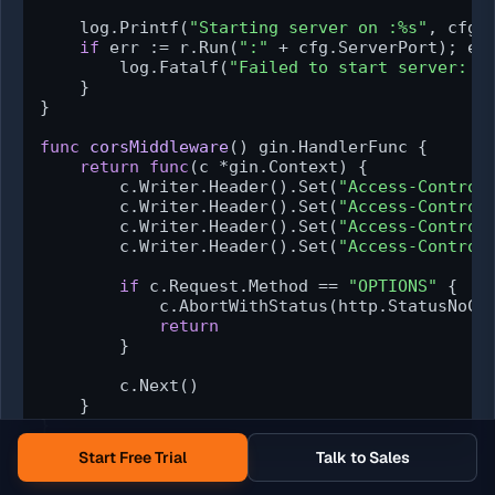
    log.Printf(
"Starting server on :%s"
, cfg.S
if
 err := r.Run(
":"
 + cfg.ServerPort); er
        log.Fatalf(
"Failed to start server: %
    }

}

func
corsMiddleware
()
 gin.HandlerFunc {

return
func
(c *gin.Context)
 {

        c.Writer.Header().Set(
"Access-Control
        c.Writer.Header().Set(
"Access-Control
        c.Writer.Header().Set(
"Access-Control
        c.Writer.Header().Set(
"Access-Control
if
 c.Request.Method == 
"OPTIONS"
 {

            c.AbortWithStatus(http.StatusNoCon
return
        }

        c.Next()

    }

}
Start Free Trial
Talk to Sales