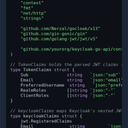
"context"
"fmt"
"net/http"
"strings"
"github.com/Nerzal/gocloak/v13"
"github.com/gin-gonic/gin"
"github.com/golang-jwt/jwt/v5"
"github.com/yourorg/keycloak-go-api/confi
)

// TokenClaims holds the parsed JWT claims fr
type
 TokenClaims 
struct
 {

    Sub               
string
`json:"sub"`
    Email             
string
`json:"email"`
    PreferredUsername  
string
`json:"prefer
    RealmRoles        []
string
`json:"-"`
    ClientRoles       []
string
`json:"-"`
}

// keycloakClaims maps Keycloak's nested JWT 
type
 keycloakClaims 
struct
 {

    jwt.RegisteredClaims

    Email              
string
`json:"