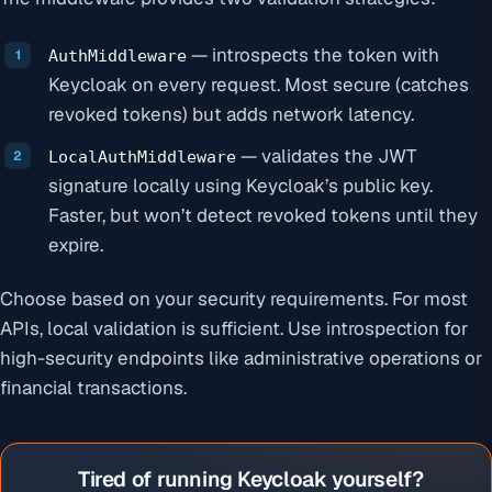
— introspects the token with
AuthMiddleware
Keycloak on every request. Most secure (catches
revoked tokens) but adds network latency.
— validates the JWT
LocalAuthMiddleware
signature locally using Keycloak’s public key.
Faster, but won’t detect revoked tokens until they
expire.
Choose based on your security requirements. For most
APIs, local validation is sufficient. Use introspection for
high-security endpoints like administrative operations or
financial transactions.
Tired of running Keycloak yourself?