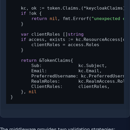
    kc, ok := token.Claims.(*keycloakClaims)

if
 !ok {

return
nil
, fmt.Errorf(
"unexpected cl
    }

var
 clientRoles []
string
if
 access, exists := kc.ResourceAccess[cli
        clientRoles = access.Roles

    }

return
 &TokenClaims{

        Sub:              kc.Subject,

        Email:            kc.Email,

        PreferredUsername: kc.PreferredUsernam
        RealmRoles:       kc.RealmAccess.Roles
        ClientRoles:      clientRoles,

    }, 
nil
}
The middleware provides two validation strategies: