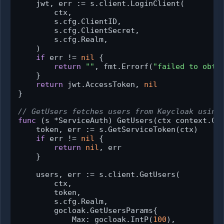
    jwt, err := s.client.LoginClient(

        ctx,

        s.cfg.ClientID,

        s.cfg.ClientSecret,

        s.cfg.Realm,

    )

if
 err != 
nil
 {

return
""
, fmt.Errorf(
"failed to obta
    }

return
 jwt.AccessToken, 
nil
}

// GetUsers fetches users from Keycloak using
func
(s *ServiceAuth)
 GetUsers(ctx context.Co
    token, err := s.GetServiceToken(ctx)

if
 err != 
nil
 {

return
nil
, err

    }

    users, err := s.client.GetUsers(

        ctx,

        token,

        s.cfg.Realm,

        gocloak.GetUsersParams{

            Max: gocloak.IntP(
100
),
