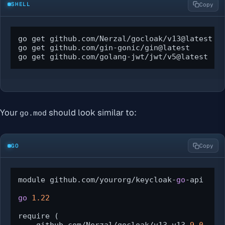
SHELL
Copy
go get github.com/Nerzal/gocloak/v13@latest

go get github.com/gin-gonic/gin@latest

go get github.com/golang-jwt/jwt/v5@latest
Your
should look similar to:
go.mod
GO
Copy
module github.com/yourorg/keycloak-
go
-api

go
1.22
require (
