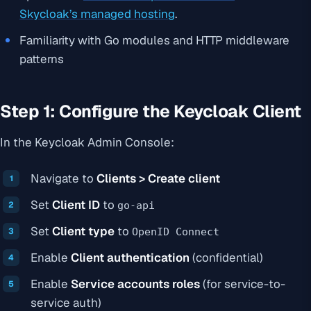
Skycloak’s managed hosting
.
Familiarity with Go modules and HTTP middleware
patterns
Step 1: Configure the Keycloak Client
In the Keycloak Admin Console:
Navigate to
Clients > Create client
Set
Client ID
to
go-api
Set
Client type
to
OpenID Connect
Enable
Client authentication
(confidential)
Enable
Service accounts roles
(for service-to-
service auth)