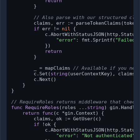
return
        }

// Also parse with our structured cla
        claims, err := parseTokenClaims(tokenS
if
 err != 
nil
 {

            c.AbortWithStatusJSON(http.StatusU
"error"
: fmt.Sprintf(
"Failed 
            })

return
        }

        _ = mapClaims 
// Available if you nee
        c.Set(
string
(userContextKey), claims)

        c.Next()

    }

}

// RequireRoles returns middleware that check
func
RequireRoles
(roles ...
string
)
 gin.Handler
return
func
(c *gin.Context)
 {

        claims, ok := GetUser(c)

if
 !ok {

            c.AbortWithStatusJSON(http.StatusU
"error"
: 
"Not authenticated"
,
