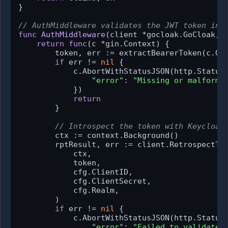
}

// AuthMiddleware validates the JWT token in 
func
AuthMiddleware
(client *gocloak.GoCloak, 
return
func
(c *gin.Context)
 {

        token, err := extractBearerToken(c.Ge
if
 err != 
nil
 {

            c.AbortWithStatusJSON(http.StatusU
"error"
: 
"Missing or malforme
            })

return
        }

// Introspect the token with Keycloak
        ctx := context.Background()

        rptResult, err := client.RetrospectTok
            ctx,

            token,

            cfg.ClientID,

            cfg.ClientSecret,

            cfg.Realm,

        )

if
 err != 
nil
 {

            c.AbortWithStatusJSON(http.StatusU
"error"
: 
"Failed to validate 