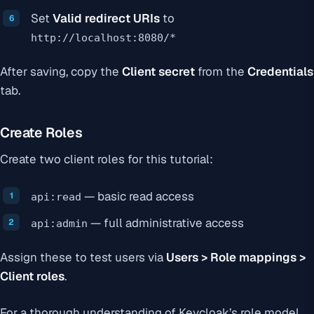
Set
Valid redirect URIs
to
http://localhost:8080/*
After saving, copy the
Client secret
from the
Credentials
tab.
Create Roles
Create two client roles for this tutorial:
— basic read access
api:read
— full administrative access
api:admin
Assign these to test users via
Users > Role mappings >
Client roles
.
For a thorough understanding of Keycloak’s role model,