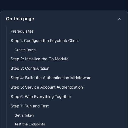
On this page
Prerequisites
Step 1: Configure the Keycloak Client
Create Roles
Step 2: Initialize the Go Module
Step 3: Configuration
Step 4: Build the Authentication Middleware
Step 5: Service Account Authentication
Step 6: Wire Everything Together
Step 7: Run and Test
Get a Token
Test the Endpoints