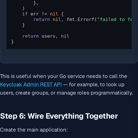
        },

    )

if
 err != 
nil
 {

return
nil
, fmt.Errorf(
"failed to fet
    }

return
 users, 
nil
}
This is useful when your Go service needs to call the
Keycloak Admin REST API
— for example, to look up
users, create groups, or manage roles programmatically.
Step 6: Wire Everything Together
Create the main application: