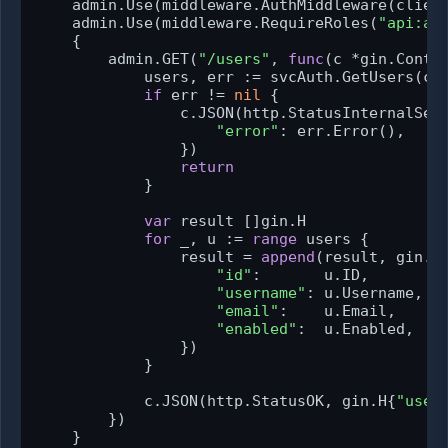
    admin.Use(middleware.AuthMiddleware(client
    admin.Use(middleware.RequireRoles(
"api:ad
    {

        admin.GET(
"/users"
, 
func
(c *gin.Conte
            users, err := svcAuth.GetUsers(c.R
if
 err != 
nil
 {

                c.JSON(http.StatusInternalServ
"error"
: err.Error(),

                })

return
            }

var
 result []gin.H

for
 _, u := 
range
 users {

                result = 
append
(result, gin.H{
"id"
:       u.ID,

"username"
: u.Username,

"email"
:    u.Email,

"enabled"
:  u.Enabled,

                })

            }

            c.JSON(http.StatusOK, gin.H{
"user
        })

    }
