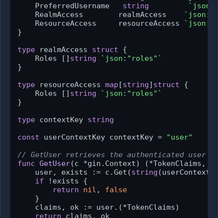
    PreferredUsername   
string
`json:
    RealmAccess        realmAccess    
`json:"
    ResourceAccess     resourceAccess 
`json:"
}

type
 realmAccess 
struct
 {

    Roles []
string
`json:"roles"`
}

type
 resourceAccess 
map
[
string
]
struct
 {

    Roles []
string
`json:"roles"`
}

type
 contextKey 
string
const
 userContextKey contextKey = 
"user"
// GetUser retrieves the authenticated user f
func
GetUser
(c *gin.Context)
 (*TokenClaims, 
b
    user, exists := c.Get(
string
(userContextKe
if
 !exists {

return
nil
, 
false
    }

    claims, ok := user.(*TokenClaims)

return
 claims, ok
