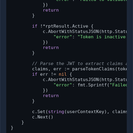
            })

return
        }

if
 !*rptResult.Active {

            c.AbortWithStatusJSON(http.StatusU
"error"
: 
"Token is inactive o
            })

return
        }

// Parse the JWT to extract claims an
        claims, err := parseTokenClaims(token,
if
 err != 
nil
 {

            c.AbortWithStatusJSON(http.StatusU
"error"
: fmt.Sprintf(
"Failed 
            })

return
        }

        c.Set(
string
(userContextKey), claims)

        c.Next()

    }

}
