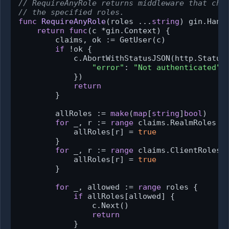
// RequireAnyRole returns middleware that che
// the specified roles.
func
RequireAnyRole
(roles ...
string
)
 gin.Handl
return
func
(c *gin.Context)
 {

        claims, ok := GetUser(c)

if
 !ok {

            c.AbortWithStatusJSON(http.StatusU
"error"
: 
"Not authenticated"
,

            })

return
        }

        allRoles := 
make
(
map
[
string
]
bool
)

for
 _, r := 
range
 claims.RealmRoles {

            allRoles[r] = 
true
        }

for
 _, r := 
range
 claims.ClientRoles {
            allRoles[r] = 
true
        }

for
 _, allowed := 
range
 roles {

if
 allRoles[allowed] {

                c.Next()

return
            }
