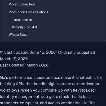
Project Structure
Production Considerations
Token Caching
Security Checklist
What’s Next
Last updated
June 15, 2026
·
Originally published
March 19, 2026
Last updated: March 2026
Go’s performance characteristics make it a natural fit for
building APIs that handle high-volume authentication
workflows. When you combine Go with Keycloak for
identity management, you get a stack that is fast,
standards-compliant, and avoids vendor lock-in. The