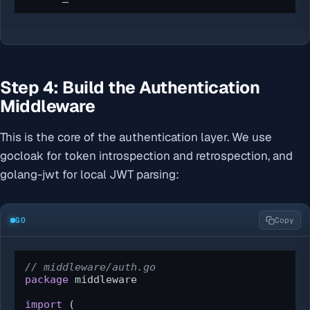
Step 4: Build the Authentication
Middleware
This is the core of the authentication layer. We use
gocloak for token introspection and retrospection, and
golang-jwt for local JWT parsing:
GO
Copy
// middleware/auth.go
package
 middleware

import
 (
