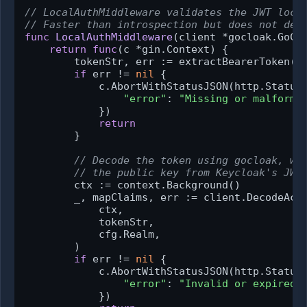
// LocalAuthMiddleware validates the JWT loca
// Faster than introspection but does not det
func
LocalAuthMiddleware
(client *gocloak.GoCl
return
func
(c *gin.Context)
 {

        tokenStr, err := extractBearerToken(c
if
 err != 
nil
 {

            c.AbortWithStatusJSON(http.StatusU
"error"
: 
"Missing or malforme
            })

return
        }

// Decode the token using gocloak, wh
// the public key from Keycloak's JWK
        ctx := context.Background()

        _, mapClaims, err := client.DecodeAcce
            ctx,

            tokenStr,

            cfg.Realm,

        )

if
 err != 
nil
 {

            c.AbortWithStatusJSON(http.StatusU
"error"
: 
"Invalid or expired 
            })
