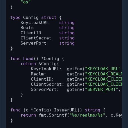
"os"
)

type
 Config 
struct
 {

    KeycloakURL    
string
    Realm          
string
    ClientID       
string
    ClientSecret   
string
    ServerPort     
string
}

func
Load
()
 *Config {

return
 &Config{

        KeycloakURL:  getEnv(
"KEYCLOAK_URL"
, 
        Realm:        getEnv(
"KEYCLOAK_REALM"
        ClientID:     getEnv(
"KEYCLOAK_CLIENT
        ClientSecret: getEnv(
"KEYCLOAK_CLIENT
        ServerPort:   getEnv(
"SERVER_PORT"
, 
"
    }

}

func
(c *Config)
 IssuerURL() 
string
 {

return
 fmt.Sprintf(
"%s/realms/%s"
, c.Keycl
}
