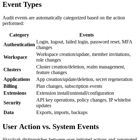
Event Types
Audit events are automatically categorized based on the action
performed:
Category
Events
Login, logout, failed login, password reset, MFA
Authentication
changes
Workspace creation/update, member invitations,
Workspace
role changes
Cluster creation/deletion, realm management,
Clusters
feature changes
Applications
App creation/update/deletion, secret regeneration
Billing
Plan changes, subscription events
Extensions
Extension install/uninstall/configuration
API key operations, policy changes, IP whitelist
Security
updates
Data
Exports, imports, backups
User Action vs. System Events
Skycloak distinguishes between user-initiated actions and automated