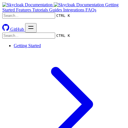
Getting
Started
Features
Tutorials
Guides
Integrations
FAQs
CTRL K
GitHub
CTRL K
Getting Started