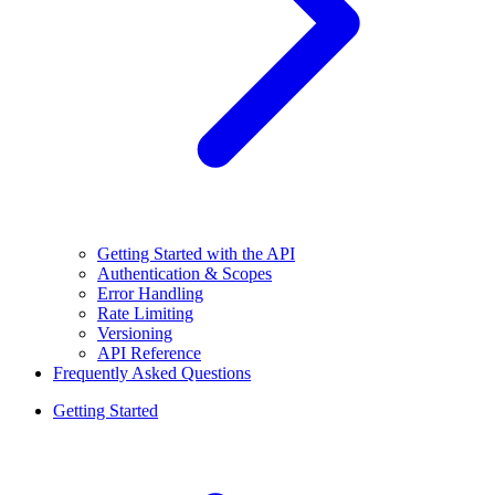
Getting Started with the API
Authentication & Scopes
Error Handling
Rate Limiting
Versioning
API Reference
Frequently Asked Questions
Getting Started