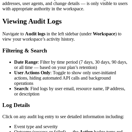
addresses, user agents, and change details — is only visible to users
with appropriate authority in the workspace.
Viewing Audit Logs
Navigate to
Audit logs
in the left sidebar (under
Workspace
) to
view your workspace’s activity history.
Filtering & Search
Date Range
: Filter by time period (7 days, 30 days, 90 days,
or all time — based on your plan’s retention)
User Actions Only
: Toggle to show only user-initiated
actions, hiding automated API calls and background
operations
Search
: Find logs by user email, resource name, IP address,
or description
Log Details
Click on any audit log entry to see detailed information including:
Event type and severity
Outcome (success or failed) — the
Action
badge turns red