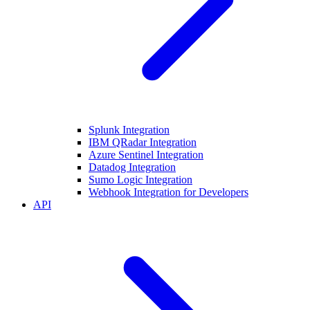
Splunk Integration
IBM QRadar Integration
Azure Sentinel Integration
Datadog Integration
Sumo Logic Integration
Webhook Integration for Developers
API