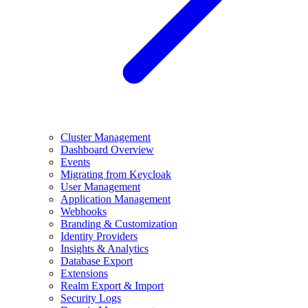
Cluster Management
Dashboard Overview
Events
Migrating from Keycloak
User Management
Application Management
Webhooks
Branding & Customization
Identity Providers
Insights & Analytics
Database Export
Extensions
Realm Export & Import
Security Logs