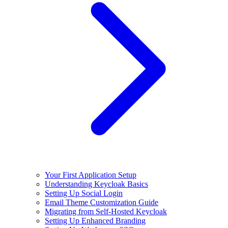
Your First Application Setup
Understanding Keycloak Basics
Setting Up Social Login
Email Theme Customization Guide
Migrating from Self-Hosted Keycloak
Setting Up Enhanced Branding