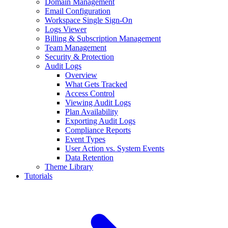
Domain Management
Email Configuration
Workspace Single Sign-On
Logs Viewer
Billing & Subscription Management
Team Management
Security & Protection
Audit Logs
Overview
What Gets Tracked
Access Control
Viewing Audit Logs
Plan Availability
Exporting Audit Logs
Compliance Reports
Event Types
User Action vs. System Events
Data Retention
Theme Library
Tutorials