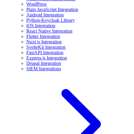
WordPress
Plain JavaScript Integration
Android Integration
Python-Keycloak Library
iOS Integration
React Native Integration
Flutter Integration
Nuxt.js Integration
SvelteKit Integration
FastAPI Integration
Express.js Integration
Drupal Integration
SIEM Integrations