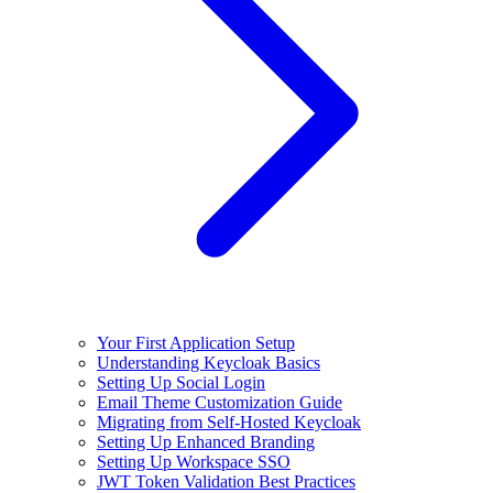
Your First Application Setup
Understanding Keycloak Basics
Setting Up Social Login
Email Theme Customization Guide
Migrating from Self-Hosted Keycloak
Setting Up Enhanced Branding
Setting Up Workspace SSO
JWT Token Validation Best Practices