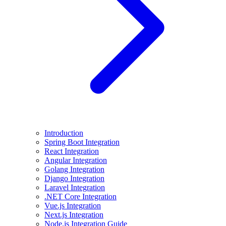
Introduction
Spring Boot Integration
React Integration
Angular Integration
Golang Integration
Django Integration
Laravel Integration
.NET Core Integration
Vue.js Integration
Next.js Integration
Node.js Integration Guide