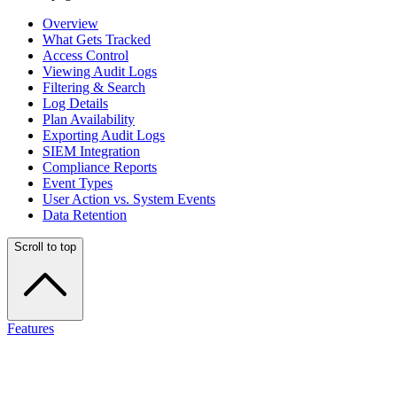
Overview
What Gets Tracked
Access Control
Viewing Audit Logs
Filtering & Search
Log Details
Plan Availability
Exporting Audit Logs
SIEM Integration
Compliance Reports
Event Types
User Action vs. System Events
Data Retention
Scroll to top
Features