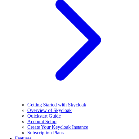
Getting Started with Skycloak
Overview of Skycloak
Quickstart Guide
Account Setup
Create Your Keycloak Instance
Subscription Plans
Features