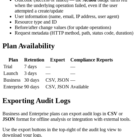
when the underlying operation failed, even if the user
attempted a create/update
User information (name, email, IP address, user agent)
Resource type and ID
Before/after change values (for update operations)
Request metadata (HTTP method, path, status code, duration)
Plan Availability
Plan
Retention
Export
Compliance Reports
Trial
7 days
—
—
Launch
3 days
—
—
Business
30 days
CSV, JSON
—
Enterprise
90 days
CSV, JSON
Available
Exporting Audit Logs
Business and Enterprise plans can export audit logs in
CSV
or
JSON
format for offline analysis or integration with external tools.
Use the export buttons in the top-right of the audit log view to
download your logs.