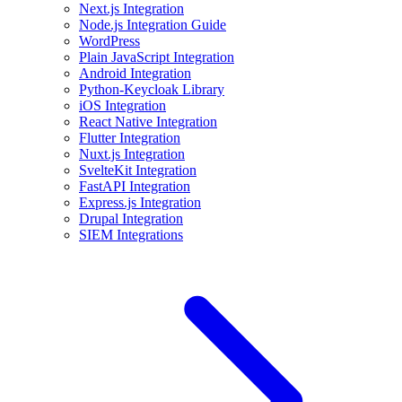
Next.js Integration
Node.js Integration Guide
WordPress
Plain JavaScript Integration
Android Integration
Python-Keycloak Library
iOS Integration
React Native Integration
Flutter Integration
Nuxt.js Integration
SvelteKit Integration
FastAPI Integration
Express.js Integration
Drupal Integration
SIEM Integrations