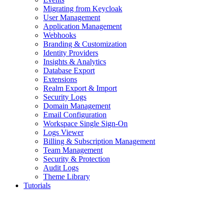
Migrating from Keycloak
User Management
Application Management
Webhooks
Branding & Customization
Identity Providers
Insights & Analytics
Database Export
Extensions
Realm Export & Import
Security Logs
Domain Management
Email Configuration
Workspace Single Sign-On
Logs Viewer
Billing & Subscription Management
Team Management
Security & Protection
Audit Logs
Theme Library
Tutorials