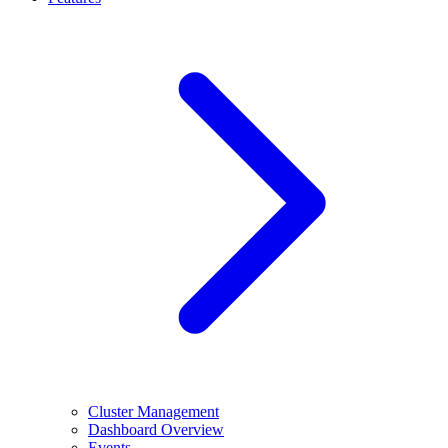
Cluster Management
Dashboard Overview
Events