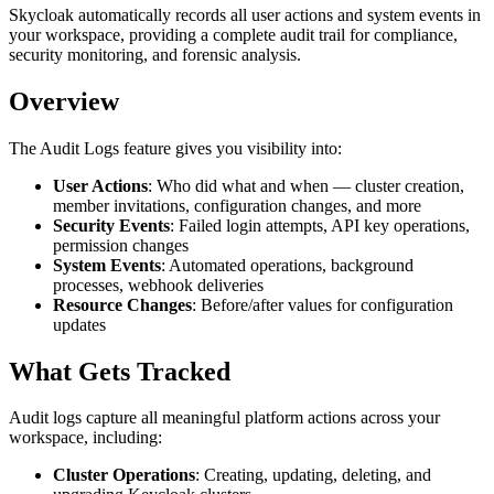
Skycloak automatically records all user actions and system events in
your workspace, providing a complete audit trail for compliance,
security monitoring, and forensic analysis.
Overview
The Audit Logs feature gives you visibility into:
User Actions
: Who did what and when — cluster creation,
member invitations, configuration changes, and more
Security Events
: Failed login attempts, API key operations,
permission changes
System Events
: Automated operations, background
processes, webhook deliveries
Resource Changes
: Before/after values for configuration
updates
What Gets Tracked
Audit logs capture all meaningful platform actions across your
workspace, including:
Cluster Operations
: Creating, updating, deleting, and