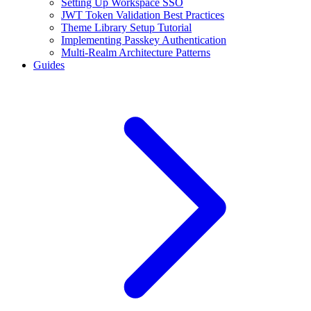
Setting Up Workspace SSO
JWT Token Validation Best Practices
Theme Library Setup Tutorial
Implementing Passkey Authentication
Multi-Realm Architecture Patterns
Guides