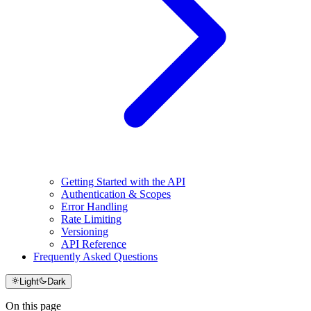
Getting Started with the API
Authentication & Scopes
Error Handling
Rate Limiting
Versioning
API Reference
Frequently Asked Questions
Light
Dark
On this page