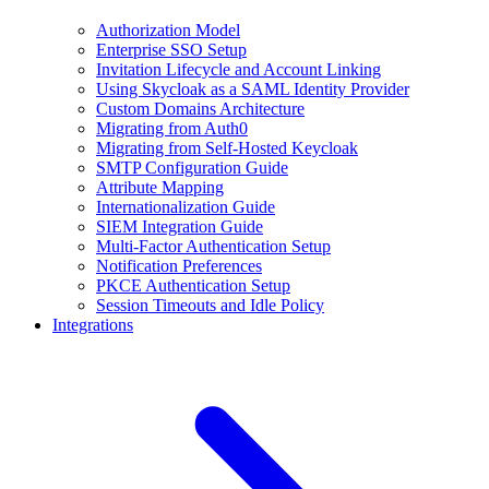
Authorization Model
Enterprise SSO Setup
Invitation Lifecycle and Account Linking
Using Skycloak as a SAML Identity Provider
Custom Domains Architecture
Migrating from Auth0
Migrating from Self-Hosted Keycloak
SMTP Configuration Guide
Attribute Mapping
Internationalization Guide
SIEM Integration Guide
Multi-Factor Authentication Setup
Notification Preferences
PKCE Authentication Setup
Session Timeouts and Idle Policy
Integrations