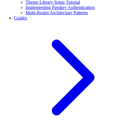
Theme Library Setup Tutorial
Implementing Passkey Authentication
Multi-Realm Architecture Patterns
Guides