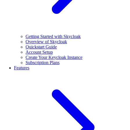
Getting Started with Skycloak
Overview of Skycloak
Quickstart Guide
Account Setup
Create Your Keycloak Instance
Subscription Plans
Features