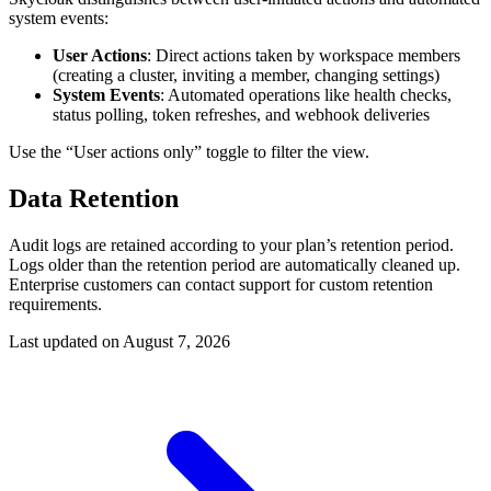
system events:
User Actions
: Direct actions taken by workspace members
(creating a cluster, inviting a member, changing settings)
System Events
: Automated operations like health checks,
status polling, token refreshes, and webhook deliveries
Use the “User actions only” toggle to filter the view.
Data Retention
Audit logs are retained according to your plan’s retention period.
Logs older than the retention period are automatically cleaned up.
Enterprise customers can contact support for custom retention
requirements.
Last updated on
August 7, 2026