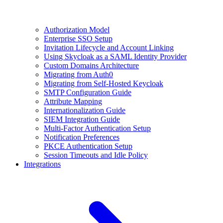
Authorization Model
Enterprise SSO Setup
Invitation Lifecycle and Account Linking
Using Skycloak as a SAML Identity Provider
Custom Domains Architecture
Migrating from Auth0
Migrating from Self-Hosted Keycloak
SMTP Configuration Guide
Attribute Mapping
Internationalization Guide
SIEM Integration Guide
Multi-Factor Authentication Setup
Notification Preferences
PKCE Authentication Setup
Session Timeouts and Idle Policy
Integrations