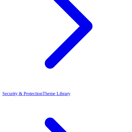
Security & Protection
Theme Library