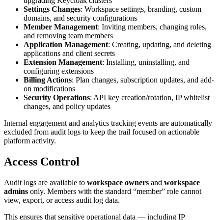
upgrading Keycloak clusters
Settings Changes
: Workspace settings, branding, custom
domains, and security configurations
Member Management
: Inviting members, changing roles,
and removing team members
Application Management
: Creating, updating, and deleting
applications and client secrets
Extension Management
: Installing, uninstalling, and
configuring extensions
Billing Actions
: Plan changes, subscription updates, and add-
on modifications
Security Operations
: API key creation/rotation, IP whitelist
changes, and policy updates
Internal engagement and analytics tracking events are automatically
excluded from audit logs to keep the trail focused on actionable
platform activity.
Access Control
Audit logs are available to
workspace owners
and
workspace
admins
only. Members with the standard “member” role cannot
view, export, or access audit log data.
This ensures that sensitive operational data — including IP