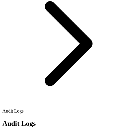
Audit Logs
Audit Logs