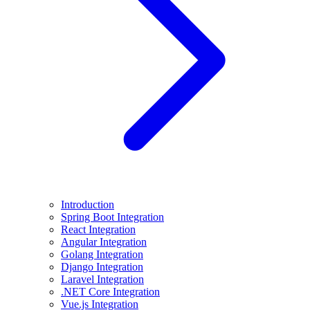
Introduction
Spring Boot Integration
React Integration
Angular Integration
Golang Integration
Django Integration
Laravel Integration
.NET Core Integration
Vue.js Integration