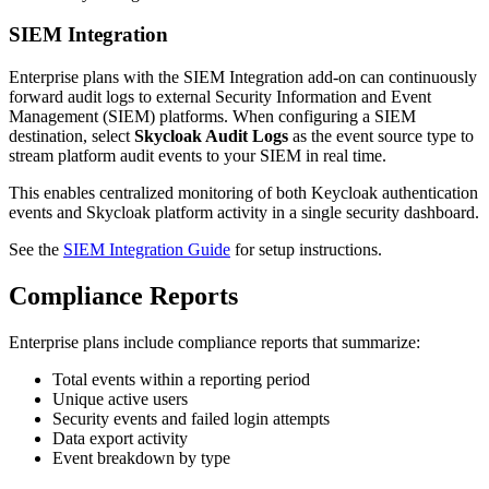
SIEM Integration
Enterprise plans with the SIEM Integration add-on can continuously
forward audit logs to external Security Information and Event
Management (SIEM) platforms. When configuring a SIEM
destination, select
Skycloak Audit Logs
as the event source type to
stream platform audit events to your SIEM in real time.
This enables centralized monitoring of both Keycloak authentication
events and Skycloak platform activity in a single security dashboard.
See the
SIEM Integration Guide
for setup instructions.
Compliance Reports
Enterprise plans include compliance reports that summarize:
Total events within a reporting period
Unique active users
Security events and failed login attempts
Data export activity
Event breakdown by type