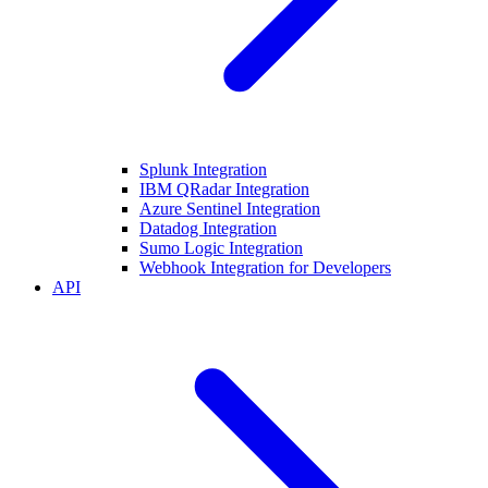
Splunk Integration
IBM QRadar Integration
Azure Sentinel Integration
Datadog Integration
Sumo Logic Integration
Webhook Integration for Developers
API