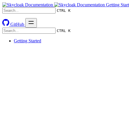
Getting Star
CTRL K
GitHub
CTRL K
Getting Started