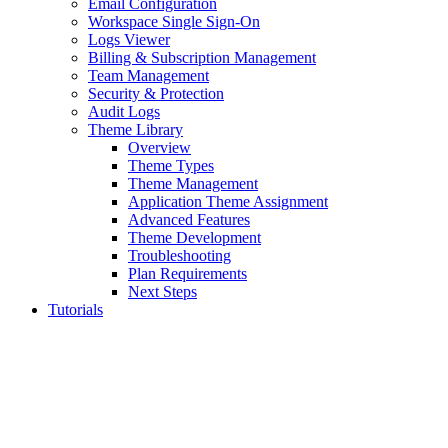
Email Configuration
Workspace Single Sign-On
Logs Viewer
Billing & Subscription Management
Team Management
Security & Protection
Audit Logs
Theme Library
Overview
Theme Types
Theme Management
Application Theme Assignment
Advanced Features
Theme Development
Troubleshooting
Plan Requirements
Next Steps
Tutorials