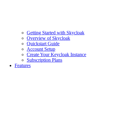
Getting Started with Skycloak
Overview of Skycloak
Quickstart Guide
Account Setup
Create Your Keycloak Instance
Subscription Plans
Features