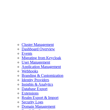
Cluster Management
Dashboard Overview
Events
Migrating from Keycloak
User Management
Application Management
Webhooks
Branding & Customization
Identity Providers
Insights & Analytics
Database Export
Extensions
Realm Export & Import
Security Logs
Domain Management