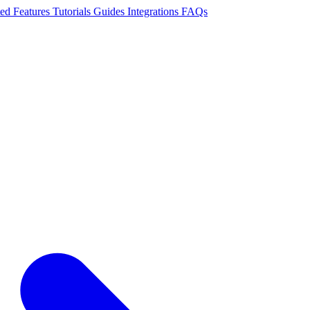
ted
Features
Tutorials
Guides
Integrations
FAQs