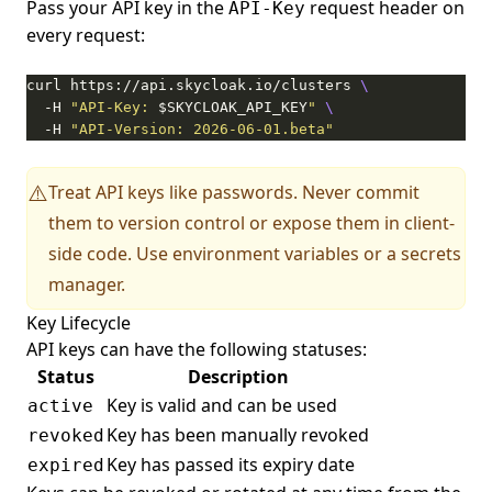
Pass your API key in the
request header on
API-Key
every request:
curl https://api.skycloak.io/clusters 
  -H 
"API-Key: 
$SKYCLOAK_API_KEY
"
  -H 
"API-Version: 2026-06-01.beta"
Treat API keys like passwords. Never commit
⚠️
them to version control or expose them in client-
side code. Use environment variables or a secrets
manager.
Key Lifecycle
API keys can have the following statuses:
Status
Description
Key is valid and can be used
active
Key has been manually revoked
revoked
Key has passed its expiry date
expired