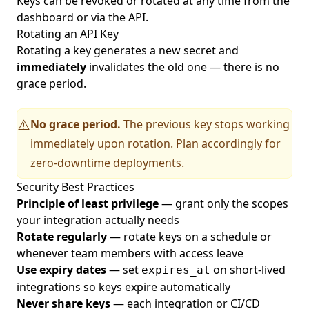
Keys can be revoked or rotated at any time from the
dashboard or via the API.
Rotating an API Key
Rotating a key generates a new secret and
immediately
invalidates the old one — there is no
grace period.
No grace period.
The previous key stops working
⚠️
immediately upon rotation. Plan accordingly for
zero-downtime deployments.
Security Best Practices
Principle of least privilege
— grant only the scopes
your integration actually needs
Rotate regularly
— rotate keys on a schedule or
whenever team members with access leave
Use expiry dates
— set
on short-lived
expires_at
integrations so keys expire automatically
Never share keys
— each integration or CI/CD