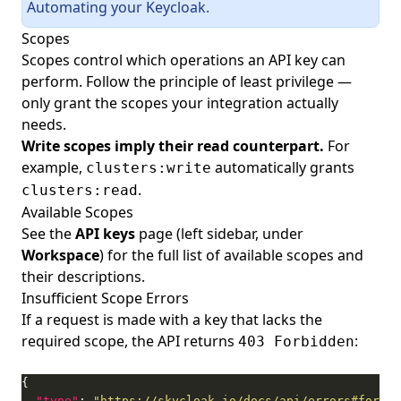
Automating your Keycloak
.
Scopes
Scopes control which operations an API key can
perform. Follow the principle of least privilege —
only grant the scopes your integration actually
needs.
Write scopes imply their read counterpart.
For
example,
automatically grants
clusters:write
.
clusters:read
Available Scopes
See the
API keys
page (left sidebar, under
Workspace
) for the full list of available scopes and
their descriptions.
Insufficient Scope Errors
If a request is made with a key that lacks the
required scope, the API returns
:
403 Forbidden
"type"
: 
"https://skycloak.io/docs/api/errors#forbid