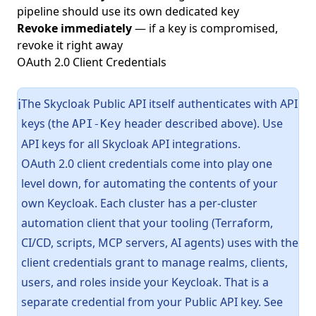
pipeline should use its own dedicated key
Revoke immediately
— if a key is compromised,
revoke it right away
OAuth 2.0 Client Credentials
The Skycloak Public API itself authenticates with API
ℹ️
keys (the
header described above). Use
API-Key
API keys for all Skycloak API integrations.
OAuth 2.0 client credentials come into play one
level down, for automating the contents of your
own Keycloak. Each cluster has a per-cluster
automation client that your tooling (Terraform,
CI/CD, scripts, MCP servers, AI agents) uses with the
client credentials grant to manage realms, clients,
users, and roles inside your Keycloak. That is a
separate credential from your Public API key. See