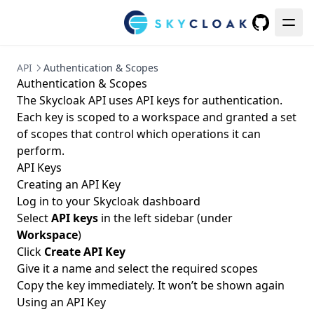
GitHub
API
Authentication & Scopes
Authentication & Scopes
The Skycloak API uses API keys for authentication.
Each key is scoped to a workspace and granted a set
of scopes that control which operations it can
perform.
API Keys
Creating an API Key
Log in to your Skycloak dashboard
Select
API keys
in the left sidebar (under
Workspace
)
Click
Create API Key
Give it a name and select the required scopes
Copy the key immediately. It won’t be shown again
Using an API Key